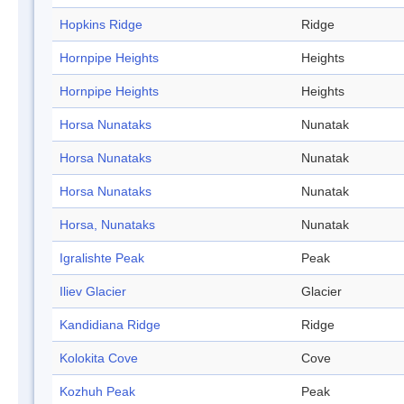
Hopkins Ridge
Ridge
Hornpipe Heights
Heights
Hornpipe Heights
Heights
Horsa Nunataks
Nunatak
Horsa Nunataks
Nunatak
Horsa Nunataks
Nunatak
Horsa, Nunataks
Nunatak
Igralishte Peak
Peak
Iliev Glacier
Glacier
Kandidiana Ridge
Ridge
Kolokita Cove
Cove
Kozhuh Peak
Peak