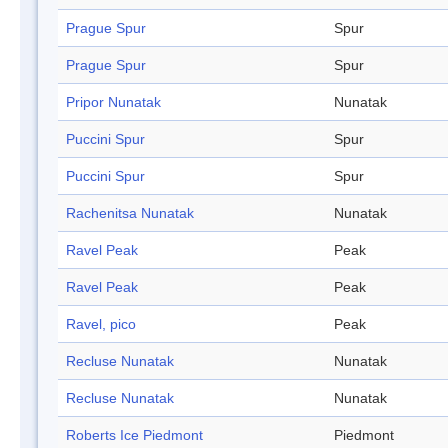
Prague Spur
Spur
Prague Spur
Spur
Pripor Nunatak
Nunatak
Puccini Spur
Spur
Puccini Spur
Spur
Rachenitsa Nunatak
Nunatak
Ravel Peak
Peak
Ravel Peak
Peak
Ravel, pico
Peak
Recluse Nunatak
Nunatak
Recluse Nunatak
Nunatak
Roberts Ice Piedmont
Piedmont