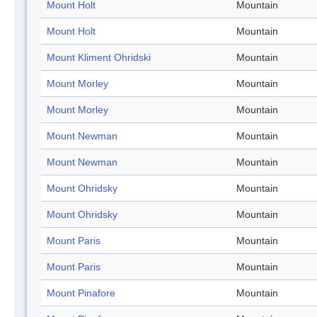
Mount Holt
Mountain
Mount Holt
Mountain
Mount Kliment Ohridski
Mountain
Mount Morley
Mountain
Mount Morley
Mountain
Mount Newman
Mountain
Mount Newman
Mountain
Mount Ohridsky
Mountain
Mount Ohridsky
Mountain
Mount Paris
Mountain
Mount Paris
Mountain
Mount Pinafore
Mountain