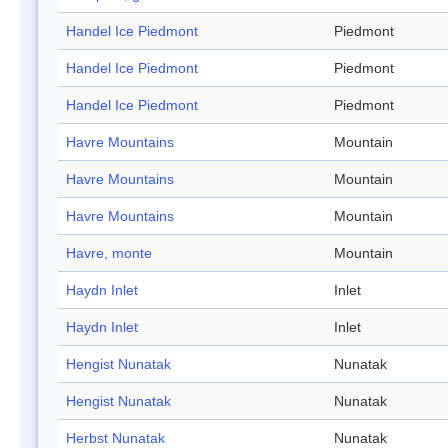
Handel Ice Piedmont
Piedmont
Handel Ice Piedmont
Piedmont
Handel Ice Piedmont
Piedmont
Havre Mountains
Mountain
Havre Mountains
Mountain
Havre Mountains
Mountain
Havre, monte
Mountain
Haydn Inlet
Inlet
Haydn Inlet
Inlet
Hengist Nunatak
Nunatak
Hengist Nunatak
Nunatak
Herbst Nunatak
Nunatak