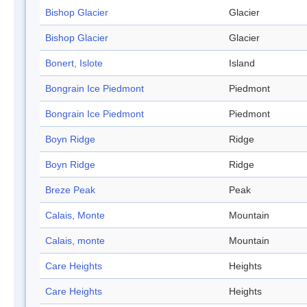
Bishop Glacier
Glacier
Bishop Glacier
Glacier
Bonert, Islote
Island
Bongrain Ice Piedmont
Piedmont
Bongrain Ice Piedmont
Piedmont
Boyn Ridge
Ridge
Boyn Ridge
Ridge
Breze Peak
Peak
Calais, Monte
Mountain
Calais, monte
Mountain
Care Heights
Heights
Care Heights
Heights