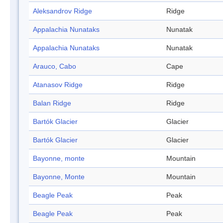
Aleksandrov Ridge
Ridge
Appalachia Nunataks
Nunatak
Appalachia Nunataks
Nunatak
Arauco, Cabo
Cape
Atanasov Ridge
Ridge
Balan Ridge
Ridge
Bartók Glacier
Glacier
Bartók Glacier
Glacier
Bayonne, monte
Mountain
Bayonne, Monte
Mountain
Beagle Peak
Peak
Beagle Peak
Peak