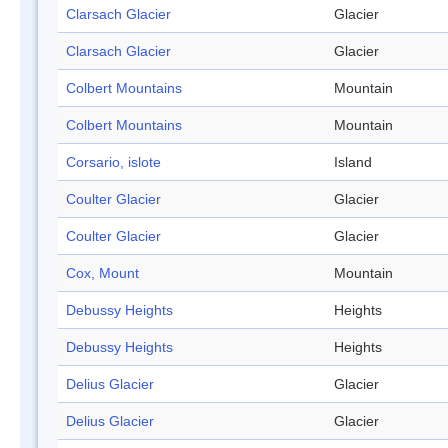
Clarsach Glacier
Glacier
Clarsach Glacier
Glacier
Colbert Mountains
Mountain
Colbert Mountains
Mountain
Corsario, islote
Island
Coulter Glacier
Glacier
Coulter Glacier
Glacier
Cox, Mount
Mountain
Debussy Heights
Heights
Debussy Heights
Heights
Delius Glacier
Glacier
Delius Glacier
Glacier