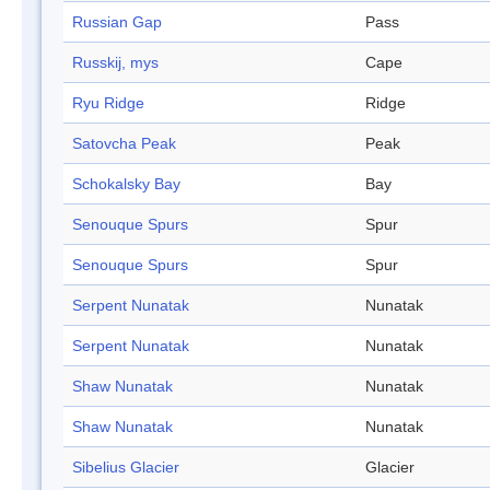
Russian Gap
Pass
Russkij, mys
Cape
Ryu Ridge
Ridge
Satovcha Peak
Peak
Schokalsky Bay
Bay
Senouque Spurs
Spur
Senouque Spurs
Spur
Serpent Nunatak
Nunatak
Serpent Nunatak
Nunatak
Shaw Nunatak
Nunatak
Shaw Nunatak
Nunatak
Sibelius Glacier
Glacier