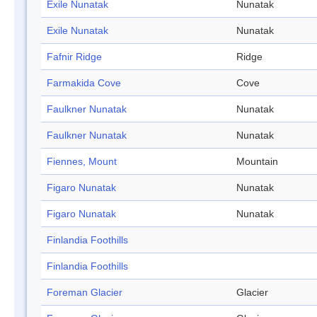
Exile Nunatak
Nunatak
Exile Nunatak
Nunatak
Fafnir Ridge
Ridge
Farmakida Cove
Cove
Faulkner Nunatak
Nunatak
Faulkner Nunatak
Nunatak
Fiennes, Mount
Mountain
Figaro Nunatak
Nunatak
Figaro Nunatak
Nunatak
Finlandia Foothills
Finlandia Foothills
Foreman Glacier
Glacier