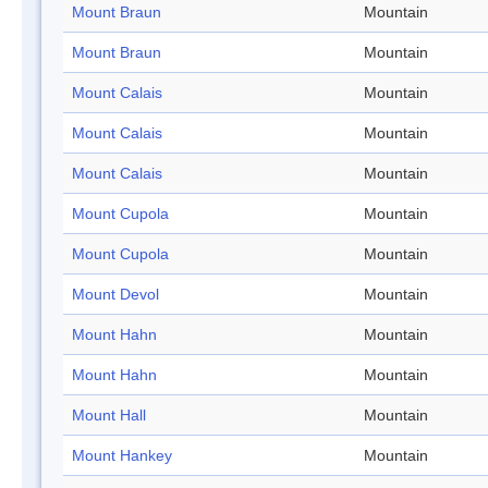
Mount Braun
Mountain
Mount Braun
Mountain
Mount Calais
Mountain
Mount Calais
Mountain
Mount Calais
Mountain
Mount Cupola
Mountain
Mount Cupola
Mountain
Mount Devol
Mountain
Mount Hahn
Mountain
Mount Hahn
Mountain
Mount Hall
Mountain
Mount Hankey
Mountain