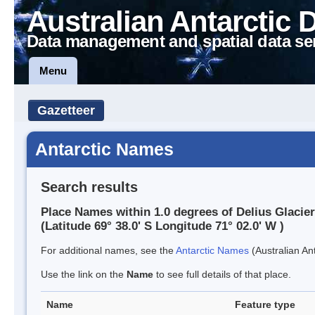
Australian Antarctic 
Data management and spatial data se
Menu
Gazetteer
Antarctic Names
Search results
Place Names within 1.0 degrees of Delius Glacier
(Latitude 69° 38.0' S Longitude 71° 02.0' W )
For additional names, see the
Antarctic Names
(Australian Ant
Use the link on the
Name
to see full details of that place.
Name
Feature type