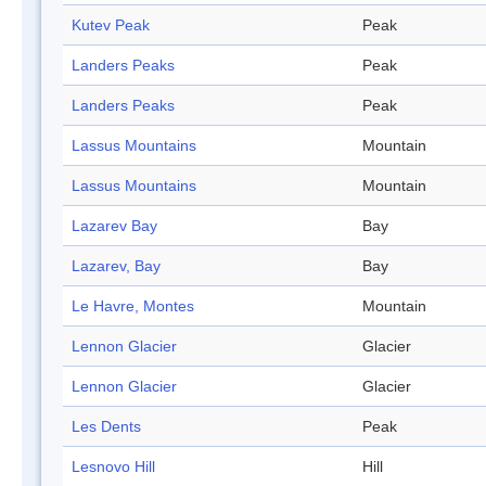
Kutev Peak
Peak
Landers Peaks
Peak
Landers Peaks
Peak
Lassus Mountains
Mountain
Lassus Mountains
Mountain
Lazarev Bay
Bay
Lazarev, Bay
Bay
Le Havre, Montes
Mountain
Lennon Glacier
Glacier
Lennon Glacier
Glacier
Les Dents
Peak
Lesnovo Hill
Hill