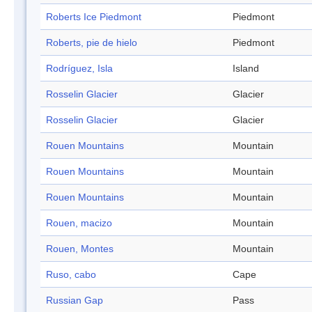
Roberts Ice Piedmont
Piedmont
Roberts, pie de hielo
Piedmont
Rodríguez, Isla
Island
Rosselin Glacier
Glacier
Rosselin Glacier
Glacier
Rouen Mountains
Mountain
Rouen Mountains
Mountain
Rouen Mountains
Mountain
Rouen, macizo
Mountain
Rouen, Montes
Mountain
Ruso, cabo
Cape
Russian Gap
Pass