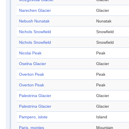
Narechen Glacier
Glacier
Nebush Nunatak
Nunatak
Nichols Snowfield
Snowfield
Nichols Snowfield
Snowfield
Nicolai Peak
Peak
Oselna Glacier
Glacier
Overton Peak
Peak
Overton Peak
Peak
Palestrina Glacier
Glacier
Palestrina Glacier
Glacier
Pampero, islote
Island
Paris, montes
Mountain