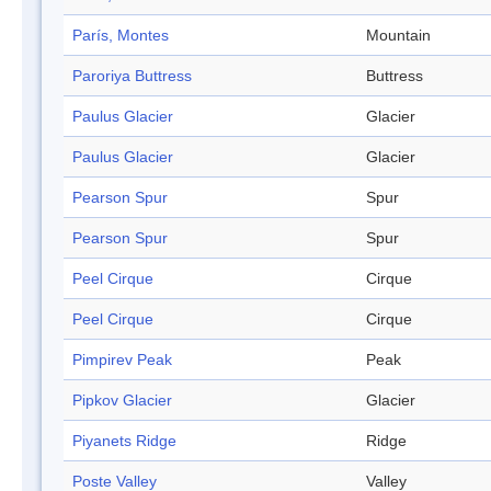
París, Montes
Mountain
Paroriya Buttress
Buttress
Paulus Glacier
Glacier
Paulus Glacier
Glacier
Pearson Spur
Spur
Pearson Spur
Spur
Peel Cirque
Cirque
Peel Cirque
Cirque
Pimpirev Peak
Peak
Pipkov Glacier
Glacier
Piyanets Ridge
Ridge
Poste Valley
Valley