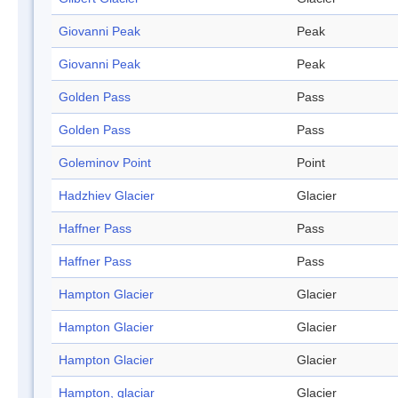
Giovanni Peak
Peak
Giovanni Peak
Peak
Golden Pass
Pass
Golden Pass
Pass
Goleminov Point
Point
Hadzhiev Glacier
Glacier
Haffner Pass
Pass
Haffner Pass
Pass
Hampton Glacier
Glacier
Hampton Glacier
Glacier
Hampton Glacier
Glacier
Hampton, glaciar
Glacier