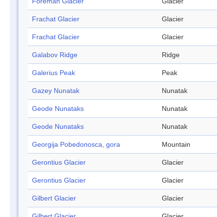
Foreman Glacier
Glacier
Frachat Glacier
Glacier
Frachat Glacier
Glacier
Galabov Ridge
Ridge
Galerius Peak
Peak
Gazey Nunatak
Nunatak
Geode Nunataks
Nunatak
Geode Nunataks
Nunatak
Georgija Pobedonosca, gora
Mountain
Gerontius Glacier
Glacier
Gerontius Glacier
Glacier
Gilbert Glacier
Glacier
Gilbert Glacier
Glacier