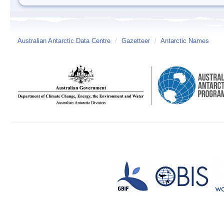
Australian Antarctic Data Centre
/
Gazetteer
/
Antarctic Names