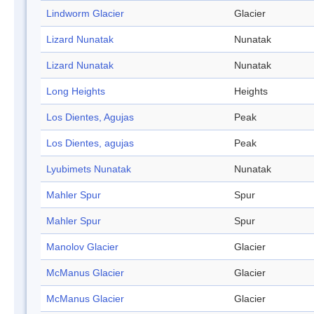
Lindworm Glacier
Glacier
Lizard Nunatak
Nunatak
Lizard Nunatak
Nunatak
Long Heights
Heights
Los Dientes, Agujas
Peak
Los Dientes, agujas
Peak
Lyubimets Nunatak
Nunatak
Mahler Spur
Spur
Mahler Spur
Spur
Manolov Glacier
Glacier
McManus Glacier
Glacier
McManus Glacier
Glacier