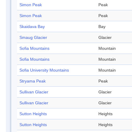
Simon Peak
Peak
Simon Peak
Peak
Skaidava Bay
Bay
Smaug Glacier
Glacier
Sofia Mountains
Mountain
Sofia Mountains
Mountain
Sofia University Mountains
Mountain
Stryama Peak
Peak
Sullivan Glacier
Glacier
Sullivan Glacier
Glacier
Sutton Heights
Heights
Sutton Heights
Heights