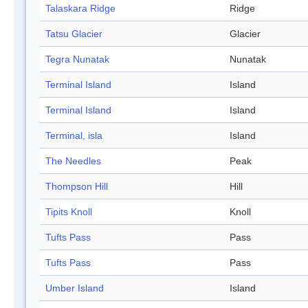
Talaskara Ridge
Ridge
Tatsu Glacier
Glacier
Tegra Nunatak
Nunatak
Terminal Island
Island
Terminal Island
Island
Terminal, isla
Island
The Needles
Peak
Thompson Hill
Hill
Tipits Knoll
Knoll
Tufts Pass
Pass
Tufts Pass
Pass
Umber Island
Island