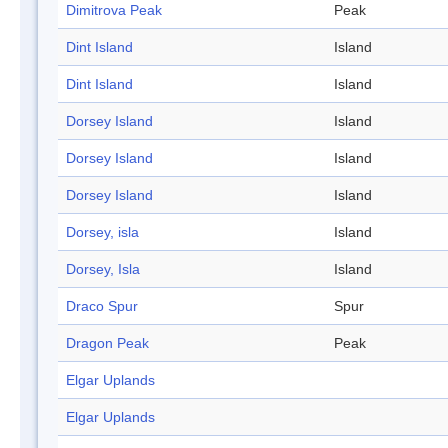
Dimitrova Peak
Peak
Dint Island
Island
Dint Island
Island
Dorsey Island
Island
Dorsey Island
Island
Dorsey Island
Island
Dorsey, isla
Island
Dorsey, Isla
Island
Draco Spur
Spur
Dragon Peak
Peak
Elgar Uplands
Elgar Uplands