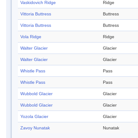
Vaskidovich Ridge
Ridge
Vittoria Buttress
Buttress
Vittoria Buttress
Buttress
Vola Ridge
Ridge
Walter Glacier
Glacier
Walter Glacier
Glacier
Whistle Pass
Pass
Whistle Pass
Pass
Wubbold Glacier
Glacier
Wubbold Glacier
Glacier
Yozola Glacier
Glacier
Zavoy Nunatak
Nunatak