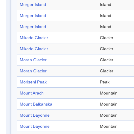
Merger Island
Island
Merger Island
Island
Merger Island
Island
Mikado Glacier
Glacier
Mikado Glacier
Glacier
Moran Glacier
Glacier
Moran Glacier
Glacier
Moriseni Peak
Peak
Mount Arach
Mountain
Mount Balkanska
Mountain
Mount Bayonne
Mountain
Mount Bayonne
Mountain