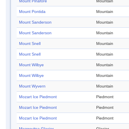
Mount Pinafore
Mountain
Mount Pontida
Mountain
Mount Sanderson
Mountain
Mount Sanderson
Mountain
Mount Snell
Mountain
Mount Snell
Mountain
Mount Wilbye
Mountain
Mount Wilbye
Mountain
Mount Wyvern
Mountain
Mozart Ice Piedmont
Piedmont
Mozart Ice Piedmont
Piedmont
Mozart Ice Piedmont
Piedmont
Mozgovitsa Glacier
Glacier