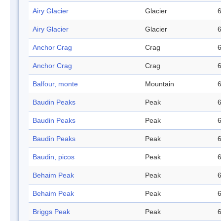
Airy Glacier
Glacier
6
Airy Glacier
Glacier
6
Anchor Crag
Crag
6
Anchor Crag
Crag
6
Balfour, monte
Mountain
6
Baudin Peaks
Peak
6
Baudin Peaks
Peak
6
Baudin Peaks
Peak
6
Baudin, picos
Peak
6
Behaim Peak
Peak
6
Behaim Peak
Peak
6
Briggs Peak
Peak
6