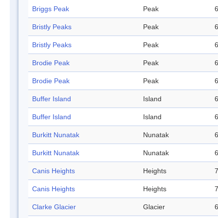
Briggs Peak
Peak
6
Bristly Peaks
Peak
6
Bristly Peaks
Peak
6
Brodie Peak
Peak
6
Brodie Peak
Peak
6
Buffer Island
Island
6
Buffer Island
Island
6
Burkitt Nunatak
Nunatak
6
Burkitt Nunatak
Nunatak
6
Canis Heights
Heights
7
Canis Heights
Heights
7
Clarke Glacier
Glacier
6