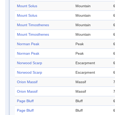
Mount Solus
Mountain
6
Mount Solus
Mountain
6
Mount Timosthenes
Mountain
6
Mount Timosthenes
Mountain
6
Norman Peak
Peak
6
Norman Peak
Peak
6
Norwood Scarp
Escarpment
6
Norwood Scarp
Escarpment
6
Orion Massif
Massif
7
Orion Massif
Massif
7
Page Bluff
Bluff
6
Page Bluff
Bluff
6