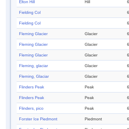
Elton Hill
Hill
6
Fielding Col
6
Fielding Col
6
Fleming Glacier
Glacier
6
Fleming Glacier
Glacier
6
Fleming Glacier
Glacier
6
Fleming, glaciar
Glacier
6
Fleming, Glaciar
Glacier
6
Flinders Peak
Peak
6
Flinders Peak
Peak
6
Flinders, pico
Peak
6
Forster Ice Piedmont
Piedmont
6