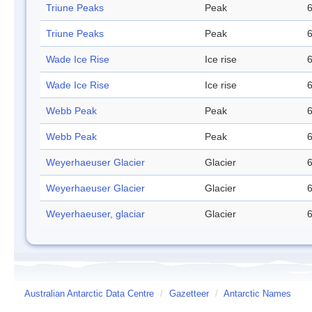
Triune Peaks
Peak
6
Triune Peaks
Peak
6
Wade Ice Rise
Ice rise
6
Wade Ice Rise
Ice rise
6
Webb Peak
Peak
6
Webb Peak
Peak
6
Weyerhaeuser Glacier
Glacier
6
Weyerhaeuser Glacier
Glacier
6
Weyerhaeuser, glaciar
Glacier
6
Australian Antarctic Data Centre
/
Gazetteer
/
Antarctic Names