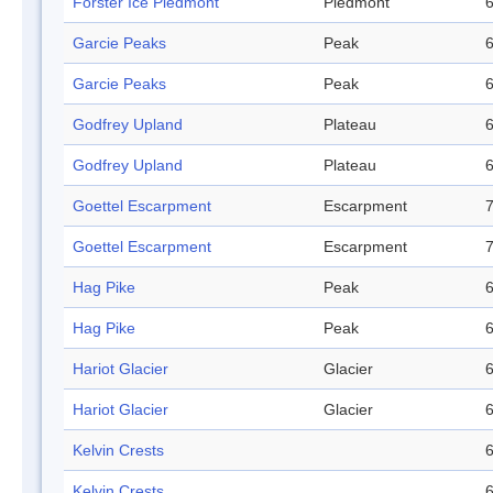
Forster Ice Piedmont
Piedmont
6
Garcie Peaks
Peak
6
Garcie Peaks
Peak
6
Godfrey Upland
Plateau
6
Godfrey Upland
Plateau
6
Goettel Escarpment
Escarpment
7
Goettel Escarpment
Escarpment
7
Hag Pike
Peak
6
Hag Pike
Peak
6
Hariot Glacier
Glacier
6
Hariot Glacier
Glacier
6
Kelvin Crests
6
Kelvin Crests
6