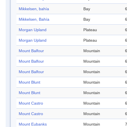
Mikkelsen, bahía
Bay
6
Mikkelsen, Bahía
Bay
6
Morgan Upland
Plateau
6
Morgan Upland
Plateau
6
Mount Balfour
Mountain
6
Mount Balfour
Mountain
6
Mount Balfour
Mountain
6
Mount Blunt
Mountain
6
Mount Blunt
Mountain
6
Mount Castro
Mountain
6
Mount Castro
Mountain
6
Mount Eubanks
Mountain
7