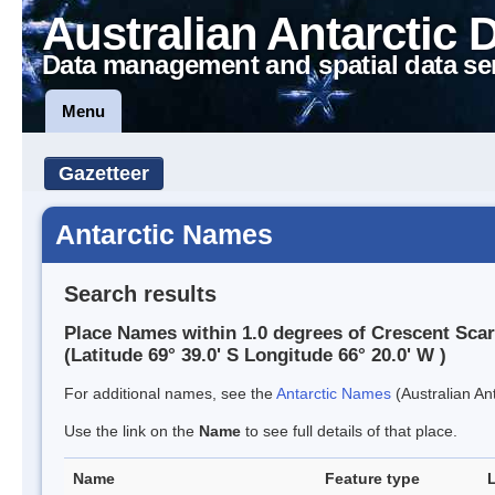
Australian Antarctic 
Data management and spatial data se
Menu
Gazetteer
Antarctic Names
Search results
Place Names within 1.0 degrees of Crescent Sca
(Latitude 69° 39.0' S Longitude 66° 20.0' W )
For additional names, see the
Antarctic Names
(Australian Ant
Use the link on the
Name
to see full details of that place.
Name
Feature type