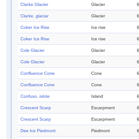
Clarke Glacier
Glacier
6
Clarke, glaciar
Glacier
6
Coker Ice Rise
Ice rise
6
Coker Ice Rise
Ice rise
6
Cole Glacier
Glacier
6
Cole Glacier
Glacier
6
Confluence Cone
Cone
6
Confluence Cone
Cone
6
Confuso, islote
Island
6
Crescent Scarp
Escarpment
6
Crescent Scarp
Escarpment
6
Dee Ice Piedmont
Piedmont
6