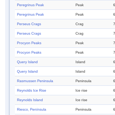
Peregrinus Peak
Peak
6
Peregrinus Peak
Peak
6
Perseus Crags
Crag
7
Perseus Crags
Crag
7
Procyon Peaks
Peak
7
Procyon Peaks
Peak
7
Query Island
Island
6
Query Island
Island
6
Rasmussen Peninsula
Peninsula
6
Reynolds Ice Rise
Ice rise
6
Reynolds Island
Ice rise
6
Riesco, Península
Peninsula
6