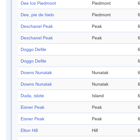
Dee Ice Piedmont
Piedmont
6
Dee, pie de hielo
Piedmont
6
Deschanel Peak
Peak
6
Deschanel Peak
Peak
6
Doggo Defile
6
Doggo Defile
6
Downs Nunatak
Nunatak
6
Downs Nunatak
Nunatak
6
Duda, islote
Island
6
Eisner Peak
Peak
6
Eisner Peak
Peak
6
Elton Hill
Hill
6