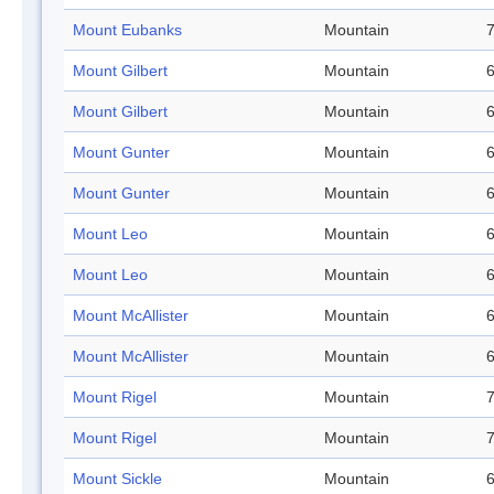
Mount Eubanks
Mountain
7
Mount Gilbert
Mountain
6
Mount Gilbert
Mountain
6
Mount Gunter
Mountain
6
Mount Gunter
Mountain
6
Mount Leo
Mountain
6
Mount Leo
Mountain
6
Mount McAllister
Mountain
6
Mount McAllister
Mountain
6
Mount Rigel
Mountain
7
Mount Rigel
Mountain
7
Mount Sickle
Mountain
6