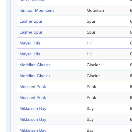
Kinnear Mountains
Mountain
6
Lasher Spur
Spur
6
Lasher Spur
Spur
6
Mayer Hills
Hill
6
Mayer Hills
Hill
6
Meridian Glacier
Glacier
6
Meridian Glacier
Glacier
6
Messent Peak
Peak
6
Messent Peak
Peak
6
Mikkelsen Bay
Bay
6
Mikkelsen Bay
Bay
6
Mikkelsen Bay
Bay
6