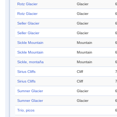
Rotz Glacier
Glacier
6
Rotz Glacier
Glacier
6
Seller Glacier
Glacier
6
Seller Glacier
Glacier
6
Sickle Mountain
Mountain
6
Sickle Mountain
Mountain
6
Sickle, montaña
Mountain
6
Sirius Cliffs
Cliff
7
Sirius Cliffs
Cliff
7
Sumner Glacier
Glacier
6
Sumner Glacier
Glacier
6
Trío, picos
6