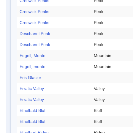
Creswick Peaks
Peak
Creswick Peaks
Peak
Creswick Peaks
Peak
Deschanel Peak
Peak
Deschanel Peak
Peak
Edgell, Monte
Mountain
Edgell, monte
Mountain
Eris Glacier
Erratic Valley
Valley
Erratic Valley
Valley
Ethelbald Bluff
Bluff
Ethelbald Bluff
Bluff
Ethelbert Ridge
Ridge