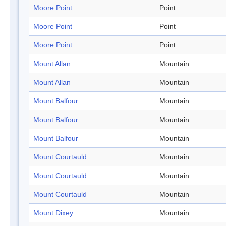
Moore Point
Point
Moore Point
Point
Moore Point
Point
Mount Allan
Mountain
Mount Allan
Mountain
Mount Balfour
Mountain
Mount Balfour
Mountain
Mount Balfour
Mountain
Mount Courtauld
Mountain
Mount Courtauld
Mountain
Mount Courtauld
Mountain
Mount Dixey
Mountain