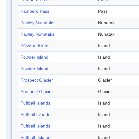
Pampero Pass
Pass
Pawley Nunataks
Nunatak
Pawley Nunataks
Nunatak
Pólvora, Islote
Island
Powder Island
Island
Powder Island
Island
Prospect Glacier
Glacier
Prospect Glacier
Glacier
Puffball Islands
Island
Puffball Islands
Island
Puffball Islands
Island
Puffball, Islotes
Island