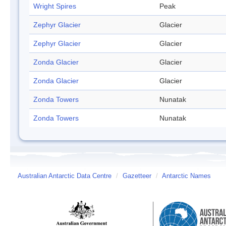
Wright Spires
Peak
Zephyr Glacier
Glacier
Zephyr Glacier
Glacier
Zonda Glacier
Glacier
Zonda Glacier
Glacier
Zonda Towers
Nunatak
Zonda Towers
Nunatak
Australian Antarctic Data Centre
/
Gazetteer
/
Antarctic Names