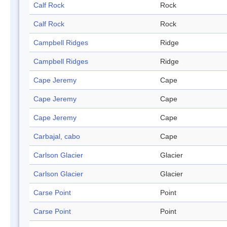
Calf Rock
Rock
Calf Rock
Rock
Campbell Ridges
Ridge
Campbell Ridges
Ridge
Cape Jeremy
Cape
Cape Jeremy
Cape
Cape Jeremy
Cape
Carbajal, cabo
Cape
Carlson Glacier
Glacier
Carlson Glacier
Glacier
Carse Point
Point
Carse Point
Point