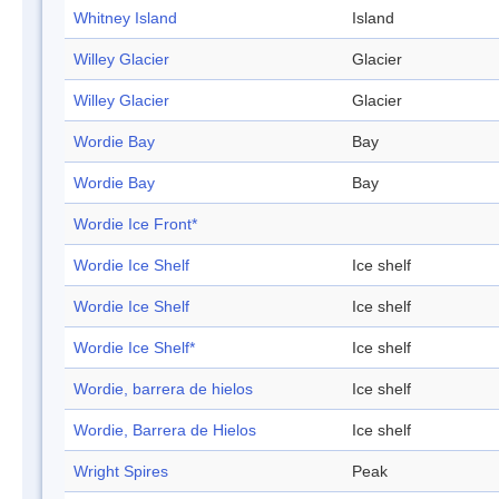
Whitney Island
Island
Willey Glacier
Glacier
Willey Glacier
Glacier
Wordie Bay
Bay
Wordie Bay
Bay
Wordie Ice Front*
Wordie Ice Shelf
Ice shelf
Wordie Ice Shelf
Ice shelf
Wordie Ice Shelf*
Ice shelf
Wordie, barrera de hielos
Ice shelf
Wordie, Barrera de Hielos
Ice shelf
Wright Spires
Peak