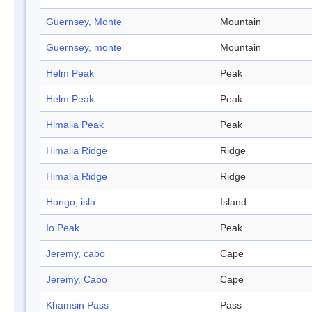
Guernsey, Monte
Mountain
Guernsey, monte
Mountain
Helm Peak
Peak
Helm Peak
Peak
Himalia Peak
Peak
Himalia Ridge
Ridge
Himalia Ridge
Ridge
Hongo, isla
Island
Io Peak
Peak
Jeremy, cabo
Cape
Jeremy, Cabo
Cape
Khamsin Pass
Pass