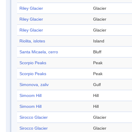
Riley Glacier
Glacier
Riley Glacier
Glacier
Riley Glacier
Glacier
Riolita, islotes
Island
Santa Micaela, cerro
Bluff
Scorpio Peaks
Peak
Scorpio Peaks
Peak
Simonova, zaliv
Gulf
Simoom Hill
Hill
Simoom Hill
Hill
Sirocco Glacier
Glacier
Sirocco Glacier
Glacier