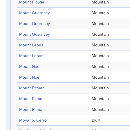
Mount Flower
Mountain
Mount Guernsey
Mountain
Mount Guernsey
Mountain
Mount Guernsey
Mountain
Mount Lepus
Mountain
Mount Lepus
Mountain
Mount Noel
Mountain
Mount Noel
Mountain
Mount Pitman
Mountain
Mount Pitman
Mountain
Mount Pitman
Mountain
Moyano, Cerro
Bluff