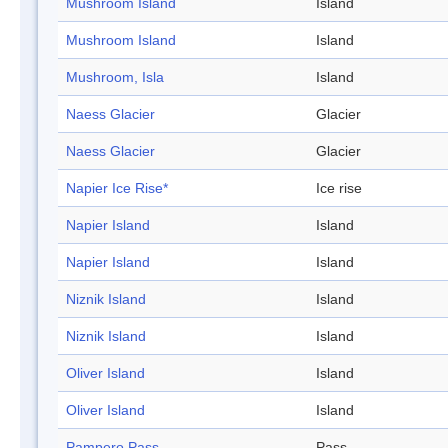
Mushroom Island
Island
Mushroom Island
Island
Mushroom, Isla
Island
Naess Glacier
Glacier
Naess Glacier
Glacier
Napier Ice Rise*
Ice rise
Napier Island
Island
Napier Island
Island
Niznik Island
Island
Niznik Island
Island
Oliver Island
Island
Oliver Island
Island
Pampero Pass
Pass