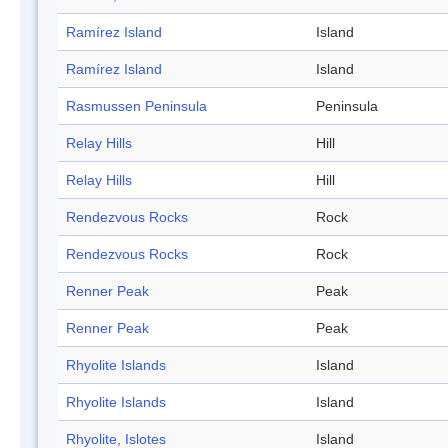
Ramírez Island
Island
Ramírez Island
Island
Rasmussen Peninsula
Peninsula
Relay Hills
Hill
Relay Hills
Hill
Rendezvous Rocks
Rock
Rendezvous Rocks
Rock
Renner Peak
Peak
Renner Peak
Peak
Rhyolite Islands
Island
Rhyolite Islands
Island
Rhyolite, Islotes
Island