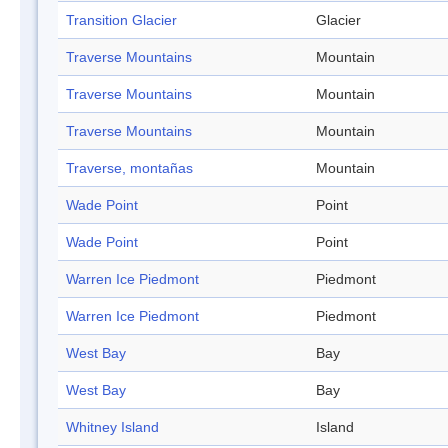
Transition Glacier
Glacier
Traverse Mountains
Mountain
Traverse Mountains
Mountain
Traverse Mountains
Mountain
Traverse, montañas
Mountain
Wade Point
Point
Wade Point
Point
Warren Ice Piedmont
Piedmont
Warren Ice Piedmont
Piedmont
West Bay
Bay
West Bay
Bay
Whitney Island
Island