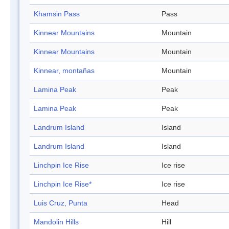
Khamsin Pass
Pass
Kinnear Mountains
Mountain
Kinnear Mountains
Mountain
Kinnear, montañas
Mountain
Lamina Peak
Peak
Lamina Peak
Peak
Landrum Island
Island
Landrum Island
Island
Linchpin Ice Rise
Ice rise
Linchpin Ice Rise*
Ice rise
Luis Cruz, Punta
Head
Mandolin Hills
Hill