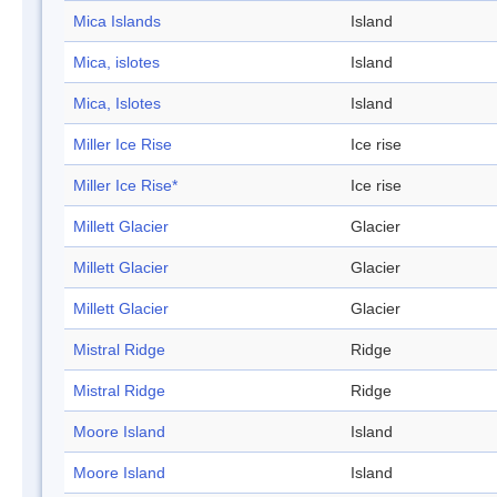
Mica Islands
Island
Mica, islotes
Island
Mica, Islotes
Island
Miller Ice Rise
Ice rise
Miller Ice Rise*
Ice rise
Millett Glacier
Glacier
Millett Glacier
Glacier
Millett Glacier
Glacier
Mistral Ridge
Ridge
Mistral Ridge
Ridge
Moore Island
Island
Moore Island
Island