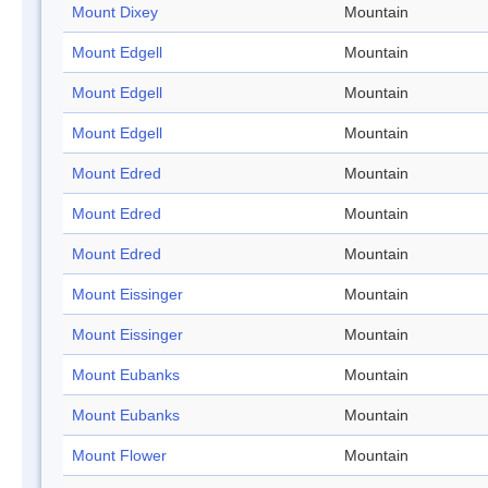
Mount Dixey
Mountain
Mount Edgell
Mountain
Mount Edgell
Mountain
Mount Edgell
Mountain
Mount Edred
Mountain
Mount Edred
Mountain
Mount Edred
Mountain
Mount Eissinger
Mountain
Mount Eissinger
Mountain
Mount Eubanks
Mountain
Mount Eubanks
Mountain
Mount Flower
Mountain