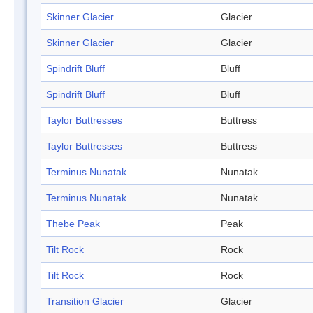
Skinner Glacier
Glacier
Skinner Glacier
Glacier
Spindrift Bluff
Bluff
Spindrift Bluff
Bluff
Taylor Buttresses
Buttress
Taylor Buttresses
Buttress
Terminus Nunatak
Nunatak
Terminus Nunatak
Nunatak
Thebe Peak
Peak
Tilt Rock
Rock
Tilt Rock
Rock
Transition Glacier
Glacier