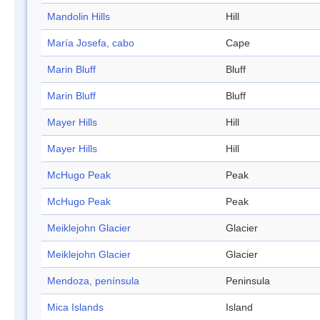
Mandolin Hills
Hill
María Josefa, cabo
Cape
Marin Bluff
Bluff
Marin Bluff
Bluff
Mayer Hills
Hill
Mayer Hills
Hill
McHugo Peak
Peak
McHugo Peak
Peak
Meiklejohn Glacier
Glacier
Meiklejohn Glacier
Glacier
Mendoza, península
Peninsula
Mica Islands
Island