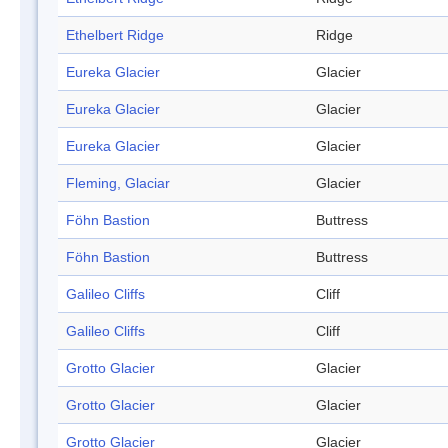
Ethelbert Ridge
Ridge
Eureka Glacier
Glacier
Eureka Glacier
Glacier
Eureka Glacier
Glacier
Fleming, Glaciar
Glacier
Föhn Bastion
Buttress
Föhn Bastion
Buttress
Galileo Cliffs
Cliff
Galileo Cliffs
Cliff
Grotto Glacier
Glacier
Grotto Glacier
Glacier
Grotto Glacier
Glacier