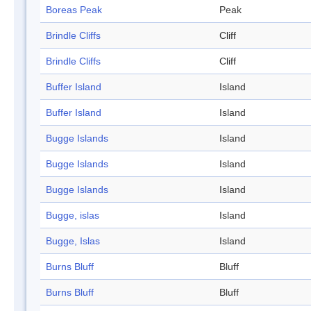
Boreas Peak
Peak
Brindle Cliffs
Cliff
Brindle Cliffs
Cliff
Buffer Island
Island
Buffer Island
Island
Bugge Islands
Island
Bugge Islands
Island
Bugge Islands
Island
Bugge, islas
Island
Bugge, Islas
Island
Burns Bluff
Bluff
Burns Bluff
Bluff