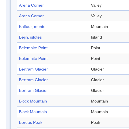
Arena Corner
Valley
Arena Corner
Valley
Balfour, monte
Mountain
Bejin, islotes
Island
Belemnite Point
Point
Belemnite Point
Point
Bertram Glacier
Glacier
Bertram Glacier
Glacier
Bertram Glacier
Glacier
Block Mountain
Mountain
Block Mountain
Mountain
Boreas Peak
Peak