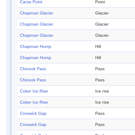
Carse Point
Point
Chapman Glacier
Glacier
Chapman Glacier
Glacier
Chapman Glacier
Glacier
Chapman Hump
Hill
Chapman Hump
Hill
Chinook Pass
Pass
Chinook Pass
Pass
Coker Ice Rise
Ice rise
Coker Ice Rise
Ice rise
Creswick Gap
Pass
Creswick Gap
Pass