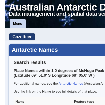
Australian Antarctic 
Data management and spatial data se
Menu
Gazetteer
Antarctic Names
Search results
Place Names within 1.0 degrees of McHugo Peak
(Latitude 69° 51.0' S Longitude 68° 05.0' W )
For additional names, see the
Antarctic Names
(Australian Ant
Use the link on the
Name
to see full details of that place.
Name
Feature type