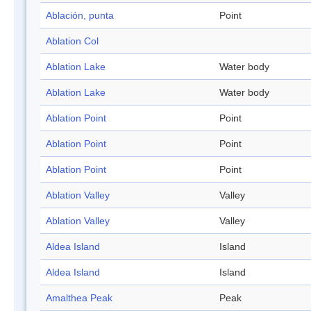
Ablación, punta
Point
Ablation Col
Ablation Lake
Water body
Ablation Lake
Water body
Ablation Point
Point
Ablation Point
Point
Ablation Point
Point
Ablation Valley
Valley
Ablation Valley
Valley
Aldea Island
Island
Aldea Island
Island
Amalthea Peak
Peak