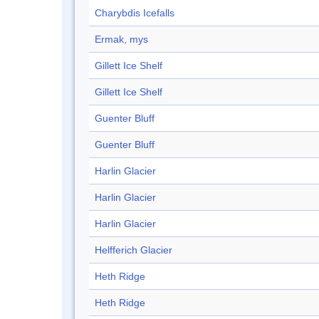
Charybdis Icefalls
Ermak, mys
Gillett Ice Shelf
Gillett Ice Shelf
Guenter Bluff
Guenter Bluff
Harlin Glacier
Harlin Glacier
Harlin Glacier
Helfferich Glacier
Heth Ridge
Heth Ridge