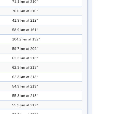
71.1 km at 210°
70.0 km at 210°
41.9 km at 212°
58.9 km at 161°
104.2 km at 192°
59.7 km at 209°
62.3 km at 213°
62.3 km at 213°
62.3 km at 213°
54.9 km at 219°
55.3 km at 218°
55.9 km at 217°