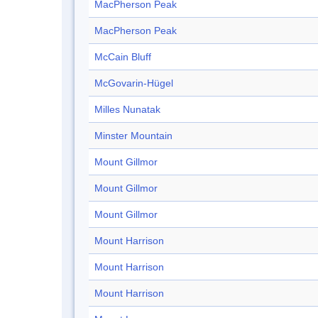
MacPherson Peak
MacPherson Peak
McCain Bluff
McGovarin-Hügel
Milles Nunatak
Minster Mountain
Mount Gillmor
Mount Gillmor
Mount Gillmor
Mount Harrison
Mount Harrison
Mount Harrison