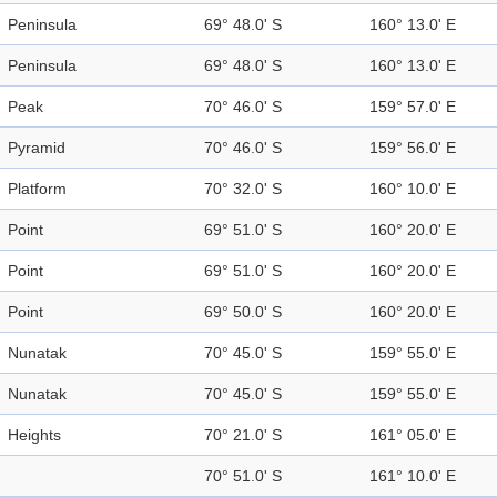
Peninsula
69° 48.0' S
160° 13.0' E
Peninsula
69° 48.0' S
160° 13.0' E
Peak
70° 46.0' S
159° 57.0' E
Pyramid
70° 46.0' S
159° 56.0' E
Platform
70° 32.0' S
160° 10.0' E
Point
69° 51.0' S
160° 20.0' E
Point
69° 51.0' S
160° 20.0' E
Point
69° 50.0' S
160° 20.0' E
Nunatak
70° 45.0' S
159° 55.0' E
Nunatak
70° 45.0' S
159° 55.0' E
Heights
70° 21.0' S
161° 05.0' E
70° 51.0' S
161° 10.0' E