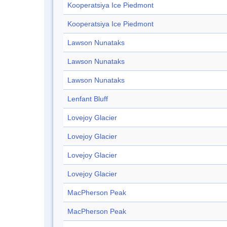
Kooperatsiya Ice Piedmont
Kooperatsiya Ice Piedmont
Lawson Nunataks
Lawson Nunataks
Lawson Nunataks
Lenfant Bluff
Lovejoy Glacier
Lovejoy Glacier
Lovejoy Glacier
Lovejoy Glacier
MacPherson Peak
MacPherson Peak