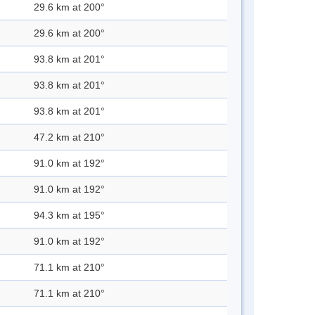
29.6 km at 200°
29.6 km at 200°
93.8 km at 201°
93.8 km at 201°
93.8 km at 201°
47.2 km at 210°
91.0 km at 192°
91.0 km at 192°
94.3 km at 195°
91.0 km at 192°
71.1 km at 210°
71.1 km at 210°