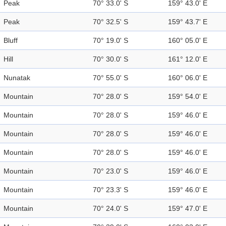
Peak
70° 33.0' S
159° 43.0' E
Peak
70° 32.5' S
159° 43.7' E
Bluff
70° 19.0' S
160° 05.0' E
Hill
70° 30.0' S
161° 12.0' E
Nunatak
70° 55.0' S
160° 06.0' E
Mountain
70° 28.0' S
159° 54.0' E
Mountain
70° 28.0' S
159° 46.0' E
Mountain
70° 28.0' S
159° 46.0' E
Mountain
70° 28.0' S
159° 46.0' E
Mountain
70° 23.0' S
159° 46.0' E
Mountain
70° 23.3' S
159° 46.0' E
Mountain
70° 24.0' S
159° 47.0' E