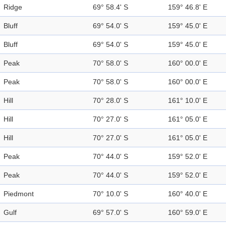
Ridge
69° 58.4' S
159° 46.8' E
Bluff
69° 54.0' S
159° 45.0' E
Bluff
69° 54.0' S
159° 45.0' E
Peak
70° 58.0' S
160° 00.0' E
Peak
70° 58.0' S
160° 00.0' E
Hill
70° 28.0' S
161° 10.0' E
Hill
70° 27.0' S
161° 05.0' E
Hill
70° 27.0' S
161° 05.0' E
Peak
70° 44.0' S
159° 52.0' E
Peak
70° 44.0' S
159° 52.0' E
Piedmont
70° 10.0' S
160° 40.0' E
Gulf
69° 57.0' S
160° 59.0' E