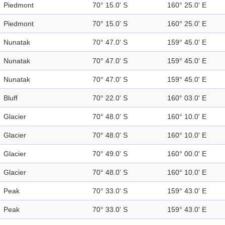
Piedmont
70° 15.0' S
160° 25.0' E
Piedmont
70° 15.0' S
160° 25.0' E
Nunatak
70° 47.0' S
159° 45.0' E
Nunatak
70° 47.0' S
159° 45.0' E
Nunatak
70° 47.0' S
159° 45.0' E
Bluff
70° 22.0' S
160° 03.0' E
Glacier
70° 48.0' S
160° 10.0' E
Glacier
70° 48.0' S
160° 10.0' E
Glacier
70° 49.0' S
160° 00.0' E
Glacier
70° 48.0' S
160° 10.0' E
Peak
70° 33.0' S
159° 43.0' E
Peak
70° 33.0' S
159° 43.0' E