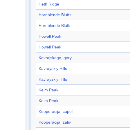
Heth Ridge
Hornblende Bluffs
Hornblende Bluffs
Howell Peak
Howell Peak
Kavrajskogo, gory
Kavrayskiy Hills
Kavrayskiy Hills
Keim Peak
Keim Peak
Kooperacija, cupol
Kooperacija, zaliv