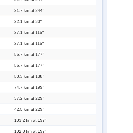
21.7 km at 244°
22.1 km at 33°
27.1 km at 115°
27.1 km at 115°
55.7 km at 177°
55.7 km at 177°
50.3 km at 138°
74.7 km at 199°
37.2 km at 229°
42.5 km at 229°
103.2 km at 197°
102.8 km at 197°