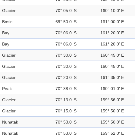
Glacier
70° 05.0' S
160° 10.0' E
Basin
69° 50.0' S
161° 00.0' E
Bay
70° 06.0' S
161° 20.0' E
Bay
70° 06.0' S
161° 20.0' E
Glacier
70° 30.0' S
160° 45.0' E
Glacier
70° 30.0' S
160° 45.0' E
Glacier
70° 20.0' S
161° 35.0' E
Peak
70° 38.0' S
160° 01.0' E
Glacier
70° 13.0' S
159° 56.0' E
Glacier
70° 15.0' S
159° 50.0' E
Nunatak
70° 53.0' S
159° 50.0' E
Nunatak
70° 53.0' S
159° 52.0' E