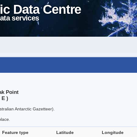
ic Data Centre
ata services
ak Point
 E )
tralian Antarctic Gazetteer).
place.
Feature type
Latitude
Longitude