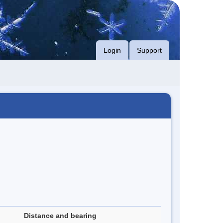
Login
Support
Distance and bearing