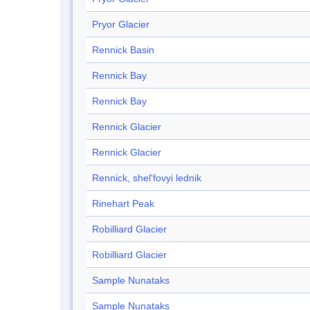
Pryor Glacier
Rennick Basin
Rennick Bay
Rennick Bay
Rennick Glacier
Rennick Glacier
Rennick, shel'fovyi lednik
Rinehart Peak
Robilliard Glacier
Robilliard Glacier
Sample Nunataks
Sample Nunataks