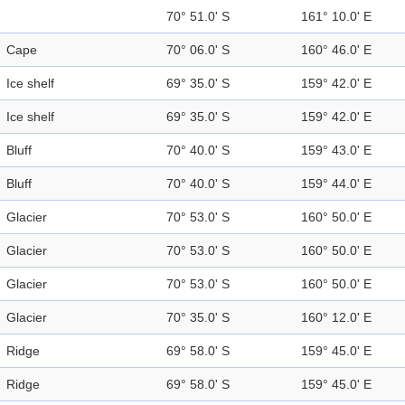
70° 51.0' S
161° 10.0' E
Cape
70° 06.0' S
160° 46.0' E
Ice shelf
69° 35.0' S
159° 42.0' E
Ice shelf
69° 35.0' S
159° 42.0' E
Bluff
70° 40.0' S
159° 43.0' E
Bluff
70° 40.0' S
159° 44.0' E
Glacier
70° 53.0' S
160° 50.0' E
Glacier
70° 53.0' S
160° 50.0' E
Glacier
70° 53.0' S
160° 50.0' E
Glacier
70° 35.0' S
160° 12.0' E
Ridge
69° 58.0' S
159° 45.0' E
Ridge
69° 58.0' S
159° 45.0' E