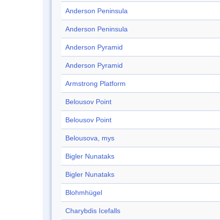
Anderson Peninsula
Anderson Peninsula
Anderson Pyramid
Anderson Pyramid
Armstrong Platform
Belousov Point
Belousov Point
Belousova, mys
Bigler Nunataks
Bigler Nunataks
Blohmhügel
Charybdis Icefalls