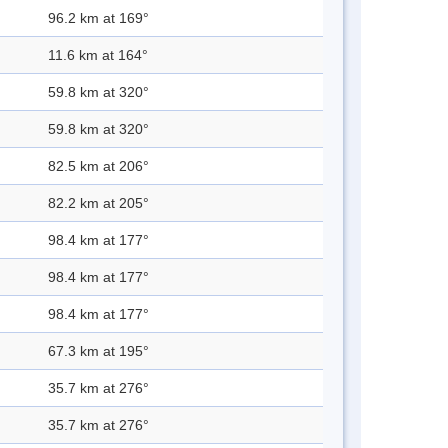
96.2 km at 169°
11.6 km at 164°
59.8 km at 320°
59.8 km at 320°
82.5 km at 206°
82.2 km at 205°
98.4 km at 177°
98.4 km at 177°
98.4 km at 177°
67.3 km at 195°
35.7 km at 276°
35.7 km at 276°