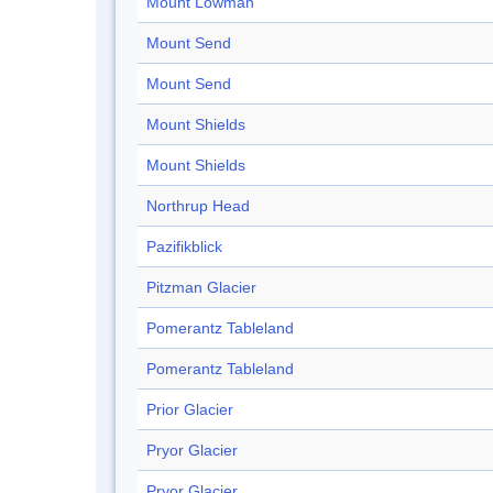
Mount Lowman
Mount Send
Mount Send
Mount Shields
Mount Shields
Northrup Head
Pazifikblick
Pitzman Glacier
Pomerantz Tableland
Pomerantz Tableland
Prior Glacier
Pryor Glacier
Pryor Glacier