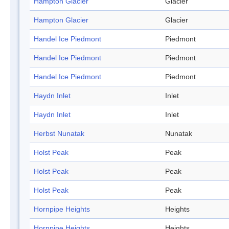
Hampton Glacier
Glacier
Hampton Glacier
Glacier
Handel Ice Piedmont
Piedmont
Handel Ice Piedmont
Piedmont
Handel Ice Piedmont
Piedmont
Haydn Inlet
Inlet
Haydn Inlet
Inlet
Herbst Nunatak
Nunatak
Holst Peak
Peak
Holst Peak
Peak
Holst Peak
Peak
Hornpipe Heights
Heights
Hornpipe Heights
Heights