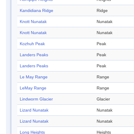
Kandidiana Ridge
Ridge
Knott Nunatak
Nunatak
Knott Nunatak
Nunatak
Kozhuh Peak
Peak
Landers Peaks
Peak
Landers Peaks
Peak
Le May Range
Range
LeMay Range
Range
Lindworm Glacier
Glacier
Lizard Nunatak
Nunatak
Lizard Nunatak
Nunatak
Long Heights
Heights