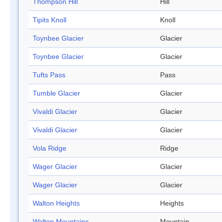
Thompson Hill
Hill
Tipits Knoll
Knoll
Toynbee Glacier
Glacier
Toynbee Glacier
Glacier
Tufts Pass
Pass
Tumble Glacier
Glacier
Vivaldi Glacier
Glacier
Vivaldi Glacier
Glacier
Vola Ridge
Ridge
Wager Glacier
Glacier
Wager Glacier
Glacier
Walton Heights
Heights
Walton Mountains
Mountain