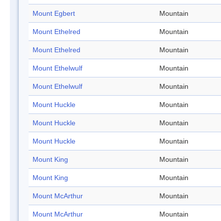
Mount Egbert
Mountain
Mount Ethelred
Mountain
Mount Ethelred
Mountain
Mount Ethelwulf
Mountain
Mount Ethelwulf
Mountain
Mount Huckle
Mountain
Mount Huckle
Mountain
Mount Huckle
Mountain
Mount King
Mountain
Mount King
Mountain
Mount McArthur
Mountain
Mount McArthur
Mountain