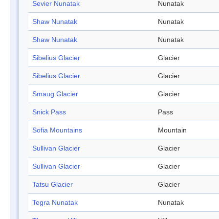
Sevier Nunatak
Nunatak
Shaw Nunatak
Nunatak
Shaw Nunatak
Nunatak
Sibelius Glacier
Glacier
Sibelius Glacier
Glacier
Smaug Glacier
Glacier
Snick Pass
Pass
Sofia Mountains
Mountain
Sullivan Glacier
Glacier
Sullivan Glacier
Glacier
Tatsu Glacier
Glacier
Tegra Nunatak
Nunatak