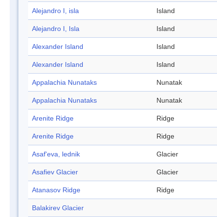
Alejandro I, isla
Island
Alejandro I, Isla
Island
Alexander Island
Island
Alexander Island
Island
Appalachia Nunataks
Nunatak
Appalachia Nunataks
Nunatak
Arenite Ridge
Ridge
Arenite Ridge
Ridge
Asaf'eva, lednik
Glacier
Asafiev Glacier
Glacier
Atanasov Ridge
Ridge
Balakirev Glacier