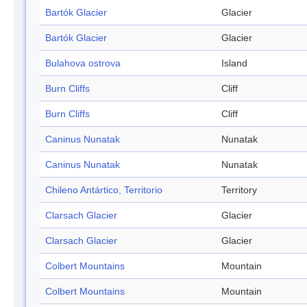
Bartók Glacier
Glacier
Bartók Glacier
Glacier
Bulahova ostrova
Island
Burn Cliffs
Cliff
Burn Cliffs
Cliff
Caninus Nunatak
Nunatak
Caninus Nunatak
Nunatak
Chileno Antártico, Territorio
Territory
Clarsach Glacier
Glacier
Clarsach Glacier
Glacier
Colbert Mountains
Mountain
Colbert Mountains
Mountain