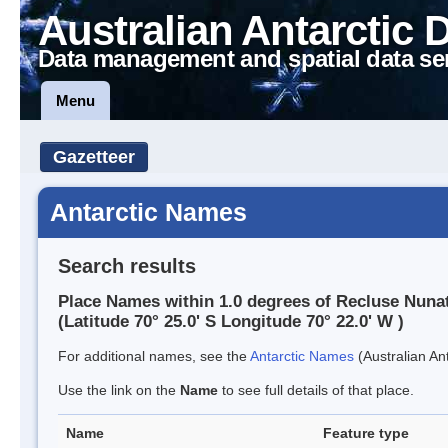
Australian Antarctic 
Data management and spatial data se
Menu
Gazetteer
Antarctic Names
Search results
Place Names within 1.0 degrees of Recluse Nuna
(Latitude 70° 25.0' S Longitude 70° 22.0' W )
For additional names, see the
Antarctic Names
(Australian Ant
Use the link on the
Name
to see full details of that place.
Name
Feature type