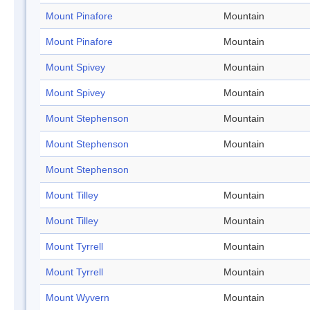
Mount Pinafore
Mountain
Mount Pinafore
Mountain
Mount Spivey
Mountain
Mount Spivey
Mountain
Mount Stephenson
Mountain
Mount Stephenson
Mountain
Mount Stephenson
Mount Tilley
Mountain
Mount Tilley
Mountain
Mount Tyrrell
Mountain
Mount Tyrrell
Mountain
Mount Wyvern
Mountain