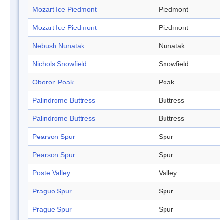
Mozart Ice Piedmont
Piedmont
Mozart Ice Piedmont
Piedmont
Nebush Nunatak
Nunatak
Nichols Snowfield
Snowfield
Oberon Peak
Peak
Palindrome Buttress
Buttress
Palindrome Buttress
Buttress
Pearson Spur
Spur
Pearson Spur
Spur
Poste Valley
Valley
Prague Spur
Spur
Prague Spur
Spur