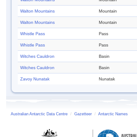
Walton Mountains
Mountain
Walton Mountains
Mountain
Whistle Pass
Pass
Whistle Pass
Pass
Witches Cauldron
Basin
Witches Cauldron
Basin
Zavoy Nunatak
Nunatak
Australian Antarctic Data Centre
/
Gazetteer
/
Antarctic Names