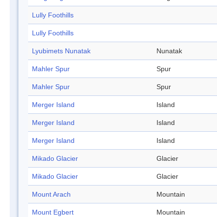
Lully Foothills
Lully Foothills
Lyubimets Nunatak
Nunatak
Mahler Spur
Spur
Mahler Spur
Spur
Merger Island
Island
Merger Island
Island
Merger Island
Island
Mikado Glacier
Glacier
Mikado Glacier
Glacier
Mount Arach
Mountain
Mount Egbert
Mountain