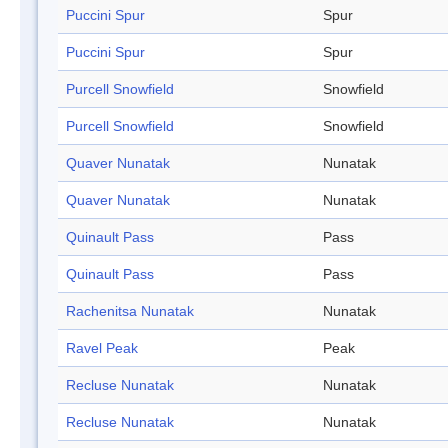
Puccini Spur
Spur
Puccini Spur
Spur
Purcell Snowfield
Snowfield
Purcell Snowfield
Snowfield
Quaver Nunatak
Nunatak
Quaver Nunatak
Nunatak
Quinault Pass
Pass
Quinault Pass
Pass
Rachenitsa Nunatak
Nunatak
Ravel Peak
Peak
Recluse Nunatak
Nunatak
Recluse Nunatak
Nunatak