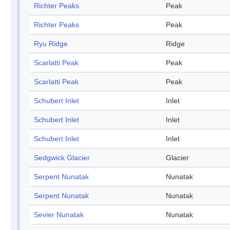
Richter Peaks
Peak
Richter Peaks
Peak
Ryu Ridge
Ridge
Scarlatti Peak
Peak
Scarlatti Peak
Peak
Schubert Inlet
Inlet
Schubert Inlet
Inlet
Schubert Inlet
Inlet
Sedgwick Glacier
Glacier
Serpent Nunatak
Nunatak
Serpent Nunatak
Nunatak
Sevier Nunatak
Nunatak