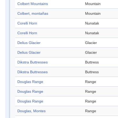
Colbert Mountains
Mountain
Colbert, montañas
Mountain
Corelli Horn
Nunatak
Corelli Horn
Nunatak
Delius Glacier
Glacier
Delius Glacier
Glacier
Dikstra Buttresses
Buttress
Dikstra Buttresses
Buttress
Douglas Range
Range
Douglas Range
Range
Douglas Range
Range
Douglas, Montes
Range