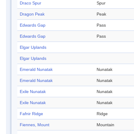
Draco Spur
Spur
Dragon Peak
Peak
Edwards Gap
Pass
Edwards Gap
Pass
Elgar Uplands
Elgar Uplands
Emerald Nunatak
Nunatak
Emerald Nunatak
Nunatak
Exile Nunatak
Nunatak
Exile Nunatak
Nunatak
Fafnir Ridge
Ridge
Fiennes, Mount
Mountain