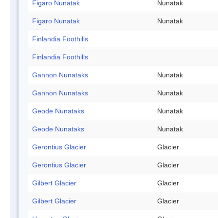
Figaro Nunatak
Nunatak
Figaro Nunatak
Nunatak
Finlandia Foothills
Finlandia Foothills
Gannon Nunataks
Nunatak
Gannon Nunataks
Nunatak
Geode Nunataks
Nunatak
Geode Nunataks
Nunatak
Gerontius Glacier
Glacier
Gerontius Glacier
Glacier
Gilbert Glacier
Glacier
Gilbert Glacier
Glacier