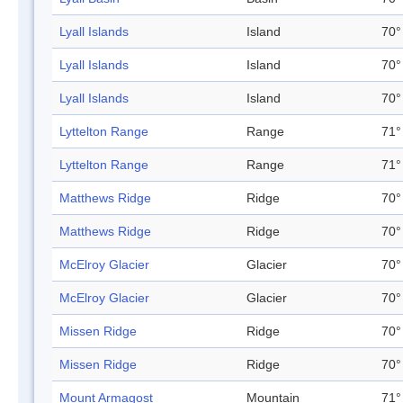
Lyall Islands
Island
70°
Lyall Islands
Island
70°
Lyall Islands
Island
70°
Lyttelton Range
Range
71°
Lyttelton Range
Range
71°
Matthews Ridge
Ridge
70°
Matthews Ridge
Ridge
70°
McElroy Glacier
Glacier
70°
McElroy Glacier
Glacier
70°
Missen Ridge
Ridge
70°
Missen Ridge
Ridge
70°
Mount Armagost
Mountain
71°