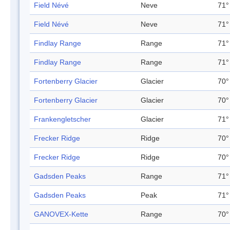
Field Névé
Neve
71°
Field Névé
Neve
71°
Findlay Range
Range
71°
Findlay Range
Range
71°
Fortenberry Glacier
Glacier
70°
Fortenberry Glacier
Glacier
70°
Frankengletscher
Glacier
71°
Frecker Ridge
Ridge
70°
Frecker Ridge
Ridge
70°
Gadsden Peaks
Range
71°
Gadsden Peaks
Peak
71°
GANOVEX-Kette
Range
70°