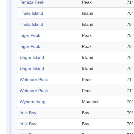
Tenaza Peak
Peak
71°
Thala Island
Island
70°
Thala Island
Island
70°
Tiger Peak
Peak
70°
Tiger Peak
Peak
70°
Unger Island
Island
70°
Unger Island
Island
70°
Wetmore Peak
Peak
71°
Wetmore Peak
Peak
71°
Wyborneberg
Mountain
70°
Yule Bay
Bay
70°
Yule Bay
Bay
70°