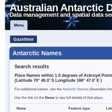
Australian Antarctic 
Data management and spatial data se
Menu
Gazetteer
Antarctic Names
Search results
Place Names within 1.0 degrees of Ackroyd Point
(Latitude 70° 46.0' S Longitude 166° 47.0' E )
For additional names, see the
Antarctic Names
(Australian Ant
Use the link on the
Name
to see full details of that place.
Name
Feature type
Lat