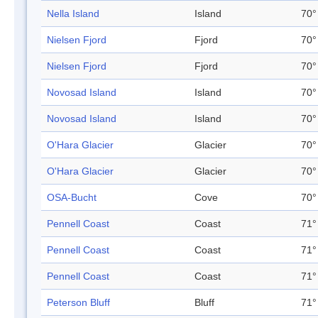
Nella Island
Island
70°
Nielsen Fjord
Fjord
70°
Nielsen Fjord
Fjord
70°
Novosad Island
Island
70°
Novosad Island
Island
70°
O'Hara Glacier
Glacier
70°
O'Hara Glacier
Glacier
70°
OSA-Bucht
Cove
70°
Pennell Coast
Coast
71°
Pennell Coast
Coast
71°
Pennell Coast
Coast
71°
Peterson Bluff
Bluff
71°