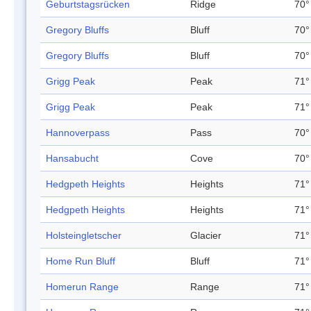
Geburtstagsrücken
Ridge
70°
Gregory Bluffs
Bluff
70°
Gregory Bluffs
Bluff
70°
Grigg Peak
Peak
71°
Grigg Peak
Peak
71°
Hannoverpass
Pass
70°
Hansabucht
Cove
70°
Hedgpeth Heights
Heights
71°
Hedgpeth Heights
Heights
71°
Holsteingletscher
Glacier
71°
Home Run Bluff
Bluff
71°
Homerun Range
Range
71°