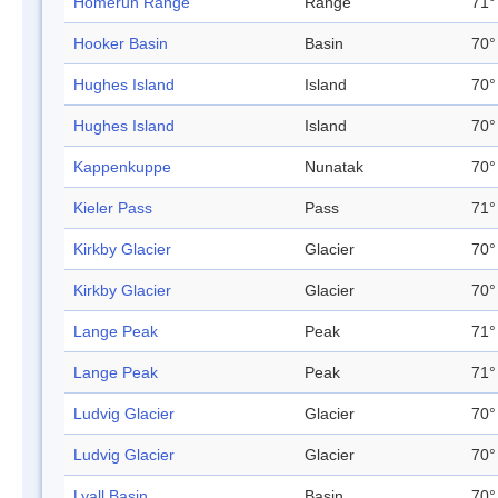
Homerun Range
Range
71°
Hooker Basin
Basin
70°
Hughes Island
Island
70°
Hughes Island
Island
70°
Kappenkuppe
Nunatak
70°
Kieler Pass
Pass
71°
Kirkby Glacier
Glacier
70°
Kirkby Glacier
Glacier
70°
Lange Peak
Peak
71°
Lange Peak
Peak
71°
Ludvig Glacier
Glacier
70°
Ludvig Glacier
Glacier
70°
Lyall Basin
Basin
70°