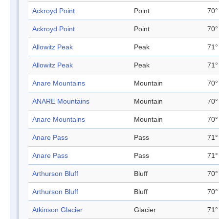
Ackroyd Point
Point
70°
Ackroyd Point
Point
70°
Allowitz Peak
Peak
71°
Allowitz Peak
Peak
71°
Anare Mountains
Mountain
70°
ANARE Mountains
Mountain
70°
Anare Mountains
Mountain
70°
Anare Pass
Pass
71°
Anare Pass
Pass
71°
Arthurson Bluff
Bluff
70°
Arthurson Bluff
Bluff
70°
Atkinson Glacier
Glacier
71°