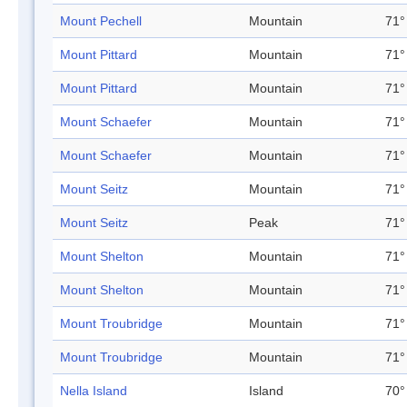
Mount Pechell
Mountain
71°
Mount Pittard
Mountain
71°
Mount Pittard
Mountain
71°
Mount Schaefer
Mountain
71°
Mount Schaefer
Mountain
71°
Mount Seitz
Mountain
71°
Mount Seitz
Peak
71°
Mount Shelton
Mountain
71°
Mount Shelton
Mountain
71°
Mount Troubridge
Mountain
71°
Mount Troubridge
Mountain
71°
Nella Island
Island
70°