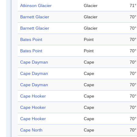
Atkinson Glacier
Glacier
71°
Barnett Glacier
Glacier
70°
Barnett Glacier
Glacier
70°
Bates Point
Point
70°
Bates Point
Point
70°
Cape Dayman
Cape
70°
Cape Dayman
Cape
70°
Cape Dayman
Cape
70°
Cape Hooker
Cape
70°
Cape Hooker
Cape
70°
Cape Hooker
Cape
70°
Cape North
Cape
70°