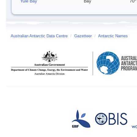
Yule Bay
Bay
70°
Australian Antarctic Data Centre
/
Gazetteer
/
Antarctic Names