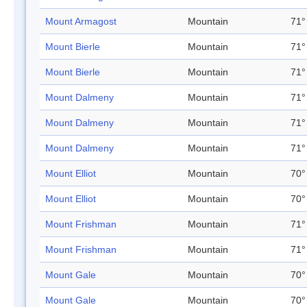
Mount Armagost
Mountain
71°
Mount Bierle
Mountain
71°
Mount Bierle
Mountain
71°
Mount Dalmeny
Mountain
71°
Mount Dalmeny
Mountain
71°
Mount Dalmeny
Mountain
71°
Mount Elliot
Mountain
70°
Mount Elliot
Mountain
70°
Mount Frishman
Mountain
71°
Mount Frishman
Mountain
71°
Mount Gale
Mountain
70°
Mount Gale
Mountain
70°