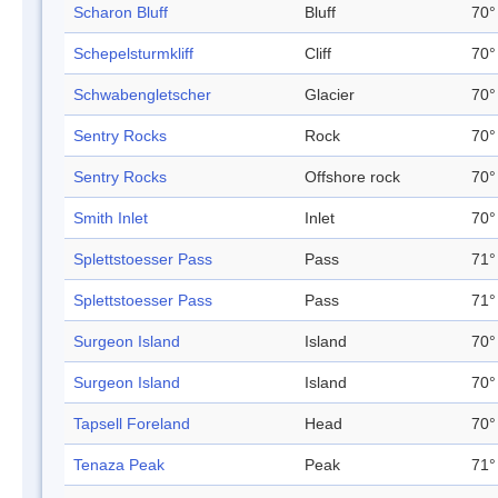
Scharon Bluff
Bluff
70°
Schepelsturmkliff
Cliff
70°
Schwabengletscher
Glacier
70°
Sentry Rocks
Rock
70°
Sentry Rocks
Offshore rock
70°
Smith Inlet
Inlet
70°
Splettstoesser Pass
Pass
71°
Splettstoesser Pass
Pass
71°
Surgeon Island
Island
70°
Surgeon Island
Island
70°
Tapsell Foreland
Head
70°
Tenaza Peak
Peak
71°