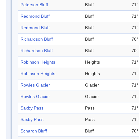
Peterson Bluff
Bluff
71°
Redmond Bluff
Bluff
71°
Redmond Bluff
Bluff
71°
Richardson Bluff
Bluff
70°
Richardson Bluff
Bluff
70°
Robinson Heights
Heights
71°
Robinson Heights
Heights
71°
Rowles Glacier
Glacier
71°
Rowles Glacier
Glacier
71°
Saxby Pass
Pass
71°
Saxby Pass
Pass
71°
Scharon Bluff
Bluff
70°