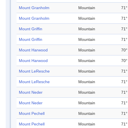
Mount Granholm
Mountain
71°
Mount Granholm
Mountain
71°
Mount Griffin
Mountain
71°
Mount Griffin
Mountain
71°
Mount Harwood
Mountain
70°
Mount Harwood
Mountain
70°
Mount LeResche
Mountain
71°
Mount LeResche
Mountain
71°
Mount Neder
Mountain
71°
Mount Neder
Mountain
71°
Mount Pechell
Mountain
71°
Mount Pechell
Mountain
71°