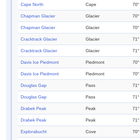
Cape North
Cape
70°
Chapman Glacier
Glacier
70°
Chapman Glacier
Glacier
70°
Cracktrack Glacier
Glacier
71°
Cracktrack Glacier
Glacier
71°
Davis Ice Piedmont
Piedmont
70°
Davis Ice Piedmont
Piedmont
70°
Douglas Gap
Pass
71°
Douglas Gap
Pass
71°
Drabek Peak
Peak
71°
Drabek Peak
Peak
71°
Explorabucht
Cove
70°