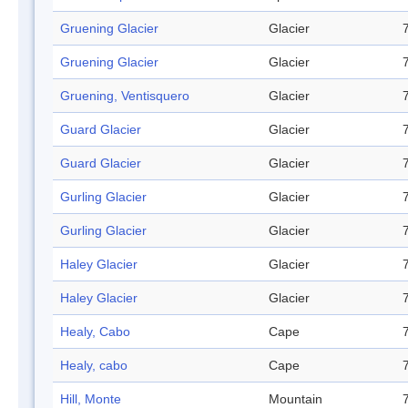
Gruening Glacier
Glacier
Gruening Glacier
Glacier
Gruening, Ventisquero
Glacier
Guard Glacier
Glacier
Guard Glacier
Glacier
Gurling Glacier
Glacier
Gurling Glacier
Glacier
Haley Glacier
Glacier
Haley Glacier
Glacier
Healy, Cabo
Cape
Healy, cabo
Cape
Hill, Monte
Mountain