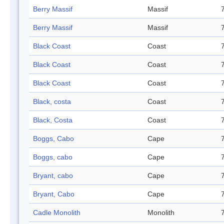
Berry Massif
Massif
Berry Massif
Massif
Black Coast
Coast
Black Coast
Coast
Black Coast
Coast
Black, costa
Coast
Black, Costa
Coast
Boggs, Cabo
Cape
Boggs, cabo
Cape
Bryant, cabo
Cape
Bryant, Cabo
Cape
Cadle Monolith
Monolith