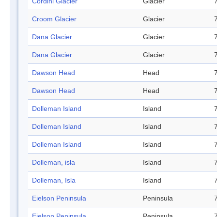
Cordini Glacier
Glacier
Croom Glacier
Glacier
Dana Glacier
Glacier
Dana Glacier
Glacier
Dawson Head
Head
Dawson Head
Head
Dolleman Island
Island
Dolleman Island
Island
Dolleman Island
Island
Dolleman, isla
Island
Dolleman, Isla
Island
Eielson Peninsula
Peninsula
Eielson Peninsula
Peninsula