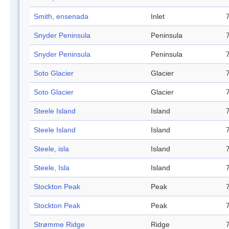
Smith, ensenada
Inlet
Snyder Peninsula
Peninsula
Snyder Peninsula
Peninsula
Soto Glacier
Glacier
Soto Glacier
Glacier
Steele Island
Island
Steele Island
Island
Steele, isla
Island
Steele, Isla
Island
Stockton Peak
Peak
Stockton Peak
Peak
Strømme Ridge
Ridge