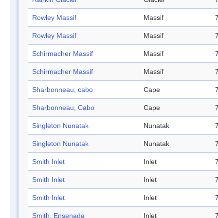
Rowley Massif
Massif
Rowley Massif
Massif
Schirmacher Massif
Massif
Schirmacher Massif
Massif
Sharbonneau, cabo
Cape
Sharbonneau, Cabo
Cape
Singleton Nunatak
Nunatak
Singleton Nunatak
Nunatak
Smith Inlet
Inlet
Smith Inlet
Inlet
Smith Inlet
Inlet
Smith, Ensenada
Inlet