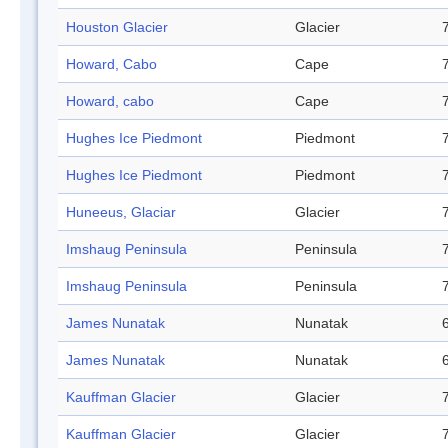
Houston Glacier
Glacier
Howard, Cabo
Cape
Howard, cabo
Cape
Hughes Ice Piedmont
Piedmont
Hughes Ice Piedmont
Piedmont
Huneeus, Glaciar
Glacier
Imshaug Peninsula
Peninsula
Imshaug Peninsula
Peninsula
James Nunatak
Nunatak
James Nunatak
Nunatak
Kauffman Glacier
Glacier
Kauffman Glacier
Glacier