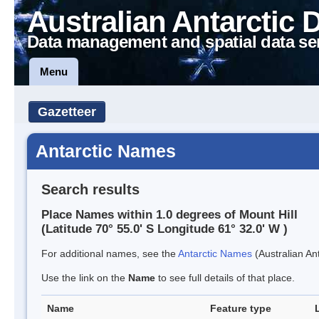
Australian Antarctic 
Data management and spatial data se
Menu
Gazetteer
Antarctic Names
Search results
Place Names within 1.0 degrees of Mount Hill
(Latitude 70° 55.0' S Longitude 61° 32.0' W )
For additional names, see the
Antarctic Names
(Australian Ant
Use the link on the
Name
to see full details of that place.
Name
Feature type