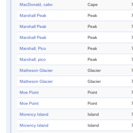
MacDonald, cabo
Cape
Marshall Peak
Peak
Marshall Peak
Peak
Marshall Peak
Peak
Marshall, Pico
Peak
Marshall, pico
Peak
Matheson Glacier
Glacier
Matheson Glacier
Glacier
Moe Point
Point
Moe Point
Point
Morency Island
Island
Morency Island
Island