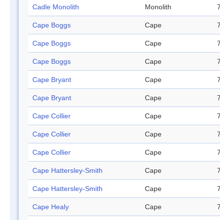
Cadle Monolith
Monolith
Cape Boggs
Cape
Cape Boggs
Cape
Cape Boggs
Cape
Cape Bryant
Cape
Cape Bryant
Cape
Cape Collier
Cape
Cape Collier
Cape
Cape Collier
Cape
Cape Hattersley-Smith
Cape
Cape Hattersley-Smith
Cape
Cape Healy
Cape