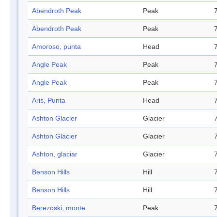
Abendroth Peak
Peak
Abendroth Peak
Peak
Amoroso, punta
Head
Angle Peak
Peak
Angle Peak
Peak
Aris, Punta
Head
Ashton Glacier
Glacier
Ashton Glacier
Glacier
Ashton, glaciar
Glacier
Benson Hills
Hill
Benson Hills
Hill
Berezoski, monte
Peak