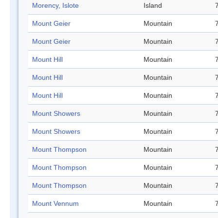
Morency, Islote
Island
Mount Geier
Mountain
Mount Geier
Mountain
Mount Hill
Mountain
Mount Hill
Mountain
Mount Hill
Mountain
Mount Showers
Mountain
Mount Showers
Mountain
Mount Thompson
Mountain
Mount Thompson
Mountain
Mount Thompson
Mountain
Mount Vennum
Mountain