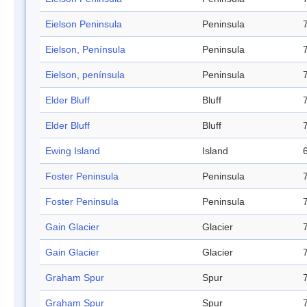
Eielson Peninsula
Peninsula
Eielson, Península
Peninsula
Eielson, península
Peninsula
Elder Bluff
Bluff
Elder Bluff
Bluff
Ewing Island
Island
Foster Peninsula
Peninsula
Foster Peninsula
Peninsula
Gain Glacier
Glacier
Gain Glacier
Glacier
Graham Spur
Spur
Graham Spur
Spur