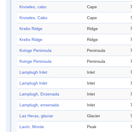
Knowles, cabo
Cape
Knowles, Cabo
Cape
Krebs Ridge
Ridge
Krebs Ridge
Ridge
Kvinge Peninsula
Peninsula
Kvinge Peninsula
Peninsula
Lamplugh Inlet
Inlet
Lamplugh Inlet
Inlet
Lamplugh, Ensenada
Inlet
Lamplugh, ensenada
Inlet
Las Heras, glaciar
Glacier
Lavín, Monte
Peak