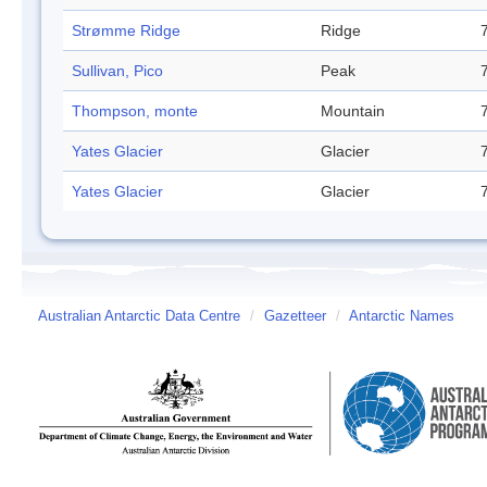
Strømme Ridge
Ridge
Sullivan, Pico
Peak
Thompson, monte
Mountain
Yates Glacier
Glacier
Yates Glacier
Glacier
Australian Antarctic Data Centre
/
Gazetteer
/
Antarctic Names