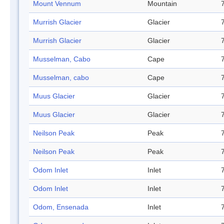
Mount Vennum
Mountain
Murrish Glacier
Glacier
Murrish Glacier
Glacier
Musselman, Cabo
Cape
Musselman, cabo
Cape
Muus Glacier
Glacier
Muus Glacier
Glacier
Neilson Peak
Peak
Neilson Peak
Peak
Odom Inlet
Inlet
Odom Inlet
Inlet
Odom, Ensenada
Inlet