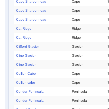
Cape Sharbonneau
Cape
Cape Sharbonneau
Cape
Cape Sharbonneau
Cape
Cat Ridge
Ridge
Cat Ridge
Ridge
Clifford Glacier
Glacier
Cline Glacier
Glacier
Cline Glacier
Glacier
Collier, Cabo
Cape
Collier, cabo
Cape
Condor Peninsula
Peninsula
Condor Peninsula
Peninsula