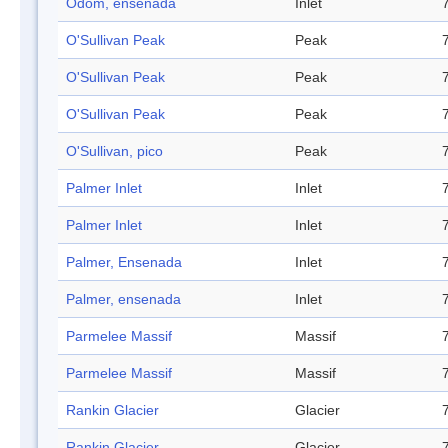
Odom, ensenada
Inlet
O'Sullivan Peak
Peak
O'Sullivan Peak
Peak
O'Sullivan Peak
Peak
O'Sullivan, pico
Peak
Palmer Inlet
Inlet
Palmer Inlet
Inlet
Palmer, Ensenada
Inlet
Palmer, ensenada
Inlet
Parmelee Massif
Massif
Parmelee Massif
Massif
Rankin Glacier
Glacier
Rankin Glacier
Glacier