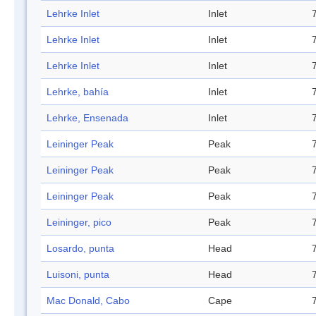
Lehrke Inlet
Inlet
Lehrke Inlet
Inlet
Lehrke Inlet
Inlet
Lehrke, bahía
Inlet
Lehrke, Ensenada
Inlet
Leininger Peak
Peak
Leininger Peak
Peak
Leininger Peak
Peak
Leininger, pico
Peak
Losardo, punta
Head
Luisoni, punta
Head
Mac Donald, Cabo
Cape