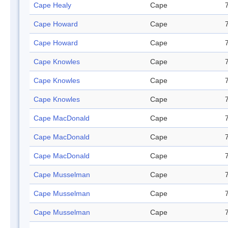
Cape Healy
Cape
Cape Howard
Cape
Cape Howard
Cape
Cape Knowles
Cape
Cape Knowles
Cape
Cape Knowles
Cape
Cape MacDonald
Cape
Cape MacDonald
Cape
Cape MacDonald
Cape
Cape Musselman
Cape
Cape Musselman
Cape
Cape Musselman
Cape