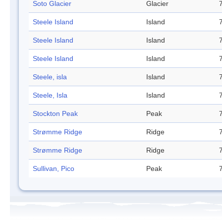
Soto Glacier
Glacier
Steele Island
Island
Steele Island
Island
Steele Island
Island
Steele, isla
Island
Steele, Isla
Island
Stockton Peak
Peak
Strømme Ridge
Ridge
Strømme Ridge
Ridge
Sullivan, Pico
Peak