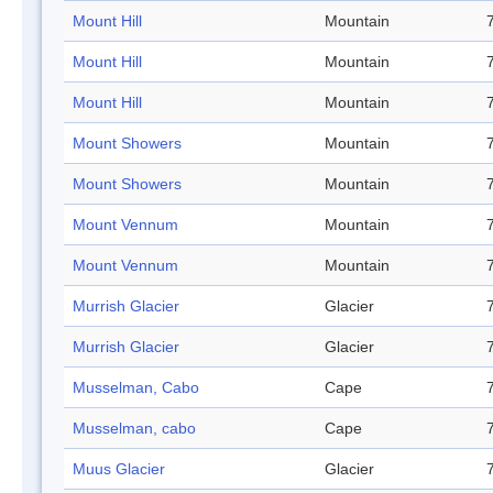
Mount Hill
Mountain
Mount Hill
Mountain
Mount Hill
Mountain
Mount Showers
Mountain
Mount Showers
Mountain
Mount Vennum
Mountain
Mount Vennum
Mountain
Murrish Glacier
Glacier
Murrish Glacier
Glacier
Musselman, Cabo
Cape
Musselman, cabo
Cape
Muus Glacier
Glacier