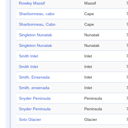
Rowley Massif
Massif
Sharbonneau, cabo
Cape
Sharbonneau, Cabo
Cape
Singleton Nunatak
Nunatak
Singleton Nunatak
Nunatak
Smith Inlet
Inlet
Smith Inlet
Inlet
Smith, Ensenada
Inlet
Smith, ensenada
Inlet
Snyder Peninsula
Peninsula
Snyder Peninsula
Peninsula
Soto Glacier
Glacier