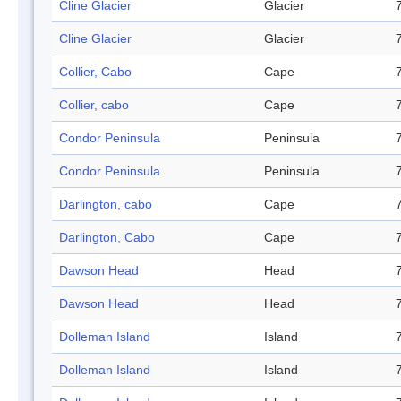
Cline Glacier
Glacier
Cline Glacier
Glacier
Collier, Cabo
Cape
Collier, cabo
Cape
Condor Peninsula
Peninsula
Condor Peninsula
Peninsula
Darlington, cabo
Cape
Darlington, Cabo
Cape
Dawson Head
Head
Dawson Head
Head
Dolleman Island
Island
Dolleman Island
Island