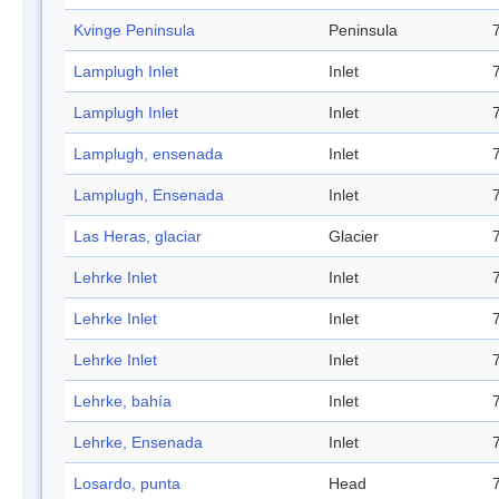
Kvinge Peninsula
Peninsula
Lamplugh Inlet
Inlet
Lamplugh Inlet
Inlet
Lamplugh, ensenada
Inlet
Lamplugh, Ensenada
Inlet
Las Heras, glaciar
Glacier
Lehrke Inlet
Inlet
Lehrke Inlet
Inlet
Lehrke Inlet
Inlet
Lehrke, bahía
Inlet
Lehrke, Ensenada
Inlet
Losardo, punta
Head