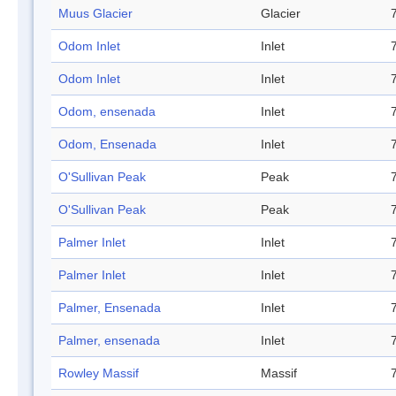
Muus Glacier
Glacier
Odom Inlet
Inlet
Odom Inlet
Inlet
Odom, ensenada
Inlet
Odom, Ensenada
Inlet
O'Sullivan Peak
Peak
O'Sullivan Peak
Peak
Palmer Inlet
Inlet
Palmer Inlet
Inlet
Palmer, Ensenada
Inlet
Palmer, ensenada
Inlet
Rowley Massif
Massif