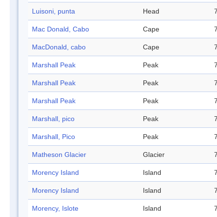
Luisoni, punta
Head
Mac Donald, Cabo
Cape
MacDonald, cabo
Cape
Marshall Peak
Peak
Marshall Peak
Peak
Marshall Peak
Peak
Marshall, pico
Peak
Marshall, Pico
Peak
Matheson Glacier
Glacier
Morency Island
Island
Morency Island
Island
Morency, Islote
Island