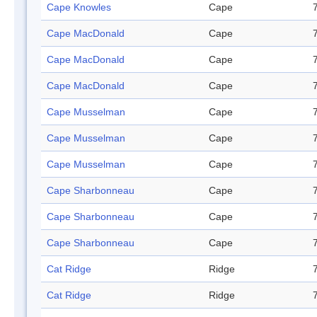
Cape Knowles
Cape
Cape MacDonald
Cape
Cape MacDonald
Cape
Cape MacDonald
Cape
Cape Musselman
Cape
Cape Musselman
Cape
Cape Musselman
Cape
Cape Sharbonneau
Cape
Cape Sharbonneau
Cape
Cape Sharbonneau
Cape
Cat Ridge
Ridge
Cat Ridge
Ridge