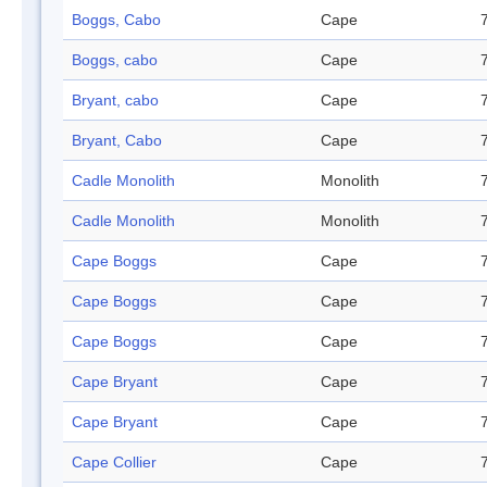
Boggs, Cabo
Cape
Boggs, cabo
Cape
Bryant, cabo
Cape
Bryant, Cabo
Cape
Cadle Monolith
Monolith
Cadle Monolith
Monolith
Cape Boggs
Cape
Cape Boggs
Cape
Cape Boggs
Cape
Cape Bryant
Cape
Cape Bryant
Cape
Cape Collier
Cape