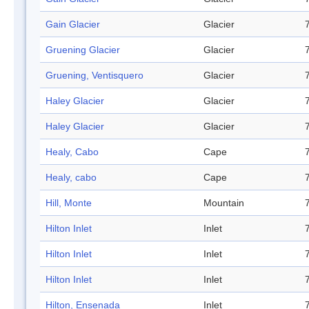
Gain Glacier
Glacier
Gruening Glacier
Glacier
Gruening, Ventisquero
Glacier
Haley Glacier
Glacier
Haley Glacier
Glacier
Healy, Cabo
Cape
Healy, cabo
Cape
Hill, Monte
Mountain
Hilton Inlet
Inlet
Hilton Inlet
Inlet
Hilton Inlet
Inlet
Hilton, Ensenada
Inlet