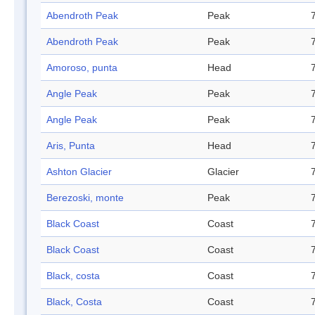
Abendroth Peak
Peak
Abendroth Peak
Peak
Amoroso, punta
Head
Angle Peak
Peak
Angle Peak
Peak
Aris, Punta
Head
Ashton Glacier
Glacier
Berezoski, monte
Peak
Black Coast
Coast
Black Coast
Coast
Black, costa
Coast
Black, Costa
Coast