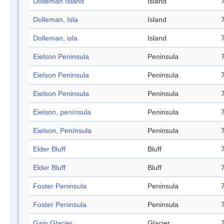
Dolleman Island
Island
Dolleman, Isla
Island
Dolleman, isla
Island
Eielson Peninsula
Peninsula
Eielson Peninsula
Peninsula
Eielson Peninsula
Peninsula
Eielson, península
Peninsula
Eielson, Península
Peninsula
Elder Bluff
Bluff
Elder Bluff
Bluff
Foster Peninsula
Peninsula
Foster Peninsula
Peninsula
Gain Glacier
Glacier