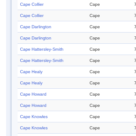
Cape Collier
Cape
Cape Collier
Cape
Cape Darlington
Cape
Cape Darlington
Cape
Cape Hattersley-Smith
Cape
Cape Hattersley-Smith
Cape
Cape Healy
Cape
Cape Healy
Cape
Cape Howard
Cape
Cape Howard
Cape
Cape Knowles
Cape
Cape Knowles
Cape