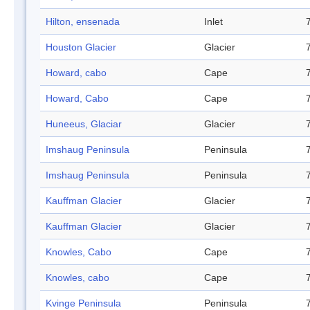
Hilton, ensenada
Inlet
Houston Glacier
Glacier
Howard, cabo
Cape
Howard, Cabo
Cape
Huneeus, Glaciar
Glacier
Imshaug Peninsula
Peninsula
Imshaug Peninsula
Peninsula
Kauffman Glacier
Glacier
Kauffman Glacier
Glacier
Knowles, Cabo
Cape
Knowles, cabo
Cape
Kvinge Peninsula
Peninsula