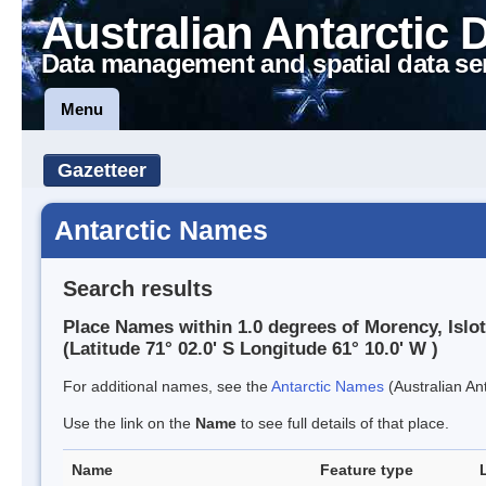
Australian Antarctic 
Data management and spatial data se
Menu
Gazetteer
Antarctic Names
Search results
Place Names within 1.0 degrees of Morency, Islo
(Latitude 71° 02.0' S Longitude 61° 10.0' W )
For additional names, see the
Antarctic Names
(Australian Ant
Use the link on the
Name
to see full details of that place.
Name
Feature type