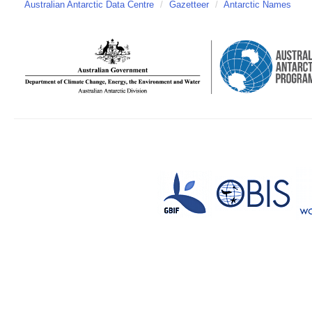
Australian Antarctic Data Centre
/
Gazetteer
/
Antarctic Names