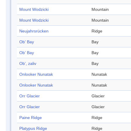
Mount Wodzicki
Mountain
Mount Wodzicki
Mountain
Neujahrsrücken
Ridge
Ob' Bay
Bay
Ob' Bay
Bay
Ob', zaliv
Bay
Onlooker Nunatak
Nunatak
Onlooker Nunatak
Nunatak
Orr Glacier
Glacier
Orr Glacier
Glacier
Paine Ridge
Ridge
Platypus Ridge
Ridge