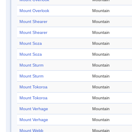
Mount Overlook
Mountain
Mount Shearer
Mountain
Mount Shearer
Mountain
Mount Soza
Mountain
Mount Soza
Mountain
Mount Sturm
Mountain
Mount Sturm
Mountain
Mount Tokoroa
Mountain
Mount Tokoroa
Mountain
Mount Verhage
Mountain
Mount Verhage
Mountain
Mount Webb
Mountain