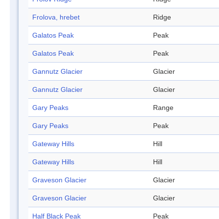
Frolova, hrebet
Ridge
Galatos Peak
Peak
Galatos Peak
Peak
Gannutz Glacier
Glacier
Gannutz Glacier
Glacier
Gary Peaks
Range
Gary Peaks
Peak
Gateway Hills
Hill
Gateway Hills
Hill
Graveson Glacier
Glacier
Graveson Glacier
Glacier
Half Black Peak
Peak