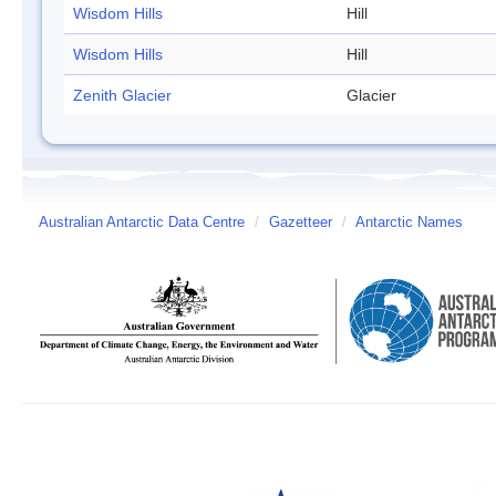
Wisdom Hills
Hill
Wisdom Hills
Hill
Zenith Glacier
Glacier
Australian Antarctic Data Centre
/
Gazetteer
/
Antarctic Names