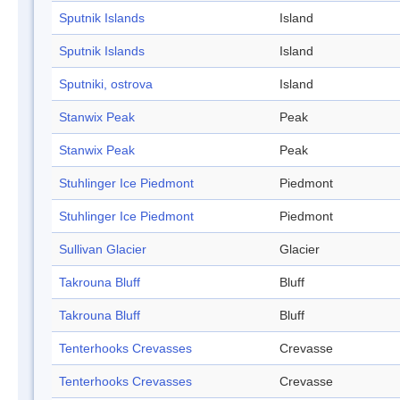
Sputnik Islands
Island
Sputnik Islands
Island
Sputniki, ostrova
Island
Stanwix Peak
Peak
Stanwix Peak
Peak
Stuhlinger Ice Piedmont
Piedmont
Stuhlinger Ice Piedmont
Piedmont
Sullivan Glacier
Glacier
Takrouna Bluff
Bluff
Takrouna Bluff
Bluff
Tenterhooks Crevasses
Crevasse
Tenterhooks Crevasses
Crevasse