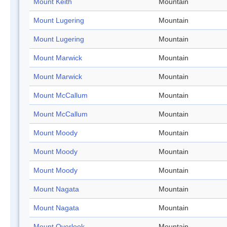
Mount Keith
Mountain
Mount Lugering
Mountain
Mount Lugering
Mountain
Mount Marwick
Mountain
Mount Marwick
Mountain
Mount McCallum
Mountain
Mount McCallum
Mountain
Mount Moody
Mountain
Mount Moody
Mountain
Mount Moody
Mountain
Mount Nagata
Mountain
Mount Nagata
Mountain
Mount Overlook
Mountain