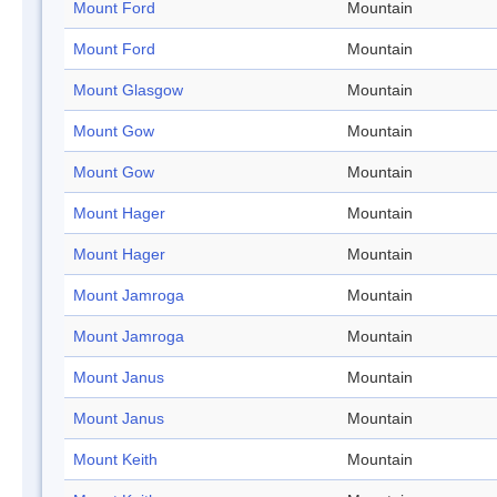
Mount Ford
Mountain
Mount Ford
Mountain
Mount Glasgow
Mountain
Mount Gow
Mountain
Mount Gow
Mountain
Mount Hager
Mountain
Mount Hager
Mountain
Mount Jamroga
Mountain
Mount Jamroga
Mountain
Mount Janus
Mountain
Mount Janus
Mountain
Mount Keith
Mountain