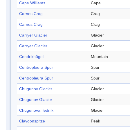
Cape Williams
Cape
Carnes Crag
Crag
Carnes Crag
Crag
Carryer Glacier
Glacier
Carryer Glacier
Glacier
Cendrikhügel
Mountain
Centropleura Spur
Spur
Centropleura Spur
Spur
Chugunov Glacier
Glacier
Chugunov Glacier
Glacier
Chugunova, lednik
Glacier
Claydonspitze
Peak