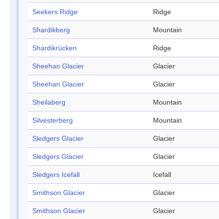
Seekers Ridge
Ridge
Shardikberg
Mountain
Shardikrücken
Ridge
Sheehan Glacier
Glacier
Sheehan Glacier
Glacier
Sheilaberg
Mountain
Silvesterberg
Mountain
Sledgers Glacier
Glacier
Sledgers Glacier
Glacier
Sledgers Icefall
Icefall
Smithson Glacier
Glacier
Smithson Glacier
Glacier