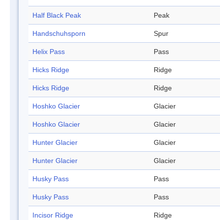
Half Black Peak
Peak
Handschuhsporn
Spur
Helix Pass
Pass
Hicks Ridge
Ridge
Hicks Ridge
Ridge
Hoshko Glacier
Glacier
Hoshko Glacier
Glacier
Hunter Glacier
Glacier
Hunter Glacier
Glacier
Husky Pass
Pass
Husky Pass
Pass
Incisor Ridge
Ridge