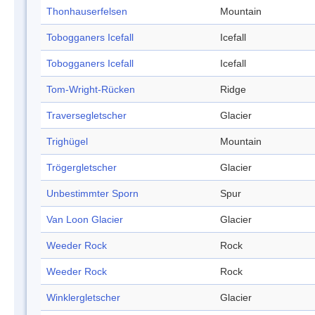
Thonhauserfelsen
Mountain
Tobogganers Icefall
Icefall
Tobogganers Icefall
Icefall
Tom-Wright-Rücken
Ridge
Traversegletscher
Glacier
Trighügel
Mountain
Trögergletscher
Glacier
Unbestimmter Sporn
Spur
Van Loon Glacier
Glacier
Weeder Rock
Rock
Weeder Rock
Rock
Winklergletscher
Glacier