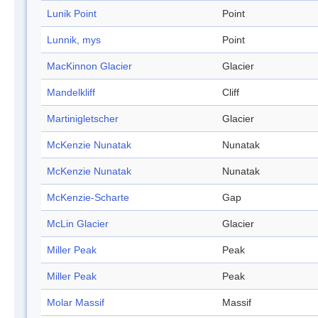
Lunik Point
Point
Lunnik, mys
Point
MacKinnon Glacier
Glacier
Mandelkliff
Cliff
Martinigletscher
Glacier
McKenzie Nunatak
Nunatak
McKenzie Nunatak
Nunatak
McKenzie-Scharte
Gap
McLin Glacier
Glacier
Miller Peak
Peak
Miller Peak
Peak
Molar Massif
Massif