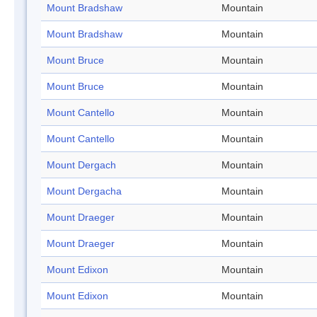
Mount Bradshaw
Mountain
Mount Bradshaw
Mountain
Mount Bruce
Mountain
Mount Bruce
Mountain
Mount Cantello
Mountain
Mount Cantello
Mountain
Mount Dergach
Mountain
Mount Dergacha
Mountain
Mount Draeger
Mountain
Mount Draeger
Mountain
Mount Edixon
Mountain
Mount Edixon
Mountain