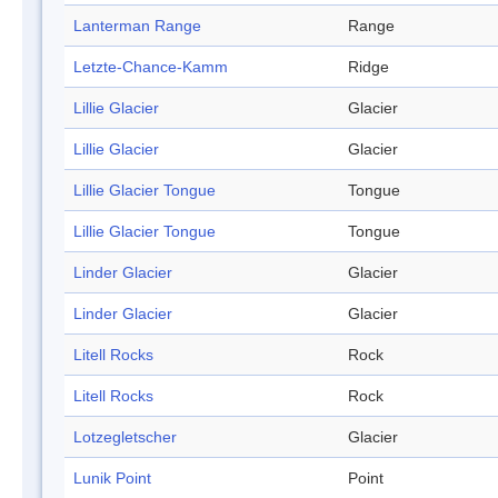
Lanterman Range
Range
Letzte-Chance-Kamm
Ridge
Lillie Glacier
Glacier
Lillie Glacier
Glacier
Lillie Glacier Tongue
Tongue
Lillie Glacier Tongue
Tongue
Linder Glacier
Glacier
Linder Glacier
Glacier
Litell Rocks
Rock
Litell Rocks
Rock
Lotzegletscher
Glacier
Lunik Point
Point