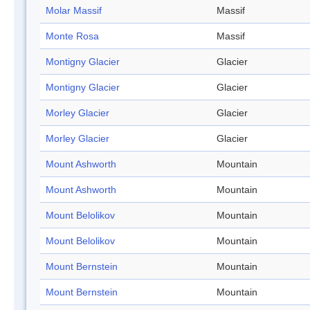
Molar Massif
Massif
Monte Rosa
Massif
Montigny Glacier
Glacier
Montigny Glacier
Glacier
Morley Glacier
Glacier
Morley Glacier
Glacier
Mount Ashworth
Mountain
Mount Ashworth
Mountain
Mount Belolikov
Mountain
Mount Belolikov
Mountain
Mount Bernstein
Mountain
Mount Bernstein
Mountain