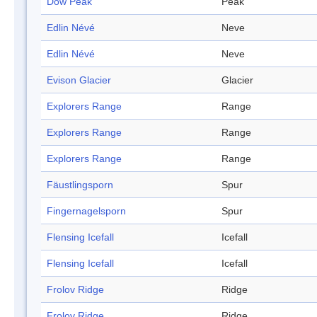
Dow Peak
Peak
Edlin Névé
Neve
Edlin Névé
Neve
Evison Glacier
Glacier
Explorers Range
Range
Explorers Range
Range
Explorers Range
Range
Fäustlingsporn
Spur
Fingernagelsporn
Spur
Flensing Icefall
Icefall
Flensing Icefall
Icefall
Frolov Ridge
Ridge
Frolov Ridge
Ridge