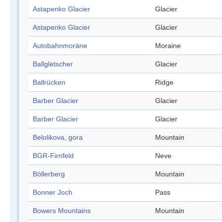
Astapenko Glacier
Glacier
Astapenko Glacier
Glacier
Autobahnmoräne
Moraine
Ballgletscher
Glacier
Ballrücken
Ridge
Barber Glacier
Glacier
Barber Glacier
Glacier
Belolikova, gora
Mountain
BGR-Firnfeld
Neve
Böllerberg
Mountain
Bonner Joch
Pass
Bowers Mountains
Mountain