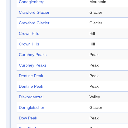
Conaglenberg
Mountain
Crawford Glacier
Glacier
Crawford Glacier
Glacier
Crown Hills
Hill
Crown Hills
Hill
Curphey Peaks
Peak
Curphey Peaks
Peak
Dentine Peak
Peak
Dentine Peak
Peak
Diskordanztal
Valley
Dorngletscher
Glacier
Dow Peak
Peak