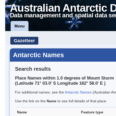
Australian Antarctic 
Data management and spatial data se
Menu
Gazetteer
Antarctic Names
Search results
Place Names within 1.0 degrees of Mount Sturm
(Latitude 71° 03.0' S Longitude 162° 58.0' E )
For additional names, see the
Antarctic Names
(Australian Ant
Use the link on the
Name
to see full details of that place.
Name
Feature type