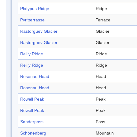
Platypus Ridge
Ridge
Pyritterrasse
Terrace
Rastorguev Glacier
Glacier
Rastorguev Glacier
Glacier
Reilly Ridge
Ridge
Reilly Ridge
Ridge
Rosenau Head
Head
Rosenau Head
Head
Rowell Peak
Peak
Rowell Peak
Peak
Sanderpass
Pass
Schönenberg
Mountain