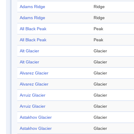
Adams Ridge
Ridge
Adams Ridge
Ridge
All Black Peak
Peak
All Black Peak
Peak
Alt Glacier
Glacier
Alt Glacier
Glacier
Alvarez Glacier
Glacier
Alvarez Glacier
Glacier
Arruiz Glacier
Glacier
Arruiz Glacier
Glacier
Astakhov Glacier
Glacier
Astakhov Glacier
Glacier