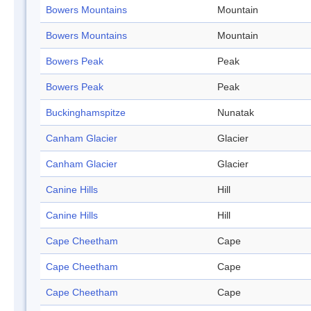
Bowers Mountains
Mountain
Bowers Mountains
Mountain
Bowers Peak
Peak
Bowers Peak
Peak
Buckinghamspitze
Nunatak
Canham Glacier
Glacier
Canham Glacier
Glacier
Canine Hills
Hill
Canine Hills
Hill
Cape Cheetham
Cape
Cape Cheetham
Cape
Cape Cheetham
Cape