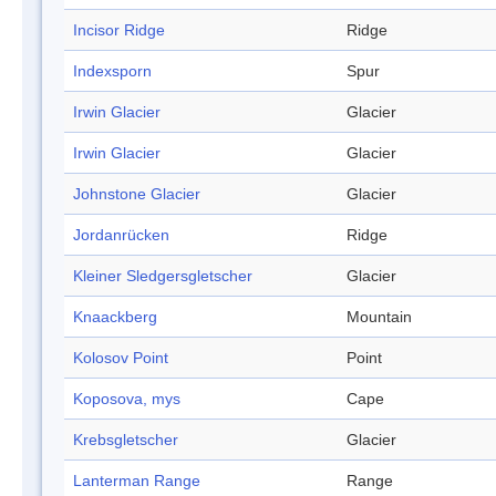
Incisor Ridge
Ridge
Indexsporn
Spur
Irwin Glacier
Glacier
Irwin Glacier
Glacier
Johnstone Glacier
Glacier
Jordanrücken
Ridge
Kleiner Sledgersgletscher
Glacier
Knaackberg
Mountain
Kolosov Point
Point
Koposova, mys
Cape
Krebsgletscher
Glacier
Lanterman Range
Range