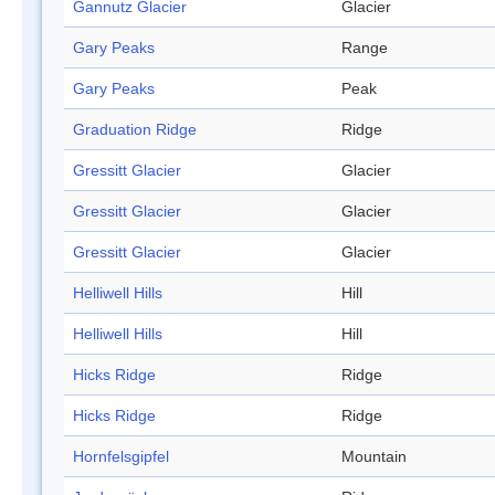
Gannutz Glacier
Glacier
Gary Peaks
Range
Gary Peaks
Peak
Graduation Ridge
Ridge
Gressitt Glacier
Glacier
Gressitt Glacier
Glacier
Gressitt Glacier
Glacier
Helliwell Hills
Hill
Helliwell Hills
Hill
Hicks Ridge
Ridge
Hicks Ridge
Ridge
Hornfelsgipfel
Mountain