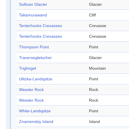
Sullivan Glacier
Glacier
Takamurawand
Cliff
Tenterhooks Crevasses
Crevasse
Tenterhooks Crevasses
Crevasse
Thompson Point
Point
Traversegletscher
Glacier
Trighügel
Mountain
Ulitzka-Landspitze
Point
Weeder Rock
Rock
Weeder Rock
Rock
White-Landspitze
Point
Znamenskiy Island
Island