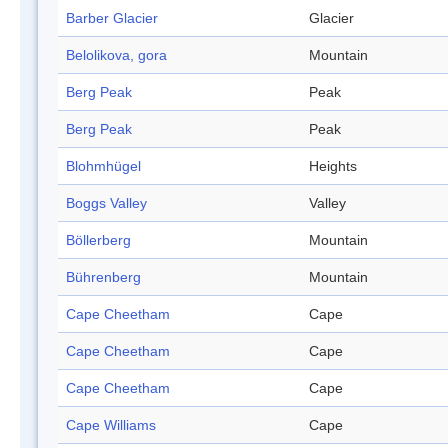
Barber Glacier
Glacier
Belolikova, gora
Mountain
Berg Peak
Peak
Berg Peak
Peak
Blohmhügel
Heights
Boggs Valley
Valley
Böllerberg
Mountain
Bührenberg
Mountain
Cape Cheetham
Cape
Cape Cheetham
Cape
Cape Cheetham
Cape
Cape Williams
Cape