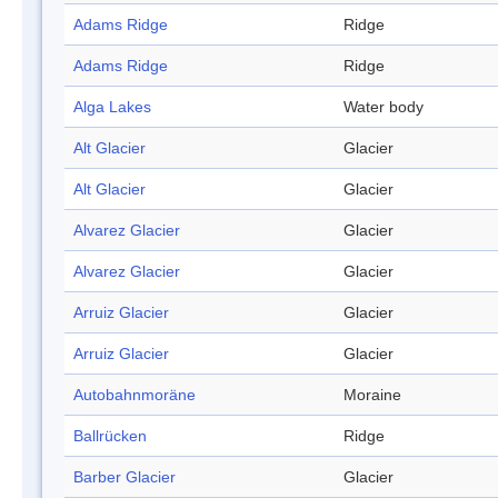
Adams Ridge
Ridge
Adams Ridge
Ridge
Alga Lakes
Water body
Alt Glacier
Glacier
Alt Glacier
Glacier
Alvarez Glacier
Glacier
Alvarez Glacier
Glacier
Arruiz Glacier
Glacier
Arruiz Glacier
Glacier
Autobahnmoräne
Moraine
Ballrücken
Ridge
Barber Glacier
Glacier