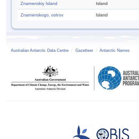
Znamenskiy Island
Island
Znamenskogo, ostrov
Island
Australian Antarctic Data Centre
/
Gazetteer
/
Antarctic Names