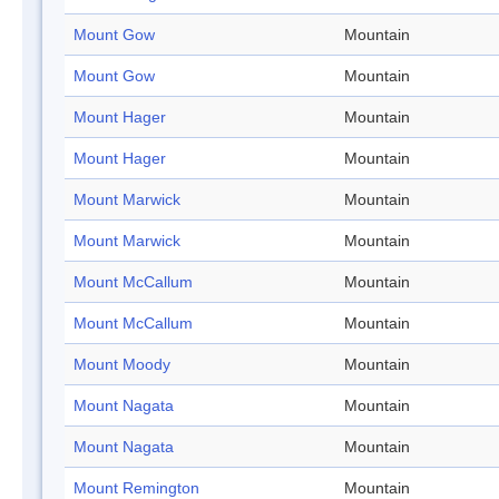
Mount Gow
Mountain
Mount Gow
Mountain
Mount Hager
Mountain
Mount Hager
Mountain
Mount Marwick
Mountain
Mount Marwick
Mountain
Mount McCallum
Mountain
Mount McCallum
Mountain
Mount Moody
Mountain
Mount Nagata
Mountain
Mount Nagata
Mountain
Mount Remington
Mountain