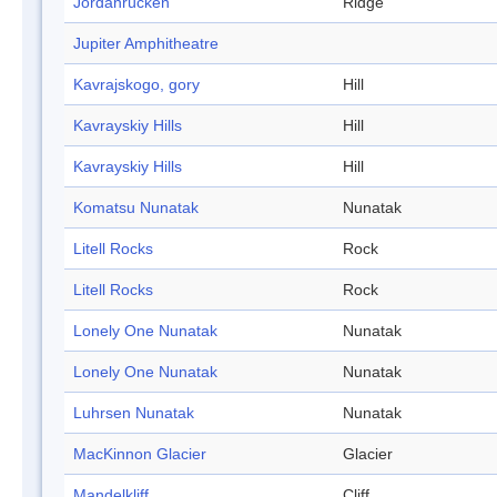
Jordanrücken
Ridge
Jupiter Amphitheatre
Kavrajskogo, gory
Hill
Kavrayskiy Hills
Hill
Kavrayskiy Hills
Hill
Komatsu Nunatak
Nunatak
Litell Rocks
Rock
Litell Rocks
Rock
Lonely One Nunatak
Nunatak
Lonely One Nunatak
Nunatak
Luhrsen Nunatak
Nunatak
MacKinnon Glacier
Glacier
Mandelkliff
Cliff