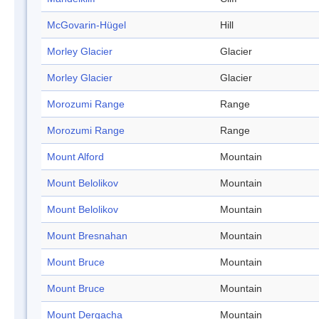
McGovarin-Hügel
Hill
Morley Glacier
Glacier
Morley Glacier
Glacier
Morozumi Range
Range
Morozumi Range
Range
Mount Alford
Mountain
Mount Belolikov
Mountain
Mount Belolikov
Mountain
Mount Bresnahan
Mountain
Mount Bruce
Mountain
Mount Bruce
Mountain
Mount Dergacha
Mountain