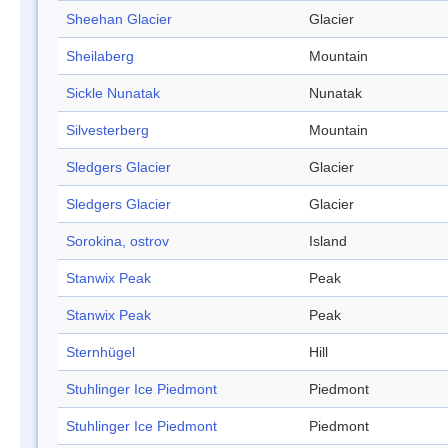
Sheehan Glacier
Glacier
Sheilaberg
Mountain
Sickle Nunatak
Nunatak
Silvesterberg
Mountain
Sledgers Glacier
Glacier
Sledgers Glacier
Glacier
Sorokina, ostrov
Island
Stanwix Peak
Peak
Stanwix Peak
Peak
Sternhügel
Hill
Stuhlinger Ice Piedmont
Piedmont
Stuhlinger Ice Piedmont
Piedmont