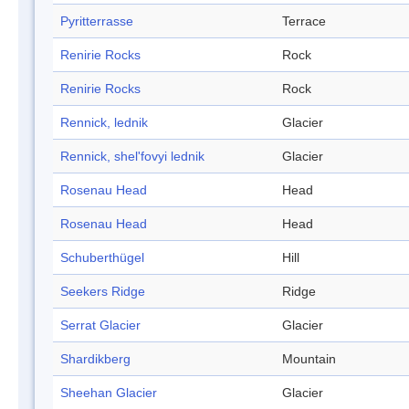
Pyritterrasse
Terrace
Renirie Rocks
Rock
Renirie Rocks
Rock
Rennick, lednik
Glacier
Rennick, shel'fovyi lednik
Glacier
Rosenau Head
Head
Rosenau Head
Head
Schuberthügel
Hill
Seekers Ridge
Ridge
Serrat Glacier
Glacier
Shardikberg
Mountain
Sheehan Glacier
Glacier