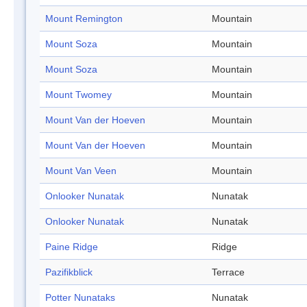
Mount Remington
Mountain
Mount Soza
Mountain
Mount Soza
Mountain
Mount Twomey
Mountain
Mount Van der Hoeven
Mountain
Mount Van der Hoeven
Mountain
Mount Van Veen
Mountain
Onlooker Nunatak
Nunatak
Onlooker Nunatak
Nunatak
Paine Ridge
Ridge
Pazifikblick
Terrace
Potter Nunataks
Nunatak