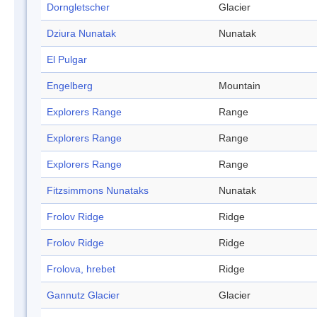
Dorngletscher
Glacier
Dziura Nunatak
Nunatak
El Pulgar
Engelberg
Mountain
Explorers Range
Range
Explorers Range
Range
Explorers Range
Range
Fitzsimmons Nunataks
Nunatak
Frolov Ridge
Ridge
Frolov Ridge
Ridge
Frolova, hrebet
Ridge
Gannutz Glacier
Glacier