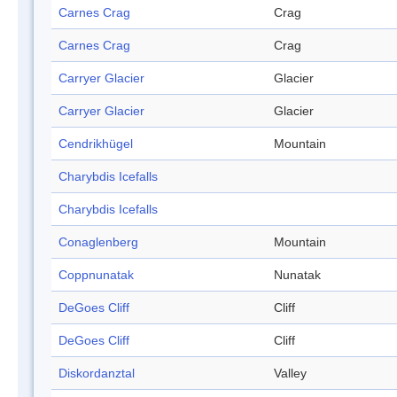
Carnes Crag
Crag
Carnes Crag
Crag
Carryer Glacier
Glacier
Carryer Glacier
Glacier
Cendrikhügel
Mountain
Charybdis Icefalls
Charybdis Icefalls
Conaglenberg
Mountain
Coppnunatak
Nunatak
DeGoes Cliff
Cliff
DeGoes Cliff
Cliff
Diskordanztal
Valley