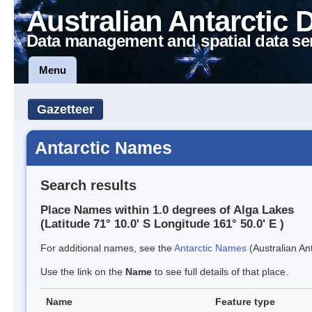
Australian Antarctic 
Data management and spatial data se
Menu
Gazetteer
Antarctic Names
Search results
Place Names within 1.0 degrees of Alga Lakes
(Latitude 71° 10.0' S Longitude 161° 50.0' E )
For additional names, see the
Antarctic Names
(Australian Ant
Use the link on the
Name
to see full details of that place.
Name
Feature type