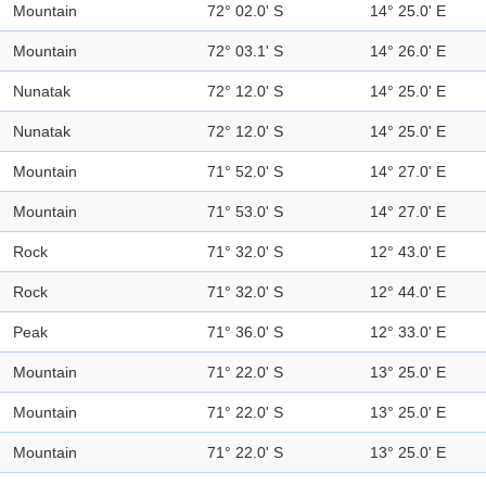
Mountain
72° 02.0' S
14° 25.0' E
Mountain
72° 03.1' S
14° 26.0' E
Nunatak
72° 12.0' S
14° 25.0' E
Nunatak
72° 12.0' S
14° 25.0' E
Mountain
71° 52.0' S
14° 27.0' E
Mountain
71° 53.0' S
14° 27.0' E
Rock
71° 32.0' S
12° 43.0' E
Rock
71° 32.0' S
12° 44.0' E
Peak
71° 36.0' S
12° 33.0' E
Mountain
71° 22.0' S
13° 25.0' E
Mountain
71° 22.0' S
13° 25.0' E
Mountain
71° 22.0' S
13° 25.0' E