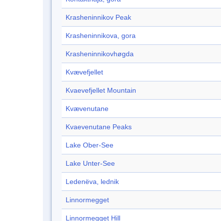
Krasheninnikov Peak
Krasheninnikova, gora
Krasheninnikovhøgda
Kvævefjellet
Kvaevefjellet Mountain
Kvævenutane
Kvaevenutane Peaks
Lake Ober-See
Lake Unter-See
Ledenëva, lednik
Linnormegget
Linnormegget Hill