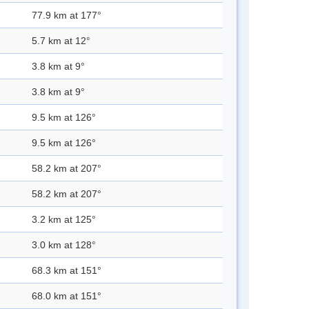
77.9 km at 177°
5.7 km at 12°
3.8 km at 9°
3.8 km at 9°
9.5 km at 126°
9.5 km at 126°
58.2 km at 207°
58.2 km at 207°
3.2 km at 125°
3.0 km at 128°
68.3 km at 151°
68.0 km at 151°