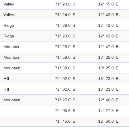
Valley
71° 24.0' S
12° 45.0' E
Valley
71° 24.0' S
12° 43.0' E
Ridge
71° 29.0' S
12° 42.0' E
Ridge
71° 29.0' S
12° 42.0' E
Mountain
71° 25.0' S
12° 47.0' E
Mountain
71° 58.0' S
13° 25.0' E
Mountain
71° 58.0' S
13° 25.0' E
Hill
72° 02.0' S
13° 23.0' E
Hill
72° 02.0' S
13° 23.0' E
Mountain
71° 25.0' S
12° 40.0' E
72° 05.5' S
14° 27.5' E
71° 45.0' S
12° 50.0' E