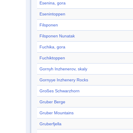
Esenina, gora
Esenintoppen
Filsponen
Filsponen Nunatak
Fuchika, gora
Fuchiktoppen
Gornyh Inzhenerov, skaly
Gornyye Inzhenery Rocks
Großes Schwarzhorn
Gruber Berge
Gruber Mountains
Gruberfjella