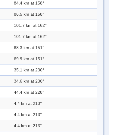
84.4 km at 158°
86.5 km at 158°
101.7 km at 162°
101.7 km at 162°
68.3 km at 151°
69.9 km at 151°
35.1 km at 230°
34.6 km at 230°
44.4 km at 228°
4.4 km at 213°
4.4 km at 213°
4.4 km at 213°