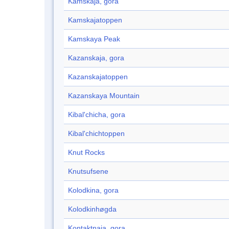
Kamskaja, gora
Kamskajatoppen
Kamskaya Peak
Kazanskaja, gora
Kazanskajatoppen
Kazanskaya Mountain
Kibal'chicha, gora
Kibal'chichtoppen
Knut Rocks
Knutsufsene
Kolodkina, gora
Kolodkinhøgda
Kontaktnaja, gora