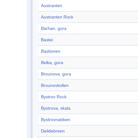
Austranten
Austranten Rock
Barhan, gora
Bastei
Bastionen
Belka, gora
Brounova, gora
Brounovkollen
Bystrov Rock
Bystrova, skala
Bystrovnabben
Deildebreen