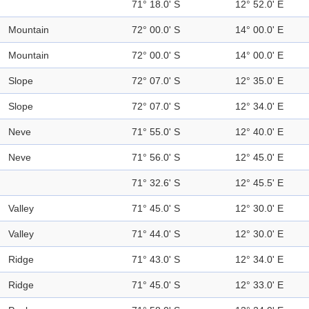
71° 18.0' S
12° 52.0' E
Mountain
72° 00.0' S
14° 00.0' E
Mountain
72° 00.0' S
14° 00.0' E
Slope
72° 07.0' S
12° 35.0' E
Slope
72° 07.0' S
12° 34.0' E
Neve
71° 55.0' S
12° 40.0' E
Neve
71° 56.0' S
12° 45.0' E
71° 32.6' S
12° 45.5' E
Valley
71° 45.0' S
12° 30.0' E
Valley
71° 44.0' S
12° 30.0' E
Ridge
71° 43.0' S
12° 34.0' E
Ridge
71° 45.0' S
12° 33.0' E