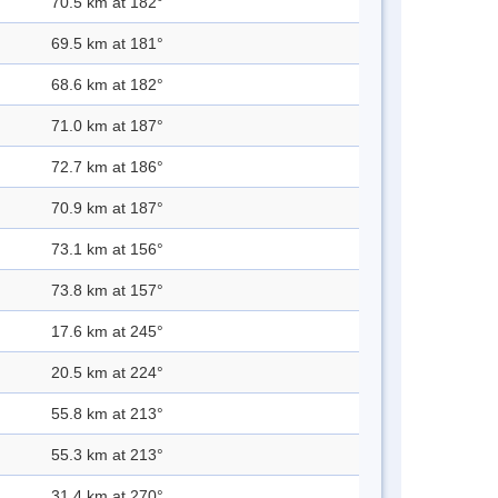
70.5 km at 182°
69.5 km at 181°
68.6 km at 182°
71.0 km at 187°
72.7 km at 186°
70.9 km at 187°
73.1 km at 156°
73.8 km at 157°
17.6 km at 245°
20.5 km at 224°
55.8 km at 213°
55.3 km at 213°
31.4 km at 270°