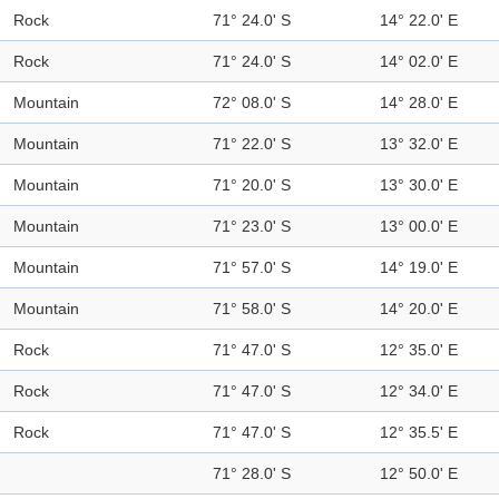
Rock
71° 24.0' S
14° 22.0' E
Rock
71° 24.0' S
14° 02.0' E
Mountain
72° 08.0' S
14° 28.0' E
Mountain
71° 22.0' S
13° 32.0' E
Mountain
71° 20.0' S
13° 30.0' E
Mountain
71° 23.0' S
13° 00.0' E
Mountain
71° 57.0' S
14° 19.0' E
Mountain
71° 58.0' S
14° 20.0' E
Rock
71° 47.0' S
12° 35.0' E
Rock
71° 47.0' S
12° 34.0' E
Rock
71° 47.0' S
12° 35.5' E
71° 28.0' S
12° 50.0' E