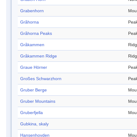
Grabenhorn
Mou
Gråhorna
Pea
Gråhorna Peaks
Pea
Gråkammen
Rid
Gråkammen Ridge
Rid
Graue Hörner
Pea
Großes Schwarzhorn
Pea
Gruber Berge
Mou
Gruber Mountains
Mou
Gruberfjella
Mou
Gubkina, skaly
Hansenhovden
Mou