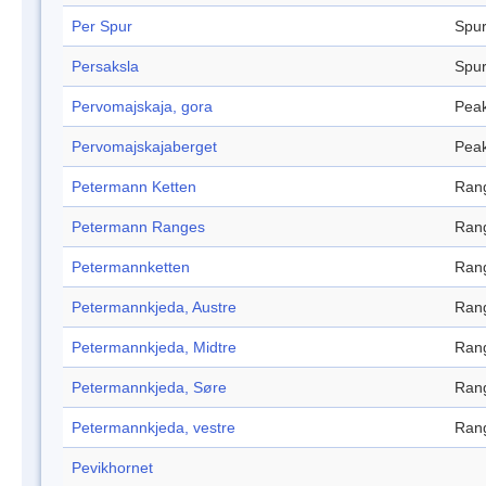
Per Spur
Spu
Persaksla
Spu
Pervomajskaja, gora
Pea
Pervomajskajaberget
Pea
Petermann Ketten
Ran
Petermann Ranges
Ran
Petermannketten
Ran
Petermannkjeda, Austre
Ran
Petermannkjeda, Midtre
Ran
Petermannkjeda, Søre
Ran
Petermannkjeda, vestre
Ran
Pevikhornet