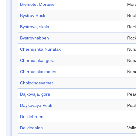
Bremotet Moraine
Mor
Bystrov Rock
Roc
Bystrova, skala
Roc
Bystrovnabben
Roc
Chernushka Nunatak
Nun
Chernushka, gora
Nun
Chernushkaknatten
Nun
Cholodnoevatnet
Dajkovaja, gora
Pea
Daykovaya Peak
Pea
Deildebreen
Deildedalen
Vall