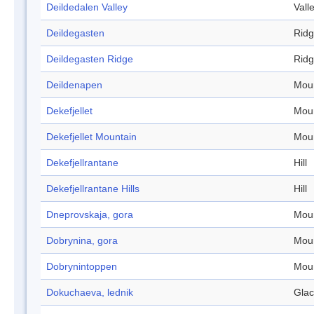
Deildedalen Valley
Vall
Deildegasten
Rid
Deildegasten Ridge
Rid
Deildenapen
Mou
Dekefjellet
Mou
Dekefjellet Mountain
Mou
Dekefjellrantane
Hill
Dekefjellrantane Hills
Hill
Dneprovskaja, gora
Mou
Dobrynina, gora
Mou
Dobrynintoppen
Mou
Dokuchaeva, lednik
Glac