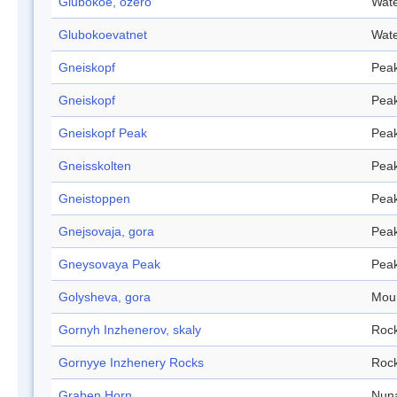
Glubokoe, ozero
Wate
Glubokoevatnet
Wate
Gneiskopf
Pea
Gneiskopf
Pea
Gneiskopf Peak
Pea
Gneisskolten
Pea
Gneistoppen
Pea
Gnejsovaja, gora
Pea
Gneysovaya Peak
Pea
Golysheva, gora
Mou
Gornyh Inzhenerov, skaly
Roc
Gornyye Inzhenery Rocks
Roc
Graben Horn
Nun