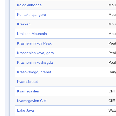
Kolodkinhøgda
Mou
Kontaktnaja, gora
Mou
Krakken
Mou
Krakken Mountain
Mou
Krasheninnikov Peak
Pea
Krasheninnikova, gora
Pea
Krasheninnikovhøgda
Pea
Krasovskogo, hrebet
Ran
Kvamsbrotet
Kvamsgavlen
Cliff
Kvamsgavlen Cliff
Cliff
Lake Jaya
Wate