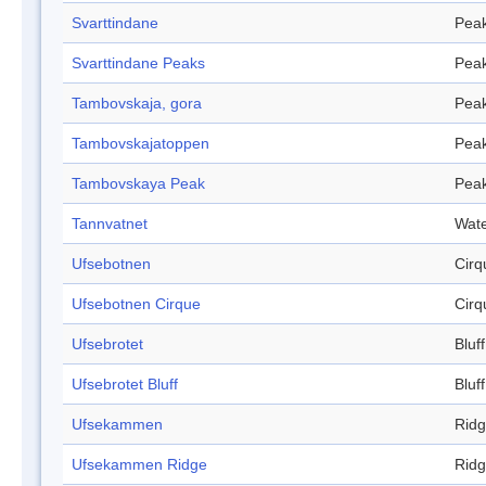
Svarttindane
Pea
Svarttindane Peaks
Pea
Tambovskaja, gora
Pea
Tambovskajatoppen
Pea
Tambovskaya Peak
Pea
Tannvatnet
Wate
Ufsebotnen
Cirq
Ufsebotnen Cirque
Cirq
Ufsebrotet
Bluff
Ufsebrotet Bluff
Bluff
Ufsekammen
Rid
Ufsekammen Ridge
Rid