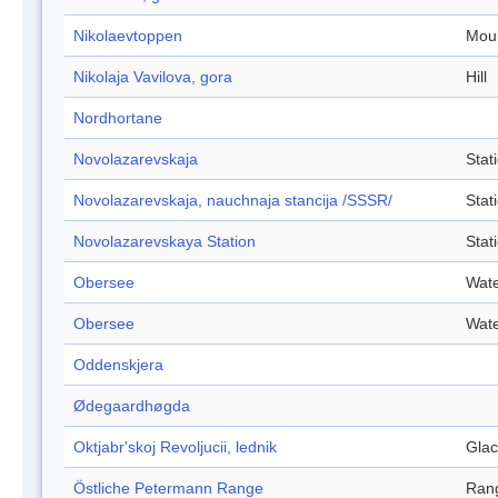
Nikolaevtoppen
Mou
Nikolaja Vavilova, gora
Hill
Nordhortane
Novolazarevskaja
Stat
Novolazarevskaja, nauchnaja stancija /SSSR/
Stat
Novolazarevskaya Station
Stat
Obersee
Wate
Obersee
Wate
Oddenskjera
Ødegaardhøgda
Oktjabr'skoj Revoljucii, lednik
Glac
Östliche Petermann Range
Ran