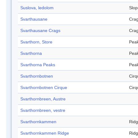
Suslova, ledolom
Slop
Svarthausane
Cra
Svarthausane Crags
Cra
Svarthorn, Store
Pea
Svarthorna
Pea
Svarthorna Peaks
Pea
Svarthornbotnen
Cirq
Svarthornbotnen Cirque
Cirq
Svarthornbreen, Austre
Svarthornbreen, vestre
Svarthornkammen
Rid
Svarthornkammen Ridge
Rid