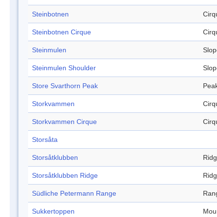
Steinbotnen
Cirq
Steinbotnen Cirque
Cirq
Steinmulen
Slop
Steinmulen Shoulder
Slop
Store Svarthorn Peak
Pea
Storkvammen
Cirq
Storkvammen Cirque
Cirq
Storsåta
Storsåtklubben
Rid
Storsåtklubben Ridge
Rid
Südliche Petermann Range
Ran
Sukkertoppen
Mou