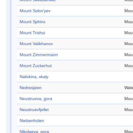
Mount Solov'yev
Mou
Mount Sphinx
Mou
Mount Trishui
Mou
Mount Valikhanov
Mou
Mount Zimmermann
Mou
Mount Zuckerhut
Mou
Nalivkina, skaly
Nedresjøen
Wate
Neustrueva, gora
Mou
Neustruevfjellet
Mou
Nielsenholen
Nikolaeva, gora
Mou