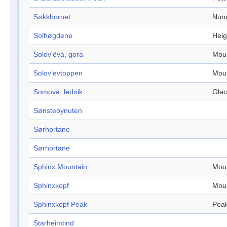
Søkkhornet
Nun
Solhøgdene
Heig
Solov'ëva, gora
Mou
Solov'evtoppen
Mou
Somova, lednik
Glac
Sønstebynuten
Sørhortane
Sørhortane
Sphinx Mountain
Mou
Sphinxkopf
Mou
Sphinxkopf Peak
Pea
Starheimtind