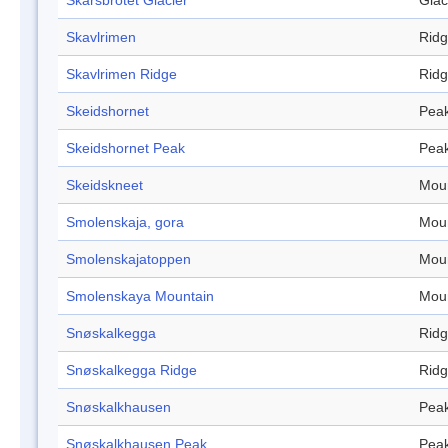
Skarsbrotet Glacier
Glac
Skavlrimen
Rid
Skavlrimen Ridge
Rid
Skeidshornet
Pea
Skeidshornet Peak
Pea
Skeidskneet
Mou
Smolenskaja, gora
Mou
Smolenskajatoppen
Mou
Smolenskaya Mountain
Mou
Snøskalkegga
Rid
Snøskalkegga Ridge
Rid
Snøskalkhausen
Pea
Snøskalkhausen Peak
Pea