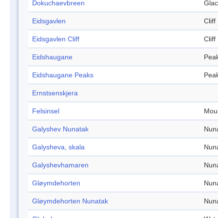
Dokuchaevbreen
Glac
Eidsgavlen
Cliff
Eidsgavlen Cliff
Cliff
Eidshaugane
Pea
Eidshaugane Peaks
Pea
Ernstsenskjera
Felsinsel
Mou
Galyshev Nunatak
Nun
Galysheva, skala
Nun
Galyshevhamaren
Nun
Gløymdehorten
Nun
Gløymdehorten Nunatak
Nun