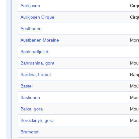
Aurkjosen
Cirq
Aurkjosen Cirque
Cirq
Austbanen
Austbanen Moraine
Mor
Baalsrudfjellet
Bahrushina, gora
Mou
Bardina, hrebet
Ran
Bastei
Mou
Bastionen
Mou
Belka, gora
Mou
Berëzkinyh, gora
Mou
Bremotet