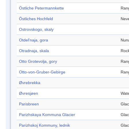
Östliche Petermannkette
Ran
Östliches Hochfeld
Nev
Ostrovskogo, skaly
Otdel'naja, gora
Nun
Otradnaja, skala
Roc
Otto Grotevolja, gory
Ran
Otto-von-Gruber-Gebirge
Ran
Øvrebrekka
Øvresjøen
Wate
Parisbreen
Glac
Parizhskaya Kommuna Glacier
Glac
Parizhskoj Kommuny, lednik
Glac