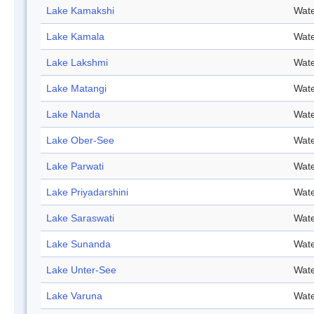
Lake Kamakshi
Wate
Lake Kamala
Wate
Lake Lakshmi
Wate
Lake Matangi
Wate
Lake Nanda
Wate
Lake Ober-See
Wate
Lake Parwati
Wate
Lake Priyadarshini
Wate
Lake Saraswati
Wate
Lake Sunanda
Wate
Lake Unter-See
Wate
Lake Varuna
Wate