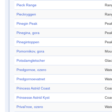
Pieck Range
Ran
Pieckryggen
Ran
Pinegin Peak
Pea
Pinegina, gora
Pea
Pinegintoppen
Pea
Pomornikov, gora
Mou
Potsdamgletscher
Glac
Predgornoe, ozero
Wate
Predgornoevatnet
Wate
Princess Astrid Coast
Coa
Prinsesse Astrid Kyst
Coa
Prival'noe, ozero
Wate