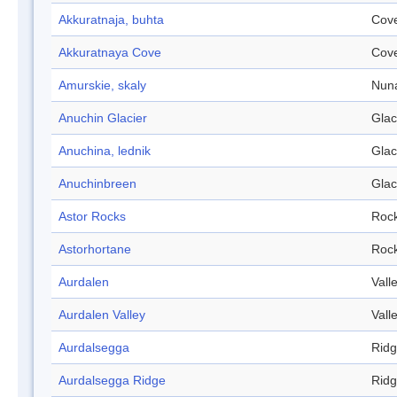
Akkuratnaja, buhta
Cov
Akkuratnaya Cove
Cov
Amurskie, skaly
Nun
Anuchin Glacier
Glac
Anuchina, lednik
Glac
Anuchinbreen
Glac
Astor Rocks
Roc
Astorhortane
Roc
Aurdalen
Vall
Aurdalen Valley
Vall
Aurdalsegga
Rid
Aurdalsegga Ridge
Rid