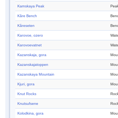
Kamskaya Peak
Pea
Kåre Bench
Ben
Kåreseten
Ben
Karovoe, ozero
Wate
Karovoevatnet
Wate
Kazanskaja, gora
Mou
Kazanskajatoppen
Mou
Kazanskaya Mountain
Mou
Kjuri, gora
Mou
Knut Rocks
Roc
Knutsufsene
Roc
Kolodkina, gora
Mou