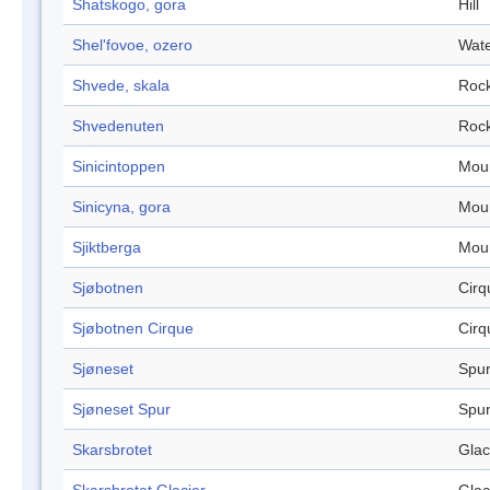
Shatskogo, gora
Hill
Shel'fovoe, ozero
Wate
Shvede, skala
Roc
Shvedenuten
Roc
Sinicintoppen
Mou
Sinicyna, gora
Mou
Sjiktberga
Mou
Sjøbotnen
Cirq
Sjøbotnen Cirque
Cirq
Sjøneset
Spu
Sjøneset Spur
Spu
Skarsbrotet
Glac