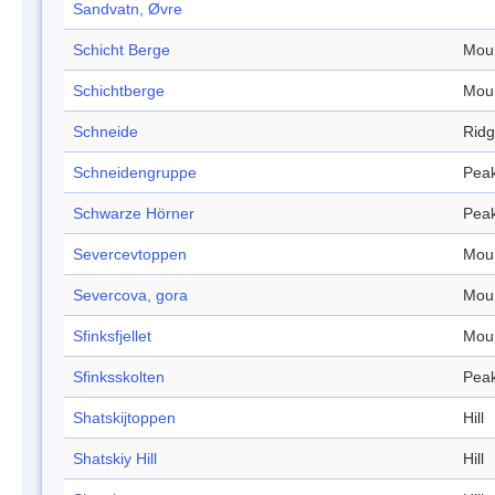
Sandvatn, Øvre
Schicht Berge
Mou
Schichtberge
Mou
Schneide
Rid
Schneidengruppe
Pea
Schwarze Hörner
Pea
Severcevtoppen
Mou
Severcova, gora
Mou
Sfinksfjellet
Mou
Sfinksskolten
Pea
Shatskijtoppen
Hill
Shatskiy Hill
Hill