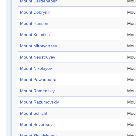
Mount Deildenapen
Mou
Mount Dobrynin
Mou
Mount Hansen
Mou
Mount Kolodkin
Mou
Mount Mirotvortsev
Mou
Mount Neustruyev
Mou
Mount Nikolayev
Mou
Mount Pawanputra
Mou
Mount Ramenskiy
Mou
Mount Razumovskiy
Mou
Mount Schicht
Mou
Mount Severtsev
Mou
Mount Skeidskneet
Mou