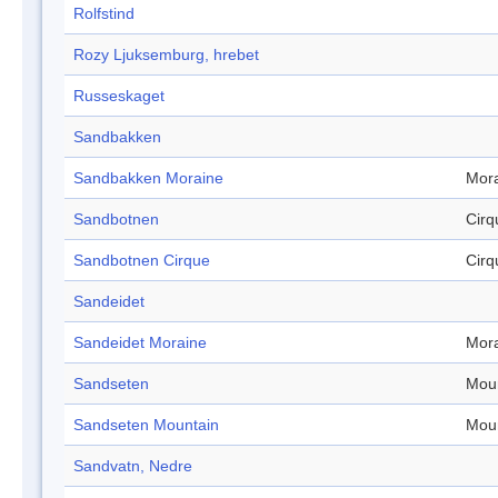
Rolfstind
Rozy Ljuksemburg, hrebet
Russeskaget
Sandbakken
Sandbakken Moraine
Mor
Sandbotnen
Cirq
Sandbotnen Cirque
Cirq
Sandeidet
Sandeidet Moraine
Mor
Sandseten
Mou
Sandseten Mountain
Mou
Sandvatn, Nedre