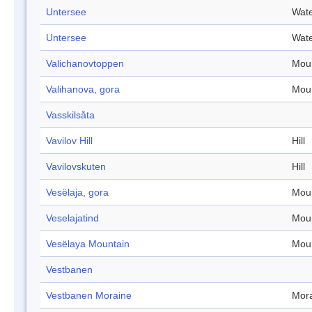
Untersee
Wate
Untersee
Wate
Valichanovtoppen
Mou
Valihanova, gora
Mou
Vasskilsåta
Vavilov Hill
Hill
Vavilovskuten
Hill
Vesëlaja, gora
Mou
Veselajatind
Mou
Vesëlaya Mountain
Mou
Vestbanen
Vestbanen Moraine
Mor