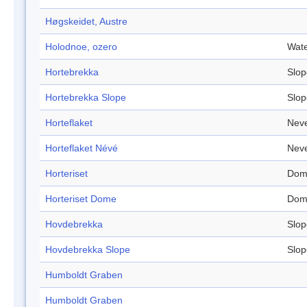
Høgskeidet, Austre
Holodnoe, ozero
Wate
Hortebrekka
Slop
Hortebrekka Slope
Slop
Horteflaket
Nev
Horteflaket Névé
Nev
Horteriset
Dom
Horteriset Dome
Dom
Hovdebrekka
Slop
Hovdebrekka Slope
Slop
Humboldt Graben
Humboldt Graben