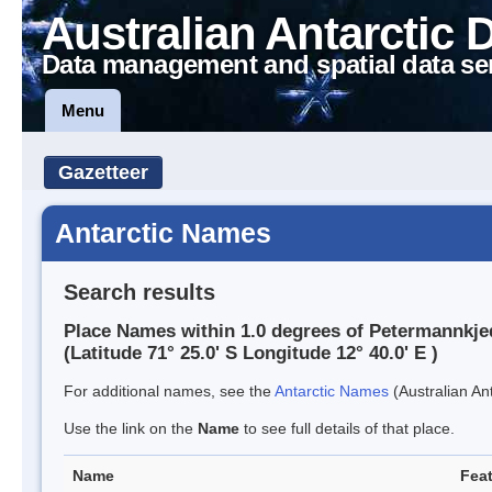
Australian Antarctic 
Data management and spatial data se
Menu
Gazetteer
Antarctic Names
Search results
Place Names within 1.0 degrees of Petermannkje
(Latitude 71° 25.0' S Longitude 12° 40.0' E )
For additional names, see the
Antarctic Names
(Australian Ant
Use the link on the
Name
to see full details of that place.
Name
Feat