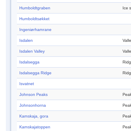
Humboldtgraben
Ice 
Humboldtsøkket
Ingeniørhamrane
Isdalen
Vall
Isdalen Valley
Vall
Isdalsegga
Rid
Isdalsegga Ridge
Rid
Isvatnet
Johnson Peaks
Pea
Johnsonhorna
Pea
Kamskaja, gora
Pea
Kamskajatoppen
Pea