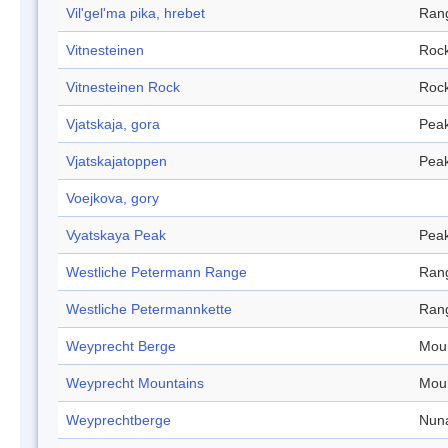
Vil'gel'ma pika, hrebet
Ran
Vitnesteinen
Roc
Vitnesteinen Rock
Roc
Vjatskaja, gora
Pea
Vjatskajatoppen
Pea
Voejkova, gory
Vyatskaya Peak
Pea
Westliche Petermann Range
Ran
Westliche Petermannkette
Ran
Weyprecht Berge
Mou
Weyprecht Mountains
Mou
Weyprechtberge
Nun