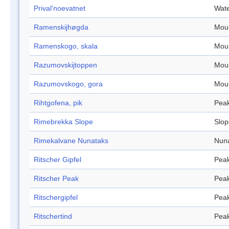
Prival'noevatnet
Wate
Ramenskijhøgda
Mou
Ramenskogo, skala
Mou
Razumovskijtoppen
Mou
Razumovskogo, gora
Mou
Rihtgofena, pik
Pea
Rimebrekka Slope
Slop
Rimekalvane Nunataks
Nun
Ritscher Gipfel
Pea
Ritscher Peak
Pea
Ritschergipfel
Pea
Ritschertind
Pea