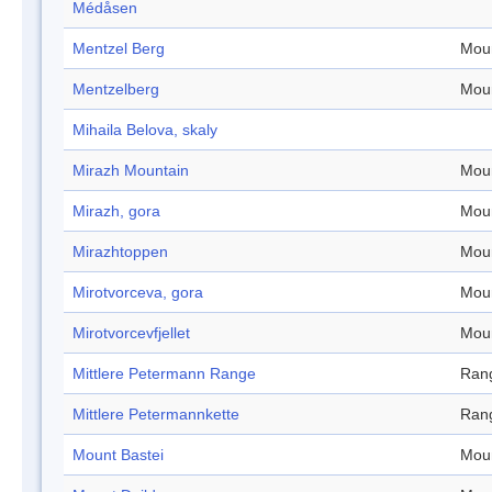
Médåsen
Mentzel Berg
Mou
Mentzelberg
Mou
Mihaila Belova, skaly
Mirazh Mountain
Mou
Mirazh, gora
Mou
Mirazhtoppen
Mou
Mirotvorceva, gora
Mou
Mirotvorcevfjellet
Mou
Mittlere Petermann Range
Ran
Mittlere Petermannkette
Ran
Mount Bastei
Mou