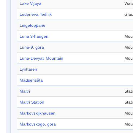
Lake Vijaya
Wate
Ledenëva, lednik
Glac
Lingetoppane
Luna 9-haugen
Mou
Luna-9, gora
Mou
Luna-Devyat' Mountain
Mou
Lyrittaren
Madsensåta
Maitri
Stat
Maitri Station
Stat
Markovskijknausen
Mou
Markovskogo, gora
Mou