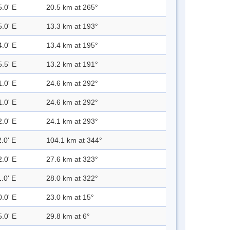
5.0' E
20.5 km at 265°
5.0' E
13.3 km at 193°
4.0' E
13.4 km at 195°
5.5' E
13.2 km at 191°
1.0' E
24.6 km at 292°
1.0' E
24.6 km at 292°
2.0' E
24.1 km at 293°
.0' E
104.1 km at 344°
2.0' E
27.6 km at 323°
.0' E
28.0 km at 322°
0.0' E
23.0 km at 15°
5.0' E
29.8 km at 6°