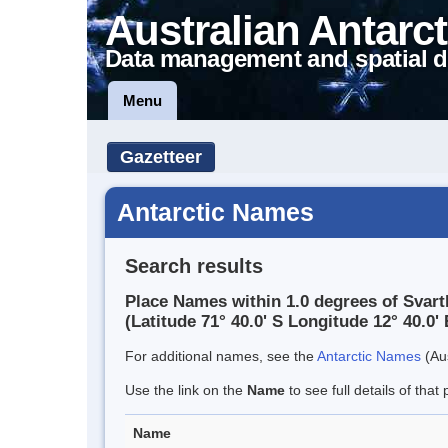
Australian Antarct
Data management and spatial d
Menu
Gazetteer
Antarctic Names
Search results
Place Names within 1.0 degrees of Svar
(Latitude 71° 40.0' S Longitude 12° 40.0' 
For additional names, see the
Antarctic Names
(Aus
Use the link on the
Name
to see full details of that 
Name