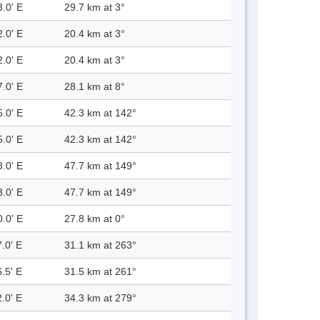
3.0' E
29.7 km at 3°
2.0' E
20.4 km at 3°
2.0' E
20.4 km at 3°
7.0' E
28.1 km at 8°
5.0' E
42.3 km at 142°
5.0' E
42.3 km at 142°
3.0' E
47.7 km at 149°
3.0' E
47.7 km at 149°
0.0' E
27.8 km at 0°
.0' E
31.1 km at 263°
.5' E
31.5 km at 261°
.0' E
34.3 km at 279°