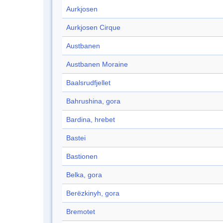
Aurkjosen
Aurkjosen Cirque
Austbanen
Austbanen Moraine
Baalsrudfjellet
Bahrushina, gora
Bardina, hrebet
Bastei
Bastionen
Belka, gora
Berëzkinyh, gora
Bremotet