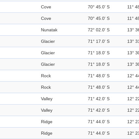
Cove
70° 45.0' S
11° 48
Cove
70° 45.0' S
11° 48
Nunatak
72° 02.0' S
13° 3
Glacier
71° 17.0' S
13° 3
Glacier
71° 18.0' S
13° 3
Glacier
71° 18.0' S
13° 3
Rock
71° 48.0' S
12° 4
Rock
71° 48.0' S
12° 4
Valley
71° 42.0' S
12° 2
Valley
71° 42.0' S
12° 2
Ridge
71° 44.0' S
12° 2
Ridge
71° 44.0' S
12° 2