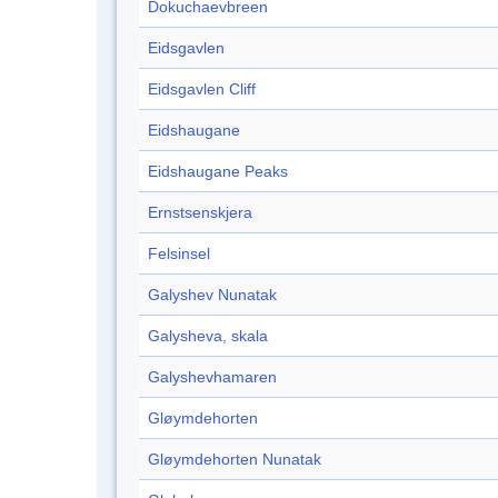
Dokuchaevbreen
Eidsgavlen
Eidsgavlen Cliff
Eidshaugane
Eidshaugane Peaks
Ernstsenskjera
Felsinsel
Galyshev Nunatak
Galysheva, skala
Galyshevhamaren
Gløymdehorten
Gløymdehorten Nunatak