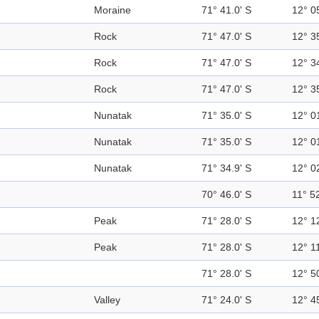
Moraine
71° 41.0' S
12° 0
Rock
71° 47.0' S
12° 3
Rock
71° 47.0' S
12° 3
Rock
71° 47.0' S
12° 3
Nunatak
71° 35.0' S
12° 0
Nunatak
71° 35.0' S
12° 0
Nunatak
71° 34.9' S
12° 0
70° 46.0' S
11° 52
Peak
71° 28.0' S
12° 1
Peak
71° 28.0' S
12° 11
71° 28.0' S
12° 5
Valley
71° 24.0' S
12° 4