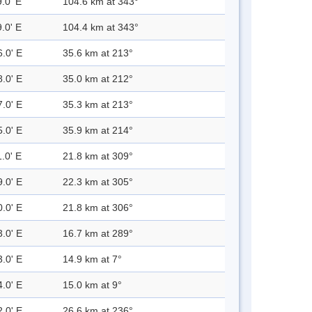
.0' E
104.6 km at 343°
.0' E
104.4 km at 343°
6.0' E
35.6 km at 213°
8.0' E
35.0 km at 212°
7.0' E
35.3 km at 213°
5.0' E
35.9 km at 214°
.0' E
21.8 km at 309°
9.0' E
22.3 km at 305°
0.0' E
21.8 km at 306°
3.0' E
16.7 km at 289°
3.0' E
14.9 km at 7°
4.0' E
15.0 km at 9°
2.0' E
26.6 km at 236°