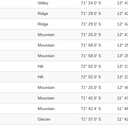
Valley
71° 24.0' S
12° 4
Ridge
71° 29.0' S
12° 4
Ridge
71° 29.0' S
12° 4
Mountain
71° 25.0' S
12° 4
Mountain
71° 58.0' S
13° 2
Mountain
71° 58.0' S
13° 2
Hill
72° 02.0' S
13° 2
Hill
72° 02.0' S
13° 2
Mountain
71° 25.0' S
12° 4
Mountain
71° 42.0' S
11° 47
Mountain
71° 42.4' S
11° 46
Glacier
71° 37.0' S
11° 42