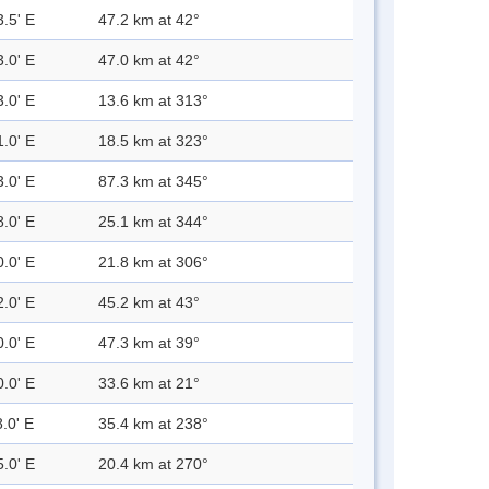
3.5' E
47.2 km at 42°
3.0' E
47.0 km at 42°
3.0' E
13.6 km at 313°
1.0' E
18.5 km at 323°
3.0' E
87.3 km at 345°
8.0' E
25.1 km at 344°
0.0' E
21.8 km at 306°
2.0' E
45.2 km at 43°
0.0' E
47.3 km at 39°
0.0' E
33.6 km at 21°
.0' E
35.4 km at 238°
5.0' E
20.4 km at 270°