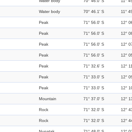
Water body
70° 46.0' S
11° 49
Water body
70° 46.1' S
11° 49
Peak
71° 56.0' S
12° 0
Peak
71° 56.0' S
12° 0
Peak
71° 56.0' S
12° 0
Peak
71° 56.0' S
12° 0
Peak
71° 32.6' S
12° 11
Peak
71° 33.0' S
12° 0
Peak
71° 33.0' S
12° 1
Mountain
71° 37.0' S
12° 1
Rock
71° 32.0' S
12° 4
Rock
71° 32.0' S
12° 4
Nunatak
71° 48.0' S
12° 0