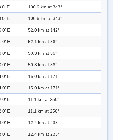
.0' E
106.6 km at 343°
.0' E
106.6 km at 343°
6.0' E
52.0 km at 142°
1.0' E
52.1 km at 36°
0.0' E
50.3 km at 36°
0.0' E
50.3 km at 36°
4.0' E
15.0 km at 171°
4.0' E
15.0 km at 171°
2.0' E
11.1 km at 250°
2.0' E
11.1 km at 250°
3.0' E
12.4 km at 233°
3.0' E
12.4 km at 233°