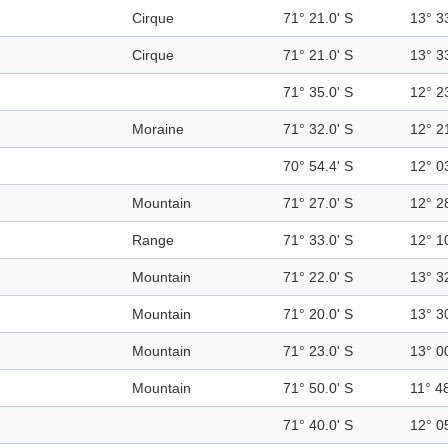
Cirque
71° 21.0' S
13° 3
Cirque
71° 21.0' S
13° 3
71° 35.0' S
12° 2
Moraine
71° 32.0' S
12° 2
70° 54.4' S
12° 0
Mountain
71° 27.0' S
12° 2
Range
71° 33.0' S
12° 1
Mountain
71° 22.0' S
13° 3
Mountain
71° 20.0' S
13° 3
Mountain
71° 23.0' S
13° 0
Mountain
71° 50.0' S
11° 48
71° 40.0' S
12° 0