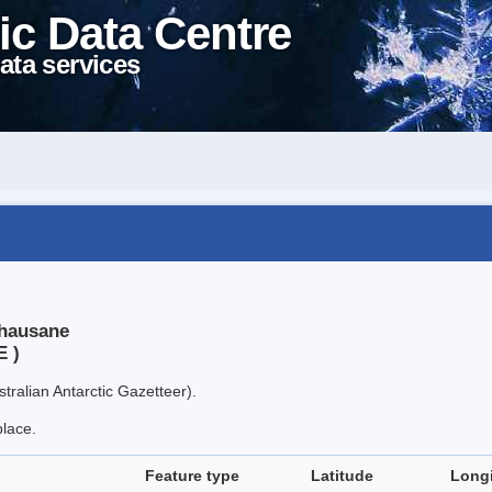
ic Data Centre
ata services
thausane
E )
tralian Antarctic Gazetteer).
place.
Feature type
Latitude
Long