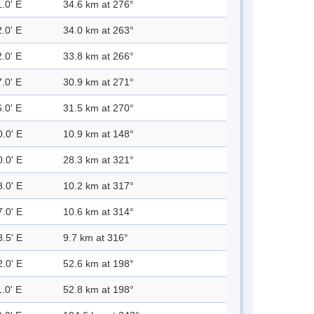
.0' E
34.6 km at 276°
.0' E
34.0 km at 263°
.0' E
33.8 km at 266°
.0' E
30.9 km at 271°
.0' E
31.5 km at 270°
0.0' E
10.9 km at 148°
0.0' E
28.3 km at 321°
8.0' E
10.2 km at 317°
7.0' E
10.6 km at 314°
8.5' E
9.7 km at 316°
2.0' E
52.6 km at 198°
.0' E
52.8 km at 198°