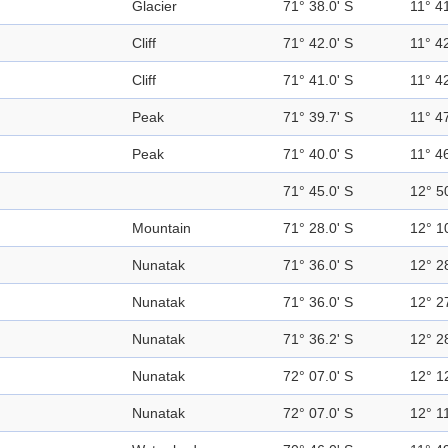
Glacier
71° 38.0' S
11° 41
Cliff
71° 42.0' S
11° 42
Cliff
71° 41.0' S
11° 42
Peak
71° 39.7' S
11° 47
Peak
71° 40.0' S
11° 46
71° 45.0' S
12° 5
Mountain
71° 28.0' S
12° 1
Nunatak
71° 36.0' S
12° 2
Nunatak
71° 36.0' S
12° 2
Nunatak
71° 36.2' S
12° 2
Nunatak
72° 07.0' S
12° 1
Nunatak
72° 07.0' S
12° 11