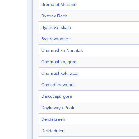
Bremotet Moraine
Bystrov Rock
Bystrova, skala
Bystrovnabben
Chernushka Nunatak
Chernushka, gora
Chernushkaknatten
Cholodnoevatnet
Dajkovaja, gora
Daykovaya Peak
Deildebreen
Deildedalen