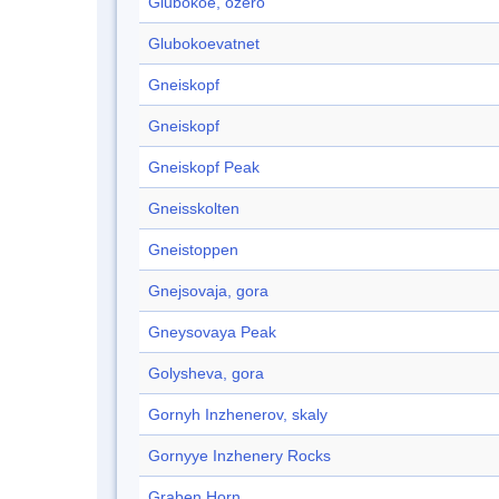
Glubokoe, ozero
Glubokoevatnet
Gneiskopf
Gneiskopf
Gneiskopf Peak
Gneisskolten
Gneistoppen
Gnejsovaja, gora
Gneysovaya Peak
Golysheva, gora
Gornyh Inzhenerov, skaly
Gornyye Inzhenery Rocks
Graben Horn