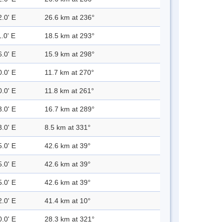
2.0' E
26.6 km at 236°
.0' E
18.5 km at 293°
6.0' E
15.9 km at 298°
0.0' E
11.7 km at 270°
0.0' E
11.8 km at 261°
3.0' E
16.7 km at 289°
3.0' E
8.5 km at 331°
5.0' E
42.6 km at 39°
5.0' E
42.6 km at 39°
5.0' E
42.6 km at 39°
2.0' E
41.4 km at 10°
0.0' E
28.3 km at 321°