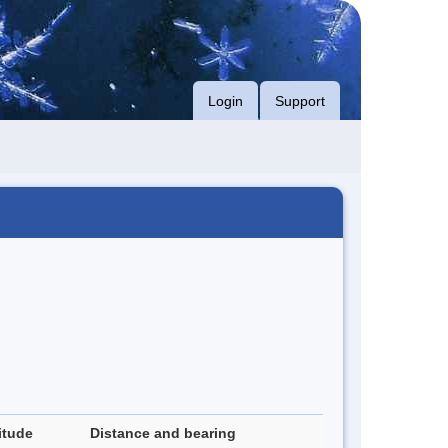
Login
Support
itude
Distance and bearing