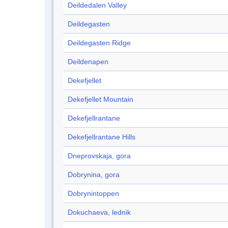
Deildedalen Valley
Deildegasten
Deildegasten Ridge
Deildenapen
Dekefjellet
Dekefjellet Mountain
Dekefjellrantane
Dekefjellrantane Hills
Dneprovskaja, gora
Dobrynina, gora
Dobrynintoppen
Dokuchaeva, lednik