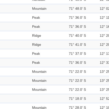
Mountain
71° 48.0' S
12° 0
Peak
71° 36.0' S
12° 11
Peak
71° 36.0' S
12° 1
Ridge
71° 40.0' S
12° 2
Ridge
71° 41.0' S
12° 2
Peak
71° 37.0' S
12° 1
Peak
71° 36.0' S
12° 3
Mountain
71° 22.0' S
13° 2
Mountain
71° 22.0' S
13° 2
Mountain
71° 22.0' S
13° 2
71° 18.0' S
12° 5
Mountain
71° 28.0' S
12° 1