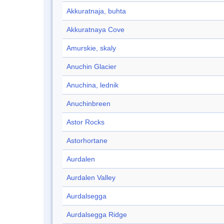
Akkuratnaja, buhta
Akkuratnaya Cove
Amurskie, skaly
Anuchin Glacier
Anuchina, lednik
Anuchinbreen
Astor Rocks
Astorhortane
Aurdalen
Aurdalen Valley
Aurdalsegga
Aurdalsegga Ridge