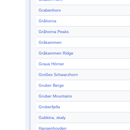
Grabenhorn
Gråhorna
Gråhorna Peaks
Gråkammen
Gråkammen Ridge
Graue Hörner
Großes Schwarzhorn
Gruber Berge
Gruber Mountains
Gruberfjella
Gubkina, skaly
Hansenhovden