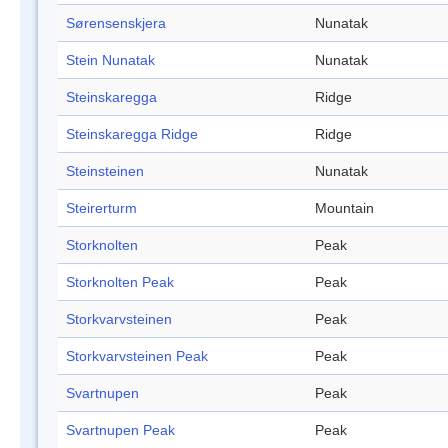
Sørensenskjera
Nunatak
Stein Nunatak
Nunatak
Steinskaregga
Ridge
Steinskaregga Ridge
Ridge
Steinsteinen
Nunatak
Steirerturm
Mountain
Storknolten
Peak
Storknolten Peak
Peak
Storkvarvsteinen
Peak
Storkvarvsteinen Peak
Peak
Svartnupen
Peak
Svartnupen Peak
Peak