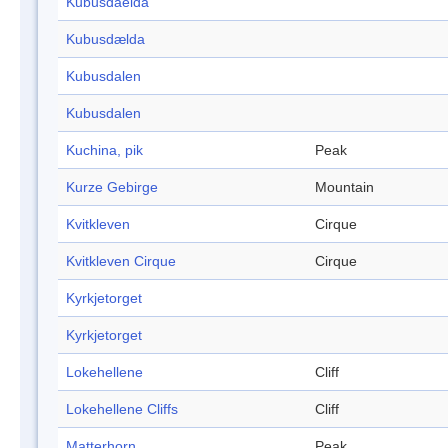
Kubusdaelda
Kubusdælda
Kubusdalen
Kubusdalen
Kuchina, pik
Peak
Kurze Gebirge
Mountain
Kvitkleven
Cirque
Kvitkleven Cirque
Cirque
Kyrkjetorget
Kyrkjetorget
Lokehellene
Cliff
Lokehellene Cliffs
Cliff
Matterhorn
Peak