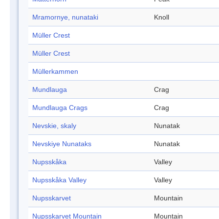
Mramornye, nunataki
Knoll
Müller Crest
Müller Crest
Müllerkammen
Mundlauga
Crag
Mundlauga Crags
Crag
Nevskie, skaly
Nunatak
Nevskiye Nunataks
Nunatak
Nupsskåka
Valley
Nupsskåka Valley
Valley
Nupsskarvet
Mountain
Nupsskarvet Mountain
Mountain