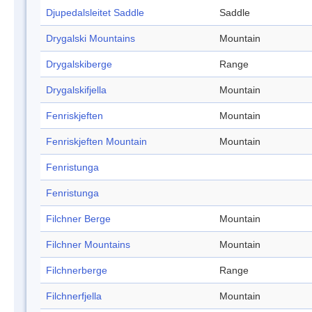
Djupedalsleitet Saddle
Saddle
Drygalski Mountains
Mountain
Drygalskiberge
Range
Drygalskifjella
Mountain
Fenriskjeften
Mountain
Fenriskjeften Mountain
Mountain
Fenristunga
Fenristunga
Filchner Berge
Mountain
Filchner Mountains
Mountain
Filchnerberge
Range
Filchnerfjella
Mountain