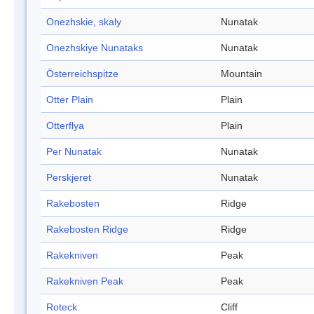
Onezhskie, skaly
Nunatak
Onezhskiye Nunataks
Nunatak
Österreichspitze
Mountain
Otter Plain
Plain
Otterflya
Plain
Per Nunatak
Nunatak
Perskjeret
Nunatak
Rakebosten
Ridge
Rakebosten Ridge
Ridge
Rakekniven
Peak
Rakekniven Peak
Peak
Roteck
Cliff