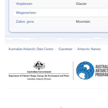
Vinjebreen
Glacier
Wegenerisen
Zabor, gora
Mountain
Australian Antarctic Data Centre
/
Gazetteer
/
Antarctic Names