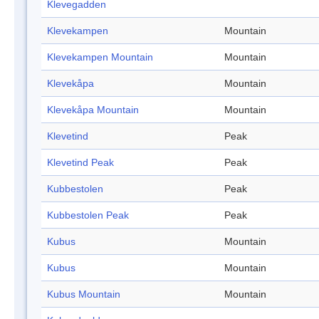
Klevegadden
Klevekampen
Mountain
Klevekampen Mountain
Mountain
Klevekåpa
Mountain
Klevekåpa Mountain
Mountain
Klevetind
Peak
Klevetind Peak
Peak
Kubbestolen
Peak
Kubbestolen Peak
Peak
Kubus
Mountain
Kubus
Mountain
Kubus Mountain
Mountain