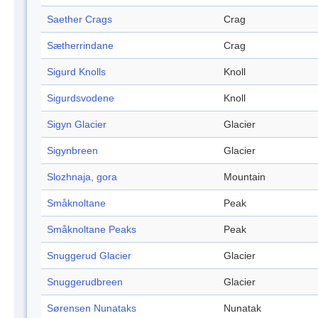
Saether Crags
Crag
Sætherrindane
Crag
Sigurd Knolls
Knoll
Sigurdsvodene
Knoll
Sigyn Glacier
Glacier
Sigynbreen
Glacier
Slozhnaja, gora
Mountain
Småknoltane
Peak
Småknoltane Peaks
Peak
Snuggerud Glacier
Glacier
Snuggerudbreen
Glacier
Sørensen Nunataks
Nunatak