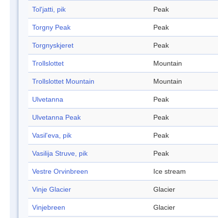
Tol'jatti, pik
Peak
Torgny Peak
Peak
Torgnyskjeret
Peak
Trollslottet
Mountain
Trollslottet Mountain
Mountain
Ulvetanna
Peak
Ulvetanna Peak
Peak
Vasil'eva, pik
Peak
Vasilija Struve, pik
Peak
Vestre Orvinbreen
Ice stream
Vinje Glacier
Glacier
Vinjebreen
Glacier