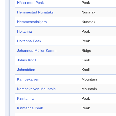
Hålisrimen Peak
Peak
Hemmestad Nunataks
Nunatak
Hemmestadskjera
Nunatak
Holtanna
Peak
Holtanna Peak
Peak
Johannes-Müller-Kamm
Ridge
Johns Knoll
Knoll
Johnsbåen
Knoll
Kampekalven
Mountain
Kampekalven Mountain
Mountain
Kinntanna
Peak
Kinntanna Peak
Peak