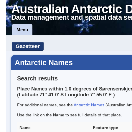
Australian Antarctic 
Data management and spatial data se
Menu
Gazetteer
Antarctic Names
Search results
Place Names within 1.0 degrees of Sørensenskje
(Latitude 71° 41.0' S Longitude 7° 55.0' E )
For additional names, see the
Antarctic Names
(Australian Ant
Use the link on the
Name
to see full details of that place.
Name
Feature type