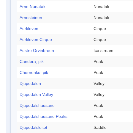
Arne Nunatak
Nunatak
Arnesteinen
Nunatak
Aurkleven
Cirque
Aurkleven Cirque
Cirque
Austre Orvinbreen
Ice stream
Candera, pik
Peak
Chernenko, pik
Peak
Djupedalen
Valley
Djupedalen Valley
Valley
Djupedalshausane
Peak
Djupedalshausane Peaks
Peak
Djupedalsleitet
Saddle