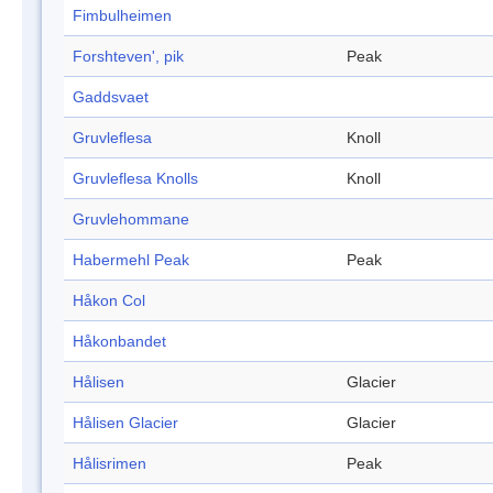
Fimbulheimen
Forshteven', pik
Peak
Gaddsvaet
Gruvleflesa
Knoll
Gruvleflesa Knolls
Knoll
Gruvlehommane
Habermehl Peak
Peak
Håkon Col
Håkonbandet
Hålisen
Glacier
Hålisen Glacier
Glacier
Hålisrimen
Peak