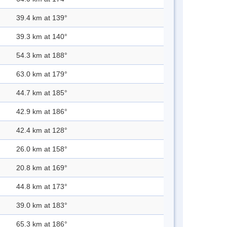
39.4 km at 139°
39.3 km at 140°
54.3 km at 188°
63.0 km at 179°
44.7 km at 185°
42.9 km at 186°
42.4 km at 128°
26.0 km at 158°
20.8 km at 169°
44.8 km at 173°
39.0 km at 183°
65.3 km at 186°