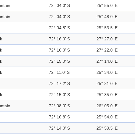
ntain
72° 04.0' S
25° 55.0' E
ntain
72° 04.0' S
25° 48.0' E
72° 04.8' S
25° 53.5' E
k
72° 16.0' S
27° 27.0' E
k
72° 16.0' S
27° 22.0' E
k
72° 15.0' S
27° 14.0' E
k
72° 11.0' S
25° 34.0' E
72° 17.2' S
25° 31.0' E
k
72° 15.0' S
25° 35.0' E
ntain
72° 08.0' S
26° 05.0' E
72° 16.8' S
25° 54.0' E
72° 14.0' S
25° 59.5' E