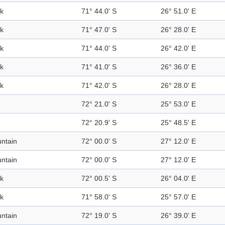
k
71° 44.0' S
26° 51.0' E
k
71° 47.0' S
26° 28.0' E
k
71° 44.0' S
26° 42.0' E
k
71° 41.0' S
26° 36.0' E
k
71° 42.0' S
26° 28.0' E
72° 21.0' S
25° 53.0' E
72° 20.9' S
25° 48.5' E
ntain
72° 00.0' S
27° 12.0' E
ntain
72° 00.0' S
27° 12.0' E
k
72° 00.5' S
26° 04.0' E
k
71° 58.0' S
25° 57.0' E
ntain
72° 19.0' S
26° 39.0' E