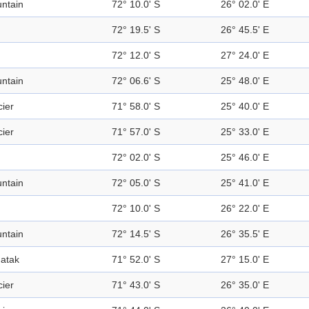
ntain
72° 10.0' S
26° 02.0' E
72° 19.5' S
26° 45.5' E
72° 12.0' S
27° 24.0' E
ntain
72° 06.6' S
25° 48.0' E
cier
71° 58.0' S
25° 40.0' E
cier
71° 57.0' S
25° 33.0' E
72° 02.0' S
25° 46.0' E
ntain
72° 05.0' S
25° 41.0' E
72° 10.0' S
26° 22.0' E
ntain
72° 14.5' S
26° 35.5' E
atak
71° 52.0' S
27° 15.0' E
cier
71° 43.0' S
26° 35.0' E