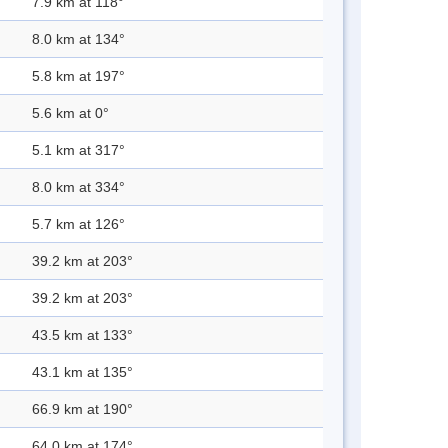
7.9 km at 118°
8.0 km at 134°
5.8 km at 197°
5.6 km at 0°
5.1 km at 317°
8.0 km at 334°
5.7 km at 126°
39.2 km at 203°
39.2 km at 203°
43.5 km at 133°
43.1 km at 135°
66.9 km at 190°
64.0 km at 174°