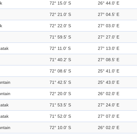
k
72° 15.0' S
26° 44.0' E
72° 21.0' S
27° 04.5' E
k
72° 22.0' S
27° 03.0' E
71° 59.5' S
27° 27.0' E
atak
72° 11.0' S
27° 13.0' E
71° 40.2' S
27° 08.5' E
72° 08.6' S
25° 41.0' E
ntain
71° 42.5' S
25° 43.0' E
ntain
72° 20.0' S
26° 02.0' E
atak
71° 53.5' S
27° 24.0' E
atak
71° 52.0' S
27° 07.0' E
ntain
72° 10.0' S
26° 02.0' E