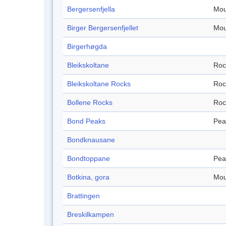
Bergersenfjella
Mou
Birger Bergersenfjellet
Mou
Birgerhøgda
Bleikskoltane
Roc
Bleikskoltane Rocks
Roc
Bollene Rocks
Roc
Bond Peaks
Pea
Bondknausane
Bondtoppane
Pea
Botkina, gora
Mou
Brattingen
Breskilkampen