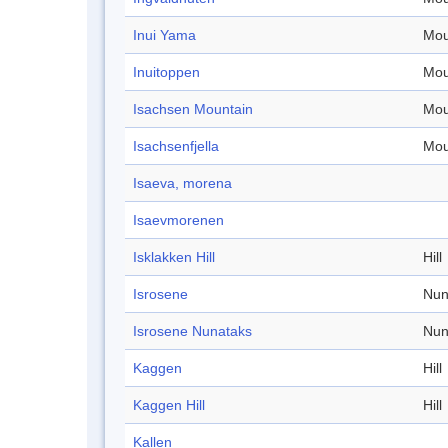
Inui Yama
Mou
Inuitoppen
Mou
Isachsen Mountain
Mou
Isachsenfjella
Mou
Isaeva, morena
Isaevmorenen
Isklakken Hill
Hill
Isrosene
Nun
Isrosene Nunataks
Nun
Kaggen
Hill
Kaggen Hill
Hill
Kallen