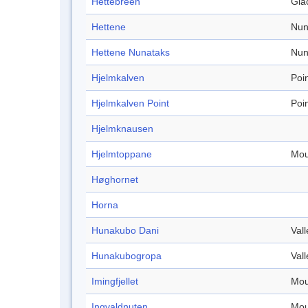
Hettebreen
Gla
Hettene
Nun
Hettene Nunataks
Nun
Hjelmkalven
Poi
Hjelmkalven Point
Poi
Hjelmknausen
Hjelmtoppane
Mou
Høghornet
Horna
Hunakubo Dani
Vall
Hunakubogropa
Vall
Imingfjellet
Mou
Ingvaldnuten
Mou