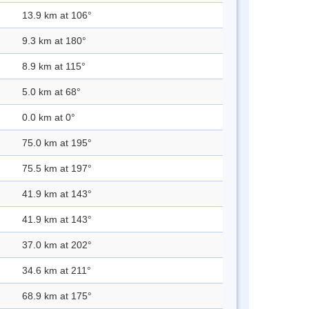
13.9 km at 106°
9.3 km at 180°
8.9 km at 115°
5.0 km at 68°
0.0 km at 0°
75.0 km at 195°
75.5 km at 197°
41.9 km at 143°
41.9 km at 143°
37.0 km at 202°
34.6 km at 211°
68.9 km at 175°