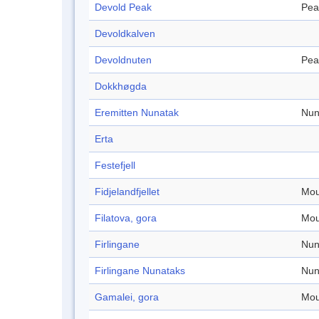
Devold Peak
Pea
Devoldkalven
Devoldnuten
Pea
Dokkhøgda
Eremitten Nunatak
Nun
Erta
Festefjell
Fidjelandfjellet
Mou
Filatova, gora
Mou
Firlingane
Nun
Firlingane Nunataks
Nun
Gamalei, gora
Mou