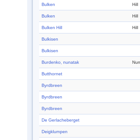
Bulken
Hill
Bulken
Hill
Bulken Hill
Hill
Bulkisen
Bulkisen
Burdenko, nunatak
Nun
Butthornet
Byrdbreen
Byrdbreen
Byrdbreen
De Gerlacheberget
Deigklumpen