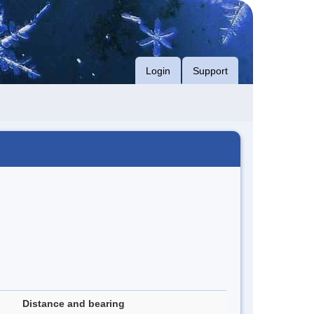
Login
Support
Distance and bearing