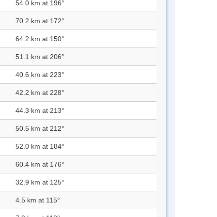
54.0 km at 196°
70.2 km at 172°
64.2 km at 150°
51.1 km at 206°
40.6 km at 223°
42.2 km at 228°
44.3 km at 213°
50.5 km at 212°
52.0 km at 184°
60.4 km at 176°
32.9 km at 125°
4.5 km at 115°