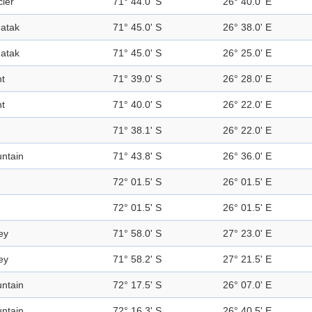
cier
71° 44.0' S
26° 40.0' E
atak
71° 45.0' S
26° 38.0' E
atak
71° 45.0' S
26° 25.0' E
nt
71° 39.0' S
26° 28.0' E
nt
71° 40.0' S
26° 22.0' E
71° 38.1' S
26° 22.0' E
ntain
71° 43.8' S
26° 36.0' E
72° 01.5' S
26° 01.5' E
72° 01.5' S
26° 01.5' E
ey
71° 58.0' S
27° 23.0' E
ey
71° 58.2' S
27° 21.5' E
ntain
72° 17.5' S
26° 07.0' E
ntain
72° 16.3' S
26° 40.5' E