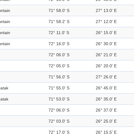
ntain
71° 58.0' S
27° 13.0' E
ntain
71° 58.2' S
27° 12.0' E
ntain
72° 11.0' S
26° 15.0' E
ntain
72° 16.0' S
26° 30.0' E
72° 06.0' S
26° 21.0' E
72° 05.0' S
26° 20.0' E
71° 56.0' S
27° 26.0' E
atak
71° 55.0' S
26° 45.0' E
atak
71° 53.0' S
26° 35.0' E
72° 06.0' S
26° 37.0' E
72° 03.0' S
26° 25.0' E
72° 17.0' S
26° 15.5' E