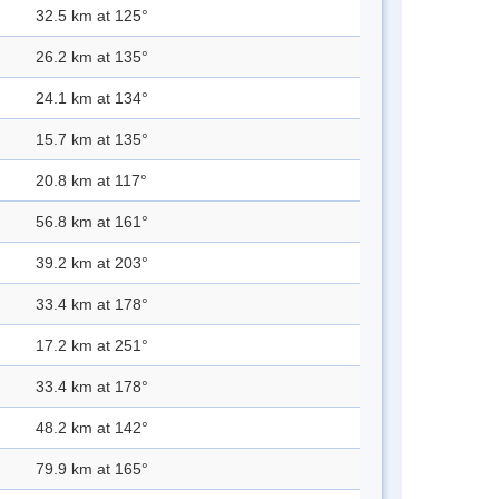
32.5 km at 125°
26.2 km at 135°
24.1 km at 134°
15.7 km at 135°
20.8 km at 117°
56.8 km at 161°
39.2 km at 203°
33.4 km at 178°
17.2 km at 251°
33.4 km at 178°
48.2 km at 142°
79.9 km at 165°