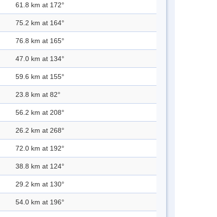
61.8 km at 172°
75.2 km at 164°
76.8 km at 165°
47.0 km at 134°
59.6 km at 155°
23.8 km at 82°
56.2 km at 208°
26.2 km at 268°
72.0 km at 192°
38.8 km at 124°
29.2 km at 130°
54.0 km at 196°