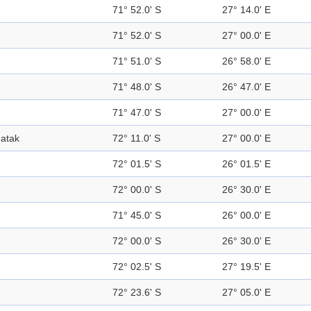
71° 52.0' S
27° 14.0' E
71° 52.0' S
27° 00.0' E
71° 51.0' S
26° 58.0' E
71° 48.0' S
26° 47.0' E
71° 47.0' S
27° 00.0' E
atak
72° 11.0' S
27° 00.0' E
72° 01.5' S
26° 01.5' E
72° 00.0' S
26° 30.0' E
71° 45.0' S
26° 00.0' E
72° 00.0' S
26° 30.0' E
72° 02.5' S
27° 19.5' E
72° 23.6' S
27° 05.0' E