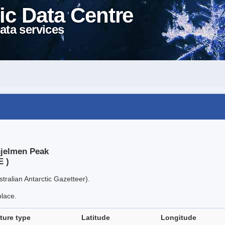
ic Data Centre
ata services
hjelmen Peak
E )
tralian Antarctic Gazetteer).
place.
ture type
Latitude
Longitude