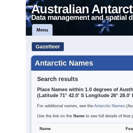
Australian Antarct
Data management and spatial d
Menu
Gazetteer
Antarctic Names
Search results
Place Names within 1.0 degrees of Aust
(Latitude 71° 42.0' S Longitude 26° 28.0' 
For additional names, see the
Antarctic Names
(Aus
Use the link on the
Name
to see full details of that 
Name
Fea