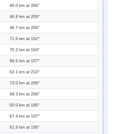
45.0 km at 205°
46.8 km at 209°
46.7 km at 205°
71.5 km at 152°
70.2 km at 154°
66.6 km at 157°
62.1 km at 210°
73.0 km at 206°
68.3 km at 206°
50.0 km at 195°
67.4 km at 197°
61.5 km at 195°