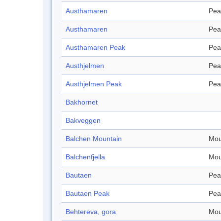
Austhamaren
Pea
Austhamaren
Pea
Austhamaren Peak
Pea
Austhjelmen
Pea
Austhjelmen Peak
Pea
Bakhornet
Bakveggen
Balchen Mountain
Mou
Balchenfjella
Mou
Bautaen
Pea
Bautaen Peak
Pea
Behtereva, gora
Mou