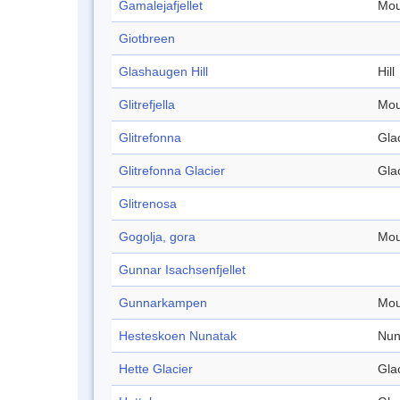
Gamalejafjellet
Mou
Giotbreen
Glashaugen Hill
Hill
Glitrefjella
Mou
Glitrefonna
Gla
Glitrefonna Glacier
Gla
Glitrenosa
Gogolja, gora
Mou
Gunnar Isachsenfjellet
Gunnarkampen
Mou
Hesteskoen Nunatak
Nun
Hette Glacier
Gla