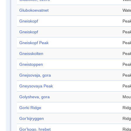
Glubokoevatnet
Wate
Gneiskopf
Pea
Gneiskopf
Pea
Gneiskopf Peak
Pea
Gneisskolten
Pea
Gneistoppen
Pea
Gnejsovaja, gora
Pea
Gneysovaya Peak
Pea
Golysheva, gora
Mou
Gorki Ridge
Rid
Gor'kijryggen
Rid
Gor'kogo, hrebet
Rid