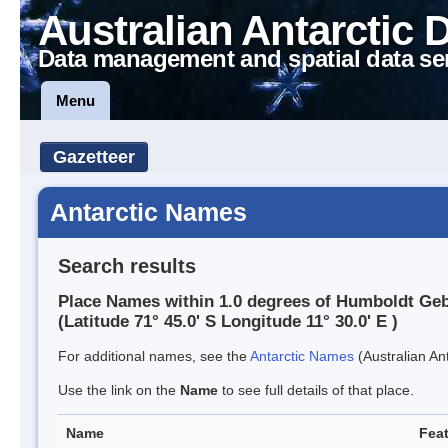
Australian Antarctic 
Data management and spatial data se
Menu
Gazetteer
Antarctic Names
Search results
Place Names within 1.0 degrees of Humboldt Ge
(Latitude 71° 45.0' S Longitude 11° 30.0' E )
For additional names, see the
Antarctic Names
(Australian Ant
Use the link on the
Name
to see full details of that place.
Name
Feat