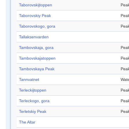
Taborovskijtoppen
Pea
Taborovskiy Peak
Pea
Taborovskogo, gora
Pea
Tallaksenvarden
Tambovskaja, gora
Pea
Tambovskajatoppen
Pea
Tambovskaya Peak
Pea
Tannvatnet
Wate
Terleckijtoppen
Pea
Terleckogo, gora
Pea
Terletskiy Peak
Pea
The Altar