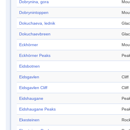
Dobrynina, gora
Mou
Dobrynintoppen
Mou
Dokuchaeva, lednik
Glac
Dokuchaevbreen
Glac
Eckhörner
Mou
Eckhörner Peaks
Pea
Eidsbotnen
Eidsgavlen
Cliff
Eidsgavlen Cliff
Cliff
Eidshaugane
Pea
Eidshaugane Peaks
Pea
Ekesteinen
Roc