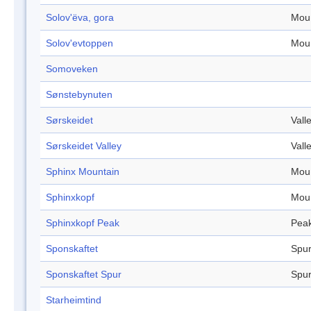
Solov'ëva, gora
Mou
Solov'evtoppen
Mou
Somoveken
Sønstebynuten
Sørskeidet
Vall
Sørskeidet Valley
Vall
Sphinx Mountain
Mou
Sphinxkopf
Mou
Sphinxkopf Peak
Pea
Sponskaftet
Spu
Sponskaftet Spur
Spu
Starheimtind