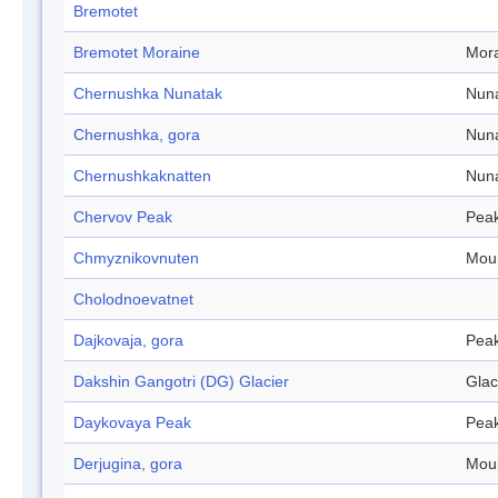
Bremotet
Bremotet Moraine
Mor
Chernushka Nunatak
Nun
Chernushka, gora
Nun
Chernushkaknatten
Nun
Chervov Peak
Pea
Chmyznikovnuten
Mou
Cholodnoevatnet
Dajkovaja, gora
Pea
Dakshin Gangotri (DG) Glacier
Glac
Daykovaya Peak
Pea
Derjugina, gora
Mou