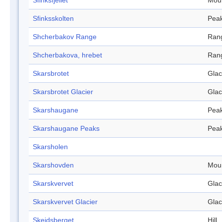
Sfinksfjellet
Mou
Sfinksskolten
Pea
Shcherbakov Range
Ran
Shcherbakova, hrebet
Ran
Skarsbrotet
Glac
Skarsbrotet Glacier
Glac
Skarshaugane
Pea
Skarshaugane Peaks
Pea
Skarsholen
Skarshovden
Mou
Skarskvervet
Glac
Skarskvervet Glacier
Glac
Skeidsberget
Hill