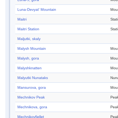
Luna-Devyat' Mountain
Mou
Maitri
Stat
Maitri Station
Stat
Maljutki, skaly
Malysh Mountain
Mou
Malysh, gora
Mou
Malyshknatten
Mou
Malyutki Nunataks
Nun
Mansurova, gora
Mou
Mechnikov Peak
Pea
Mechnikova, gora
Pea
Mechnikovfjellet
Pea