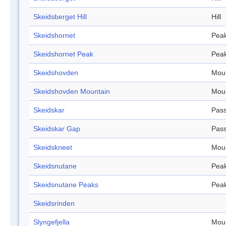
Skeidsberget Hill
Hill
Skeidshornet
Pea
Skeidshornet Peak
Pea
Skeidshovden
Mou
Skeidshovden Mountain
Mou
Skeidskar
Pas
Skeidskar Gap
Pas
Skeidskneet
Mou
Skeidsnutane
Pea
Skeidsnutane Peaks
Pea
Skeidsrinden
Slyngefjella
Mou