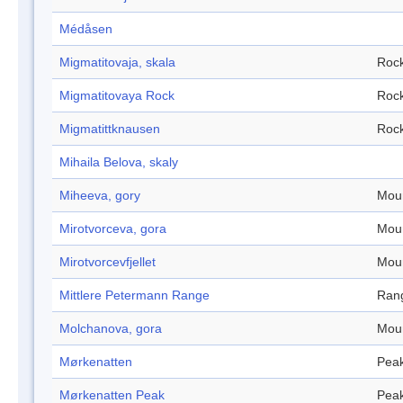
Médåsen
Migmatitovaja, skala
Roc
Migmatitovaya Rock
Roc
Migmatittknausen
Roc
Mihaila Belova, skaly
Miheeva, gory
Mou
Mirotvorceva, gora
Mou
Mirotvorcevfjellet
Mou
Mittlere Petermann Range
Ran
Molchanova, gora
Mou
Mørkenatten
Pea
Mørkenatten Peak
Pea