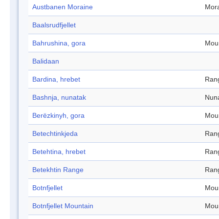
Austbanen Moraine
Mor
Baalsrudfjellet
Bahrushina, gora
Mou
Balidaan
Bardina, hrebet
Ran
Bashnja, nunatak
Nun
Berëzkinyh, gora
Mou
Betechtinkjeda
Ran
Betehtina, hrebet
Ran
Betekhtin Range
Ran
Botnfjellet
Mou
Botnfjellet Mountain
Mou