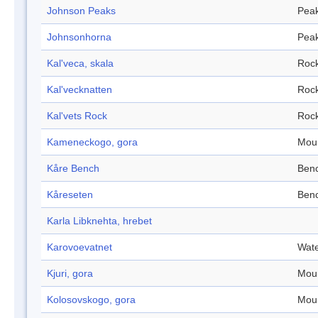
Johnson Peaks
Pea
Johnsonhorna
Pea
Kal'veca, skala
Roc
Kal'vecknatten
Roc
Kal'vets Rock
Roc
Kameneckogo, gora
Mou
Kåre Bench
Ben
Kåreseten
Ben
Karla Libknehta, hrebet
Karovoevatnet
Wate
Kjuri, gora
Mou
Kolosovskogo, gora
Mou