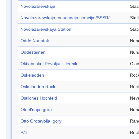
Novolazarevskaja
Stat
Novolazarevskaja, nauchnaja stancija /SSSR/
Stat
Novolazarevskaya Station
Stat
Odde Nunatak
Nun
Oddesteinen
Nun
Oktjabr'skoj Revoljucii, lednik
Glac
Oskeladden
Roc
Oskeladden Rock
Roc
Östliches Hochfeld
Nev
Otdel'naja, gora
Nun
Otto Grotevolja, gory
Ran
Pål
Roc