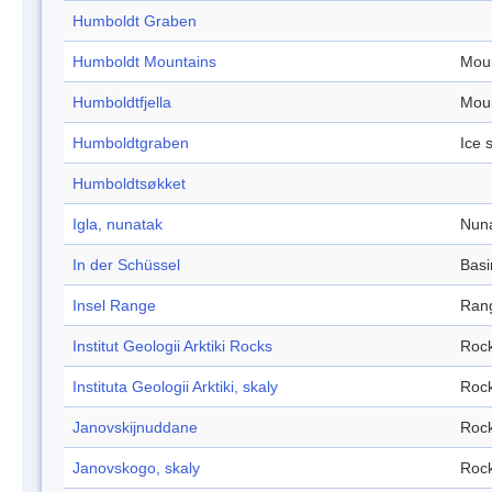
Humboldt Graben
Humboldt Mountains
Mou
Humboldtfjella
Mou
Humboldtgraben
Ice 
Humboldtsøkket
Igla, nunatak
Nun
In der Schüssel
Basi
Insel Range
Ran
Institut Geologii Arktiki Rocks
Roc
Instituta Geologii Arktiki, skaly
Roc
Janovskijnuddane
Roc
Janovskogo, skaly
Roc