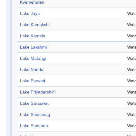
Kvervenuten
Lake Jaya
Wate
Lake Kamakshi
Wate
Lake Kamala
Wate
Lake Lakshmi
Wate
Lake Matangi
Wate
Lake Nanda
Wate
Lake Parwati
Wate
Lake Priyadarshini
Wate
Lake Saraswati
Wate
Lake Sheshnag
Wate
Lake Sunanda
Wate