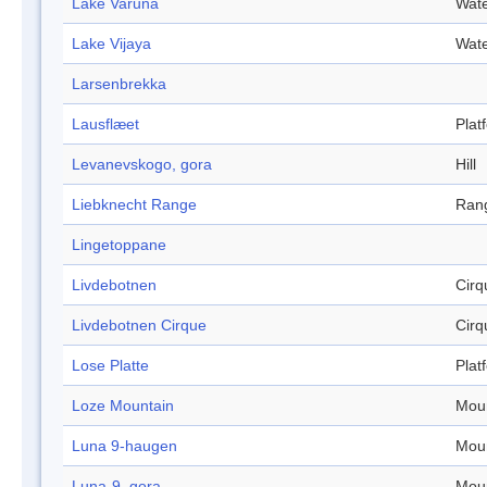
Lake Varuna
Wate
Lake Vijaya
Wate
Larsenbrekka
Lausflæet
Plat
Levanevskogo, gora
Hill
Liebknecht Range
Ran
Lingetoppane
Livdebotnen
Cirq
Livdebotnen Cirque
Cirq
Lose Platte
Plat
Loze Mountain
Mou
Luna 9-haugen
Mou
Luna-9, gora
Mou