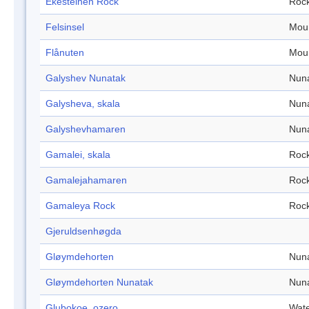
Ekesteinen Rock
Roc
Felsinsel
Mou
Flånuten
Mou
Galyshev Nunatak
Nun
Galysheva, skala
Nun
Galyshevhamaren
Nun
Gamalei, skala
Roc
Gamalejahamaren
Roc
Gamaleya Rock
Roc
Gjeruldsenhøgda
Gløymdehorten
Nun
Gløymdehorten Nunatak
Nun
Glubokoe, ozero
Wate