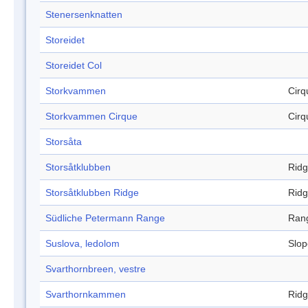
Stenersenknatten
Storeidet
Storeidet Col
Storkvammen
Cirq
Storkvammen Cirque
Cirq
Storsåta
Storsåtklubben
Rid
Storsåtklubben Ridge
Rid
Südliche Petermann Range
Ran
Suslova, ledolom
Slop
Svarthornbreen, vestre
Svarthornkammen
Rid