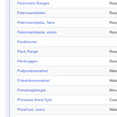
Petermann Ranges
Ran
Petermannketten
Ran
Petermannkjeda, Søre
Ran
Petermannkjeda, vestre
Ran
Pevikhornet
Pieck Range
Ran
Pieckryggen
Ran
Podprudnoevatnet
Wate
Prilednikovoevatnet
Wate
Primetnajaberget
Mou
Prinsesse Astrid Kyst
Coa
Prival'noe, ozero
Wate