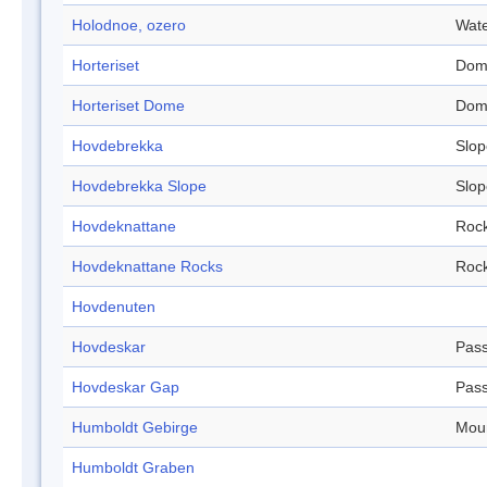
Holodnoe, ozero
Wate
Horteriset
Dom
Horteriset Dome
Dom
Hovdebrekka
Slop
Hovdebrekka Slope
Slop
Hovdeknattane
Roc
Hovdeknattane Rocks
Roc
Hovdenuten
Hovdeskar
Pas
Hovdeskar Gap
Pas
Humboldt Gebirge
Mou
Humboldt Graben