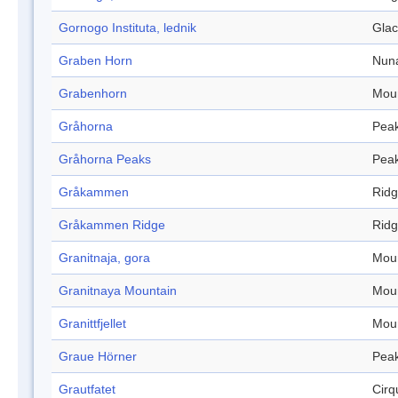
Gornogo Instituta, lednik
Glac
Graben Horn
Nun
Grabenhorn
Mou
Gråhorna
Pea
Gråhorna Peaks
Pea
Gråkammen
Rid
Gråkammen Ridge
Rid
Granitnaja, gora
Mou
Granitnaya Mountain
Mou
Granittfjellet
Mou
Graue Hörner
Pea
Grautfatet
Cirq