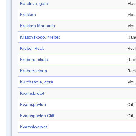
Korolëva, gora
Mou
Krakken
Mou
Krakken Mountain
Mou
Krasovskogo, hrebet
Ran
Kruber Rock
Roc
Krubera, skala
Roc
Krubersteinen
Roc
Kurchatova, gora
Mou
Kvamsbrotet
Kvamsgavlen
Cliff
Kvamsgavlen Cliff
Cliff
Kvamskvervet