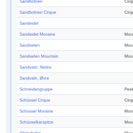
Sandbotnen
Cirq
Sandbotnen Cirque
Cirq
Sandeidet
Sandeidet Moraine
Mor
Sandseten
Mou
Sandseten Mountain
Mou
Sandvatn, Nedre
Sandvatn, Øvre
Schneidengruppe
Pea
Schüssel Cirque
Cirq
Schüssel Moraine
Mor
Schüsselkarspitze
Mou