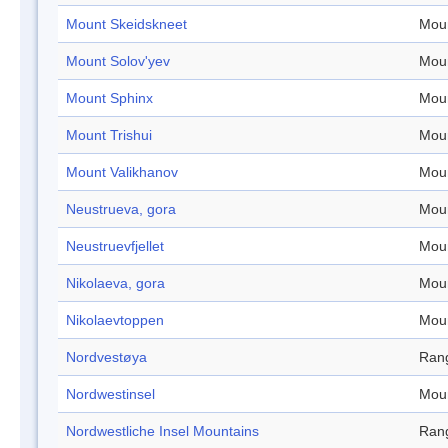
Mount Skeidskneet
Mou
Mount Solov'yev
Mou
Mount Sphinx
Mou
Mount Trishui
Mou
Mount Valikhanov
Mou
Neustrueva, gora
Mou
Neustruevfjellet
Mou
Nikolaeva, gora
Mou
Nikolaevtoppen
Mou
Nordvestøya
Ran
Nordwestinsel
Mou
Nordwestliche Insel Mountains
Ran