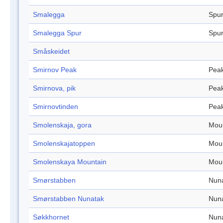
Smalegga
Spu
Smalegga Spur
Spu
Småskeidet
Smirnov Peak
Pea
Smirnova, pik
Pea
Smirnovtinden
Pea
Smolenskaja, gora
Mou
Smolenskajatoppen
Mou
Smolenskaya Mountain
Mou
Smørstabben
Nun
Smørstabben Nunatak
Nun
Søkkhornet
Nun