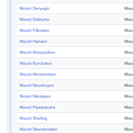
Mount Deryugin
Mou
Mount Dobrynin
Mou
Mount Flånuten
Mou
Mount Hansen
Mou
Mount Khmyznikov
Mou
Mount Kurchatov
Mou
Mount Mirotvortsev
Mou
Mount Neustruyev
Mou
Mount Nikolayev
Mou
Mount Pawanputra
Mou
Mount Shivling
Mou
Mount Skarshovden
Mou