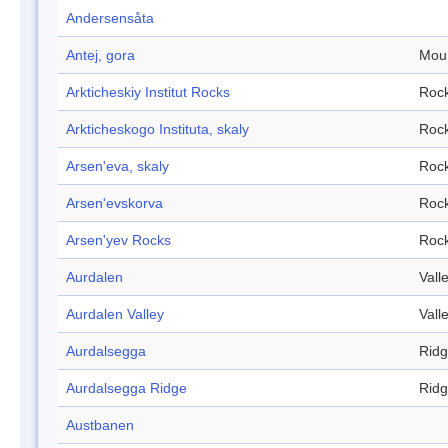
Andersensåta
Antej, gora
Mou
Arkticheskiy Institut Rocks
Roc
Arkticheskogo Instituta, skaly
Roc
Arsen'eva, skaly
Roc
Arsen'evskorva
Roc
Arsen'yev Rocks
Roc
Aurdalen
Vall
Aurdalen Valley
Vall
Aurdalsegga
Rid
Aurdalsegga Ridge
Rid
Austbanen