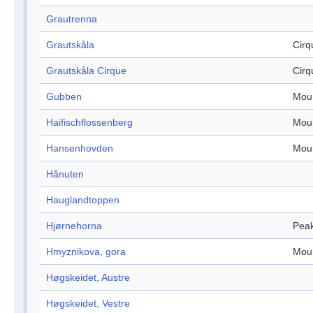
Grautrenna
Grautskåla
Cirq
Grautskåla Cirque
Cirq
Gubben
Mou
Haifischflossenberg
Mou
Hansenhovden
Mou
Hånuten
Hauglandtoppen
Hjørnehorna
Pea
Hmyznikova, gora
Mou
Høgskeidet, Austre
Høgskeidet, Vestre