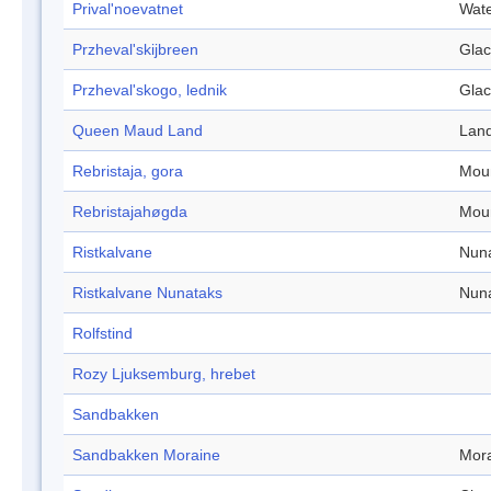
Prival'noevatnet
Wate
Przheval'skijbreen
Glac
Przheval'skogo, lednik
Glac
Queen Maud Land
Lan
Rebristaja, gora
Mou
Rebristajahøgda
Mou
Ristkalvane
Nun
Ristkalvane Nunataks
Nun
Rolfstind
Rozy Ljuksemburg, hrebet
Sandbakken
Sandbakken Moraine
Mor