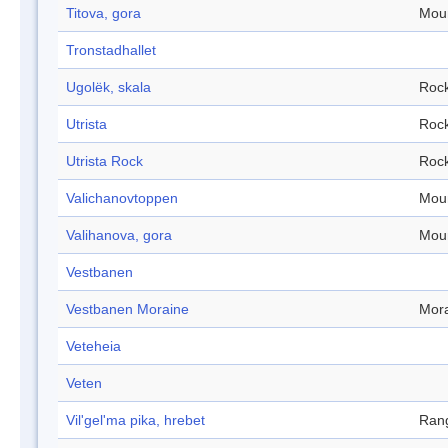
Titova, gora
Mou
Tronstadhallet
Ugolëk, skala
Roc
Utrista
Roc
Utrista Rock
Roc
Valichanovtoppen
Mou
Valihanova, gora
Mou
Vestbanen
Vestbanen Moraine
Mor
Veteheia
Veten
Vil'gel'ma pika, hrebet
Ran