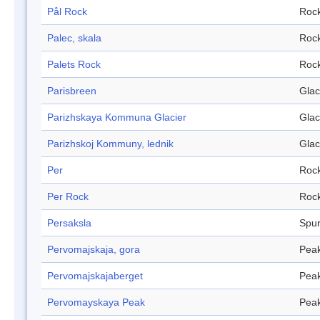
Pål Rock
Roc
Palec, skala
Roc
Palets Rock
Roc
Parisbreen
Glac
Parizhskaya Kommuna Glacier
Glac
Parizhskoj Kommuny, lednik
Glac
Per
Roc
Per Rock
Roc
Persaksla
Spu
Pervomajskaja, gora
Pea
Pervomajskajaberget
Pea
Pervomayskaya Peak
Pea