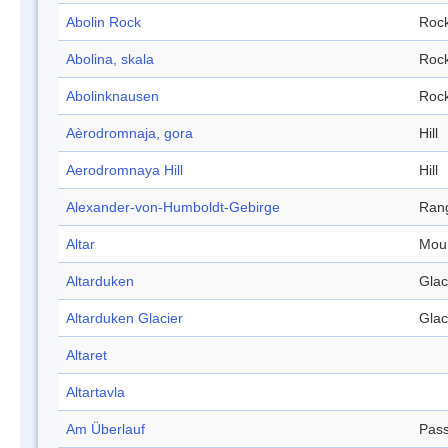
Abolin Rock
Roc
Abolina, skala
Roc
Abolinknausen
Roc
Aèrodromnaja, gora
Hill
Aerodromnaya Hill
Hill
Alexander-von-Humboldt-Gebirge
Ran
Altar
Mou
Altarduken
Glac
Altarduken Glacier
Glac
Altaret
Altartavla
Am Überlauf
Pas