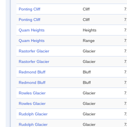
Ponting Cliff
Cliff
7
Ponting Cliff
Cliff
7
Quam Heights
Heights
7
Quam Heights
Range
7
Rastorfer Glacier
Glacier
7
Rastorfer Glacier
Glacier
7
Redmond Bluff
Bluff
7
Redmond Bluff
Bluff
7
Rowles Glacier
Glacier
7
Rowles Glacier
Glacier
7
Rudolph Glacier
Glacier
7
Rudolph Glacier
Glacier
7