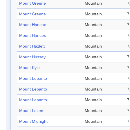
Mount Greene
Mountain
7
Mount Greene
Mountain
7
Mount Hancox
Mountain
7
Mount Hancox
Mountain
7
Mount Hazlett
Mountain
7
Mount Hussey
Mountain
7
Mount Kyle
Mountain
7
Mount Lepanto
Mountain
7
Mount Lepanto
Mountain
7
Mount Lepanto
Mountain
7
Mount Lozen
Mountain
7
Mount Midnight
Mountain
7