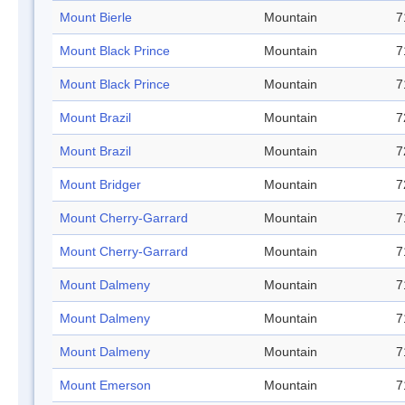
Mount Bierle
Mountain
7
Mount Black Prince
Mountain
7
Mount Black Prince
Mountain
7
Mount Brazil
Mountain
7
Mount Brazil
Mountain
7
Mount Bridger
Mountain
7
Mount Cherry-Garrard
Mountain
7
Mount Cherry-Garrard
Mountain
7
Mount Dalmeny
Mountain
7
Mount Dalmeny
Mountain
7
Mount Dalmeny
Mountain
7
Mount Emerson
Mountain
7