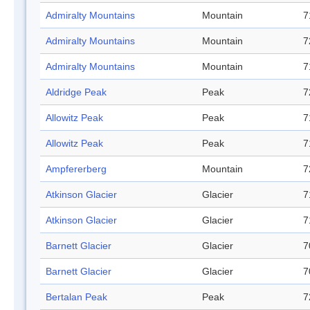
Admiralty Mountains
Mountain
7
Admiralty Mountains
Mountain
7
Admiralty Mountains
Mountain
7
Aldridge Peak
Peak
7
Allowitz Peak
Peak
7
Allowitz Peak
Peak
7
Ampfererberg
Mountain
7
Atkinson Glacier
Glacier
7
Atkinson Glacier
Glacier
7
Barnett Glacier
Glacier
7
Barnett Glacier
Glacier
7
Bertalan Peak
Peak
7