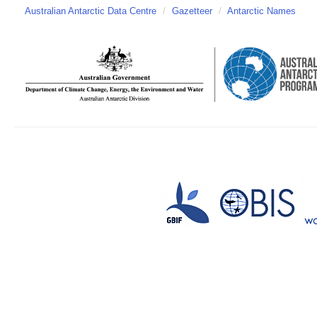
Australian Antarctic Data Centre
/
Gazetteer
/
Antarctic Names