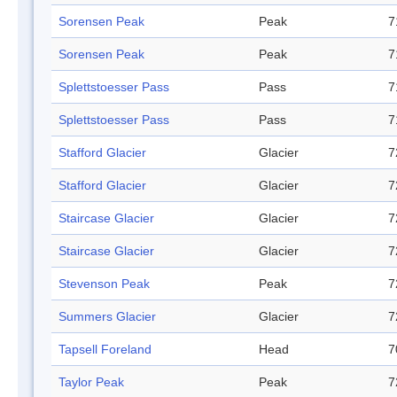
Sorensen Peak
Peak
7
Sorensen Peak
Peak
7
Splettstoesser Pass
Pass
7
Splettstoesser Pass
Pass
7
Stafford Glacier
Glacier
7
Stafford Glacier
Glacier
7
Staircase Glacier
Glacier
7
Staircase Glacier
Glacier
7
Stevenson Peak
Peak
7
Summers Glacier
Glacier
7
Tapsell Foreland
Head
7
Taylor Peak
Peak
7