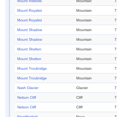
Mount Riddolls
Mountain
7
Mount Royalist
Mountain
7
Mount Royalist
Mountain
7
Mount Shadow
Mountain
7
Mount Shadow
Mountain
7
Mount Shelton
Mountain
7
Mount Shelton
Mountain
7
Mount Troubridge
Mountain
7
Mount Troubridge
Mountain
7
Nash Glacier
Glacier
7
Nelson Cliff
Cliff
7
Nelson Cliff
Cliff
7
Nigglifirnfeld
Neve
7