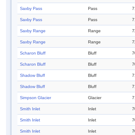
Saxby Pass
Pass
7
Saxby Pass
Pass
7
Saxby Range
Range
7
Saxby Range
Range
7
Scharon Bluff
Bluff
7
Scharon Bluff
Bluff
7
Shadow Bluff
Bluff
7
Shadow Bluff
Bluff
7
Simpson Glacier
Glacier
7
Smith Inlet
Inlet
7
Smith Inlet
Inlet
7
Smith Inlet
Inlet
7