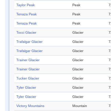
Taylor Peak
Peak
7
Tenaza Peak
Peak
7
Tenaza Peak
Peak
7
Tocci Glacier
Glacier
7
Trafalgar Glacier
Glacier
7
Trafalgar Glacier
Glacier
7
Trainer Glacier
Glacier
7
Trainer Glacier
Glacier
7
Tucker Glacier
Glacier
7
Tyler Glacier
Glacier
7
Tyler Glacier
Glacier
7
Victory Mountains
Mountain
7