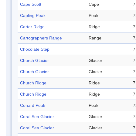
Cape Scott
Cape
7
Capling Peak
Peak
7
Carter Ridge
Ridge
7
Cartographers Range
Range
7
Chocolate Step
7
Church Glacier
Glacier
7
Church Glacier
Glacier
7
Church Ridge
Ridge
7
Church Ridge
Ridge
7
Conard Peak
Peak
7
Coral Sea Glacier
Glacier
7
Coral Sea Glacier
Glacier
7