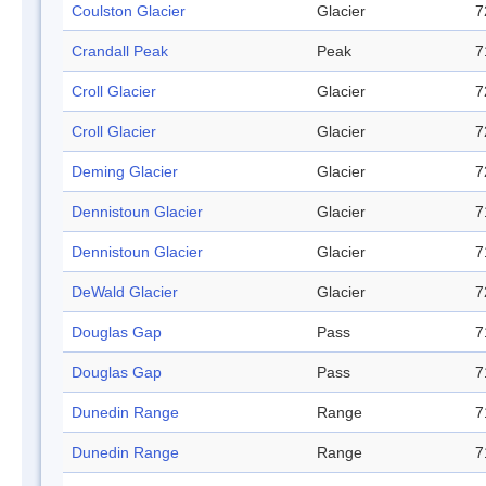
Coulston Glacier
Glacier
7
Crandall Peak
Peak
7
Croll Glacier
Glacier
7
Croll Glacier
Glacier
7
Deming Glacier
Glacier
7
Dennistoun Glacier
Glacier
7
Dennistoun Glacier
Glacier
7
DeWald Glacier
Glacier
7
Douglas Gap
Pass
7
Douglas Gap
Pass
7
Dunedin Range
Range
7
Dunedin Range
Range
7