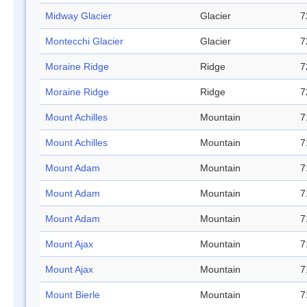
Midway Glacier
Glacier
7
Montecchi Glacier
Glacier
7
Moraine Ridge
Ridge
7
Moraine Ridge
Ridge
7
Mount Achilles
Mountain
7
Mount Achilles
Mountain
7
Mount Adam
Mountain
7
Mount Adam
Mountain
7
Mount Adam
Mountain
7
Mount Ajax
Mountain
7
Mount Ajax
Mountain
7
Mount Bierle
Mountain
7