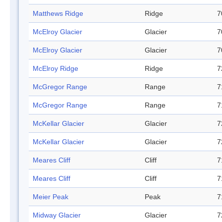
Matthews Ridge
Ridge
7
McElroy Glacier
Glacier
7
McElroy Glacier
Glacier
7
McElroy Ridge
Ridge
7
McGregor Range
Range
7
McGregor Range
Range
7
McKellar Glacier
Glacier
7
McKellar Glacier
Glacier
7
Meares Cliff
Cliff
7
Meares Cliff
Cliff
7
Meier Peak
Peak
7
Midway Glacier
Glacier
7