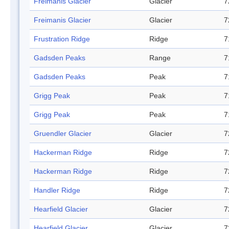
Freimanis Glacier
Glacier
7
Freimanis Glacier
Glacier
7
Frustration Ridge
Ridge
7
Gadsden Peaks
Range
7
Gadsden Peaks
Peak
7
Grigg Peak
Peak
7
Grigg Peak
Peak
7
Gruendler Glacier
Glacier
7
Hackerman Ridge
Ridge
7
Hackerman Ridge
Ridge
7
Handler Ridge
Ridge
7
Hearfield Glacier
Glacier
7
Hearfield Glacier
Glacier
7