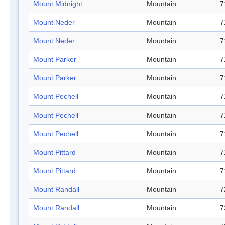
Mount Midnight
Mountain
7
Mount Neder
Mountain
7
Mount Neder
Mountain
7
Mount Parker
Mountain
7
Mount Parker
Mountain
7
Mount Pechell
Mountain
7
Mount Pechell
Mountain
7
Mount Pechell
Mountain
7
Mount Pittard
Mountain
7
Mount Pittard
Mountain
7
Mount Randall
Mountain
7
Mount Randall
Mountain
7