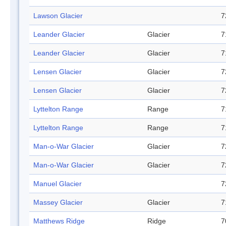
Lawson Glacier
7
Leander Glacier
Glacier
7
Leander Glacier
Glacier
7
Lensen Glacier
Glacier
7
Lensen Glacier
Glacier
7
Lyttelton Range
Range
7
Lyttelton Range
Range
7
Man-o-War Glacier
Glacier
7
Man-o-War Glacier
Glacier
7
Manuel Glacier
7
Massey Glacier
Glacier
7
Matthews Ridge
Ridge
7