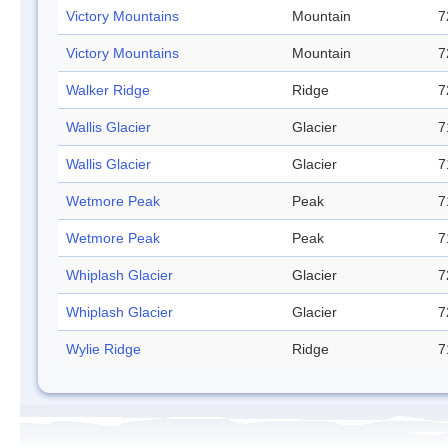
Victory Mountains
Mountain
7
Victory Mountains
Mountain
7
Walker Ridge
Ridge
7
Wallis Glacier
Glacier
7
Wallis Glacier
Glacier
7
Wetmore Peak
Peak
7
Wetmore Peak
Peak
7
Whiplash Glacier
Glacier
7
Whiplash Glacier
Glacier
7
Wylie Ridge
Ridge
7