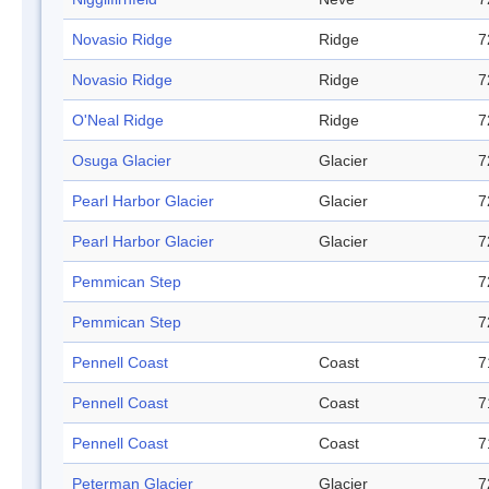
Novasio Ridge
Ridge
7
Novasio Ridge
Ridge
7
O'Neal Ridge
Ridge
7
Osuga Glacier
Glacier
7
Pearl Harbor Glacier
Glacier
7
Pearl Harbor Glacier
Glacier
7
Pemmican Step
7
Pemmican Step
7
Pennell Coast
Coast
7
Pennell Coast
Coast
7
Pennell Coast
Coast
7
Peterman Glacier
Glacier
7