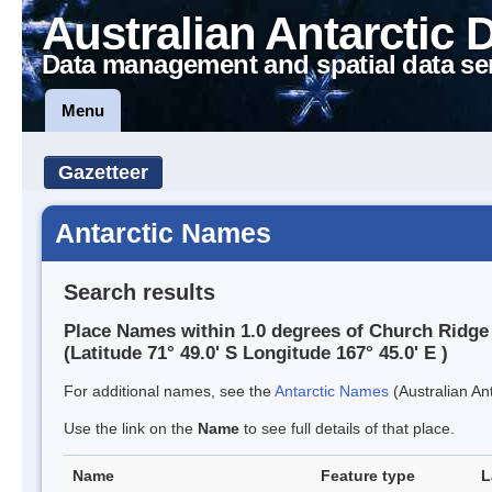
Australian Antarctic 
Data management and spatial data se
Menu
Gazetteer
Antarctic Names
Search results
Place Names within 1.0 degrees of Church Ridge
(Latitude 71° 49.0' S Longitude 167° 45.0' E )
For additional names, see the
Antarctic Names
(Australian Ant
Use the link on the
Name
to see full details of that place.
Name
Feature type
L