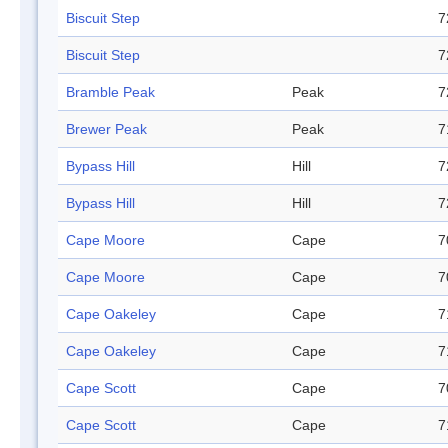
Biscuit Step
7
Biscuit Step
7
Bramble Peak
Peak
7
Brewer Peak
Peak
7
Bypass Hill
Hill
7
Bypass Hill
Hill
7
Cape Moore
Cape
7
Cape Moore
Cape
7
Cape Oakeley
Cape
7
Cape Oakeley
Cape
7
Cape Scott
Cape
7
Cape Scott
Cape
7