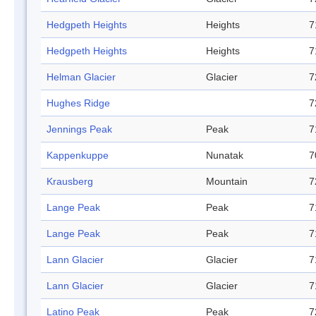
Hedgpeth Heights
Heights
7
Hedgpeth Heights
Heights
7
Helman Glacier
Glacier
7
Hughes Ridge
7
Jennings Peak
Peak
7
Kappenkuppe
Nunatak
7
Krausberg
Mountain
7
Lange Peak
Peak
7
Lange Peak
Peak
7
Lann Glacier
Glacier
7
Lann Glacier
Glacier
7
Latino Peak
Peak
7