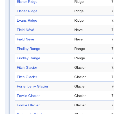
Elsner Ridge
Ridge
7
Elsner Ridge
Ridge
7
Evans Ridge
Ridge
7
Field Névé
Neve
7
Field Névé
Neve
7
Findlay Range
Range
7
Findlay Range
Range
7
Fitch Glacier
Glacier
7
Fitch Glacier
Glacier
7
Fortenberry Glacier
Glacier
7
Fowlie Glacier
Glacier
7
Fowlie Glacier
Glacier
7