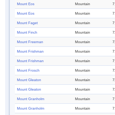
Mount Eos
Mountain
7
Mount Eos
Mountain
7
Mount Faget
Mountain
7
Mount Finch
Mountain
7
Mount Freeman
Mountain
7
Mount Frishman
Mountain
7
Mount Frishman
Mountain
7
Mount Frosch
Mountain
7
Mount Gleaton
Mountain
7
Mount Gleaton
Mountain
7
Mount Granholm
Mountain
7
Mount Granholm
Mountain
7