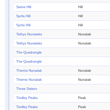
Swine Hill
Hill
Syrtis Hill
Hill
Syrtis Hill
Hill
Tethys Nunataks
Nunatak
Tethys Nunataks
Nunatak
The Quadrangle
The Quadrangle
Themis Nunatak
Nunatak
Themis Nunatak
Nunatak
Three Sisters
Tindley Peaks
Peak
Tindley Peaks
Peak