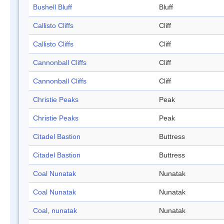
Bushell Bluff
Bluff
Callisto Cliffs
Cliff
Callisto Cliffs
Cliff
Cannonball Cliffs
Cliff
Cannonball Cliffs
Cliff
Christie Peaks
Peak
Christie Peaks
Peak
Citadel Bastion
Buttress
Citadel Bastion
Buttress
Coal Nunatak
Nunatak
Coal Nunatak
Nunatak
Coal, nunatak
Nunatak