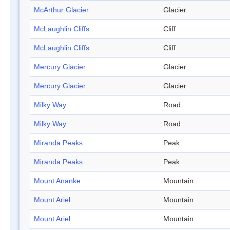
McArthur Glacier
Glacier
McLaughlin Cliffs
Cliff
McLaughlin Cliffs
Cliff
Mercury Glacier
Glacier
Mercury Glacier
Glacier
Milky Way
Road
Milky Way
Road
Miranda Peaks
Peak
Miranda Peaks
Peak
Mount Ananke
Mountain
Mount Ariel
Mountain
Mount Ariel
Mountain