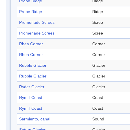
Probe Ridge
Ridge
Probe Ridge
Ridge
Promenade Screes
Scree
Promenade Screes
Scree
Rhea Corner
Corner
Rhea Corner
Corner
Rubble Glacier
Glacier
Rubble Glacier
Glacier
Ryder Glacier
Glacier
Rymill Coast
Coast
Rymill Coast
Coast
Sarmiento, canal
Sound
Saturn Glacier
Glacier