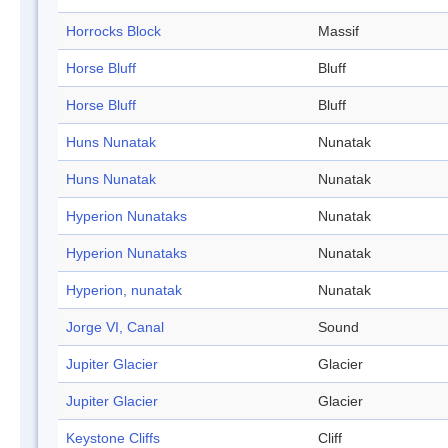
Horrocks Block
Massif
Horse Bluff
Bluff
Horse Bluff
Bluff
Huns Nunatak
Nunatak
Huns Nunatak
Nunatak
Hyperion Nunataks
Nunatak
Hyperion Nunataks
Nunatak
Hyperion, nunatak
Nunatak
Jorge VI, Canal
Sound
Jupiter Glacier
Glacier
Jupiter Glacier
Glacier
Keystone Cliffs
Cliff