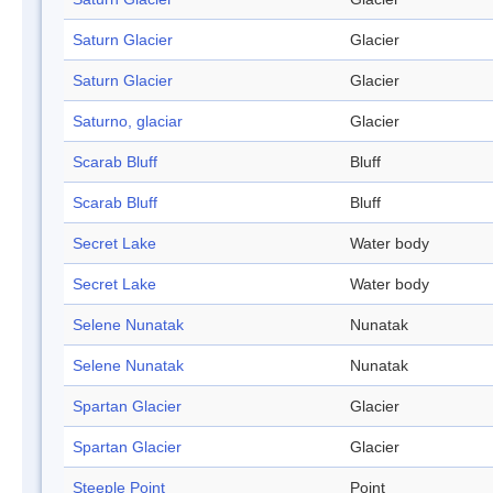
Saturn Glacier
Glacier
Saturn Glacier
Glacier
Saturno, glaciar
Glacier
Scarab Bluff
Bluff
Scarab Bluff
Bluff
Secret Lake
Water body
Secret Lake
Water body
Selene Nunatak
Nunatak
Selene Nunatak
Nunatak
Spartan Glacier
Glacier
Spartan Glacier
Glacier
Steeple Point
Point