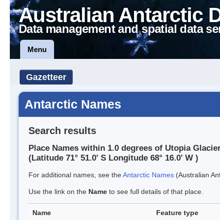
Australian Antarctic 
Data management and spatial data se
Menu
Gazetteer
Antarctic Names
Search results
Place Names within 1.0 degrees of Utopia Glacie
(Latitude 71° 51.0' S Longitude 68° 16.0' W )
For additional names, see the
Antarctic Names
(Australian Ant
Use the link on the
Name
to see full details of that place.
Name
Feature type