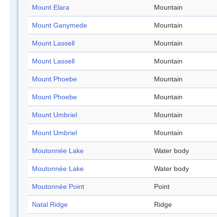
Mount Elara
Mountain
Mount Ganymede
Mountain
Mount Lassell
Mountain
Mount Lassell
Mountain
Mount Phoebe
Mountain
Mount Phoebe
Mountain
Mount Umbriel
Mountain
Mount Umbriel
Mountain
Moutonnée Lake
Water body
Moutonnée Lake
Water body
Moutonnée Point
Point
Natal Ridge
Ridge