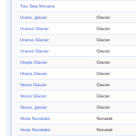
Two Step Moraine
Urano, glaciar
Glacier
Uranus Glacier
Glacier
Uranus Glacier
Glacier
Uranus Glacier
Glacier
Utopia Glacier
Glacier
Utopia Glacier
Glacier
Venus Glacier
Glacier
Venus Glacier
Glacier
Venus, glaciar
Glacier
Vesta Nunataks
Nunatak
Vesta Nunataks
Nunatak