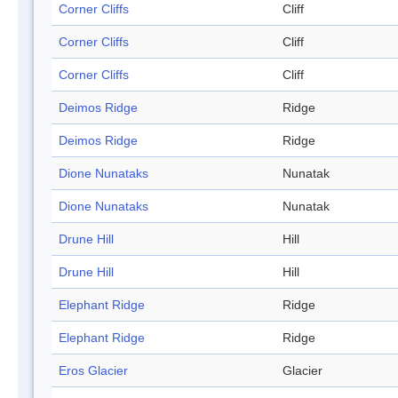
Corner Cliffs
Cliff
Corner Cliffs
Cliff
Corner Cliffs
Cliff
Deimos Ridge
Ridge
Deimos Ridge
Ridge
Dione Nunataks
Nunatak
Dione Nunataks
Nunatak
Drune Hill
Hill
Drune Hill
Hill
Elephant Ridge
Ridge
Elephant Ridge
Ridge
Eros Glacier
Glacier