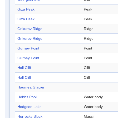
Giza Peak
Peak
Giza Peak
Peak
Grikurov Ridge
Ridge
Grikurov Ridge
Ridge
Gurney Point
Point
Gurney Point
Point
Hall Cliff
Cliff
Hall Cliff
Cliff
Haumea Glacier
Hobbs Pool
Water body
Hodgson Lake
Water body
Horrocks Block
Massif