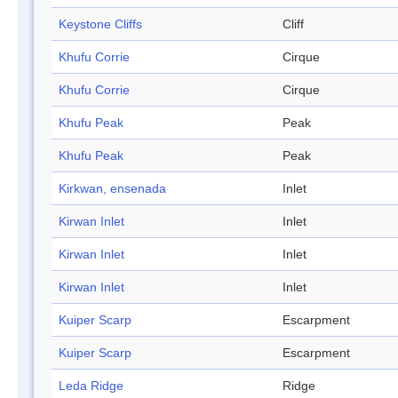
Keystone Cliffs
Cliff
Khufu Corrie
Cirque
Khufu Corrie
Cirque
Khufu Peak
Peak
Khufu Peak
Peak
Kirkwan, ensenada
Inlet
Kirwan Inlet
Inlet
Kirwan Inlet
Inlet
Kirwan Inlet
Inlet
Kuiper Scarp
Escarpment
Kuiper Scarp
Escarpment
Leda Ridge
Ridge