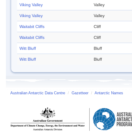
Viking Valley
Valley
Viking Valley
Valley
Waitabit Cliffs
Cliff
Waitabit Cliffs
Cliff
Witt Bluff
Bluff
Witt Bluff
Bluff
Australian Antarctic Data Centre
/
Gazetteer
/
Antarctic Names