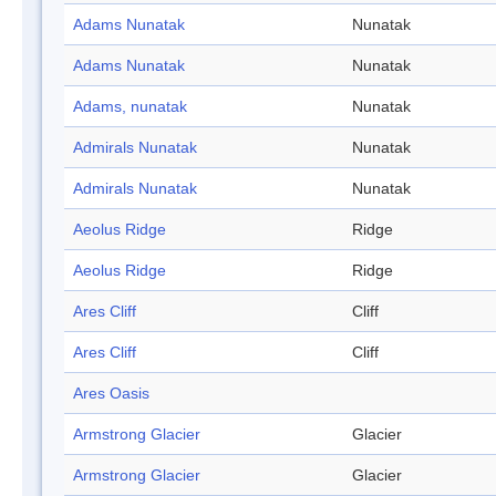
Adams Nunatak
Nunatak
Adams Nunatak
Nunatak
Adams, nunatak
Nunatak
Admirals Nunatak
Nunatak
Admirals Nunatak
Nunatak
Aeolus Ridge
Ridge
Aeolus Ridge
Ridge
Ares Cliff
Cliff
Ares Cliff
Cliff
Ares Oasis
Armstrong Glacier
Glacier
Armstrong Glacier
Glacier