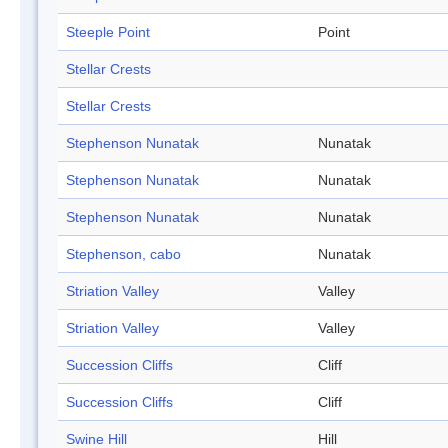
Steeple Point
Point
Stellar Crests
Stellar Crests
Stephenson Nunatak
Nunatak
Stephenson Nunatak
Nunatak
Stephenson Nunatak
Nunatak
Stephenson, cabo
Nunatak
Striation Valley
Valley
Striation Valley
Valley
Succession Cliffs
Cliff
Succession Cliffs
Cliff
Swine Hill
Hill