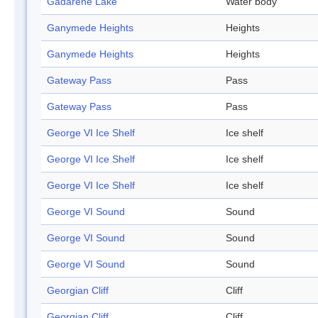
Gadarene Lake
Water body
Ganymede Heights
Heights
Ganymede Heights
Heights
Gateway Pass
Pass
Gateway Pass
Pass
George VI Ice Shelf
Ice shelf
George VI Ice Shelf
Ice shelf
George VI Ice Shelf
Ice shelf
George VI Sound
Sound
George VI Sound
Sound
George VI Sound
Sound
Georgian Cliff
Cliff
Georgian Cliff
Cliff