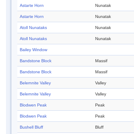
Astarte Horn
Nunatak
Astarte Horn
Nunatak
Atoll Nunataks
Nunatak
Atoll Nunataks
Nunatak
Bailey Window
Bandstone Block
Massif
Bandstone Block
Massif
Belemnite Valley
Valley
Belemnite Valley
Valley
Blodwen Peak
Peak
Blodwen Peak
Peak
Bushell Bluff
Bluff