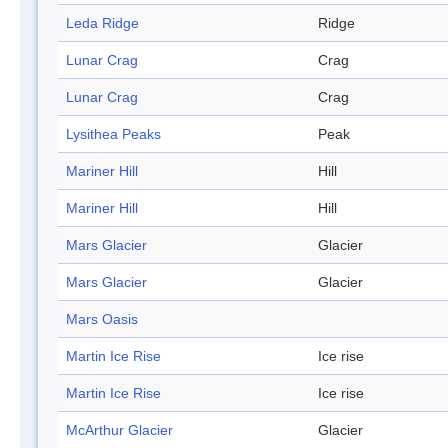
Leda Ridge
Ridge
Lunar Crag
Crag
Lunar Crag
Crag
Lysithea Peaks
Peak
Mariner Hill
Hill
Mariner Hill
Hill
Mars Glacier
Glacier
Mars Glacier
Glacier
Mars Oasis
Martin Ice Rise
Ice rise
Martin Ice Rise
Ice rise
McArthur Glacier
Glacier