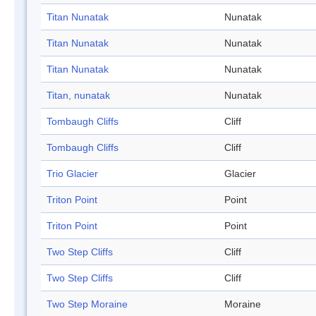
Titan Nunatak
Nunatak
Titan Nunatak
Nunatak
Titan Nunatak
Nunatak
Titan, nunatak
Nunatak
Tombaugh Cliffs
Cliff
Tombaugh Cliffs
Cliff
Trio Glacier
Glacier
Triton Point
Point
Triton Point
Point
Two Step Cliffs
Cliff
Two Step Cliffs
Cliff
Two Step Moraine
Moraine