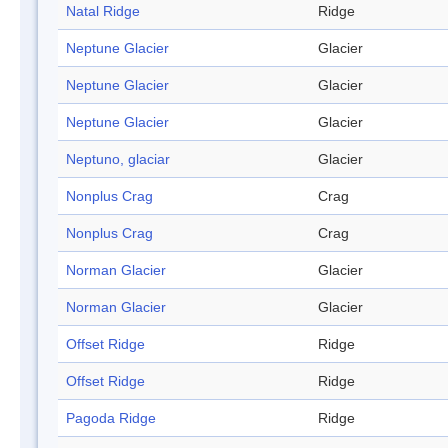
Natal Ridge
Ridge
Neptune Glacier
Glacier
Neptune Glacier
Glacier
Neptune Glacier
Glacier
Neptuno, glaciar
Glacier
Nonplus Crag
Crag
Nonplus Crag
Crag
Norman Glacier
Glacier
Norman Glacier
Glacier
Offset Ridge
Ridge
Offset Ridge
Ridge
Pagoda Ridge
Ridge