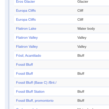
Eros Glacier
Glacier
Europa Cliffs
Cliff
Europa Cliffs
Cliff
Flatiron Lake
Water body
Flatiron Valley
Valley
Flatiron Valley
Valley
Fósil, Acantilado
Bluff
Fossil Bluff
Fossil Bluff
Bluff
Fossil Bluff (Base C) /Brit./
Fossil Bluff Station
Bluff
Fossil Bluff, promontorio
Bluff