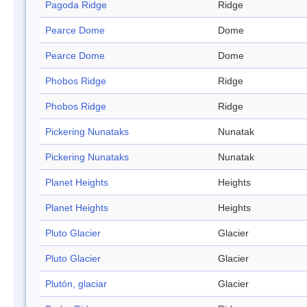
Pagoda Ridge
Ridge
Pearce Dome
Dome
Pearce Dome
Dome
Phobos Ridge
Ridge
Phobos Ridge
Ridge
Pickering Nunataks
Nunatak
Pickering Nunataks
Nunatak
Planet Heights
Heights
Planet Heights
Heights
Pluto Glacier
Glacier
Pluto Glacier
Glacier
Plutón, glaciar
Glacier