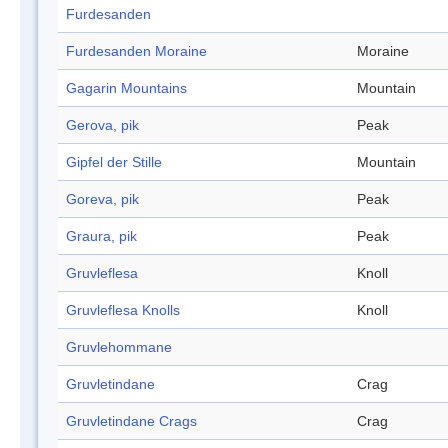
Furdesanden
Furdesanden Moraine
Moraine
Gagarin Mountains
Mountain
Gerova, pik
Peak
Gipfel der Stille
Mountain
Goreva, pik
Peak
Graura, pik
Peak
Gruvleflesa
Knoll
Gruvleflesa Knolls
Knoll
Gruvlehommane
Gruvletindane
Crag
Gruvletindane Crags
Crag