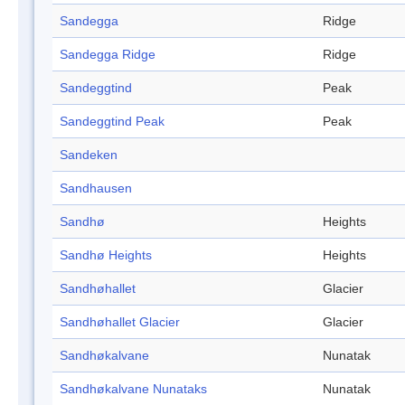
Sandegga
Ridge
Sandegga Ridge
Ridge
Sandeggtind
Peak
Sandeggtind Peak
Peak
Sandeken
Sandhausen
Sandhø
Heights
Sandhø Heights
Heights
Sandhøhallet
Glacier
Sandhøhallet Glacier
Glacier
Sandhøkalvane
Nunatak
Sandhøkalvane Nunataks
Nunatak