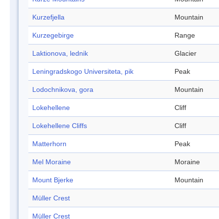
Kurzefjella
Mountain
Kurzegebirge
Range
Laktionova, lednik
Glacier
Leningradskogo Universiteta, pik
Peak
Lodochnikova, gora
Mountain
Lokehellene
Cliff
Lokehellene Cliffs
Cliff
Matterhorn
Peak
Mel Moraine
Moraine
Mount Bjerke
Mountain
Müller Crest
Müller Crest