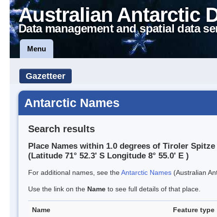
Australian Antarctic 
Data management and spatial data se
Menu
Gazetteer
Antarctic Names
Search results
Place Names within 1.0 degrees of Tiroler Spitze
(Latitude 71° 52.3' S Longitude 8° 55.0' E )
For additional names, see the
Antarctic Names
(Australian Ant
Use the link on the
Name
to see full details of that place.
Name
Feature type