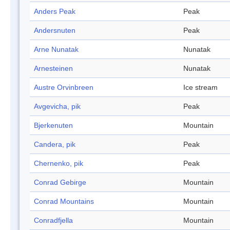
Anders Peak
Peak
Andersnuten
Peak
Arne Nunatak
Nunatak
Arnesteinen
Nunatak
Austre Orvinbreen
Ice stream
Avgevicha, pik
Peak
Bjerkenuten
Mountain
Candera, pik
Peak
Chernenko, pik
Peak
Conrad Gebirge
Mountain
Conrad Mountains
Mountain
Conradfjella
Mountain