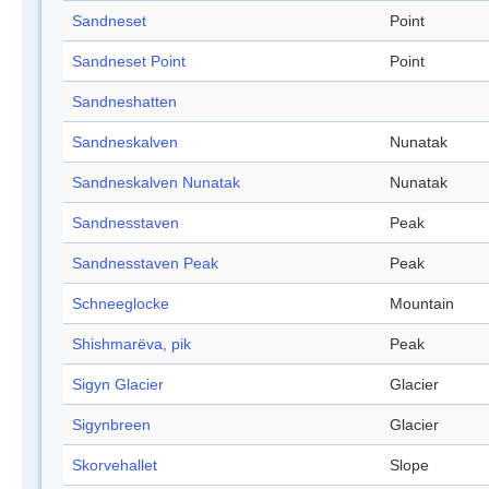
Sandneset
Point
Sandneset Point
Point
Sandneshatten
Sandneskalven
Nunatak
Sandneskalven Nunatak
Nunatak
Sandnesstaven
Peak
Sandnesstaven Peak
Peak
Schneeglocke
Mountain
Shishmarëva, pik
Peak
Sigyn Glacier
Glacier
Sigynbreen
Glacier
Skorvehallet
Slope