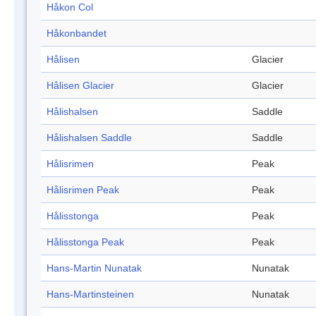
Håkon Col
Håkonbandet
Hålisen
Glacier
Hålisen Glacier
Glacier
Hålishalsen
Saddle
Hålishalsen Saddle
Saddle
Hålisrimen
Peak
Hålisrimen Peak
Peak
Hålisstonga
Peak
Hålisstonga Peak
Peak
Hans-Martin Nunatak
Nunatak
Hans-Martinsteinen
Nunatak