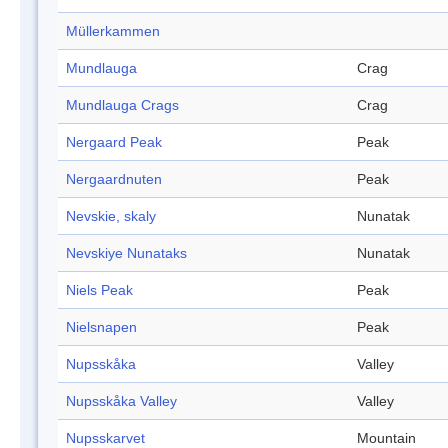
Müllerkammen
Mundlauga
Crag
Mundlauga Crags
Crag
Nergaard Peak
Peak
Nergaardnuten
Peak
Nevskie, skaly
Nunatak
Nevskiye Nunataks
Nunatak
Niels Peak
Peak
Nielsnapen
Peak
Nupsskåka
Valley
Nupsskåka Valley
Valley
Nupsskarvet
Mountain