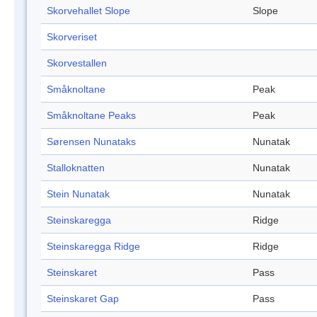
Skorvehallet Slope
Slope
Skorveriset
Skorvestallen
Småknoltane
Peak
Småknoltane Peaks
Peak
Sørensen Nunataks
Nunatak
Stalloknatten
Nunatak
Stein Nunatak
Nunatak
Steinskaregga
Ridge
Steinskaregga Ridge
Ridge
Steinskaret
Pass
Steinskaret Gap
Pass