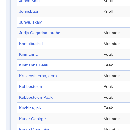
Johns Knoll
Knoll
Johnsbåen
Knoll
Junye, skaly
Jurija Gagarina, hrebet
Mountain
Kamelbuckel
Mountain
Kinntanna
Peak
Kinntanna Peak
Peak
Kruzenshterna, gora
Mountain
Kubbestolen
Peak
Kubbestolen Peak
Peak
Kuchina, pik
Peak
Kurze Gebirge
Mountain
Kurze Mountains
Mountain