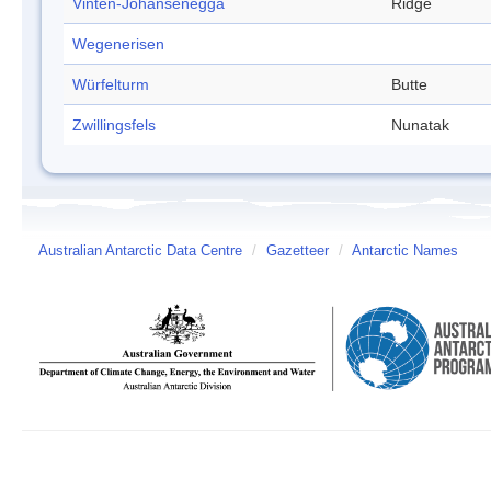
Vinten-Johansenegga
Ridge
Wegenerisen
Würfelturm
Butte
Zwillingsfels
Nunatak
Australian Antarctic Data Centre
/
Gazetteer
/
Antarctic Names