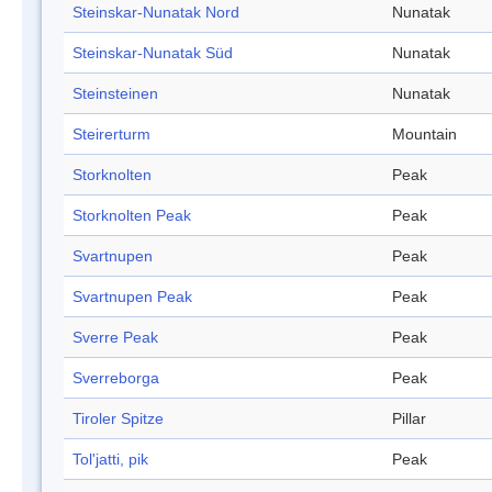
Steinskar-Nunatak Nord
Nunatak
Steinskar-Nunatak Süd
Nunatak
Steinsteinen
Nunatak
Steirerturm
Mountain
Storknolten
Peak
Storknolten Peak
Peak
Svartnupen
Peak
Svartnupen Peak
Peak
Sverre Peak
Peak
Sverreborga
Peak
Tiroler Spitze
Pillar
Tol'jatti, pik
Peak