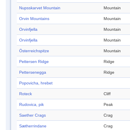
Nupsskarvet Mountain
Mountain
Orvin Mountains
Mountain
Orvinfjella
Mountain
Orvinfjella
Mountain
Österreichspitze
Mountain
Pettersen Ridge
Ridge
Pettersenegga
Ridge
Popovicha, hrebet
Roteck
Cliff
Rudovica, pik
Peak
Saether Crags
Crag
Sætherrindane
Crag