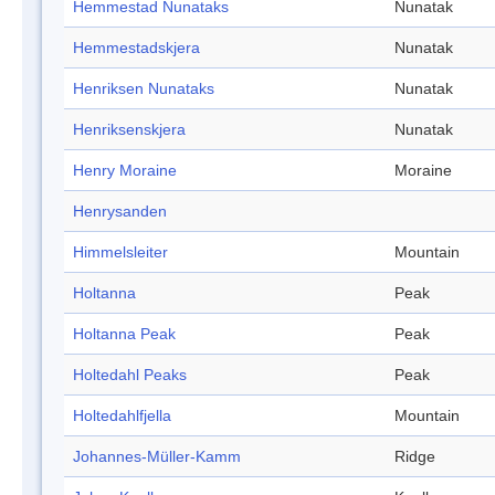
Hemmestad Nunataks
Nunatak
Hemmestadskjera
Nunatak
Henriksen Nunataks
Nunatak
Henriksenskjera
Nunatak
Henry Moraine
Moraine
Henrysanden
Himmelsleiter
Mountain
Holtanna
Peak
Holtanna Peak
Peak
Holtedahl Peaks
Peak
Holtedahlfjella
Mountain
Johannes-Müller-Kamm
Ridge