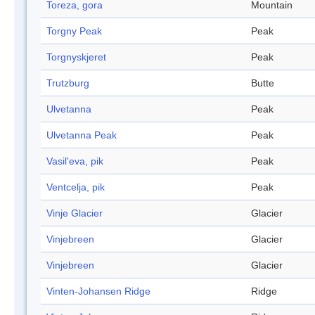
Toreza, gora
Mountain
Torgny Peak
Peak
Torgnyskjeret
Peak
Trutzburg
Butte
Ulvetanna
Peak
Ulvetanna Peak
Peak
Vasil'eva, pik
Peak
Ventcelja, pik
Peak
Vinje Glacier
Glacier
Vinjebreen
Glacier
Vinjebreen
Glacier
Vinten-Johansen Ridge
Ridge