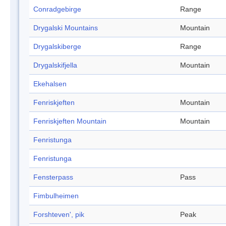
Conradgebirge
Range
Drygalski Mountains
Mountain
Drygalskiberge
Range
Drygalskifjella
Mountain
Ekehalsen
Fenriskjeften
Mountain
Fenriskjeften Mountain
Mountain
Fenristunga
Fenristunga
Fensterpass
Pass
Fimbulheimen
Forshteven', pik
Peak