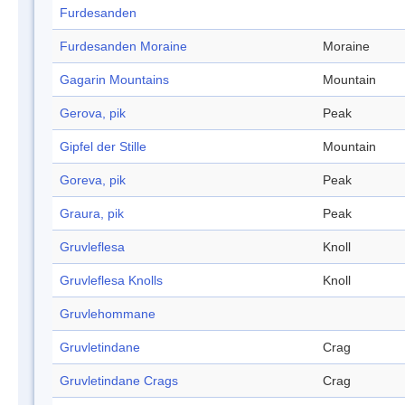
Furdesanden
Furdesanden Moraine
Moraine
Gagarin Mountains
Mountain
Gerova, pik
Peak
Gipfel der Stille
Mountain
Goreva, pik
Peak
Graura, pik
Peak
Gruvleflesa
Knoll
Gruvleflesa Knolls
Knoll
Gruvlehommane
Gruvletindane
Crag
Gruvletindane Crags
Crag