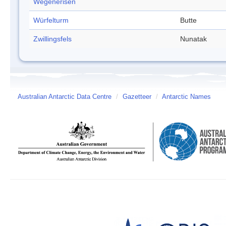
Wegenerisen
Würfelturm
Butte
Zwillingsfels
Nunatak
Australian Antarctic Data Centre
/
Gazetteer
/
Antarctic Names