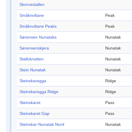
Skorvestallen
Småknoltane
Peak
Småknoltane Peaks
Peak
Sørensen Nunataks
Nunatak
Sørensenskjera
Nunatak
Stalloknatten
Nunatak
Stein Nunatak
Nunatak
Steinskaregga
Ridge
Steinskaregga Ridge
Ridge
Steinskaret
Pass
Steinskaret Gap
Pass
Steinskar-Nunatak Nord
Nunatak