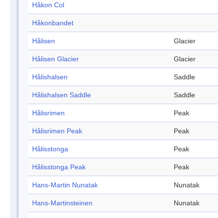
Håkon Col
Håkonbandet
Hålisen
Glacier
Hålisen Glacier
Glacier
Hålishalsen
Saddle
Hålishalsen Saddle
Saddle
Hålisrimen
Peak
Hålisrimen Peak
Peak
Hålisstonga
Peak
Hålisstonga Peak
Peak
Hans-Martin Nunatak
Nunatak
Hans-Martinsteinen
Nunatak