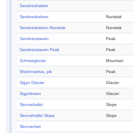
Sandneshatten
Sandneskalven
Nunatak
Sandneskalven Nunatak
Nunatak
Sandnesstaven
Peak
Sandnesstaven Peak
Peak
Schneeglocke
Mountain
Shishmarëva, pik
Peak
Sigyn Glacier
Glacier
Sigynbreen
Glacier
Skorvehallet
Slope
Skorvehallet Slope
Slope
Skorveriset