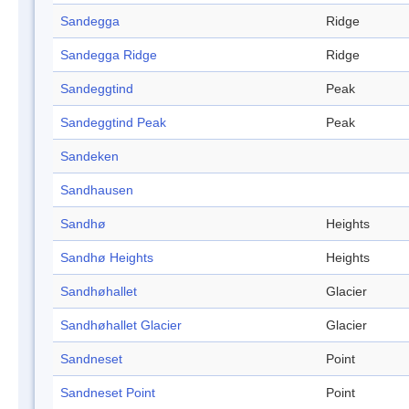
Sandegga
Ridge
Sandegga Ridge
Ridge
Sandeggtind
Peak
Sandeggtind Peak
Peak
Sandeken
Sandhausen
Sandhø
Heights
Sandhø Heights
Heights
Sandhøhallet
Glacier
Sandhøhallet Glacier
Glacier
Sandneset
Point
Sandneset Point
Point