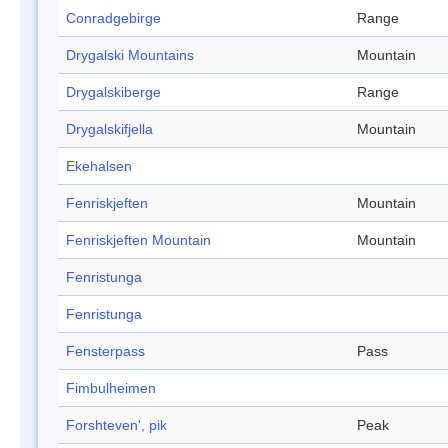
Conradgebirge
Range
Drygalski Mountains
Mountain
Drygalskiberge
Range
Drygalskifjella
Mountain
Ekehalsen
Fenriskjeften
Mountain
Fenriskjeften Mountain
Mountain
Fenristunga
Fenristunga
Fensterpass
Pass
Fimbulheimen
Forshteven', pik
Peak