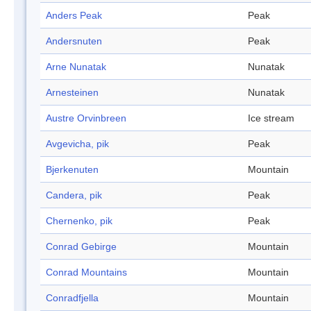
Anders Peak
Peak
Andersnuten
Peak
Arne Nunatak
Nunatak
Arnesteinen
Nunatak
Austre Orvinbreen
Ice stream
Avgevicha, pik
Peak
Bjerkenuten
Mountain
Candera, pik
Peak
Chernenko, pik
Peak
Conrad Gebirge
Mountain
Conrad Mountains
Mountain
Conradfjella
Mountain