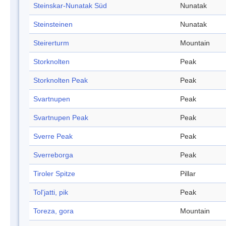
Steinskar-Nunatak Süd
Nunatak
Steinsteinen
Nunatak
Steirerturm
Mountain
Storknolten
Peak
Storknolten Peak
Peak
Svartnupen
Peak
Svartnupen Peak
Peak
Sverre Peak
Peak
Sverreborga
Peak
Tiroler Spitze
Pillar
Tol'jatti, pik
Peak
Toreza, gora
Mountain