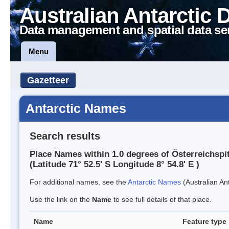
Australian Antarctic 
Data management and spatial data se
Menu
Gazetteer
Antarctic Names
Search results
Place Names within 1.0 degrees of Österreichspi
(Latitude 71° 52.5' S Longitude 8° 54.8' E )
For additional names, see the
Antarctic Names
(Australian Ant
Use the link on the
Name
to see full details of that place.
Name
Feature type