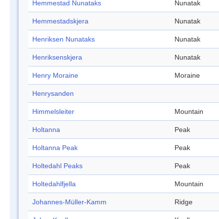
Hemmestad Nunataks
Nunatak
Hemmestadskjera
Nunatak
Henriksen Nunataks
Nunatak
Henriksenskjera
Nunatak
Henry Moraine
Moraine
Henrysanden
Himmelsleiter
Mountain
Holtanna
Peak
Holtanna Peak
Peak
Holtedahl Peaks
Peak
Holtedahlfjella
Mountain
Johannes-Müller-Kamm
Ridge