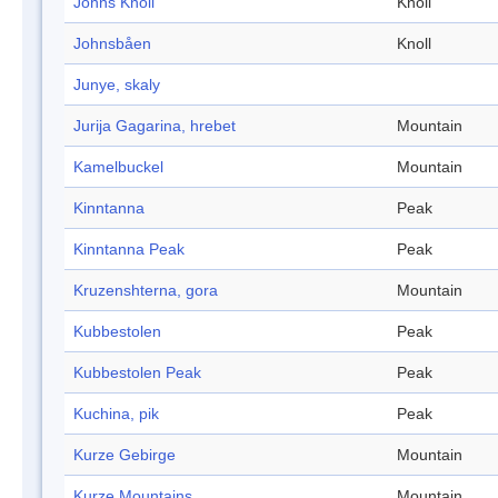
Johns Knoll
Knoll
Johnsbåen
Knoll
Junye, skaly
Jurija Gagarina, hrebet
Mountain
Kamelbuckel
Mountain
Kinntanna
Peak
Kinntanna Peak
Peak
Kruzenshterna, gora
Mountain
Kubbestolen
Peak
Kubbestolen Peak
Peak
Kuchina, pik
Peak
Kurze Gebirge
Mountain
Kurze Mountains
Mountain