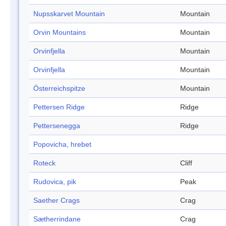
Nupsskarvet Mountain
Mountain
Orvin Mountains
Mountain
Orvinfjella
Mountain
Orvinfjella
Mountain
Österreichspitze
Mountain
Pettersen Ridge
Ridge
Pettersenegga
Ridge
Popovicha, hrebet
Roteck
Cliff
Rudovica, pik
Peak
Saether Crags
Crag
Sætherrindane
Crag