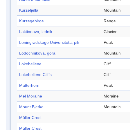
Kurzefjella
Mountain
Kurzegebirge
Range
Laktionova, lednik
Glacier
Leningradskogo Universiteta, pik
Peak
Lodochnikova, gora
Mountain
Lokehellene
Cliff
Lokehellene Cliffs
Cliff
Matterhorn
Peak
Mel Moraine
Moraine
Mount Bjerke
Mountain
Müller Crest
Müller Crest