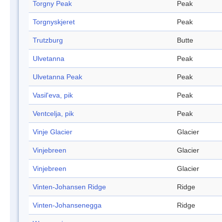
Torgny Peak
Peak
Torgnyskjeret
Peak
Trutzburg
Butte
Ulvetanna
Peak
Ulvetanna Peak
Peak
Vasil'eva, pik
Peak
Ventcelja, pik
Peak
Vinje Glacier
Glacier
Vinjebreen
Glacier
Vinjebreen
Glacier
Vinten-Johansen Ridge
Ridge
Vinten-Johansenegga
Ridge