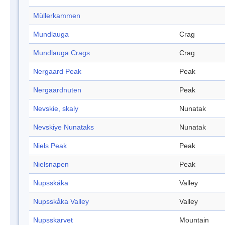
Müllerkammen
Mundlauga
Crag
Mundlauga Crags
Crag
Nergaard Peak
Peak
Nergaardnuten
Peak
Nevskie, skaly
Nunatak
Nevskiye Nunataks
Nunatak
Niels Peak
Peak
Nielsnapen
Peak
Nupsskåka
Valley
Nupsskåka Valley
Valley
Nupsskarvet
Mountain