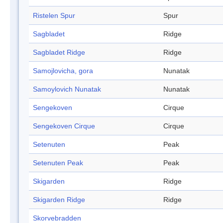
Ristelen Spur
Spur
Sagbladet
Ridge
Sagbladet Ridge
Ridge
Samojlovicha, gora
Nunatak
Samoylovich Nunatak
Nunatak
Sengekoven
Cirque
Sengekoven Cirque
Cirque
Setenuten
Peak
Setenuten Peak
Peak
Skigarden
Ridge
Skigarden Ridge
Ridge
Skorvebradden