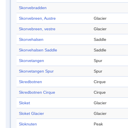
Skorvebradden
Skorvebreen, Austre
Glacier
Skorvebreen, vestre
Glacier
Skorvehalsen
Saddle
Skorvehalsen Saddle
Saddle
Skorvetangen
Spur
Skorvetangen Spur
Spur
Skredbotnen
Cirque
Skredbotnen Cirque
Cirque
Sloket
Glacier
Sloket Glacier
Glacier
Sloknuten
Peak