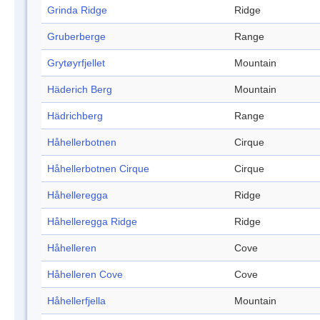
Grinda Ridge
Ridge
Gruberberge
Range
Grytøyrfjellet
Mountain
Häderich Berg
Mountain
Hädrichberg
Range
Håhellerbotnen
Cirque
Håhellerbotnen Cirque
Cirque
Håhelleregga
Ridge
Håhelleregga Ridge
Ridge
Håhelleren
Cove
Håhelleren Cove
Cove
Håhellerfjella
Mountain