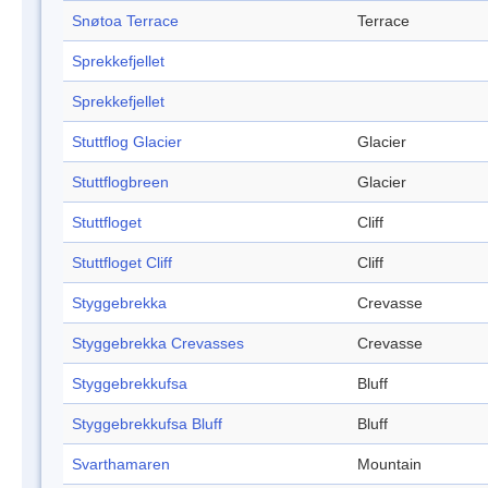
Snøtoa Terrace
Terrace
Sprekkefjellet
Sprekkefjellet
Stuttflog Glacier
Glacier
Stuttflogbreen
Glacier
Stuttfloget
Cliff
Stuttfloget Cliff
Cliff
Styggebrekka
Crevasse
Styggebrekka Crevasses
Crevasse
Styggebrekkufsa
Bluff
Styggebrekkufsa Bluff
Bluff
Svarthamaren
Mountain