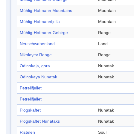
Mühlig-Hofmann Mountains
Mountain
Mühlig-Hofmannfjella
Mountain
Mühlig-Hofmann-Gebirge
Range
Neuschwabenland
Land
Nikolayev Range
Range
Odinokaja, gora
Nunatak
Odinokaya Nunatak
Nunatak
Petrellfjellet
Petrellfjellet
Plogskaftet
Nunatak
Plogskaftet Nunataks
Nunatak
Ristelen
Spur