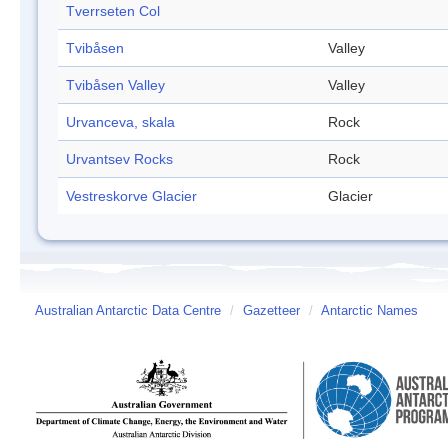
Tverrseten Col
Tvibåsen
Valley
Tvibåsen Valley
Valley
Urvanceva, skala
Rock
Urvantsev Rocks
Rock
Vestreskorve Glacier
Glacier
Australian Antarctic Data Centre
/
Gazetteer
/
Antarctic Names