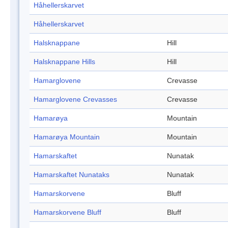
Håhellerskarvet
Håhellerskarvet
Halsknappane
Hill
Halsknappane Hills
Hill
Hamarglovene
Crevasse
Hamarglovene Crevasses
Crevasse
Hamarøya
Mountain
Hamarøya Mountain
Mountain
Hamarskaftet
Nunatak
Hamarskaftet Nunataks
Nunatak
Hamarskorvene
Bluff
Hamarskorvene Bluff
Bluff