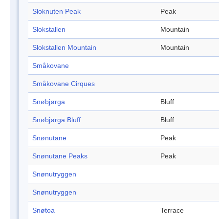
Sloknuten Peak
Peak
Slokstallen
Mountain
Slokstallen Mountain
Mountain
Småkovane
Småkovane Cirques
Snøbjørga
Bluff
Snøbjørga Bluff
Bluff
Snønutane
Peak
Snønutane Peaks
Peak
Snønutryggen
Snønutryggen
Snøtoa
Terrace