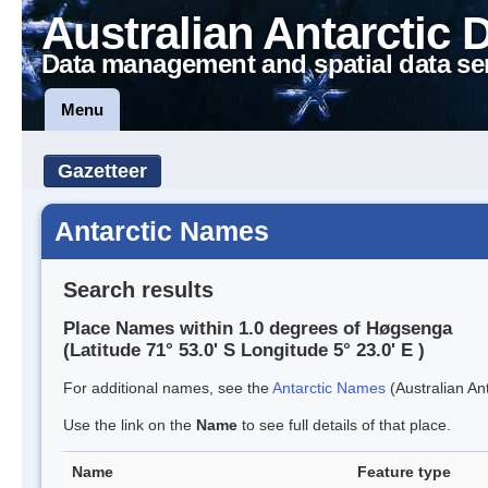
Australian Antarctic 
Data management and spatial data se
Menu
Gazetteer
Antarctic Names
Search results
Place Names within 1.0 degrees of Høgsenga
(Latitude 71° 53.0' S Longitude 5° 23.0' E )
For additional names, see the
Antarctic Names
(Australian Ant
Use the link on the
Name
to see full details of that place.
Name
Feature type