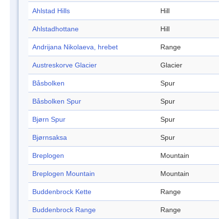
Ahlstad Hills
Hill
Ahlstadhottane
Hill
Andrijana Nikolaeva, hrebet
Range
Austreskorve Glacier
Glacier
Båsbolken
Spur
Båsbolken Spur
Spur
Bjørn Spur
Spur
Bjørnsaksa
Spur
Breplogen
Mountain
Breplogen Mountain
Mountain
Buddenbrock Kette
Range
Buddenbrock Range
Range