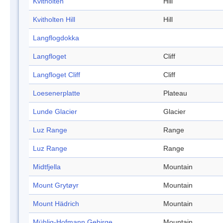
Kvitholten
Hill
Kvitholten Hill
Hill
Langflogdokka
Langfloget
Cliff
Langfloget Cliff
Cliff
Loesenerplatte
Plateau
Lunde Glacier
Glacier
Luz Range
Range
Luz Range
Range
Midtfjella
Mountain
Mount Grytøyr
Mountain
Mount Hädrich
Mountain
Mühlig-Hofmann Gebirge
Mountain