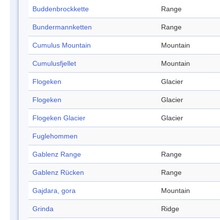
Buddenbrockkette
Range
Bundermannketten
Range
Cumulus Mountain
Mountain
Cumulusfjellet
Mountain
Flogeken
Glacier
Flogeken
Glacier
Flogeken Glacier
Glacier
Fuglehommen
Gablenz Range
Range
Gablenz Rücken
Range
Gajdara, gora
Mountain
Grinda
Ridge