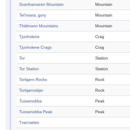
Svarthamaren Mountain
Mountain
Tel'mana, gory
Mountain
Thälmann Mountains
Mountain
Tjuvholene
Crag
Tjuvholene Crags
Crag
Tor
Station
Tor Station
Station
Torbjørn Rocks
Rock
Torbjørnskjer
Rock
Tussenobba
Peak
Tussenobba Peak
Peak
Tverrseten