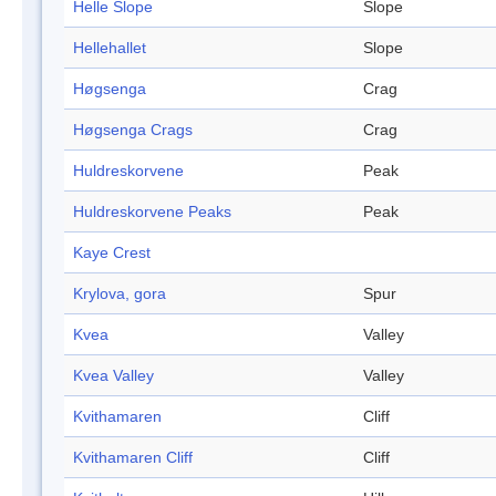
Helle Slope
Slope
Hellehallet
Slope
Høgsenga
Crag
Høgsenga Crags
Crag
Huldreskorvene
Peak
Huldreskorvene Peaks
Peak
Kaye Crest
Krylova, gora
Spur
Kvea
Valley
Kvea Valley
Valley
Kvithamaren
Cliff
Kvithamaren Cliff
Cliff