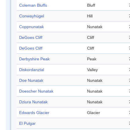
Coleman Bluffs
Bluff
Conwayhügel
Hill
Coppnunatak
Nunatak
DeGoes Cliff
Cliff
DeGoes Cliff
Cliff
Derbyshire Peak
Peak
Diskordanztal
Valley
Doe Nunatak
Nunatak
Doescher Nunatak
Nunatak
Dziura Nunatak
Nunatak
Edwards Glacier
Glacier
El Pulgar