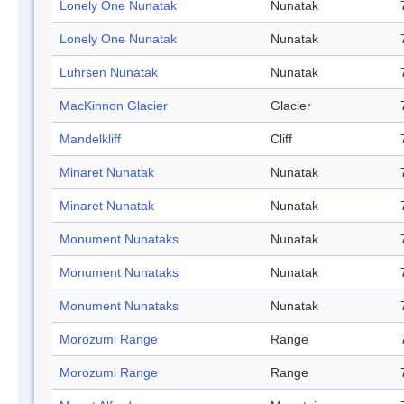
Lonely One Nunatak
Nunatak
Lonely One Nunatak
Nunatak
Luhrsen Nunatak
Nunatak
MacKinnon Glacier
Glacier
Mandelkliff
Cliff
Minaret Nunatak
Nunatak
Minaret Nunatak
Nunatak
Monument Nunataks
Nunatak
Monument Nunataks
Nunatak
Monument Nunataks
Nunatak
Morozumi Range
Range
Morozumi Range
Range