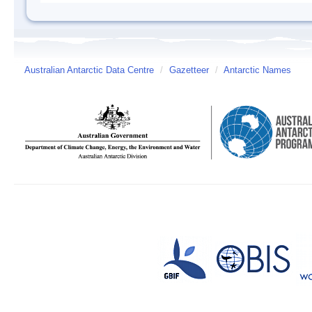
Australian Antarctic Data Centre
/
Gazetteer
/
Antarctic Names