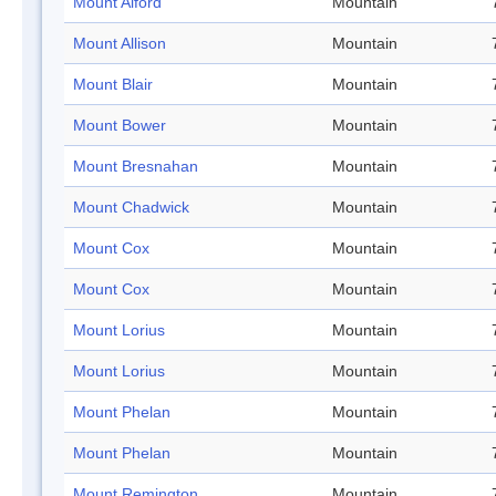
Mount Alford
Mountain
Mount Allison
Mountain
Mount Blair
Mountain
Mount Bower
Mountain
Mount Bresnahan
Mountain
Mount Chadwick
Mountain
Mount Cox
Mountain
Mount Cox
Mountain
Mount Lorius
Mountain
Mount Lorius
Mountain
Mount Phelan
Mountain
Mount Phelan
Mountain
Mount Remington
Mountain