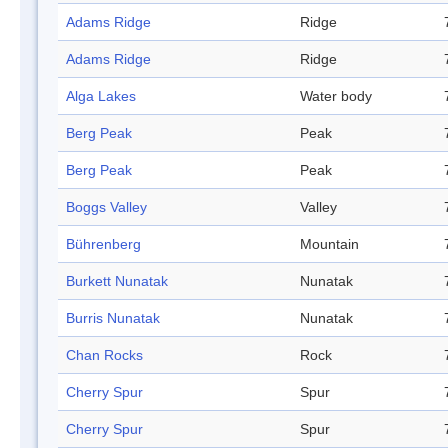
Adams Ridge
Ridge
Adams Ridge
Ridge
Alga Lakes
Water body
Berg Peak
Peak
Berg Peak
Peak
Boggs Valley
Valley
Bührenberg
Mountain
Burkett Nunatak
Nunatak
Burris Nunatak
Nunatak
Chan Rocks
Rock
Cherry Spur
Spur
Cherry Spur
Spur