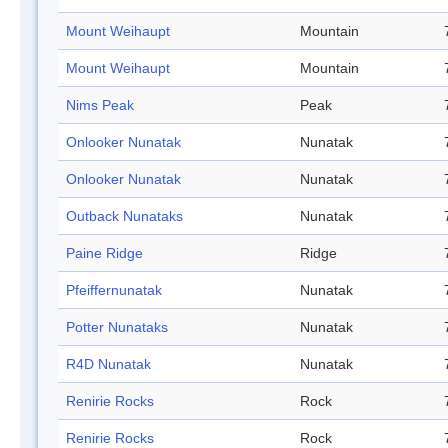
Mount Weihaupt
Mountain
Mount Weihaupt
Mountain
Nims Peak
Peak
Onlooker Nunatak
Nunatak
Onlooker Nunatak
Nunatak
Outback Nunataks
Nunatak
Paine Ridge
Ridge
Pfeiffernunatak
Nunatak
Potter Nunataks
Nunatak
R4D Nunatak
Nunatak
Renirie Rocks
Rock
Renirie Rocks
Rock