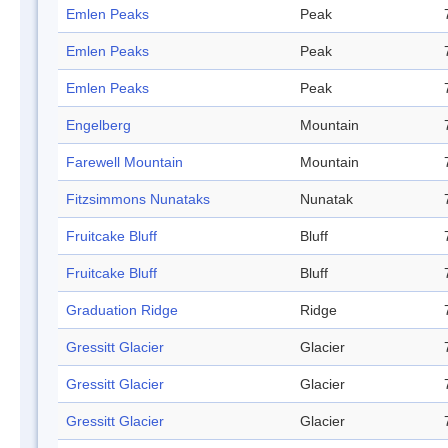
Emlen Peaks
Peak
Emlen Peaks
Peak
Emlen Peaks
Peak
Engelberg
Mountain
Farewell Mountain
Mountain
Fitzsimmons Nunataks
Nunatak
Fruitcake Bluff
Bluff
Fruitcake Bluff
Bluff
Graduation Ridge
Ridge
Gressitt Glacier
Glacier
Gressitt Glacier
Glacier
Gressitt Glacier
Glacier