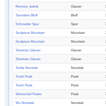
Rennick, lednik
Glacier
Saunders Bluff
Bluff
Schroeder Spur
Spur
Sculpture Mountain
Mountain
Sculpture Mountain
Mountain
Sheehan Glacier
Glacier
Sheehan Glacier
Glacier
Sickle Nunatak
Nunatak
Tooth Peak
Peak
Tooth Peak
Peak
Womochel Peaks
Peak
Wu Nunatak
Nunatak