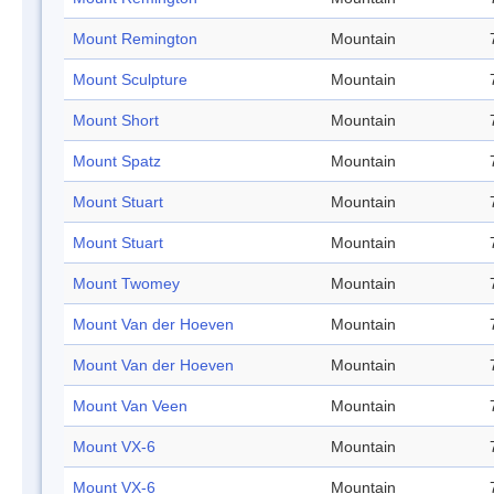
Mount Remington
Mountain
Mount Sculpture
Mountain
Mount Short
Mountain
Mount Spatz
Mountain
Mount Stuart
Mountain
Mount Stuart
Mountain
Mount Twomey
Mountain
Mount Van der Hoeven
Mountain
Mount Van der Hoeven
Mountain
Mount Van Veen
Mountain
Mount VX-6
Mountain
Mount VX-6
Mountain