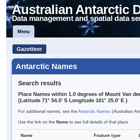
Australian Antarctic 
Data management and spatial data se
Menu
Gazetteer
Antarctic Names
Search results
Place Names within 1.0 degrees of Mount Van de
(Latitude 71° 54.0' S Longitude 161° 25.0' E )
For additional names, see the
Antarctic Names
(Australian Ant
Use the link on the
Name
to see full details of that place.
Name
Feature type