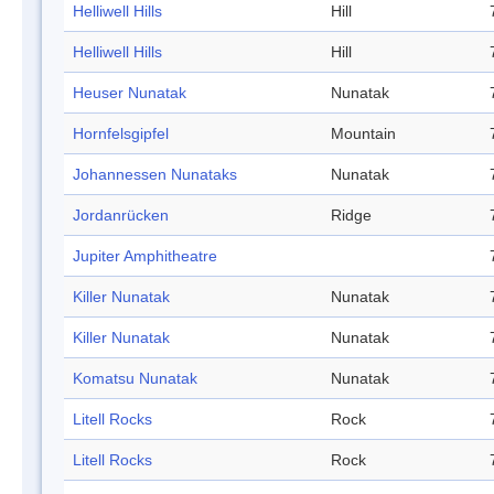
Helliwell Hills
Hill
Helliwell Hills
Hill
Heuser Nunatak
Nunatak
Hornfelsgipfel
Mountain
Johannessen Nunataks
Nunatak
Jordanrücken
Ridge
Jupiter Amphitheatre
Killer Nunatak
Nunatak
Killer Nunatak
Nunatak
Komatsu Nunatak
Nunatak
Litell Rocks
Rock
Litell Rocks
Rock