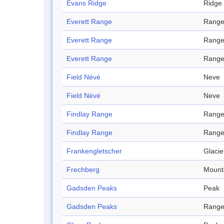
Evans Ridge
Ridge
Everett Range
Rang
Everett Range
Rang
Everett Range
Rang
Field Névé
Neve
Field Névé
Neve
Findlay Range
Rang
Findlay Range
Rang
Frankengletscher
Glacie
Frechberg
Mount
Gadsden Peaks
Peak
Gadsden Peaks
Rang