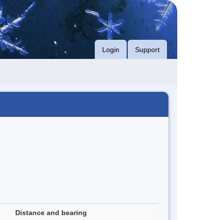
Login
Support
Distance and bearing