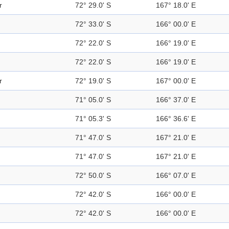
r
72° 29.0' S
167° 18.0' E
72° 33.0' S
166° 00.0' E
72° 22.0' S
166° 19.0' E
72° 22.0' S
166° 19.0' E
r
72° 19.0' S
167° 00.0' E
71° 05.0' S
166° 37.0' E
71° 05.3' S
166° 36.6' E
71° 47.0' S
167° 21.0' E
71° 47.0' S
167° 21.0' E
72° 50.0' S
166° 07.0' E
72° 42.0' S
166° 00.0' E
72° 42.0' S
166° 00.0' E