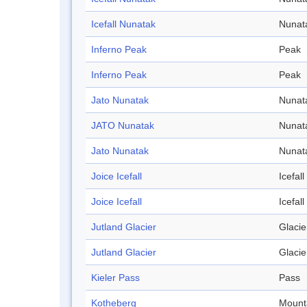
Icefall Nunatak
Nunat
Inferno Peak
Peak
Inferno Peak
Peak
Jato Nunatak
Nunat
JATO Nunatak
Nunat
Jato Nunatak
Nunat
Joice Icefall
Icefall
Joice Icefall
Icefall
Jutland Glacier
Glacie
Jutland Glacier
Glacie
Kieler Pass
Pass
Kotheberg
Mount