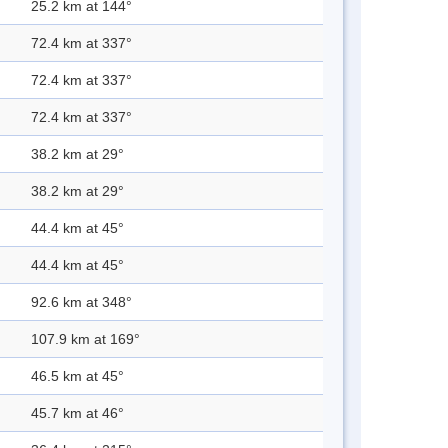
25.2 km at 144°
72.4 km at 337°
72.4 km at 337°
72.4 km at 337°
38.2 km at 29°
38.2 km at 29°
44.4 km at 45°
44.4 km at 45°
92.6 km at 348°
107.9 km at 169°
46.5 km at 45°
45.7 km at 46°