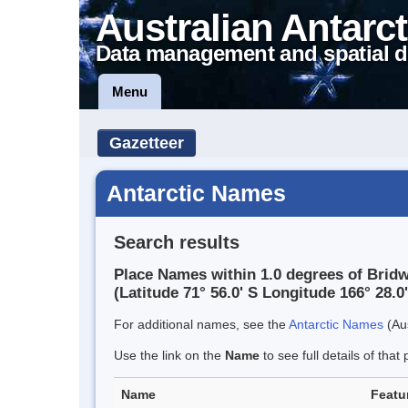
Australian Antarct
Data management and spatial d
Menu
Gazetteer
Antarctic Names
Search results
Place Names within 1.0 degrees of Bridw
(Latitude 71° 56.0' S Longitude 166° 28.0'
For additional names, see the
Antarctic Names
(Aus
Use the link on the
Name
to see full details of that 
Name
Featu