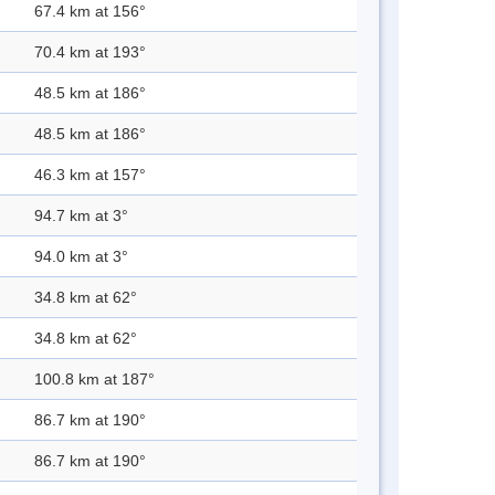
67.4 km at 156°
70.4 km at 193°
48.5 km at 186°
48.5 km at 186°
46.3 km at 157°
94.7 km at 3°
94.0 km at 3°
34.8 km at 62°
34.8 km at 62°
100.8 km at 187°
86.7 km at 190°
86.7 km at 190°