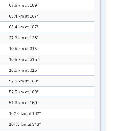
67.5 km at 189°
63.4 km at 187°
63.4 km at 187°
27.3 km at 123°
10.5 km at 315°
10.5 km at 315°
10.5 km at 315°
57.5 km at 180°
57.5 km at 180°
51.3 km at 160°
102.0 km at 182°
104.3 km at 343°