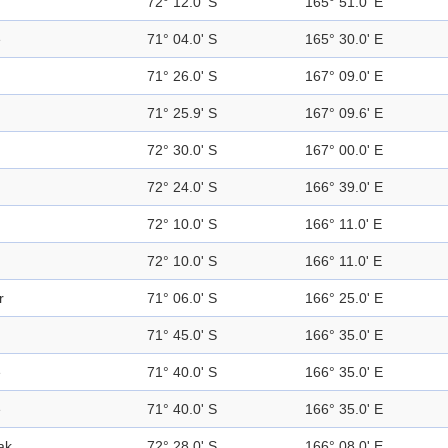
72° 12.0' S
165° 51.0' E
e
71° 04.0' S
165° 30.0' E
71° 26.0' S
167° 09.0' E
71° 25.9' S
167° 09.6' E
72° 30.0' S
167° 00.0' E
72° 24.0' S
166° 39.0' E
72° 10.0' S
166° 11.0' E
72° 10.0' S
166° 11.0' E
r
71° 06.0' S
166° 25.0' E
71° 45.0' S
166° 35.0' E
e
71° 40.0' S
166° 35.0' E
e
71° 40.0' S
166° 35.0' E
ak
72° 28.0' S
166° 08.0' E