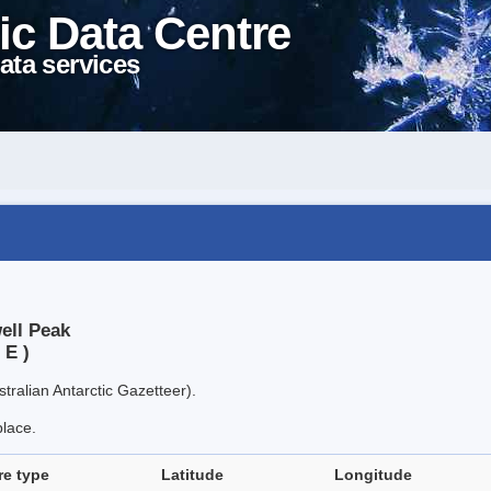
ic Data Centre
ata services
ell Peak
 E )
tralian Antarctic Gazetteer).
place.
re type
Latitude
Longitude