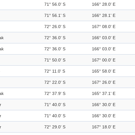
71° 56.0' S
166° 28.0' E
71° 56.1' S
166° 28.1' E
72° 26.0' S
167° 08.0' E
ak
72° 36.0' S
166° 03.0' E
ak
72° 36.0' S
166° 03.0' E
71° 50.0' S
167° 00.0' E
e
72° 11.0' S
165° 58.0' E
72° 22.0' S
167° 26.0' E
ak
72° 37.9' S
165° 37.1' E
r
71° 40.0' S
166° 30.0' E
r
71° 40.0' S
166° 30.0' E
r
72° 29.0' S
167° 18.0' E