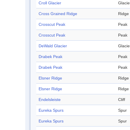
Croll Glacier
Glacie
Cross Grained Ridge
Ridge
Crosscut Peak
Peak
Crosscut Peak
Peak
DeWald Glacier
Glacie
Drabek Peak
Peak
Drabek Peak
Peak
Elsner Ridge
Ridge
Elsner Ridge
Ridge
Endelsleiste
Cliff
Eureka Spurs
Spur
Eureka Spurs
Spur