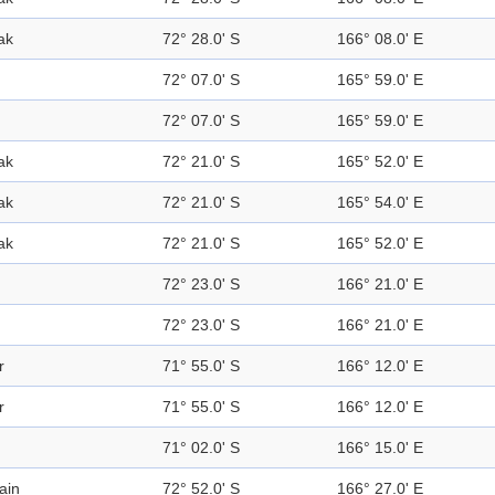
ak
72° 28.0' S
166° 08.0' E
72° 07.0' S
165° 59.0' E
72° 07.0' S
165° 59.0' E
ak
72° 21.0' S
165° 52.0' E
ak
72° 21.0' S
165° 54.0' E
ak
72° 21.0' S
165° 52.0' E
72° 23.0' S
166° 21.0' E
72° 23.0' S
166° 21.0' E
r
71° 55.0' S
166° 12.0' E
r
71° 55.0' S
166° 12.0' E
71° 02.0' S
166° 15.0' E
ain
72° 52.0' S
166° 27.0' E