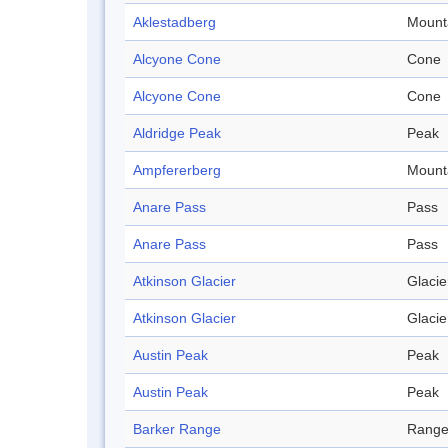
Aklestadberg
Mount
Alcyone Cone
Cone
Alcyone Cone
Cone
Aldridge Peak
Peak
Ampfererberg
Mount
Anare Pass
Pass
Anare Pass
Pass
Atkinson Glacier
Glacie
Atkinson Glacier
Glacie
Austin Peak
Peak
Austin Peak
Peak
Barker Range
Rang