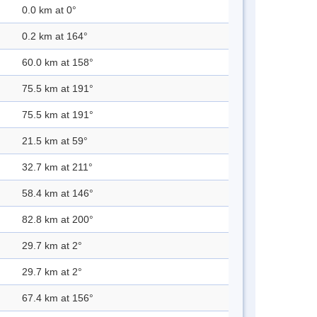
0.0 km at 0°
0.2 km at 164°
60.0 km at 158°
75.5 km at 191°
75.5 km at 191°
21.5 km at 59°
32.7 km at 211°
58.4 km at 146°
82.8 km at 200°
29.7 km at 2°
29.7 km at 2°
67.4 km at 156°