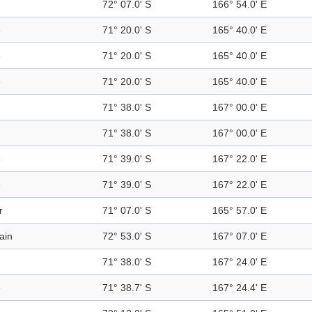
72° 07.0' S
166° 54.0' E
e
71° 20.0' S
165° 40.0' E
e
71° 20.0' S
165° 40.0' E
e
71° 20.0' S
165° 40.0' E
71° 38.0' S
167° 00.0' E
71° 38.0' S
167° 00.0' E
e
71° 39.0' S
167° 22.0' E
e
71° 39.0' S
167° 22.0' E
r
71° 07.0' S
165° 57.0' E
ain
72° 53.0' S
167° 07.0' E
71° 38.0' S
167° 24.0' E
e
71° 38.7' S
167° 24.4' E