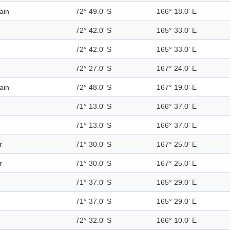
ain
72° 49.0' S
166° 18.0' E
72° 42.0' S
165° 33.0' E
72° 42.0' S
165° 33.0' E
72° 27.0' S
167° 24.0' E
ain
72° 48.0' S
167° 19.0' E
71° 13.0' S
166° 37.0' E
71° 13.0' S
166° 37.0' E
r
71° 30.0' S
167° 25.0' E
r
71° 30.0' S
167° 25.0' E
71° 37.0' S
165° 29.0' E
71° 37.0' S
165° 29.0' E
e
72° 32.0' S
166° 10.0' E