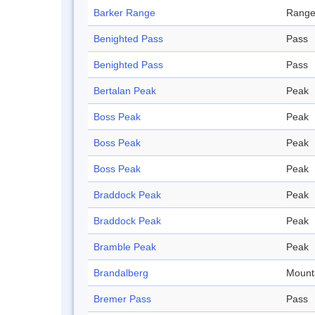
Barker Range
Rang
Benighted Pass
Pass
Benighted Pass
Pass
Bertalan Peak
Peak
Boss Peak
Peak
Boss Peak
Peak
Boss Peak
Peak
Braddock Peak
Peak
Braddock Peak
Peak
Bramble Peak
Peak
Brandalberg
Mount
Bremer Pass
Pass