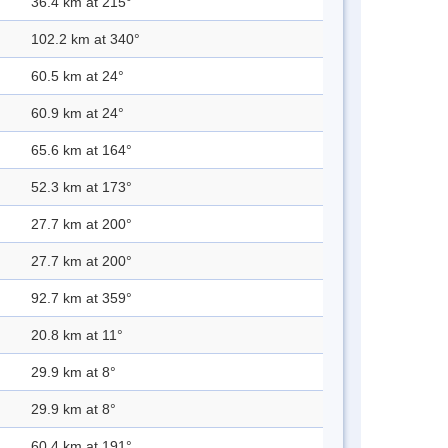
36.4 km at 215°
102.2 km at 340°
60.5 km at 24°
60.9 km at 24°
65.6 km at 164°
52.3 km at 173°
27.7 km at 200°
27.7 km at 200°
92.7 km at 359°
20.8 km at 11°
29.9 km at 8°
29.9 km at 8°
60.4 km at 191°