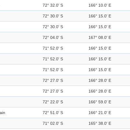
e
72° 32.0' S
166° 10.0' E
72° 30.0' S
166° 15.0' E
72° 30.0' S
166° 15.0' E
72° 04.0' S
167° 08.0' E
71° 52.0' S
166° 15.0' E
71° 52.0' S
166° 15.0' E
71° 52.0' S
166° 15.0' E
72° 27.0' S
166° 28.0' E
72° 27.0' S
166° 28.0' E
72° 22.0' S
166° 59.0' E
ain
72° 51.0' S
166° 21.0' E
71° 02.0' S
165° 38.0' E