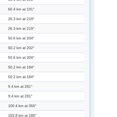
60.4 km at 191°
26.3 km at 219°
26.3 km at 219°
50.6 km at 204°
50.2 km at 202°
50.6 km at 204°
50.2 km at 184°
50.2 km at 184°
9.4 km at 281°
9.4 km at 281°
100.4 km at 356°
103.8 km at 180°