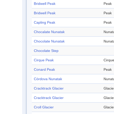
Bridwell Peak
Peak
Bridwell Peak
Peak
Capling Peak
Peak
Chocalate Nunatak
Nunat
Chocolate Nunatak
Nunat
Chocolate Step
Cirque Peak
Cirqu
Conard Peak
Peak
Córdova Nunatak
Nunat
Cracktrack Glacier
Glacie
Cracktrack Glacier
Glacie
Croll Glacier
Glacie