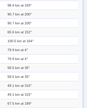
98.4 km at 183°
90.7 km at 200°
90.7 km at 200°
65.6 km at 152°
100.5 km at 164°
79.9 km at 4°
79.9 km at 4°
58.5 km at 35°
58.5 km at 35°
49.1 km at 315°
49.1 km at 315°
67.5 km at 189°