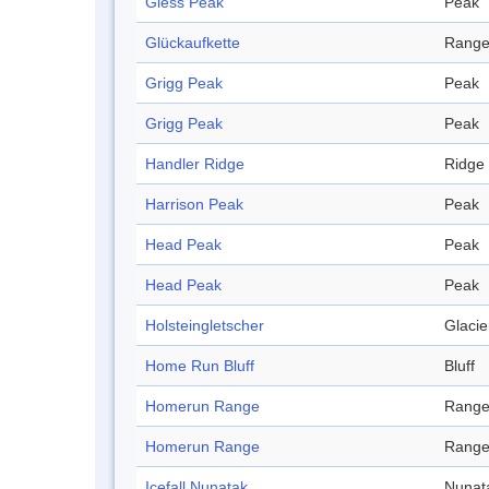
Gless Peak
Peak
Glückaufkette
Rang
Grigg Peak
Peak
Grigg Peak
Peak
Handler Ridge
Ridge
Harrison Peak
Peak
Head Peak
Peak
Head Peak
Peak
Holsteingletscher
Glacie
Home Run Bluff
Bluff
Homerun Range
Rang
Homerun Range
Rang
Icefall Nunatak
Nunat