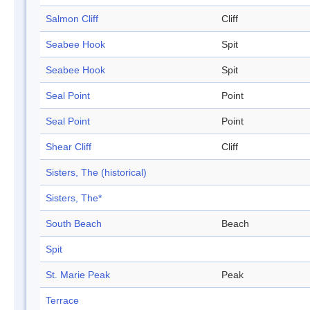
Salmon Cliff
Cliff
Seabee Hook
Spit
Seabee Hook
Spit
Seal Point
Point
Seal Point
Point
Shear Cliff
Cliff
Sisters, The (historical)
Sisters, The*
South Beach
Beach
Spit
St. Marie Peak
Peak
Terrace