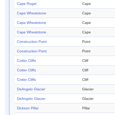
Cape Roget
Cape
Cape Wheatstone
Cape
Cape Wheatstone
Cape
Cape Wheatstone
Cape
Construction Point
Point
Construction Point
Point
Cotter Cliffs
Cliff
Cotter Cliffs
Cliff
Cotter Cliffs
Cliff
DeAngelo Glacier
Glacier
DeAngelo Glacier
Glacier
Dickson Pillar
Pillar