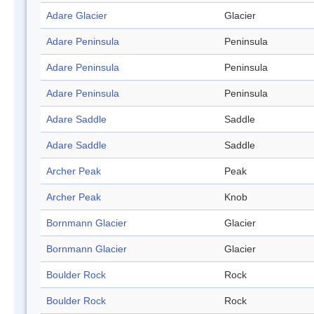
Adare Glacier
Glacier
Adare Peninsula
Peninsula
Adare Peninsula
Peninsula
Adare Peninsula
Peninsula
Adare Saddle
Saddle
Adare Saddle
Saddle
Archer Peak
Peak
Archer Peak
Knob
Bornmann Glacier
Glacier
Bornmann Glacier
Glacier
Boulder Rock
Rock
Boulder Rock
Rock