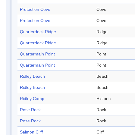
Protection Cove
Cove
Protection Cove
Cove
Quarterdeck Ridge
Ridge
Quarterdeck Ridge
Ridge
Quartermain Point
Point
Quartermain Point
Point
Ridley Beach
Beach
Ridley Beach
Beach
Ridley Camp
Historic
Rose Rock
Rock
Rose Rock
Rock
Salmon Cliff
Cliff