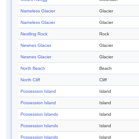
Nameless Glacier
Glacier
Nameless Glacier
Glacier
Nestling Rock
Rock
Newnes Glacier
Glacier
Newnes Glacier
Glacier
North Beach
Beach
North Cliff
Cliff
Possession Island
Island
Possession Island
Island
Possession Islands
Island
Possession Islands
Island
Possession Islands
Island