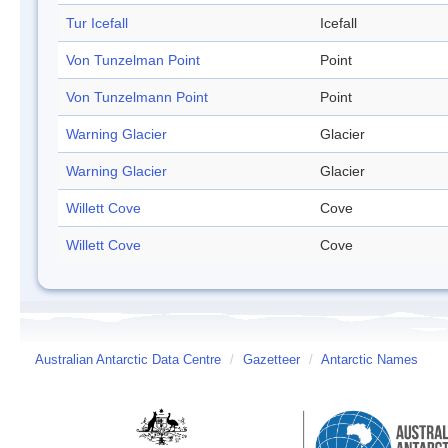
Tur Icefall
Icefall
Von Tunzelman Point
Point
Von Tunzelmann Point
Point
Warning Glacier
Glacier
Warning Glacier
Glacier
Willett Cove
Cove
Willett Cove
Cove
Australian Antarctic Data Centre
/
Gazetteer
/
Antarctic Names