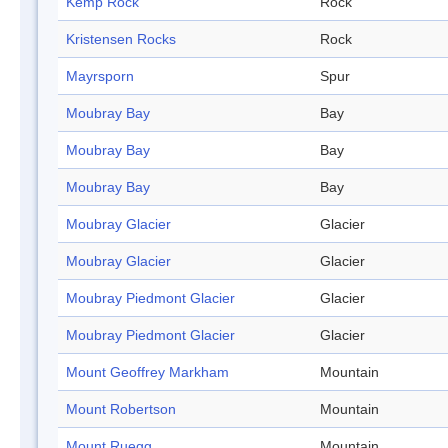
Kemp Rock
Rock
Kristensen Rocks
Rock
Mayrsporn
Spur
Moubray Bay
Bay
Moubray Bay
Bay
Moubray Bay
Bay
Moubray Glacier
Glacier
Moubray Glacier
Glacier
Moubray Piedmont Glacier
Glacier
Moubray Piedmont Glacier
Glacier
Mount Geoffrey Markham
Mountain
Mount Robertson
Mountain
Mount Ruegg
Mountain