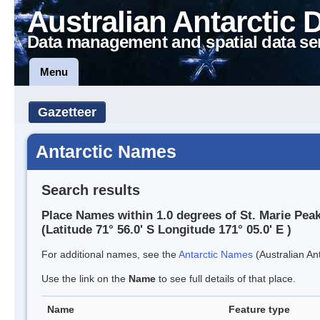
Australian Antarctic 
Data management and spatial data se
Menu
Gazetteer
Antarctic Names
Search results
Place Names within 1.0 degrees of St. Marie Pea
(Latitude 71° 56.0' S Longitude 171° 05.0' E )
For additional names, see the
Antarctic Names
(Australian Ant
Use the link on the
Name
to see full details of that place.
Name
Feature type