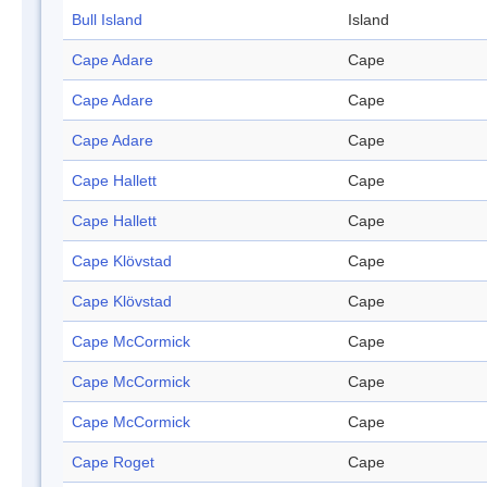
Bull Island
Island
Cape Adare
Cape
Cape Adare
Cape
Cape Adare
Cape
Cape Hallett
Cape
Cape Hallett
Cape
Cape Klövstad
Cape
Cape Klövstad
Cape
Cape McCormick
Cape
Cape McCormick
Cape
Cape McCormick
Cape
Cape Roget
Cape