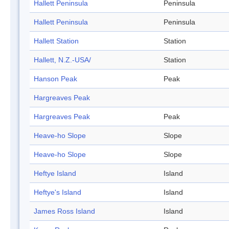
Hallett Peninsula
Peninsula
Hallett Peninsula
Peninsula
Hallett Station
Station
Hallett, N.Z.-USA/
Station
Hanson Peak
Peak
Hargreaves Peak
Hargreaves Peak
Peak
Heave-ho Slope
Slope
Heave-ho Slope
Slope
Heftye Island
Island
Heftye's Island
Island
James Ross Island
Island