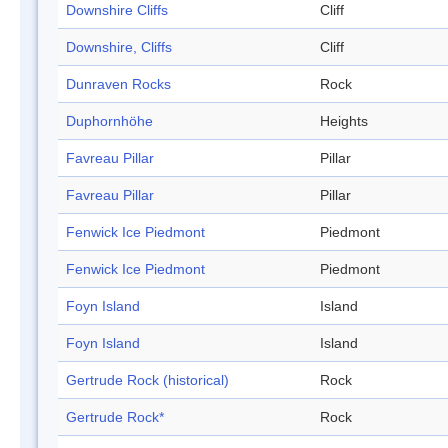
Downshire Cliffs
Cliff
Downshire, Cliffs
Cliff
Dunraven Rocks
Rock
Duphornhöhe
Heights
Favreau Pillar
Pillar
Favreau Pillar
Pillar
Fenwick Ice Piedmont
Piedmont
Fenwick Ice Piedmont
Piedmont
Foyn Island
Island
Foyn Island
Island
Gertrude Rock (historical)
Rock
Gertrude Rock*
Rock