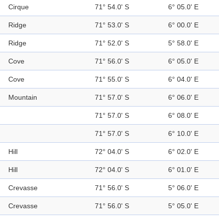
Cirque
71° 54.0' S
6° 05.0' E
Ridge
71° 53.0' S
6° 00.0' E
Ridge
71° 52.0' S
5° 58.0' E
Cove
71° 56.0' S
6° 05.0' E
Cove
71° 55.0' S
6° 04.0' E
Mountain
71° 57.0' S
6° 06.0' E
71° 57.0' S
6° 08.0' E
71° 57.0' S
6° 10.0' E
Hill
72° 04.0' S
6° 02.0' E
Hill
72° 04.0' S
6° 01.0' E
Crevasse
71° 56.0' S
5° 06.0' E
Crevasse
71° 56.0' S
5° 05.0' E