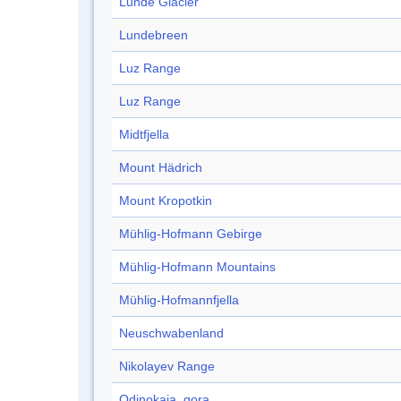
Lunde Glacier
Lundebreen
Luz Range
Luz Range
Midtfjella
Mount Hädrich
Mount Kropotkin
Mühlig-Hofmann Gebirge
Mühlig-Hofmann Mountains
Mühlig-Hofmannfjella
Neuschwabenland
Nikolayev Range
Odinokaja, gora