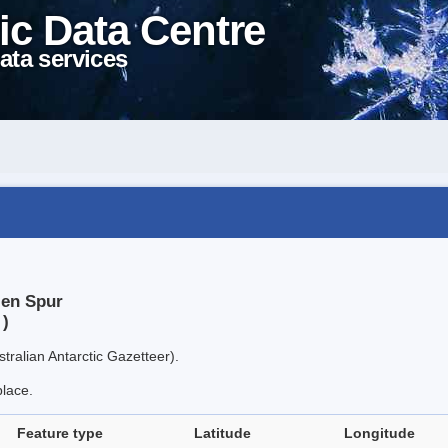
ic Data Centre
ata services
len Spur
 )
tralian Antarctic Gazetteer).
place.
Feature type
Latitude
Longitude