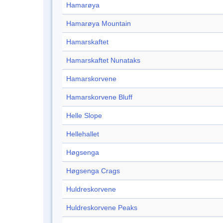
Hamarøya
Hamarøya Mountain
Hamarskaftet
Hamarskaftet Nunataks
Hamarskorvene
Hamarskorvene Bluff
Helle Slope
Hellehallet
Høgsenga
Høgsenga Crags
Huldreskorvene
Huldreskorvene Peaks