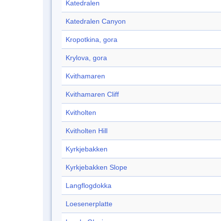
Katedralen
Katedralen Canyon
Kropotkina, gora
Krylova, gora
Kvithamaren
Kvithamaren Cliff
Kvitholten
Kvitholten Hill
Kyrkjebakken
Kyrkjebakken Slope
Langflogdokka
Loesenerplatte