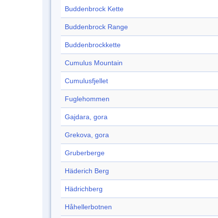
Buddenbrock Kette
Buddenbrock Range
Buddenbrockkette
Cumulus Mountain
Cumulusfjellet
Fuglehommen
Gajdara, gora
Grekova, gora
Gruberberge
Häderich Berg
Hädrichberg
Håhellerbotnen