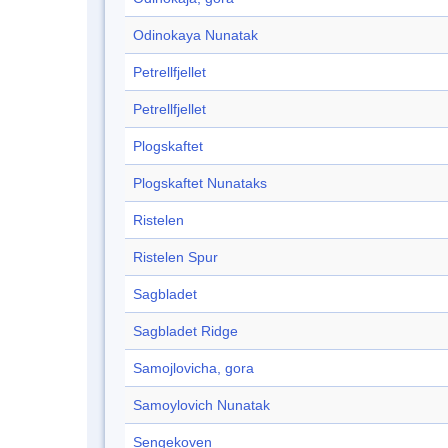
Odinokaya Nunatak
Petrellfjellet
Petrellfjellet
Plogskaftet
Plogskaftet Nunataks
Ristelen
Ristelen Spur
Sagbladet
Sagbladet Ridge
Samojlovicha, gora
Samoylovich Nunatak
Sengekoven