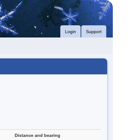
Login
Support
Distance and bearing