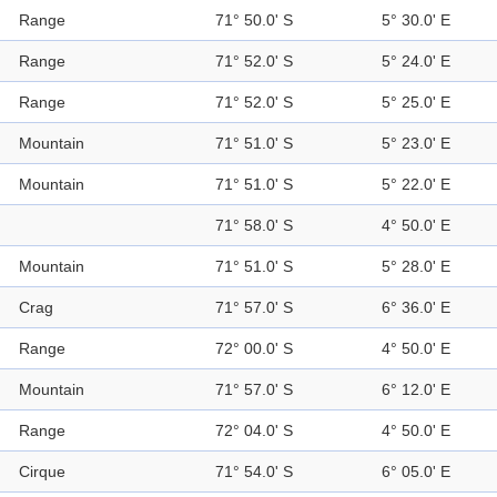
Range
71° 50.0' S
5° 30.0' E
Range
71° 52.0' S
5° 24.0' E
Range
71° 52.0' S
5° 25.0' E
Mountain
71° 51.0' S
5° 23.0' E
Mountain
71° 51.0' S
5° 22.0' E
71° 58.0' S
4° 50.0' E
Mountain
71° 51.0' S
5° 28.0' E
Crag
71° 57.0' S
6° 36.0' E
Range
72° 00.0' S
4° 50.0' E
Mountain
71° 57.0' S
6° 12.0' E
Range
72° 04.0' S
4° 50.0' E
Cirque
71° 54.0' S
6° 05.0' E