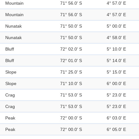
Mountain
71° 56.0' S
4° 57.0' E
Mountain
71° 56.0' S
4° 57.0' E
Nunatak
71° 50.0' S
5° 00.0' E
Nunatak
71° 50.0' S
4° 58.0' E
Bluff
72° 02.0' S
5° 10.0' E
Bluff
72° 01.0' S
5° 14.0' E
Slope
71° 25.0' S
5° 15.0' E
Slope
71° 10.0' S
6° 00.0' E
Crag
71° 53.0' S
5° 23.0' E
Crag
71° 53.0' S
5° 23.0' E
Peak
72° 00.0' S
6° 03.0' E
Peak
72° 00.0' S
6° 05.0' E