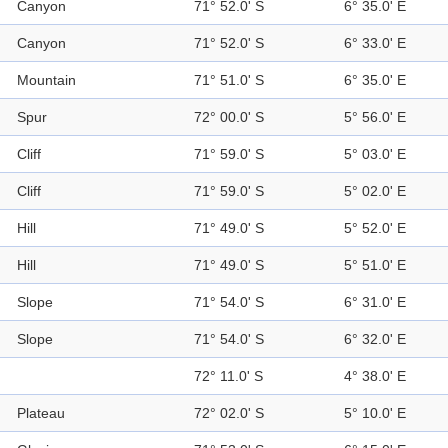
Canyon
71° 52.0' S
6° 35.0' E
Canyon
71° 52.0' S
6° 33.0' E
Mountain
71° 51.0' S
6° 35.0' E
Spur
72° 00.0' S
5° 56.0' E
Cliff
71° 59.0' S
5° 03.0' E
Cliff
71° 59.0' S
5° 02.0' E
Hill
71° 49.0' S
5° 52.0' E
Hill
71° 49.0' S
5° 51.0' E
Slope
71° 54.0' S
6° 31.0' E
Slope
71° 54.0' S
6° 32.0' E
72° 11.0' S
4° 38.0' E
Plateau
72° 02.0' S
5° 10.0' E