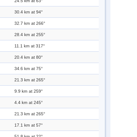
24.5 km at 63°
30.4 km at 94°
32.7 km at 266°
28.4 km at 255°
11.1 km at 317°
20.4 km at 80°
34.6 km at 75°
21.3 km at 265°
9.9 km at 259°
4.4 km at 245°
21.3 km at 265°
17.1 km at 57°
51.8 km at 22°