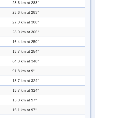
23.6 km at 283°
23.6 km at 283°
27.0 km at 308°
28.0 km at 306°
16.4 km at 250°
13.7 km at 254°
64.3 km at 348°
91.8 km at 9°
13.7 km at 324°
13.7 km at 324°
15.0 km at 97°
16.1 km at 97°