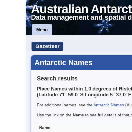
Australian Antarct
Data management and spatial d
Menu
Gazetteer
Antarctic Names
Search results
Place Names within 1.0 degrees of Riste
(Latitude 71° 59.0' S Longitude 5° 37.0' E
For additional names, see the
Antarctic Names
(Aus
Use the link on the
Name
to see full details of that 
Name