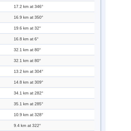
17.2 km at 346°
16.9 km at 350°
19.6 km at 32°
16.8 km at 6°
32.1 km at 80°
32.1 km at 80°
13.2 km at 304°
14.8 km at 309°
34.1 km at 282°
35.1 km at 285°
10.9 km at 328°
9.4 km at 322°