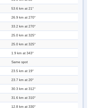
53.6 km at 21°
26.9 km at 270°
33.2 km at 270°
25.0 km at 325°
25.0 km at 325°
1.9 km at 343°
Same spot
23.5 km at 19°
23.7 km at 20°
30.3 km at 312°
31.6 km at 310°
12.8 km at 330°