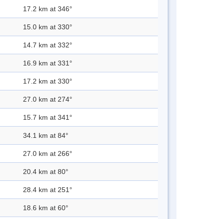
17.2 km at 346°
15.0 km at 330°
14.7 km at 332°
16.9 km at 331°
17.2 km at 330°
27.0 km at 274°
15.7 km at 341°
34.1 km at 84°
27.0 km at 266°
20.4 km at 80°
28.4 km at 251°
18.6 km at 60°