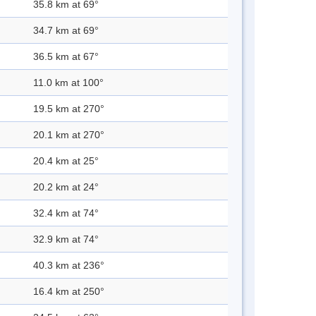
35.8 km at 69°
34.7 km at 69°
36.5 km at 67°
11.0 km at 100°
19.5 km at 270°
20.1 km at 270°
20.4 km at 25°
20.2 km at 24°
32.4 km at 74°
32.9 km at 74°
40.3 km at 236°
16.4 km at 250°