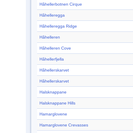
Håhellerbotnen Cirque
Håhelleregga
Håhelleregga Ridge
Håhelleren
Håhelleren Cove
Håhellerfjella
Håhellerskarvet
Håhellerskarvet
Halsknappane
Halsknappane Hills
Hamarglovene
Hamarglovene Crevasses