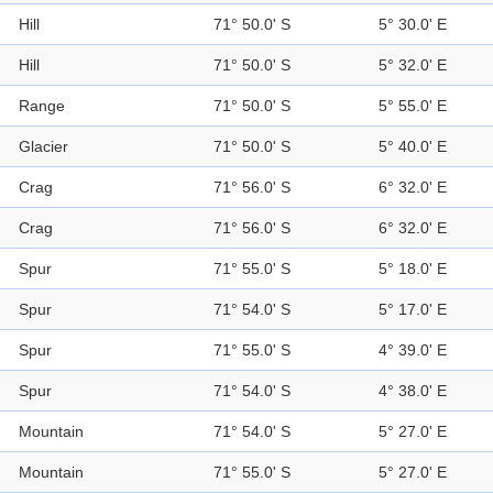
Hill
71° 50.0' S
5° 30.0' E
Hill
71° 50.0' S
5° 32.0' E
Range
71° 50.0' S
5° 55.0' E
Glacier
71° 50.0' S
5° 40.0' E
Crag
71° 56.0' S
6° 32.0' E
Crag
71° 56.0' S
6° 32.0' E
Spur
71° 55.0' S
5° 18.0' E
Spur
71° 54.0' S
5° 17.0' E
Spur
71° 55.0' S
4° 39.0' E
Spur
71° 54.0' S
4° 38.0' E
Mountain
71° 54.0' S
5° 27.0' E
Mountain
71° 55.0' S
5° 27.0' E