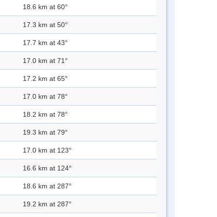
18.6 km at 60°
17.3 km at 50°
17.7 km at 43°
17.0 km at 71°
17.2 km at 65°
17.0 km at 78°
18.2 km at 78°
19.3 km at 79°
17.0 km at 123°
16.6 km at 124°
18.6 km at 287°
19.2 km at 287°