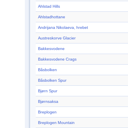
Ahlstad Hills
Ahlstadhottane
Andrijana Nikolaeva, hrebet
Austreskorve Glacier
Bakkesvodene
Bakkesvodene Crags
Båsbolken
Båsbolken Spur
Bjørn Spur
Bjørnsaksa
Breplogen
Breplogen Mountain