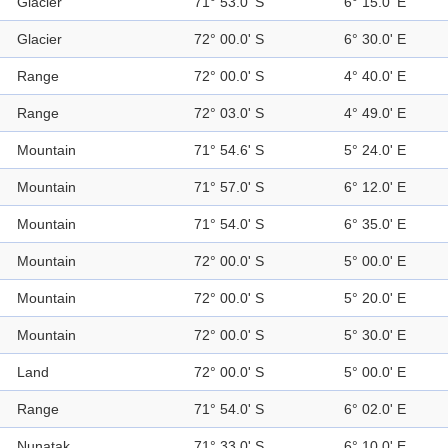
Glacier
71° 53.0' S
6° 15.0' E
Glacier
72° 00.0' S
6° 30.0' E
Range
72° 00.0' S
4° 40.0' E
Range
72° 03.0' S
4° 49.0' E
Mountain
71° 54.6' S
5° 24.0' E
Mountain
71° 57.0' S
6° 12.0' E
Mountain
71° 54.0' S
6° 35.0' E
Mountain
72° 00.0' S
5° 00.0' E
Mountain
72° 00.0' S
5° 20.0' E
Mountain
72° 00.0' S
5° 30.0' E
Land
72° 00.0' S
5° 00.0' E
Range
71° 54.0' S
6° 02.0' E
Nunatak
71° 33.0' S
6° 10.0' E