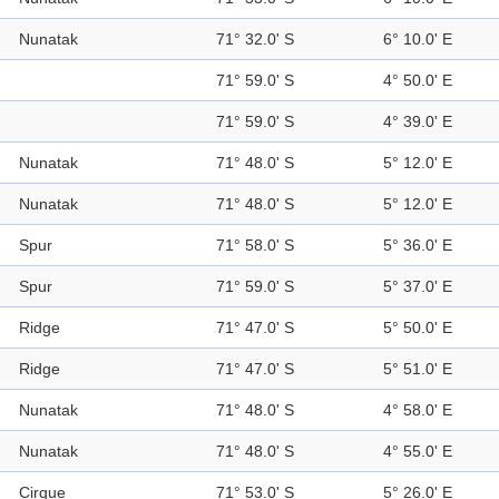
Nunatak
71° 32.0' S
6° 10.0' E
71° 59.0' S
4° 50.0' E
71° 59.0' S
4° 39.0' E
Nunatak
71° 48.0' S
5° 12.0' E
Nunatak
71° 48.0' S
5° 12.0' E
Spur
71° 58.0' S
5° 36.0' E
Spur
71° 59.0' S
5° 37.0' E
Ridge
71° 47.0' S
5° 50.0' E
Ridge
71° 47.0' S
5° 51.0' E
Nunatak
71° 48.0' S
4° 58.0' E
Nunatak
71° 48.0' S
4° 55.0' E
Cirque
71° 53.0' S
5° 26.0' E