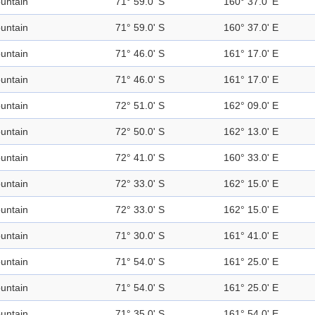
untain
71° 59.0' S
160° 37.0' E
untain
71° 59.0' S
160° 37.0' E
untain
71° 46.0' S
161° 17.0' E
untain
71° 46.0' S
161° 17.0' E
untain
72° 51.0' S
162° 09.0' E
untain
72° 50.0' S
162° 13.0' E
untain
72° 41.0' S
160° 33.0' E
untain
72° 33.0' S
162° 15.0' E
untain
72° 33.0' S
162° 15.0' E
untain
71° 30.0' S
161° 41.0' E
untain
71° 54.0' S
161° 25.0' E
untain
71° 54.0' S
161° 25.0' E
untain
71° 35.0' S
161° 54.0' E