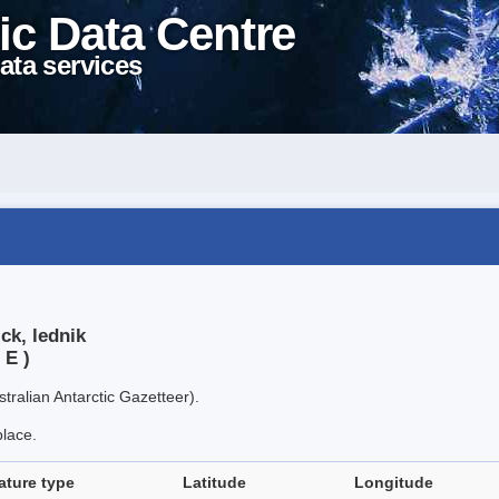
ic Data Centre
ata services
ck, lednik
 E )
tralian Antarctic Gazetteer).
place.
ature type
Latitude
Longitude