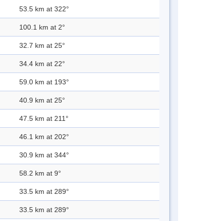
53.5 km at 322°
100.1 km at 2°
32.7 km at 25°
34.4 km at 22°
59.0 km at 193°
40.9 km at 25°
47.5 km at 211°
46.1 km at 202°
30.9 km at 344°
58.2 km at 9°
33.5 km at 289°
33.5 km at 289°