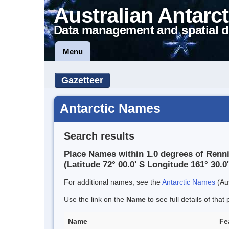
Australian Antarct
Data management and spatial d
Menu
Gazetteer
Antarctic Names
Search results
Place Names within 1.0 degrees of Renni
(Latitude 72° 00.0' S Longitude 161° 30.0'
For additional names, see the
Antarctic Names
(Aus
Use the link on the
Name
to see full details of that 
Name
Fe