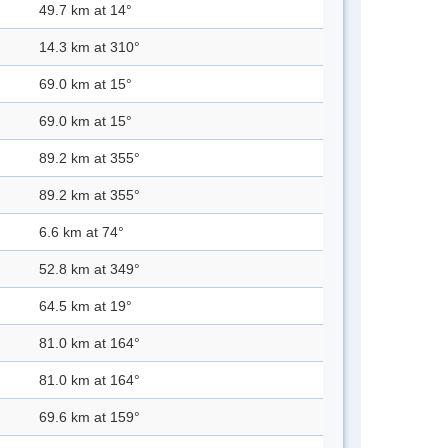
49.7 km at 14°
14.3 km at 310°
69.0 km at 15°
69.0 km at 15°
89.2 km at 355°
89.2 km at 355°
6.6 km at 74°
52.8 km at 349°
64.5 km at 19°
81.0 km at 164°
81.0 km at 164°
69.6 km at 159°