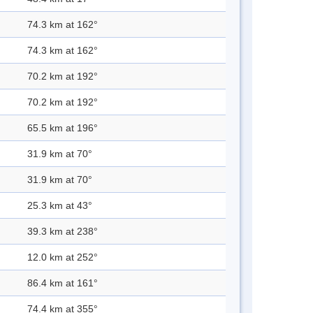
74.3 km at 162°
74.3 km at 162°
70.2 km at 192°
70.2 km at 192°
65.5 km at 196°
31.9 km at 70°
31.9 km at 70°
25.3 km at 43°
39.3 km at 238°
12.0 km at 252°
86.4 km at 161°
74.4 km at 355°