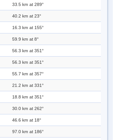
33.5 km at 289°
40.2 km at 23°
16.3 km at 155°
59.9 km at 8°
56.3 km at 351°
56.3 km at 351°
55.7 km at 357°
21.2 km at 331°
18.8 km at 351°
30.0 km at 262°
46.6 km at 18°
97.0 km at 186°