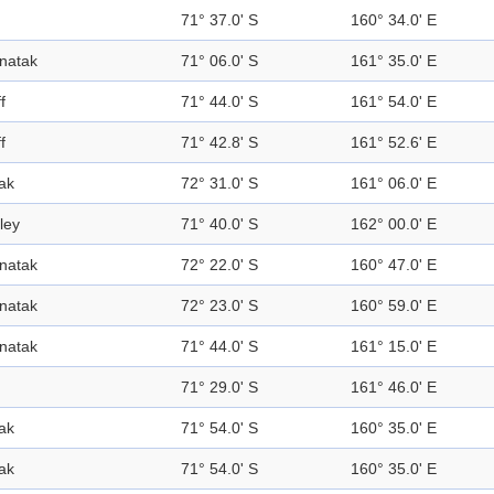
71° 37.0' S
160° 34.0' E
natak
71° 06.0' S
161° 35.0' E
ff
71° 44.0' S
161° 54.0' E
ff
71° 42.8' S
161° 52.6' E
ak
72° 31.0' S
161° 06.0' E
ley
71° 40.0' S
162° 00.0' E
natak
72° 22.0' S
160° 47.0' E
natak
72° 23.0' S
160° 59.0' E
natak
71° 44.0' S
161° 15.0' E
71° 29.0' S
161° 46.0' E
ak
71° 54.0' S
160° 35.0' E
ak
71° 54.0' S
160° 35.0' E