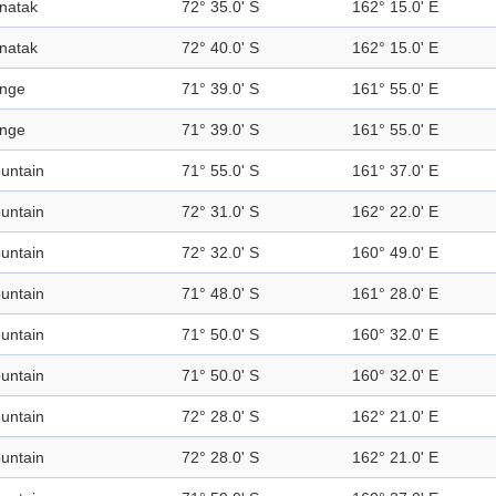
natak
72° 35.0' S
162° 15.0' E
natak
72° 40.0' S
162° 15.0' E
nge
71° 39.0' S
161° 55.0' E
nge
71° 39.0' S
161° 55.0' E
untain
71° 55.0' S
161° 37.0' E
untain
72° 31.0' S
162° 22.0' E
untain
72° 32.0' S
160° 49.0' E
untain
71° 48.0' S
161° 28.0' E
untain
71° 50.0' S
160° 32.0' E
untain
71° 50.0' S
160° 32.0' E
untain
72° 28.0' S
162° 21.0' E
untain
72° 28.0' S
162° 21.0' E