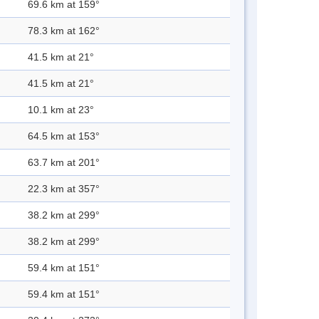
69.6 km at 159°
78.3 km at 162°
41.5 km at 21°
41.5 km at 21°
10.1 km at 23°
64.5 km at 153°
63.7 km at 201°
22.3 km at 357°
38.2 km at 299°
38.2 km at 299°
59.4 km at 151°
59.4 km at 151°