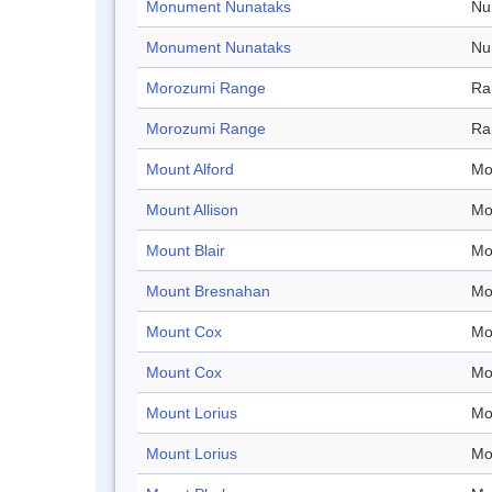
Monument Nunataks
Nu
Monument Nunataks
Nu
Morozumi Range
Ra
Morozumi Range
Ra
Mount Alford
Mo
Mount Allison
Mo
Mount Blair
Mo
Mount Bresnahan
Mo
Mount Cox
Mo
Mount Cox
Mo
Mount Lorius
Mo
Mount Lorius
Mo