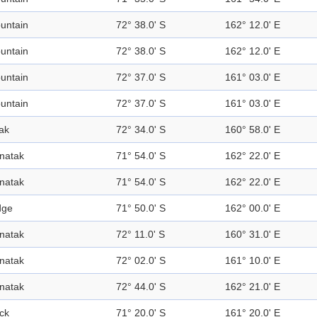
untain
72° 38.0' S
162° 12.0' E
untain
72° 38.0' S
162° 12.0' E
untain
72° 37.0' S
161° 03.0' E
untain
72° 37.0' S
161° 03.0' E
ak
72° 34.0' S
160° 58.0' E
natak
71° 54.0' S
162° 22.0' E
natak
71° 54.0' S
162° 22.0' E
dge
71° 50.0' S
162° 00.0' E
natak
72° 11.0' S
160° 31.0' E
natak
72° 02.0' S
161° 10.0' E
natak
72° 44.0' S
162° 21.0' E
ck
71° 20.0' S
161° 20.0' E