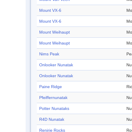
Mount VX-6
Mo
Mount VX-6
Mo
Mount Weihaupt
Mo
Mount Weihaupt
Mo
Nims Peak
Pe
Onlooker Nunatak
Nu
Onlooker Nunatak
Nu
Paine Ridge
Ri
Pfeiffernunatak
Nu
Potter Nunataks
Nu
R4D Nunatak
Nu
Renirie Rocks
Ro