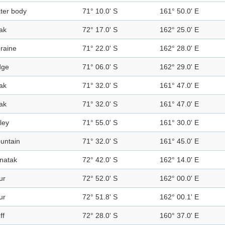
ter body
71° 10.0' S
161° 50.0' E
ak
72° 17.0' S
162° 25.0' E
raine
71° 22.0' S
162° 28.0' E
dge
71° 06.0' S
162° 29.0' E
ak
71° 32.0' S
161° 47.0' E
ak
71° 32.0' S
161° 47.0' E
ley
71° 55.0' S
161° 30.0' E
untain
71° 32.0' S
161° 45.0' E
natak
72° 42.0' S
162° 14.0' E
ur
72° 52.0' S
162° 00.0' E
ur
72° 51.8' S
162° 00.1' E
ff
72° 28.0' S
160° 37.0' E