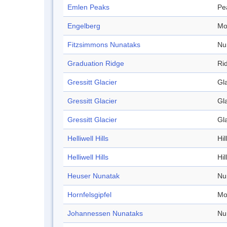
Emlen Peaks
Pe
Engelberg
Mo
Fitzsimmons Nunataks
Nu
Graduation Ridge
Ri
Gressitt Glacier
Gl
Gressitt Glacier
Gl
Gressitt Glacier
Gl
Helliwell Hills
Hill
Helliwell Hills
Hill
Heuser Nunatak
Nu
Hornfelsgipfel
Mo
Johannessen Nunataks
Nu