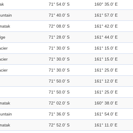
ak
71° 54.0' S
160° 35.0' E
untain
71° 40.0' S
161° 57.0' E
natak
72° 08.0' S
161° 42.0' E
dge
71° 28.0' S
161° 44.0' E
acier
71° 30.0' S
161° 15.0' E
acier
71° 30.0' S
161° 15.0' E
acier
71° 30.0' S
161° 25.0' E
71° 50.0' S
161° 12.0' E
71° 50.0' S
161° 25.0' E
natak
72° 02.0' S
160° 38.0' E
untain
71° 36.0' S
161° 54.0' E
natak
72° 52.0' S
161° 11.0' E