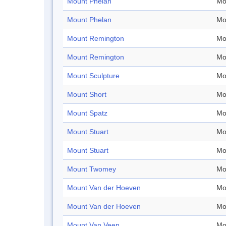
Mount Phelan
Mo
Mount Phelan
Mo
Mount Remington
Mo
Mount Remington
Mo
Mount Sculpture
Mo
Mount Short
Mo
Mount Spatz
Mo
Mount Stuart
Mo
Mount Stuart
Mo
Mount Twomey
Mo
Mount Van der Hoeven
Mo
Mount Van der Hoeven
Mo
Mount Van Veen
Mo