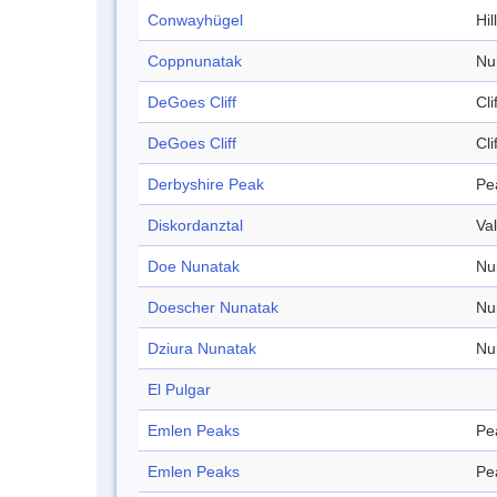
Conwayhügel
Hill
Coppnunatak
Nu
DeGoes Cliff
Cli
DeGoes Cliff
Cli
Derbyshire Peak
Pe
Diskordanztal
Val
Doe Nunatak
Nu
Doescher Nunatak
Nu
Dziura Nunatak
Nu
El Pulgar
Emlen Peaks
Pe
Emlen Peaks
Pe