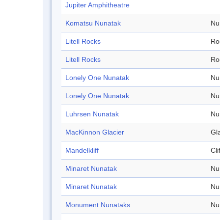
Jupiter Amphitheatre
Komatsu Nunatak
Nu
Litell Rocks
Ro
Litell Rocks
Ro
Lonely One Nunatak
Nu
Lonely One Nunatak
Nu
Luhrsen Nunatak
Nu
MacKinnon Glacier
Gl
Mandelkliff
Cli
Minaret Nunatak
Nu
Minaret Nunatak
Nu
Monument Nunataks
Nu