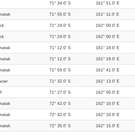
71° 34.0' S
161° 51.0' E
natak
71° 55.0' S
161° 11.0' E
ck
71° 24.0' S
162° 00.0' E
ck
71° 24.0' S
162° 00.0' E
natak
71° 12.0' S
161° 18.0' E
natak
71° 12.0' S
161° 18.0' E
natak
71° 59.0' S
161° 41.0' E
acier
71° 32.0' S
161° 13.0' E
ff
71° 27.0' S
162° 05.0' E
natak
72° 42.0' S
162° 10.0' E
natak
72° 42.0' S
162° 10.0' E
natak
72° 35.0' S
162° 15.0' E