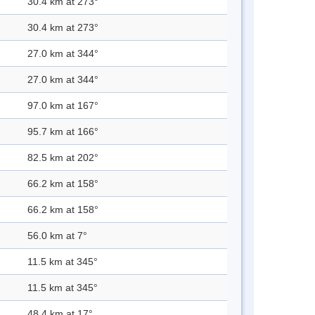
30.4 km at 273°
30.4 km at 273°
27.0 km at 344°
27.0 km at 344°
97.0 km at 167°
95.7 km at 166°
82.5 km at 202°
66.2 km at 158°
66.2 km at 158°
56.0 km at 7°
11.5 km at 345°
11.5 km at 345°
48.4 km at 17°