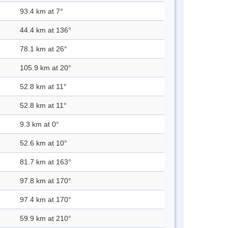
93.4 km at 7°
44.4 km at 136°
78.1 km at 26°
105.9 km at 20°
52.8 km at 11°
52.8 km at 11°
9.3 km at 0°
52.6 km at 10°
81.7 km at 163°
97.8 km at 170°
97.4 km at 170°
59.9 km at 210°