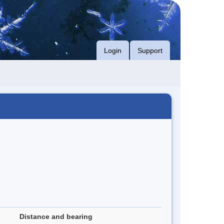
Login
Support
Distance and bearing