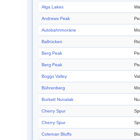
Alga Lakes
Wa
Andrews Peak
Pe
Autobahnmoräne
Mo
Ballrücken
Ri
Berg Peak
Pe
Berg Peak
Pe
Boggs Valley
Val
Bührenberg
Mo
Burkett Nunatak
Nu
Cherry Spur
Sp
Cherry Spur
Sp
Coleman Bluffs
Blu