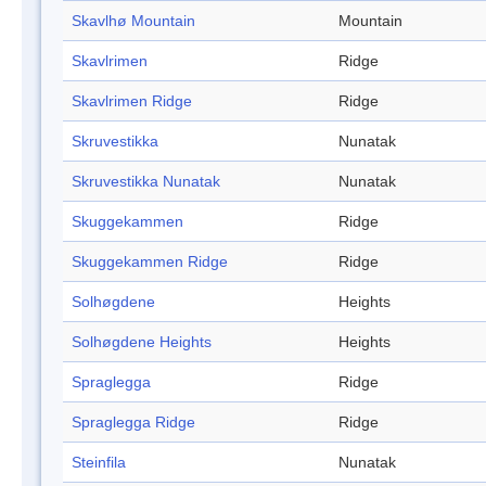
Skavlhø Mountain
Mountain
Skavlrimen
Ridge
Skavlrimen Ridge
Ridge
Skruvestikka
Nunatak
Skruvestikka Nunatak
Nunatak
Skuggekammen
Ridge
Skuggekammen Ridge
Ridge
Solhøgdene
Heights
Solhøgdene Heights
Heights
Spraglegga
Ridge
Spraglegga Ridge
Ridge
Steinfila
Nunatak