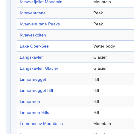
Kvaevefjellet Mountain
Mountain
Kvævenutane
Peak
Kvaevenutane Peaks
Peak
Kvæveskolten
Lake Ober-See
Water body
Langskavlen
Glacier
Langskavlen Glacier
Glacier
Linnormegget
Hill
Linnormegget Hill
Hill
Linnormen
Hill
Linnormen Hills
Hill
Lomonosov Mountains
Mountain