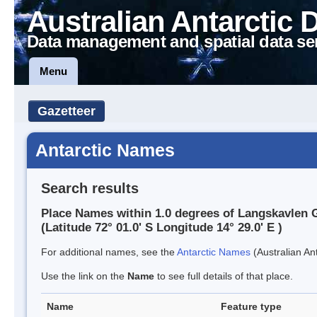
Australian Antarctic 
Data management and spatial data se
Menu
Gazetteer
Antarctic Names
Search results
Place Names within 1.0 degrees of Langskavlen G
(Latitude 72° 01.0' S Longitude 14° 29.0' E )
For additional names, see the
Antarctic Names
(Australian Ant
Use the link on the
Name
to see full details of that place.
Name
Feature type