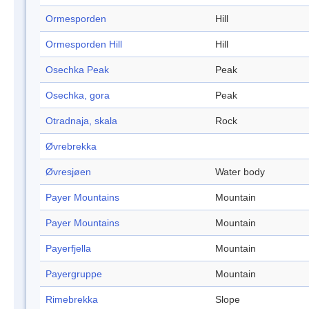
Ormesporden
Hill
Ormesporden Hill
Hill
Osechka Peak
Peak
Osechka, gora
Peak
Otradnaja, skala
Rock
Øvrebrekka
Øvresjøen
Water body
Payer Mountains
Mountain
Payer Mountains
Mountain
Payerfjella
Mountain
Payergruppe
Mountain
Rimebrekka
Slope