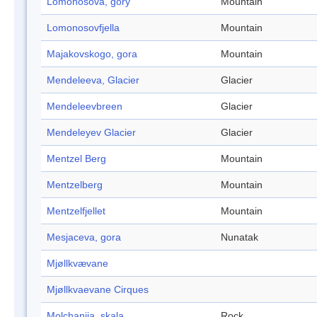
Lomonosova, gory
Mountain
Lomonosovfjella
Mountain
Majakovskogo, gora
Mountain
Mendeleeva, Glacier
Glacier
Mendeleevbreen
Glacier
Mendeleyev Glacier
Glacier
Mentzel Berg
Mountain
Mentzelberg
Mountain
Mentzelfjellet
Mountain
Mesjaceva, gora
Nunatak
Mjøllkvævane
Mjøllkvaevane Cirques
Molchanija, skala
Rock