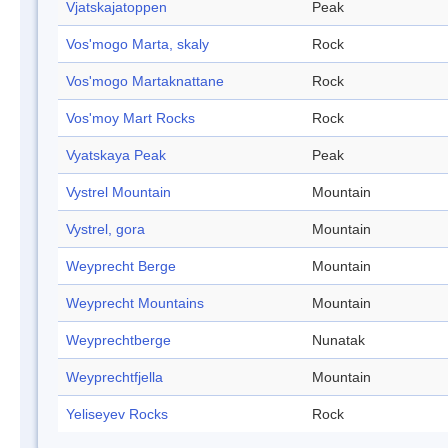
Vjatskajatoppen
Peak
Vos'mogo Marta, skaly
Rock
Vos'mogo Martaknattane
Rock
Vos'moy Mart Rocks
Rock
Vyatskaya Peak
Peak
Vystrel Mountain
Mountain
Vystrel, gora
Mountain
Weyprecht Berge
Mountain
Weyprecht Mountains
Mountain
Weyprechtberge
Nunatak
Weyprechtfjella
Mountain
Yeliseyev Rocks
Rock