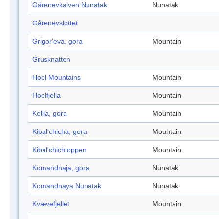
Gårenevkalven Nunatak
Nunatak
Gårenevslottet
Grigor'eva, gora
Mountain
Grusknatten
Hoel Mountains
Mountain
Hoelfjella
Mountain
Kellja, gora
Mountain
Kibal'chicha, gora
Mountain
Kibal'chichtoppen
Mountain
Komandnaja, gora
Nunatak
Komandnaya Nunatak
Nunatak
Kvævefjellet
Mountain