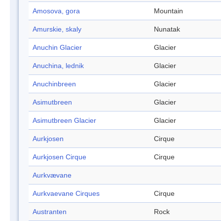
Amosova, gora
Mountain
Amurskie, skaly
Nunatak
Anuchin Glacier
Glacier
Anuchina, lednik
Glacier
Anuchinbreen
Glacier
Asimutbreen
Glacier
Asimutbreen Glacier
Glacier
Aurkjosen
Cirque
Aurkjosen Cirque
Cirque
Aurkvævane
Aurkvaevane Cirques
Cirque
Austranten
Rock