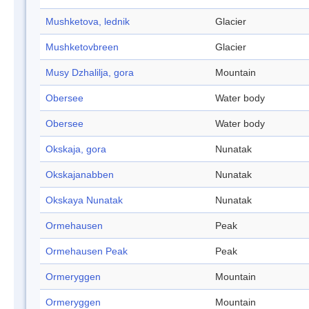
Mushketova, lednik
Glacier
Mushketovbreen
Glacier
Musy Dzhalilja, gora
Mountain
Obersee
Water body
Obersee
Water body
Okskaja, gora
Nunatak
Okskajanabben
Nunatak
Okskaya Nunatak
Nunatak
Ormehausen
Peak
Ormehausen Peak
Peak
Ormeryggen
Mountain
Ormeryggen
Mountain