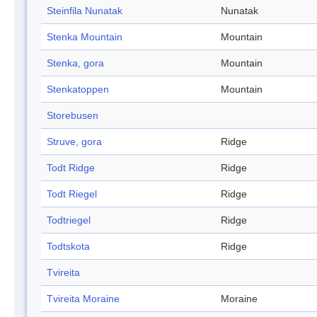
Steinfila Nunatak
Nunatak
Stenka Mountain
Mountain
Stenka, gora
Mountain
Stenkatoppen
Mountain
Storebusen
Struve, gora
Ridge
Todt Ridge
Ridge
Todt Riegel
Ridge
Todtriegel
Ridge
Todtskota
Ridge
Tvireita
Tvireita Moraine
Moraine