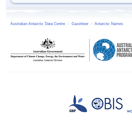
Australian Antarctic Data Centre
/
Gazetteer
/
Antarctic Names