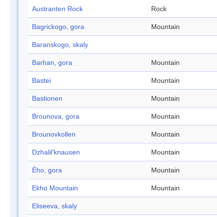
Austranten Rock
Rock
Bagrickogo, gora
Mountain
Baranskogo, skaly
Barhan, gora
Mountain
Bastei
Mountain
Bastionen
Mountain
Brounova, gora
Mountain
Brounovkollen
Mountain
Dzhalil'knausen
Mountain
Ého, gora
Mountain
Ekho Mountain
Mountain
Eliseeva, skaly