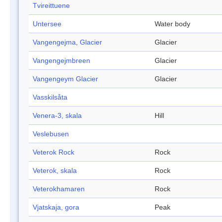
Tvireittuene
Untersee
Water body
Vangengejma, Glacier
Glacier
Vangengejmbreen
Glacier
Vangengeym Glacier
Glacier
Vasskilsåta
Venera-3, skala
Hill
Veslebusen
Veterok Rock
Rock
Veterok, skala
Rock
Veterokhamaren
Rock
Vjatskaja, gora
Peak