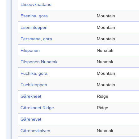
Eliseevknattane
Esenina, gora
Mountain
Esenintoppen
Mountain
Fersmana, gora
Mountain
Filsponen
Nunatak
Filsponen Nunatak
Nunatak
Fuchika, gora
Mountain
Fuchiktoppen
Mountain
Gårekneet
Ridge
Gårekneet Ridge
Ridge
Gårenevet
Gårenevkalven
Nunatak