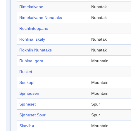
Rimekalvane
Nunatak
Rimekalvane Nunataks
Nunatak
Rochlintoppane
Rohlina, skaly
Nunatak
Rokhlin Nunataks
Nunatak
Ruhina, gora
Mountain
Rusket
Seekopf
Mountain
Sjøhausen
Mountain
Sjøneset
Spur
Sjøneset Spur
Spur
Skavlhø
Mountain