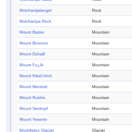
Molchanijaberget
Rock
Molchaniya Rock
Rock
Mount Bastei
Mountain
Mount Brounov
Mountain
Mount Dzhalil'
Mountain
Mount Fu¿ík
Mountain
Mount Kibal'chich
Mountain
Mount Mentzel
Mountain
Mount Rukhin
Mountain
Mount Seekopf
Mountain
Mount Yesenin
Mountain
Mushketov Glacier
Glacier