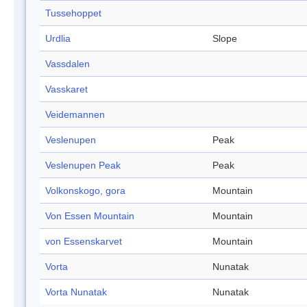
Tussehoppet
Urdlia
Slope
Vassdalen
Vasskaret
Veidemannen
Veslenupen
Peak
Veslenupen Peak
Peak
Volkonskogo, gora
Mountain
Von Essen Mountain
Mountain
von Essenskarvet
Mountain
Vorta
Nunatak
Vorta Nunatak
Nunatak