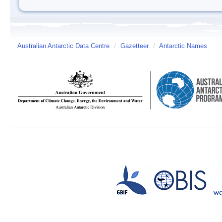
Australian Antarctic Data Centre
/
Gazetteer
/
Antarctic Names