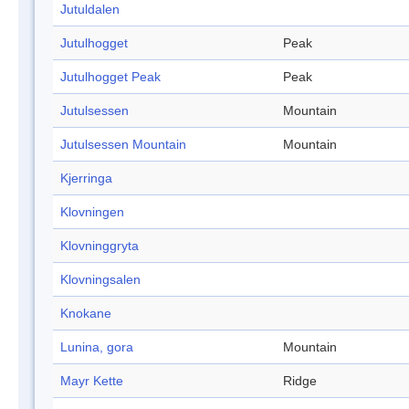
Jutuldalen
Jutulhogget
Peak
Jutulhogget Peak
Peak
Jutulsessen
Mountain
Jutulsessen Mountain
Mountain
Kjerringa
Klovningen
Klovninggryta
Klovningsalen
Knokane
Lunina, gora
Mountain
Mayr Kette
Ridge