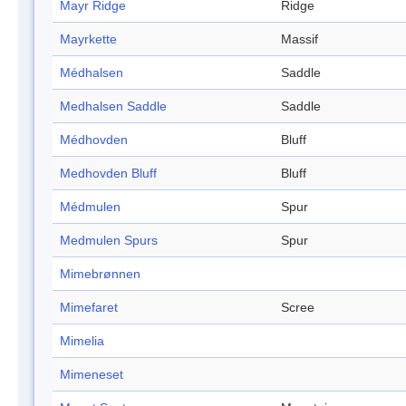
Mayr Ridge
Ridge
Mayrkette
Massif
Médhalsen
Saddle
Medhalsen Saddle
Saddle
Médhovden
Bluff
Medhovden Bluff
Bluff
Médmulen
Spur
Medmulen Spurs
Spur
Mimebrønnen
Mimefaret
Scree
Mimelia
Mimeneset