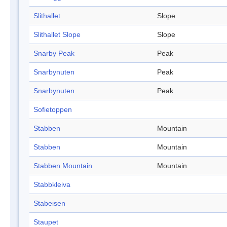
Slithallet
Slope
Slithallet Slope
Slope
Snarby Peak
Peak
Snarbynuten
Peak
Snarbynuten
Peak
Sofietoppen
Stabben
Mountain
Stabben
Mountain
Stabben Mountain
Mountain
Stabbkleiva
Stabeisen
Staupet