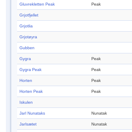
Gluvrekletten Peak
Peak
Grjotfjellet
Grjotlia
Grjotøyra
Gubben
Gygra
Peak
Gygra Peak
Peak
Horten
Peak
Horten Peak
Peak
Iskulen
Jarl Nunataks
Nunatak
Jarlsætet
Nunatak