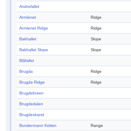
Andrefallet
Armlenet
Ridge
Armlenet Ridge
Ridge
Bakhallet
Slope
Bakhallet Slope
Slope
Blåfallet
Brugda
Ridge
Brugda Ridge
Ridge
Brugdebreen
Brugdedalen
Brugdeskaret
Bundermann Ketten
Range