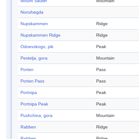
Mount Sauter
Mountain
Nonshøgda
Nupskammen
Ridge
Nupskammen Ridge
Ridge
Odoevskogo, pik
Peak
Pestelja, gora
Mountain
Porten
Pass
Porten Pass
Pass
Portnipa
Peak
Portnipa Peak
Peak
Pushchina, gora
Mountain
Rabben
Ridge
Rabben
Ridge