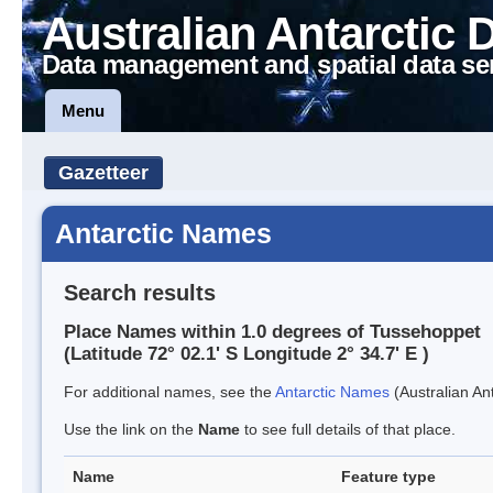
Australian Antarctic 
Data management and spatial data se
Menu
Gazetteer
Antarctic Names
Search results
Place Names within 1.0 degrees of Tussehoppet
(Latitude 72° 02.1' S Longitude 2° 34.7' E )
For additional names, see the
Antarctic Names
(Australian Ant
Use the link on the
Name
to see full details of that place.
Name
Feature type