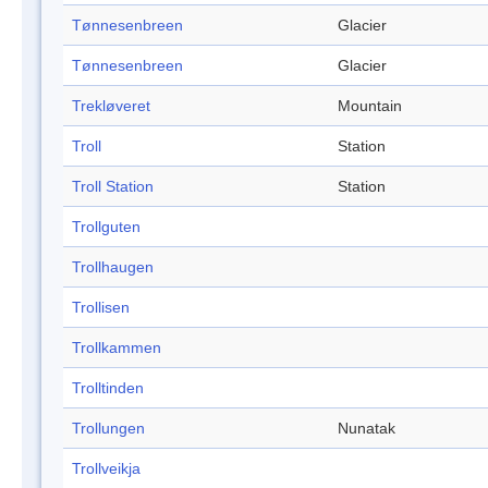
Tønnesenbreen
Glacier
Tønnesenbreen
Glacier
Trekløveret
Mountain
Troll
Station
Troll Station
Station
Trollguten
Trollhaugen
Trollisen
Trollkammen
Trolltinden
Trollungen
Nunatak
Trollveikja