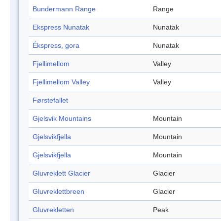
Bundermann Range
Range
Ekspress Nunatak
Nunatak
Ékspress, gora
Nunatak
Fjellimellom
Valley
Fjellimellom Valley
Valley
Førstefallet
Gjelsvik Mountains
Mountain
Gjelsvikfjella
Mountain
Gjelsvikfjella
Mountain
Gluvreklett Glacier
Glacier
Gluvreklettbreen
Glacier
Gluvrekletten
Peak