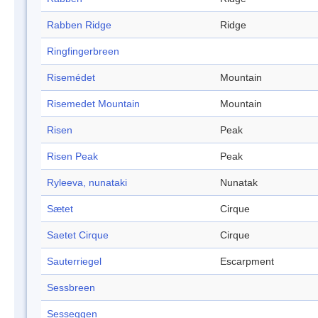
Rabben Ridge
Ridge
Ringfingerbreen
Risemédet
Mountain
Risemedet Mountain
Mountain
Risen
Peak
Risen Peak
Peak
Ryleeva, nunataki
Nunatak
Sætet
Cirque
Saetet Cirque
Cirque
Sauterriegel
Escarpment
Sessbreen
Sesseggen