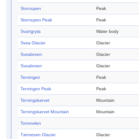
Stornupen
Peak
Stornupen Peak
Peak
Svartgryta
Water body
Svea Glacier
Glacier
Sveabreen
Glacier
Sveabreen
Glacier
Terningen
Peak
Terningen Peak
Peak
Terningskarvet
Mountain
Terningskarvet Mountain
Mountain
Tommelen
Tønnesen Glacier
Glacier