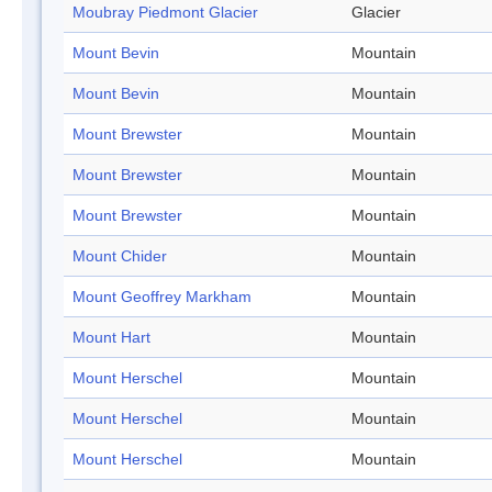
Moubray Piedmont Glacier
Glacier
Mount Bevin
Mountain
Mount Bevin
Mountain
Mount Brewster
Mountain
Mount Brewster
Mountain
Mount Brewster
Mountain
Mount Chider
Mountain
Mount Geoffrey Markham
Mountain
Mount Hart
Mountain
Mount Herschel
Mountain
Mount Herschel
Mountain
Mount Herschel
Mountain