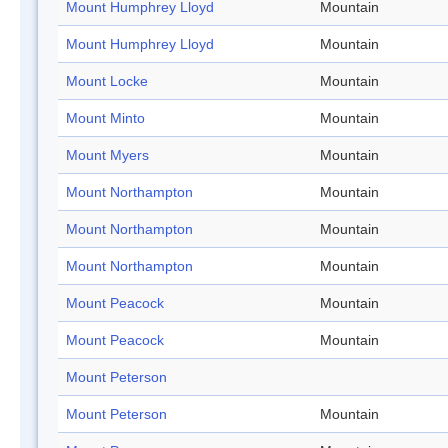
Mount Humphrey Lloyd
Mountain
Mount Humphrey Lloyd
Mountain
Mount Locke
Mountain
Mount Minto
Mountain
Mount Myers
Mountain
Mount Northampton
Mountain
Mount Northampton
Mountain
Mount Northampton
Mountain
Mount Peacock
Mountain
Mount Peacock
Mountain
Mount Peterson
Mount Peterson
Mountain