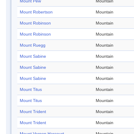
Mount Pew
Mountain
Mount Robertson
Mountain
Mount Robinson
Mountain
Mount Robinson
Mountain
Mount Ruegg
Mountain
Mount Sabine
Mountain
Mount Sabine
Mountain
Mount Sabine
Mountain
Mount Titus
Mountain
Mount Titus
Mountain
Mount Trident
Mountain
Mount Trident
Mountain
Mount Vernon Harcourt
Mountain