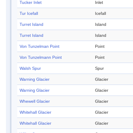
Tucker Inlet
Inlet
Tur Icefall
Icefall
Turret Island
Island
Turret Island
Island
Von Tunzelman Point
Point
Von Tunzelmann Point
Point
Walsh Spur
Spur
Warning Glacier
Glacier
Warning Glacier
Glacier
Whewell Glacier
Glacier
Whitehall Glacier
Glacier
Whitehall Glacier
Glacier