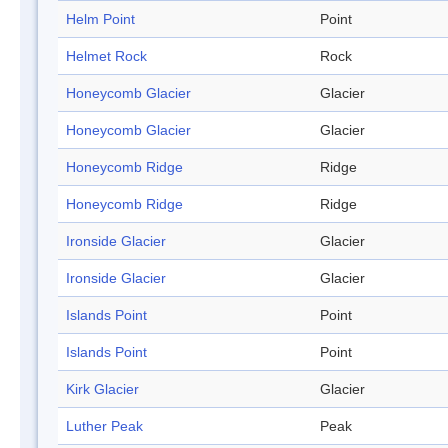
Helm Point
Point
Helmet Rock
Rock
Honeycomb Glacier
Glacier
Honeycomb Glacier
Glacier
Honeycomb Ridge
Ridge
Honeycomb Ridge
Ridge
Ironside Glacier
Glacier
Ironside Glacier
Glacier
Islands Point
Point
Islands Point
Point
Kirk Glacier
Glacier
Luther Peak
Peak