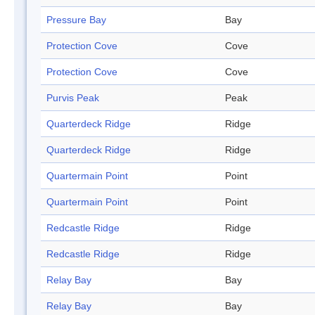
Pressure Bay
Bay
Protection Cove
Cove
Protection Cove
Cove
Purvis Peak
Peak
Quarterdeck Ridge
Ridge
Quarterdeck Ridge
Ridge
Quartermain Point
Point
Quartermain Point
Point
Redcastle Ridge
Ridge
Redcastle Ridge
Ridge
Relay Bay
Bay
Relay Bay
Bay