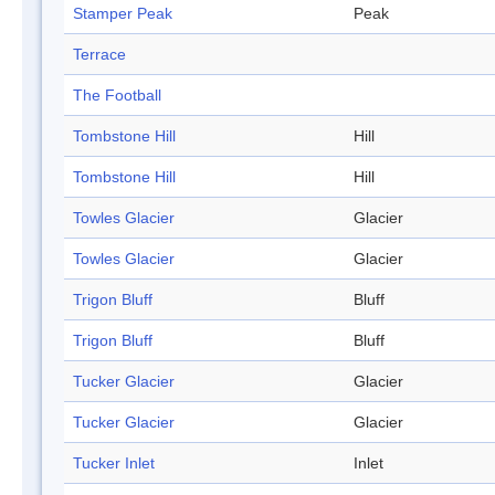
Stamper Peak
Peak
Terrace
The Football
Tombstone Hill
Hill
Tombstone Hill
Hill
Towles Glacier
Glacier
Towles Glacier
Glacier
Trigon Bluff
Bluff
Trigon Bluff
Bluff
Tucker Glacier
Glacier
Tucker Glacier
Glacier
Tucker Inlet
Inlet