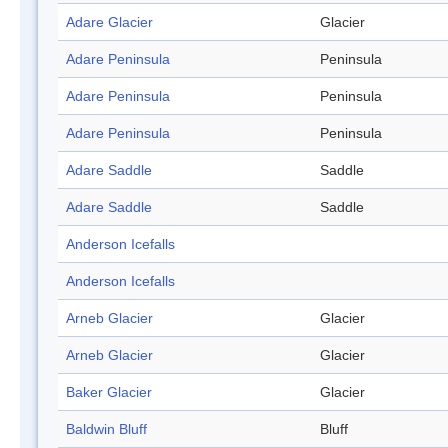
Adare Glacier
Glacier
Adare Peninsula
Peninsula
Adare Peninsula
Peninsula
Adare Peninsula
Peninsula
Adare Saddle
Saddle
Adare Saddle
Saddle
Anderson Icefalls
Anderson Icefalls
Arneb Glacier
Glacier
Arneb Glacier
Glacier
Baker Glacier
Glacier
Baldwin Bluff
Bluff