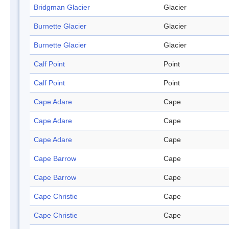
Bridgman Glacier
Glacier
Burnette Glacier
Glacier
Burnette Glacier
Glacier
Calf Point
Point
Calf Point
Point
Cape Adare
Cape
Cape Adare
Cape
Cape Adare
Cape
Cape Barrow
Cape
Cape Barrow
Cape
Cape Christie
Cape
Cape Christie
Cape