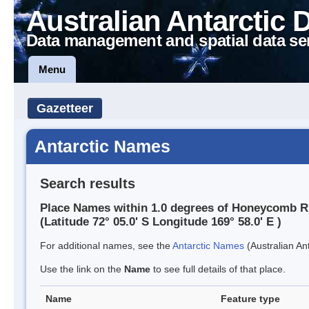
Australian Antarctic 
Data management and spatial data se
Menu
Gazetteer
Antarctic Names
Search results
Place Names within 1.0 degrees of Honeycomb R
(Latitude 72° 05.0' S Longitude 169° 58.0' E )
For additional names, see the
Antarctic Names
(Australian Ant
Use the link on the
Name
to see full details of that place.
Name
Feature type