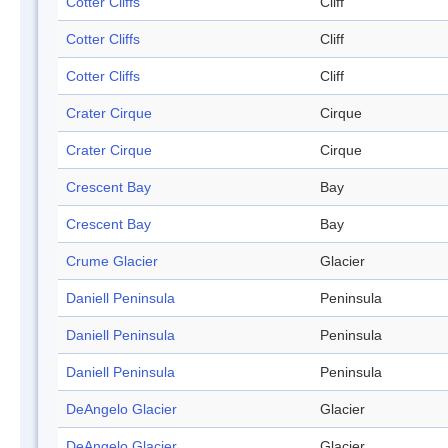
Cotter Cliffs
Cliff
Cotter Cliffs
Cliff
Cotter Cliffs
Cliff
Crater Cirque
Cirque
Crater Cirque
Cirque
Crescent Bay
Bay
Crescent Bay
Bay
Crume Glacier
Glacier
Daniell Peninsula
Peninsula
Daniell Peninsula
Peninsula
Daniell Peninsula
Peninsula
DeAngelo Glacier
Glacier
DeAngelo Glacier
Glacier