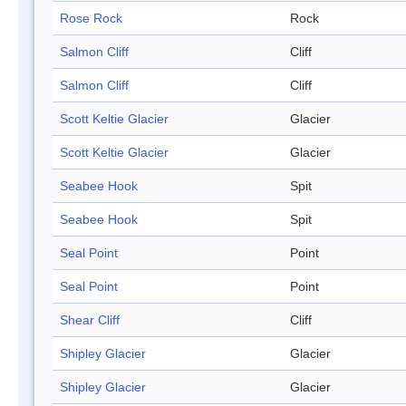
Rose Rock
Rock
Salmon Cliff
Cliff
Salmon Cliff
Cliff
Scott Keltie Glacier
Glacier
Scott Keltie Glacier
Glacier
Seabee Hook
Spit
Seabee Hook
Spit
Seal Point
Point
Seal Point
Point
Shear Cliff
Cliff
Shipley Glacier
Glacier
Shipley Glacier
Glacier