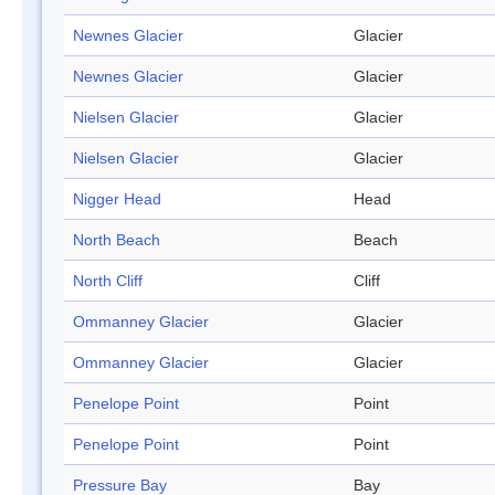
Newnes Glacier
Glacier
Newnes Glacier
Glacier
Nielsen Glacier
Glacier
Nielsen Glacier
Glacier
Nigger Head
Head
North Beach
Beach
North Cliff
Cliff
Ommanney Glacier
Glacier
Ommanney Glacier
Glacier
Penelope Point
Point
Penelope Point
Point
Pressure Bay
Bay