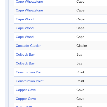
Cape Wheatstone
Cape
Cape Wheatstone
Cape
Cape Wood
Cape
Cape Wood
Cape
Cape Wood
Cape
Cascade Glacier
Glacier
Colbeck Bay
Bay
Colbeck Bay
Bay
Construction Point
Point
Construction Point
Point
Copper Cove
Cove
Copper Cove
Cove