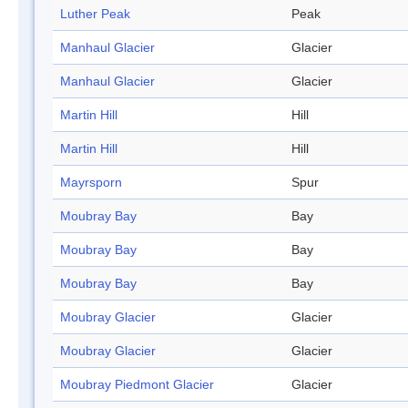
Luther Peak
Peak
Manhaul Glacier
Glacier
Manhaul Glacier
Glacier
Martin Hill
Hill
Martin Hill
Hill
Mayrsporn
Spur
Moubray Bay
Bay
Moubray Bay
Bay
Moubray Bay
Bay
Moubray Glacier
Glacier
Moubray Glacier
Glacier
Moubray Piedmont Glacier
Glacier