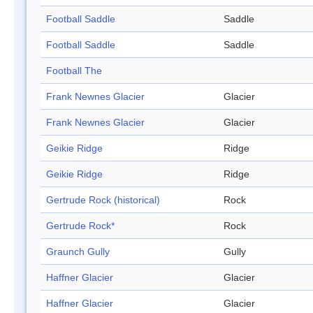
Football Saddle
Saddle
Football Saddle
Saddle
Football The
Frank Newnes Glacier
Glacier
Frank Newnes Glacier
Glacier
Geikie Ridge
Ridge
Geikie Ridge
Ridge
Gertrude Rock (historical)
Rock
Gertrude Rock*
Rock
Graunch Gully
Gully
Haffner Glacier
Glacier
Haffner Glacier
Glacier