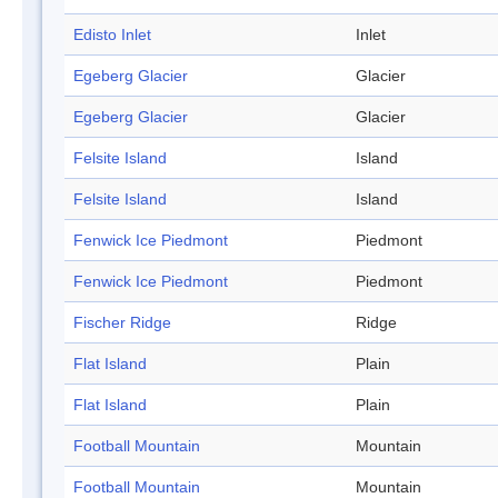
Edisto Inlet
Inlet
Egeberg Glacier
Glacier
Egeberg Glacier
Glacier
Felsite Island
Island
Felsite Island
Island
Fenwick Ice Piedmont
Piedmont
Fenwick Ice Piedmont
Piedmont
Fischer Ridge
Ridge
Flat Island
Plain
Flat Island
Plain
Football Mountain
Mountain
Football Mountain
Mountain