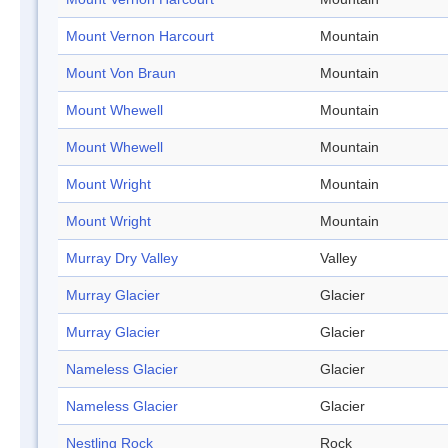
Mount Vernon Harcourt
Mountain
Mount Von Braun
Mountain
Mount Whewell
Mountain
Mount Whewell
Mountain
Mount Wright
Mountain
Mount Wright
Mountain
Murray Dry Valley
Valley
Murray Glacier
Glacier
Murray Glacier
Glacier
Nameless Glacier
Glacier
Nameless Glacier
Glacier
Nestling Rock
Rock