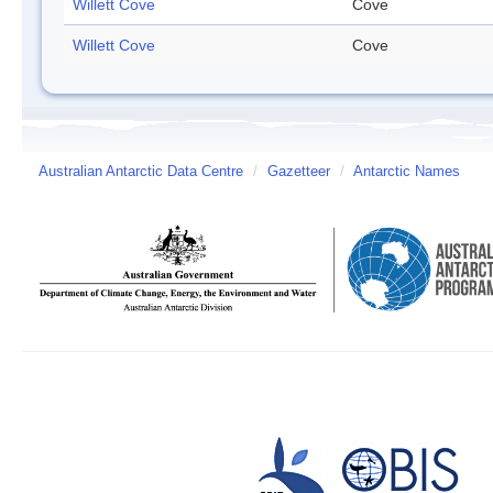
Willett Cove
Cove
Willett Cove
Cove
Australian Antarctic Data Centre
/
Gazetteer
/
Antarctic Names