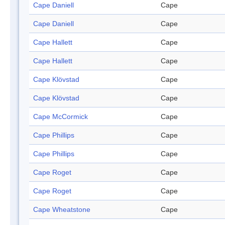
Cape Daniell
Cape
Cape Daniell
Cape
Cape Hallett
Cape
Cape Hallett
Cape
Cape Klövstad
Cape
Cape Klövstad
Cape
Cape McCormick
Cape
Cape Phillips
Cape
Cape Phillips
Cape
Cape Roget
Cape
Cape Roget
Cape
Cape Wheatstone
Cape