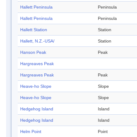
Hallett Peninsula
Peninsula
Hallett Peninsula
Peninsula
Hallett Station
Station
Hallett, N.Z.-USA/
Station
Hanson Peak
Peak
Hargreaves Peak
Hargreaves Peak
Peak
Heave-ho Slope
Slope
Heave-ho Slope
Slope
Hedgehog Island
Island
Hedgehog Island
Island
Helm Point
Point