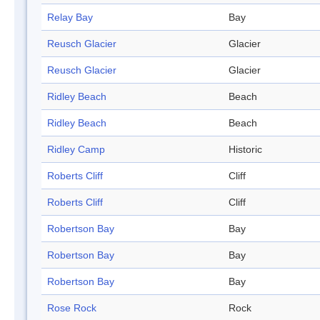
Relay Bay
Bay
Reusch Glacier
Glacier
Reusch Glacier
Glacier
Ridley Beach
Beach
Ridley Beach
Beach
Ridley Camp
Historic
Roberts Cliff
Cliff
Roberts Cliff
Cliff
Robertson Bay
Bay
Robertson Bay
Bay
Robertson Bay
Bay
Rose Rock
Rock