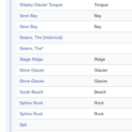
Shipley Glacier Tongue
Tongue
Siren Bay
Bay
Siren Bay
Bay
Sisters, The (historical)
Sisters, The*
Slagle Ridge
Ridge
Slone Glacier
Glacier
Slone Glacier
Glacier
South Beach
Beach
Sphinx Rock
Rock
Sphinx Rock
Rock
Spit