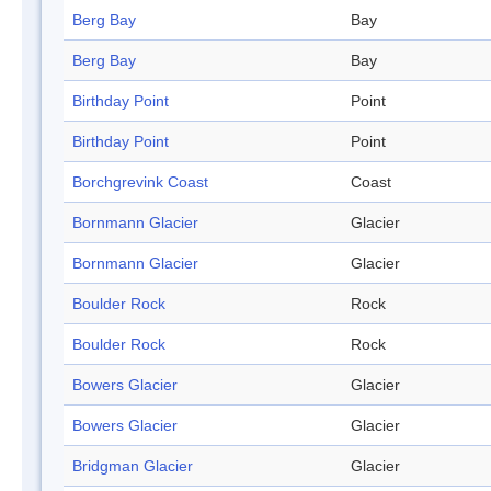
Berg Bay
Bay
Berg Bay
Bay
Birthday Point
Point
Birthday Point
Point
Borchgrevink Coast
Coast
Bornmann Glacier
Glacier
Bornmann Glacier
Glacier
Boulder Rock
Rock
Boulder Rock
Rock
Bowers Glacier
Glacier
Bowers Glacier
Glacier
Bridgman Glacier
Glacier