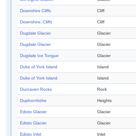
Downshire Cliffs
Cliff
Downshire, Cliffs
Cliff
Dugdale Glacier
Glacier
Dugdale Glacier
Glacier
Dugdale Ice Tongue
Glacier
Duke of York Island
Island
Duke of York Island
Island
Dunraven Rocks
Rock
Duphornhöhe
Heights
Edisto Glacier
Glacier
Edisto Glacier
Glacier
Edisto Inlet
Inlet