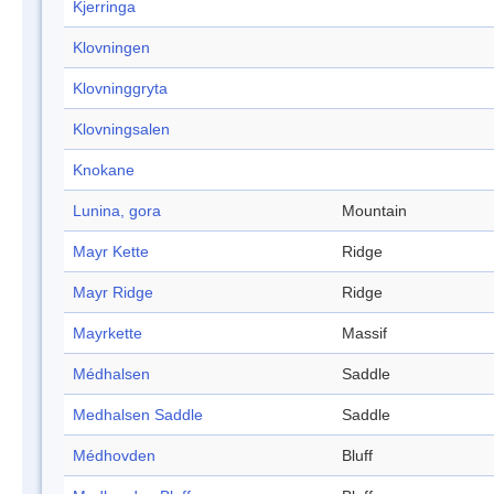
Kjerringa
Klovningen
Klovninggryta
Klovningsalen
Knokane
Lunina, gora
Mountain
Mayr Kette
Ridge
Mayr Ridge
Ridge
Mayrkette
Massif
Médhalsen
Saddle
Medhalsen Saddle
Saddle
Médhovden
Bluff