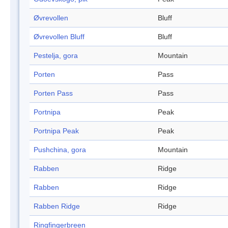
Øvrevollen
Bluff
Øvrevollen Bluff
Bluff
Pestelja, gora
Mountain
Porten
Pass
Porten Pass
Pass
Portnipa
Peak
Portnipa Peak
Peak
Pushchina, gora
Mountain
Rabben
Ridge
Rabben
Ridge
Rabben Ridge
Ridge
Ringfingerbreen