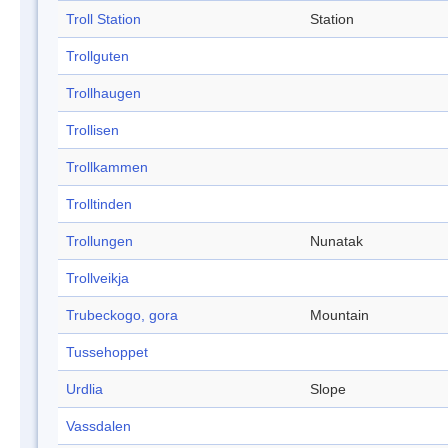
Troll Station
Station
Trollguten
Trollhaugen
Trollisen
Trollkammen
Trolltinden
Trollungen
Nunatak
Trollveikja
Trubeckogo, gora
Mountain
Tussehoppet
Urdlia
Slope
Vassdalen