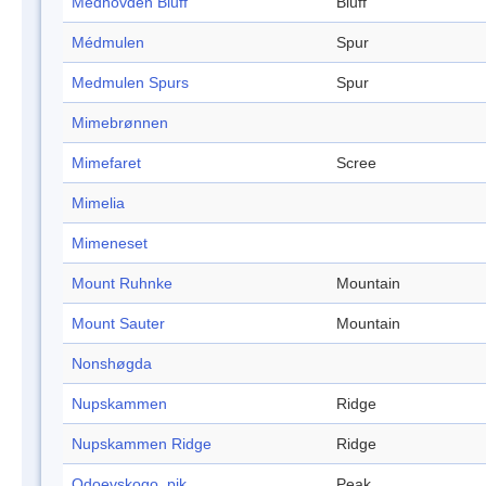
Medhovden Bluff
Bluff
Médmulen
Spur
Medmulen Spurs
Spur
Mimebrønnen
Mimefaret
Scree
Mimelia
Mimeneset
Mount Ruhnke
Mountain
Mount Sauter
Mountain
Nonshøgda
Nupskammen
Ridge
Nupskammen Ridge
Ridge
Odoevskogo, pik
Peak