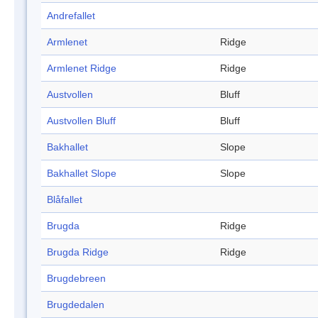
Andrefallet
Armlenet
Ridge
Armlenet Ridge
Ridge
Austvollen
Bluff
Austvollen Bluff
Bluff
Bakhallet
Slope
Bakhallet Slope
Slope
Blåfallet
Brugda
Ridge
Brugda Ridge
Ridge
Brugdebreen
Brugdedalen