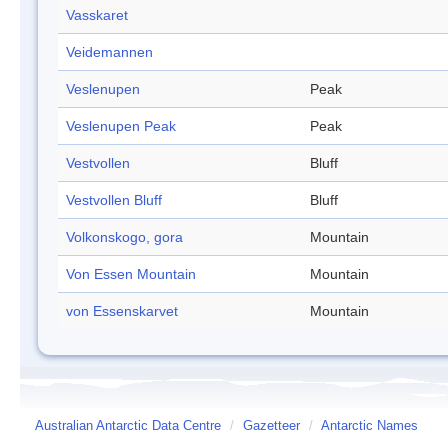
Vasskaret
Veidemannen
Veslenupen
Peak
Veslenupen Peak
Peak
Vestvollen
Bluff
Vestvollen Bluff
Bluff
Volkonskogo, gora
Mountain
Von Essen Mountain
Mountain
von Essenskarvet
Mountain
Australian Antarctic Data Centre
/
Gazetteer
/
Antarctic Names