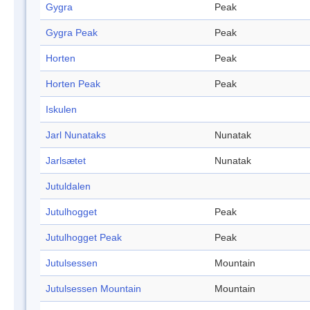
Gygra
Peak
Gygra Peak
Peak
Horten
Peak
Horten Peak
Peak
Iskulen
Jarl Nunataks
Nunatak
Jarlsætet
Nunatak
Jutuldalen
Jutulhogget
Peak
Jutulhogget Peak
Peak
Jutulsessen
Mountain
Jutulsessen Mountain
Mountain