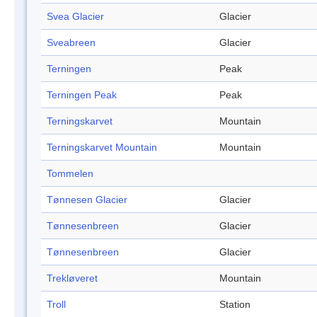
Svea Glacier
Glacier
Sveabreen
Glacier
Terningen
Peak
Terningen Peak
Peak
Terningskarvet
Mountain
Terningskarvet Mountain
Mountain
Tommelen
Tønnesen Glacier
Glacier
Tønnesenbreen
Glacier
Tønnesenbreen
Glacier
Trekløveret
Mountain
Troll
Station