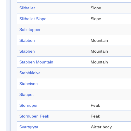
Slithallet
Slope
Slithallet Slope
Slope
Sofietoppen
Stabben
Mountain
Stabben
Mountain
Stabben Mountain
Mountain
Stabbkleiva
Stabeisen
Staupet
Stornupen
Peak
Stornupen Peak
Peak
Svartgryta
Water body