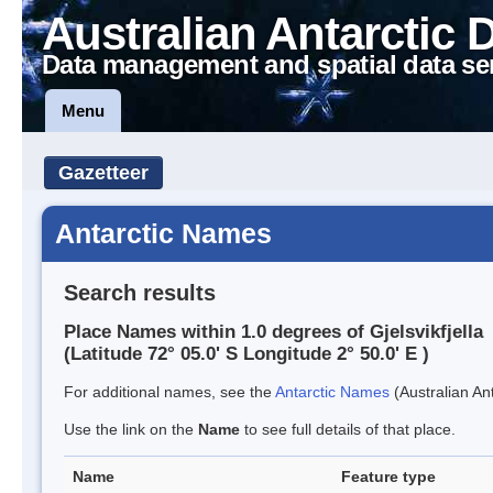
Australian Antarctic 
Data management and spatial data se
Menu
Gazetteer
Antarctic Names
Search results
Place Names within 1.0 degrees of Gjelsvikfjella
(Latitude 72° 05.0' S Longitude 2° 50.0' E )
For additional names, see the
Antarctic Names
(Australian Ant
Use the link on the
Name
to see full details of that place.
Name
Feature type