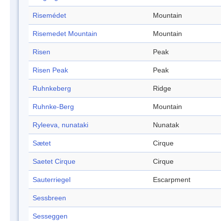
Risemédet
Mountain
Risemedet Mountain
Mountain
Risen
Peak
Risen Peak
Peak
Ruhnkeberg
Ridge
Ruhnke-Berg
Mountain
Ryleeva, nunataki
Nunatak
Sætet
Cirque
Saetet Cirque
Cirque
Sauterriegel
Escarpment
Sessbreen
Sesseggen