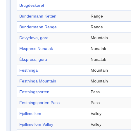
Brugdeskaret
Bundermann Ketten
Range
Bundermann Range
Range
Davydova, gora
Mountain
Ekspress Nunatak
Nunatak
Ékspress, gora
Nunatak
Festninga
Mountain
Festninga Mountain
Mountain
Festningsporten
Pass
Festningsporten Pass
Pass
Fjellimellom
Valley
Fjellimellom Valley
Valley