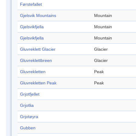
Førstefallet
Gjelsvik Mountains
Mountain
Gjelsvikfjella
Mountain
Gjelsvikfjella
Mountain
Gluvreklett Glacier
Glacier
Gluvreklettbreen
Glacier
Gluvrekletten
Peak
Gluvrekletten Peak
Peak
Grjotfjellet
Grjotlia
Grjotøyra
Gubben