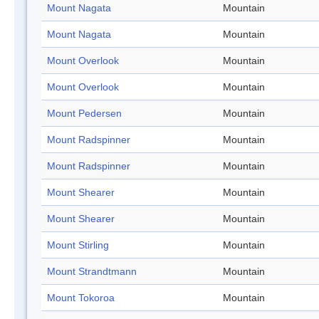
Mount Nagata
Mountain
Mount Nagata
Mountain
Mount Overlook
Mountain
Mount Overlook
Mountain
Mount Pedersen
Mountain
Mount Radspinner
Mountain
Mount Radspinner
Mountain
Mount Shearer
Mountain
Mount Shearer
Mountain
Mount Stirling
Mountain
Mount Strandtmann
Mountain
Mount Tokoroa
Mountain