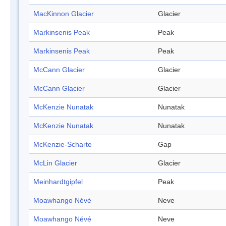
MacKinnon Glacier
Glacier
Markinsenis Peak
Peak
Markinsenis Peak
Peak
McCann Glacier
Glacier
McCann Glacier
Glacier
McKenzie Nunatak
Nunatak
McKenzie Nunatak
Nunatak
McKenzie-Scharte
Gap
McLin Glacier
Glacier
Meinhardtgipfel
Peak
Moawhango Névé
Neve
Moawhango Névé
Neve