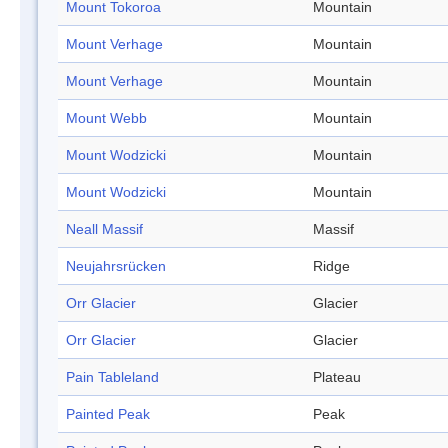
Mount Tokoroa
Mountain
Mount Verhage
Mountain
Mount Verhage
Mountain
Mount Webb
Mountain
Mount Wodzicki
Mountain
Mount Wodzicki
Mountain
Neall Massif
Massif
Neujahrsrücken
Ridge
Orr Glacier
Glacier
Orr Glacier
Glacier
Pain Tableland
Plateau
Painted Peak
Peak