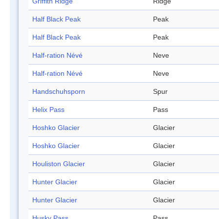
Griffith Ridge
Ridge
Half Black Peak
Peak
Half Black Peak
Peak
Half-ration Névé
Neve
Half-ration Névé
Neve
Handschuhsporn
Spur
Helix Pass
Pass
Hoshko Glacier
Glacier
Hoshko Glacier
Glacier
Houliston Glacier
Glacier
Hunter Glacier
Glacier
Hunter Glacier
Glacier
Husky Pass
Pass