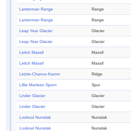
Lanterman Range
Range
Lanterman Range
Range
Leap Year Glacier
Glacier
Leap Year Glacier
Glacier
Leitch Massif
Massif
Leitch Massif
Massif
Letzte-Chance-Kamm
Ridge
Lillie-Marleen-Sporn
Spur
Linder Glacier
Glacier
Linder Glacier
Glacier
Lookout Nunatak
Nunatak
Lookout Nunatak
Nunatak