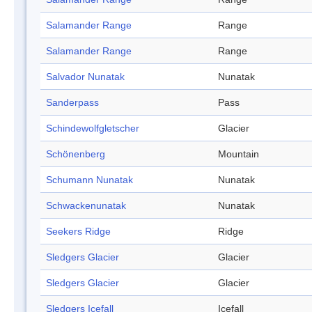
Salamander Range
Range
Salamander Range
Range
Salvador Nunatak
Nunatak
Sanderpass
Pass
Schindewolfgletscher
Glacier
Schönenberg
Mountain
Schumann Nunatak
Nunatak
Schwackenunatak
Nunatak
Seekers Ridge
Ridge
Sledgers Glacier
Glacier
Sledgers Glacier
Glacier
Sledgers Icefall
Icefall