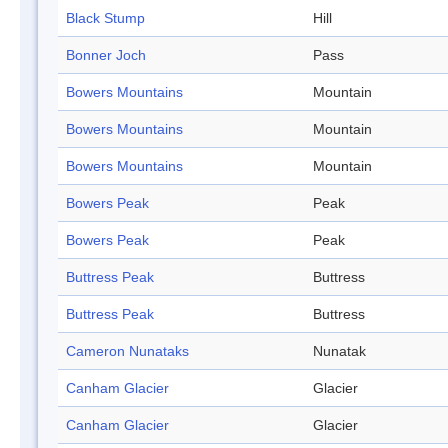
Black Stump
Hill
Bonner Joch
Pass
Bowers Mountains
Mountain
Bowers Mountains
Mountain
Bowers Mountains
Mountain
Bowers Peak
Peak
Bowers Peak
Peak
Buttress Peak
Buttress
Buttress Peak
Buttress
Cameron Nunataks
Nunatak
Canham Glacier
Glacier
Canham Glacier
Glacier