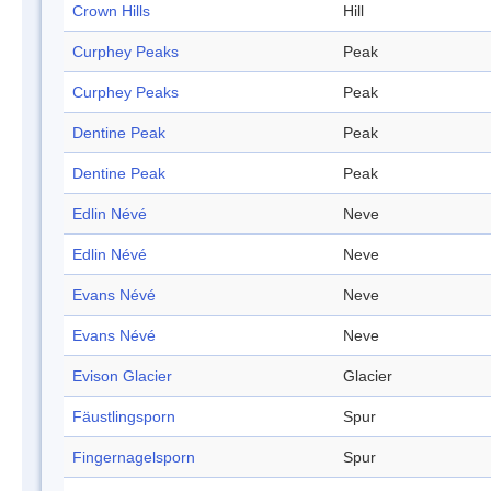
Crown Hills
Hill
Curphey Peaks
Peak
Curphey Peaks
Peak
Dentine Peak
Peak
Dentine Peak
Peak
Edlin Névé
Neve
Edlin Névé
Neve
Evans Névé
Neve
Evans Névé
Neve
Evison Glacier
Glacier
Fäustlingsporn
Spur
Fingernagelsporn
Spur