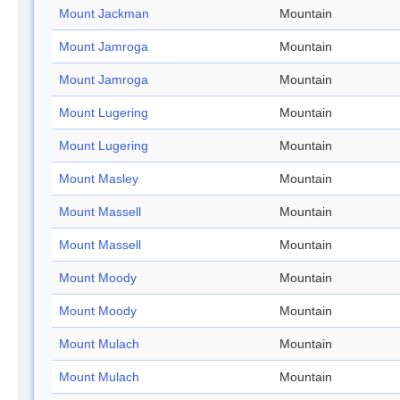
Mount Jackman
Mountain
Mount Jamroga
Mountain
Mount Jamroga
Mountain
Mount Lugering
Mountain
Mount Lugering
Mountain
Mount Masley
Mountain
Mount Massell
Mountain
Mount Massell
Mountain
Mount Moody
Mountain
Mount Moody
Mountain
Mount Mulach
Mountain
Mount Mulach
Mountain