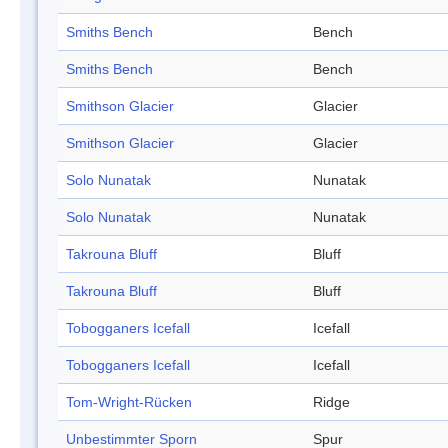
Smiths Bench
Bench
Smiths Bench
Bench
Smithson Glacier
Glacier
Smithson Glacier
Glacier
Solo Nunatak
Nunatak
Solo Nunatak
Nunatak
Takrouna Bluff
Bluff
Takrouna Bluff
Bluff
Tobogganers Icefall
Icefall
Tobogganers Icefall
Icefall
Tom-Wright-Rücken
Ridge
Unbestimmter Sporn
Spur