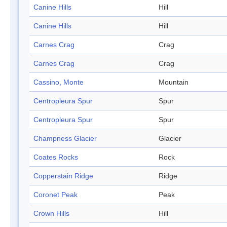
Canine Hills
Hill
Canine Hills
Hill
Carnes Crag
Crag
Carnes Crag
Crag
Cassino, Monte
Mountain
Centropleura Spur
Spur
Centropleura Spur
Spur
Champness Glacier
Glacier
Coates Rocks
Rock
Copperstain Ridge
Ridge
Coronet Peak
Peak
Crown Hills
Hill