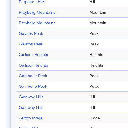
Forgotten Hills
Hill
Freyberg Mountains
Mountain
Freyberg Mountains
Mountain
Galatos Peak
Peak
Galatos Peak
Peak
Gallipoli Heights
Heights
Gallipoli Heights
Heights
Gambone Peak
Peak
Gambone Peak
Peak
Gateway Hills
Hill
Gateway Hills
Hill
Griffith Ridge
Ridge