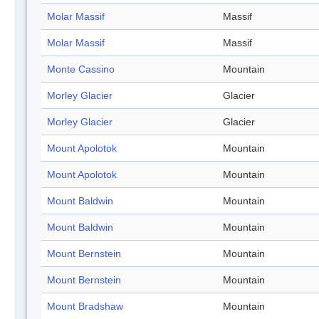
Molar Massif
Massif
Molar Massif
Massif
Monte Cassino
Mountain
Morley Glacier
Glacier
Morley Glacier
Glacier
Mount Apolotok
Mountain
Mount Apolotok
Mountain
Mount Baldwin
Mountain
Mount Baldwin
Mountain
Mount Bernstein
Mountain
Mount Bernstein
Mountain
Mount Bradshaw
Mountain