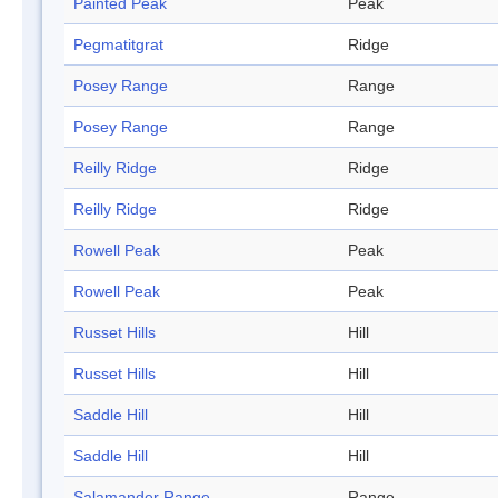
Painted Peak
Peak
Pegmatitgrat
Ridge
Posey Range
Range
Posey Range
Range
Reilly Ridge
Ridge
Reilly Ridge
Ridge
Rowell Peak
Peak
Rowell Peak
Peak
Russet Hills
Hill
Russet Hills
Hill
Saddle Hill
Hill
Saddle Hill
Hill
Salamander Range
Range