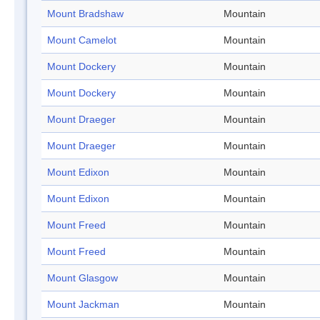
Mount Bradshaw
Mountain
Mount Camelot
Mountain
Mount Dockery
Mountain
Mount Dockery
Mountain
Mount Draeger
Mountain
Mount Draeger
Mountain
Mount Edixon
Mountain
Mount Edixon
Mountain
Mount Freed
Mountain
Mount Freed
Mountain
Mount Glasgow
Mountain
Mount Jackman
Mountain