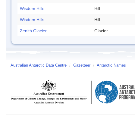
Wisdom Hills
Hill
Wisdom Hills
Hill
Zenith Glacier
Glacier
Australian Antarctic Data Centre
/
Gazetteer
/
Antarctic Names