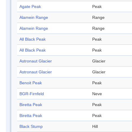
Agate Peak
Peak
Alamein Range
Range
Alamein Range
Range
All Black Peak
Peak
All Black Peak
Peak
Astronaut Glacier
Glacier
Astronaut Glacier
Glacier
Benoit Peak
Peak
BGR-Firnfeld
Neve
Biretta Peak
Peak
Biretta Peak
Peak
Black Stump
Hill