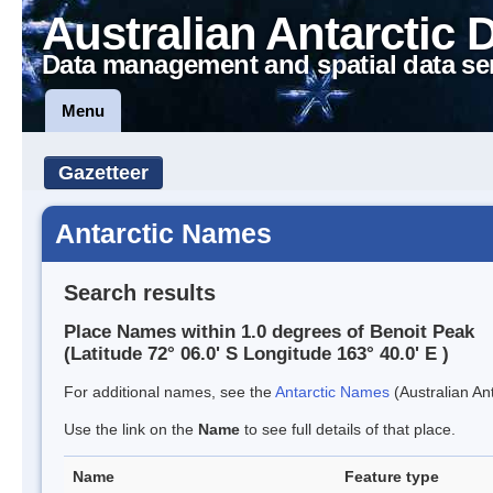
Australian Antarctic 
Data management and spatial data se
Menu
Gazetteer
Antarctic Names
Search results
Place Names within 1.0 degrees of Benoit Peak
(Latitude 72° 06.0' S Longitude 163° 40.0' E )
For additional names, see the
Antarctic Names
(Australian Ant
Use the link on the
Name
to see full details of that place.
Name
Feature type