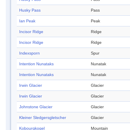
Husky Pass
Pass
Ian Peak
Peak
Incisor Ridge
Ridge
Incisor Ridge
Ridge
Indexsporn
Spur
Intention Nunataks
Nunatak
Intention Nunataks
Nunatak
Irwin Glacier
Glacier
Irwin Glacier
Glacier
Johnstone Glacier
Glacier
Kleiner Sledgersgletscher
Glacier
Kobourgkogel
Mountain