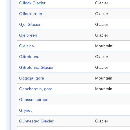
Gillock Glacier
Glacier
Gillockbreen
Glacier
Gjel Glacier
Glacier
Gjelbreen
Glacier
Gjelsida
Mountain
Glitrefonna
Glacier
Glitrefonna Glacier
Glacier
Gogolja, gora
Mountain
Goncharova, gora
Mountain
Goossensbreen
Grynet
Gunnestad Glacier
Glacier