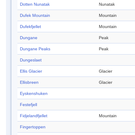
Dotten Nunatak
Nunatak
Dufek Mountain
Mountain
Dufekfjellet
Mountain
Dungane
Peak
Dungane Peaks
Peak
Dungeslaet
Ellis Glacier
Glacier
Ellisbreen
Glacier
Eyskenshuken
Festefjell
Fidjelandfjellet
Mountain
Fingertoppen