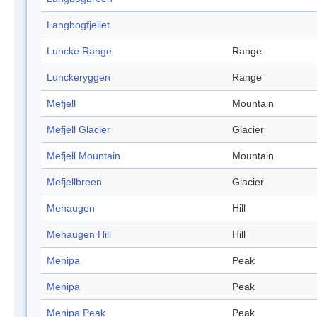
Langbogfjellet
Luncke Range
Range
Lunckeryggen
Range
Mefjell
Mountain
Mefjell Glacier
Glacier
Mefjell Mountain
Mountain
Mefjellbreen
Glacier
Mehaugen
Hill
Mehaugen Hill
Hill
Menipa
Peak
Menipa
Peak
Menipa Peak
Peak