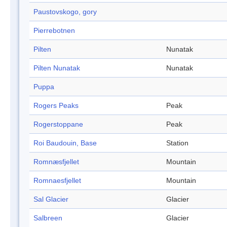
Paustovskogo, gory
Pierrebotnen
Pilten
Nunatak
Pilten Nunatak
Nunatak
Puppa
Rogers Peaks
Peak
Rogerstoppane
Peak
Roi Baudouin, Base
Station
Romnæsfjellet
Mountain
Romnaesfjellet
Mountain
Sal Glacier
Glacier
Salbreen
Glacier