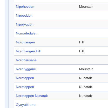
Nipehovden
Mountain
Nipeodden
Niperyggen
Nomadedalen
Nordhaugen
Hill
Nordhaugen Hill
Hill
Nordhausane
Nordryggane
Mountain
Nordtoppen
Nunatak
Nordtoppen
Nunatak
Nordtoppen Nunatak
Nunatak
Oyayubi-one