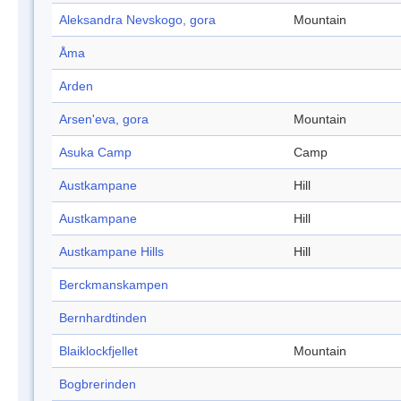
Aleksandra Nevskogo, gora
Mountain
Åma
Arden
Arsen'eva, gora
Mountain
Asuka Camp
Camp
Austkampane
Hill
Austkampane
Hill
Austkampane Hills
Hill
Berckmanskampen
Bernhardtinden
Blaiklockfjellet
Mountain
Bogbrerinden