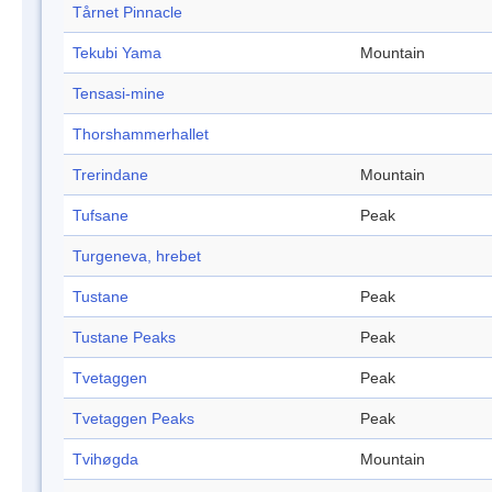
Tårnet Pinnacle
Tekubi Yama
Mountain
Tensasi-mine
Thorshammerhallet
Trerindane
Mountain
Tufsane
Peak
Turgeneva, hrebet
Tustane
Peak
Tustane Peaks
Peak
Tvetaggen
Peak
Tvetaggen Peaks
Peak
Tvihøgda
Mountain