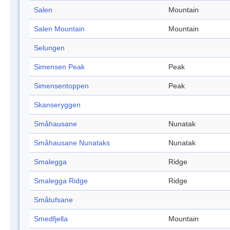
Salen
Mountain
Salen Mountain
Mountain
Selungen
Simensen Peak
Peak
Simensentoppen
Peak
Skanseryggen
Småhausane
Nunatak
Småhausane Nunataks
Nunatak
Smalegga
Ridge
Smalegga Ridge
Ridge
Småtufsane
Smedfjella
Mountain