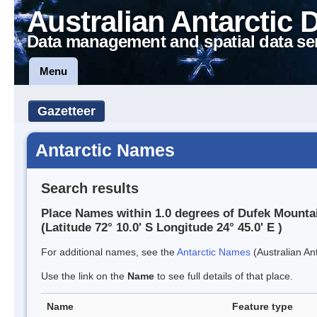
Australian Antarctic 
Data management and spatial data se
Menu
Gazetteer
Antarctic Names
Search results
Place Names within 1.0 degrees of Dufek Mounta
(Latitude 72° 10.0' S Longitude 24° 45.0' E )
For additional names, see the
Antarctic Names
(Australian Ant
Use the link on the
Name
to see full details of that place.
Name
Feature type