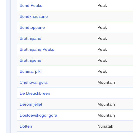
Bond Peaks
Peak
Bondknausane
Bondtoppane
Peak
Brattnipane
Peak
Brattnipane Peaks
Peak
Brattnipene
Peak
Bunina, piki
Peak
Chehova, gora
Mountain
De Breuckbreen
Deromfjellet
Mountain
Dostoevskogo, gora
Mountain
Dotten
Nunatak