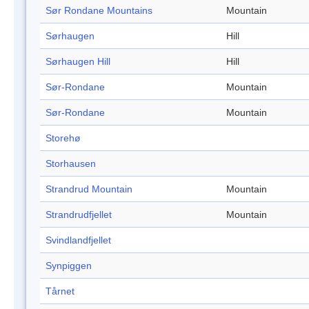
Sør Rondane Mountains
Mountain
Sørhaugen
Hill
Sørhaugen Hill
Hill
Sør-Rondane
Mountain
Sør-Rondane
Mountain
Storehø
Storhausen
Strandrud Mountain
Mountain
Strandrudfjellet
Mountain
Svindlandfjellet
Synpiggen
Tårnet