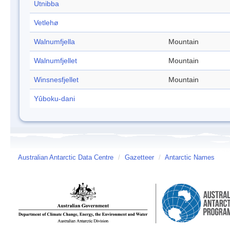
Utnibba
Vetlehø
Walnumfjella
Mountain
Walnumfjellet
Mountain
Winsnesfjellet
Mountain
Yûboku-dani
Australian Antarctic Data Centre
/
Gazetteer
/
Antarctic Names