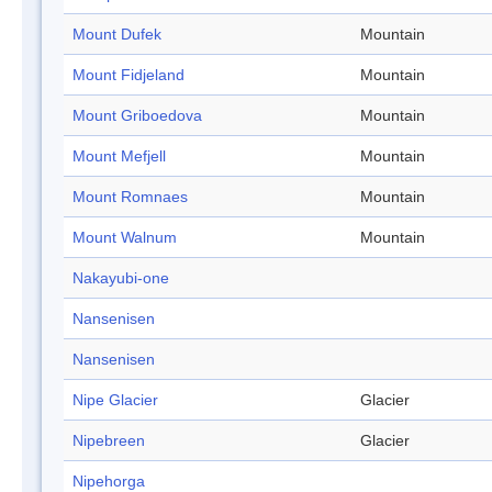
Mount Dufek
Mountain
Mount Fidjeland
Mountain
Mount Griboedova
Mountain
Mount Mefjell
Mountain
Mount Romnaes
Mountain
Mount Walnum
Mountain
Nakayubi-one
Nansenisen
Nansenisen
Nipe Glacier
Glacier
Nipebreen
Glacier
Nipehorga