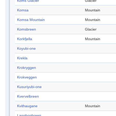
Koms Glacier
Glacier
Komsa
Mountain
Komsa Mountain
Mountain
Komsbreen
Glacier
Korkfjella
Mountain
Koyubi-one
Krekla
Krokryggen
Krokveggen
Kusuriyubi-one
Kvervelbreen
Kvithaugane
Mountain
Langbogbreen