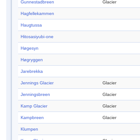
Gunnestadbreen
Glacier
Hagfellekammen
Haugtussa
Hitosasiyubi-one
Høgesyn
Høgryggen
Jarebrekka
Jennings Glacier
Glacier
Jenningsbreen
Glacier
Kamp Glacier
Glacier
Kampbreen
Glacier
Klumpen