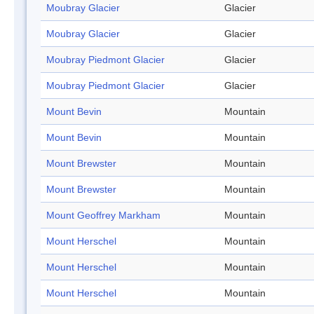
Moubray Glacier
Glacier
Moubray Glacier
Glacier
Moubray Piedmont Glacier
Glacier
Moubray Piedmont Glacier
Glacier
Mount Bevin
Mountain
Mount Bevin
Mountain
Mount Brewster
Mountain
Mount Brewster
Mountain
Mount Geoffrey Markham
Mountain
Mount Herschel
Mountain
Mount Herschel
Mountain
Mount Herschel
Mountain