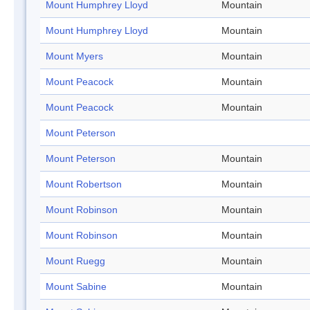
Mount Humphrey Lloyd
Mountain
Mount Humphrey Lloyd
Mountain
Mount Myers
Mountain
Mount Peacock
Mountain
Mount Peacock
Mountain
Mount Peterson
Mount Peterson
Mountain
Mount Robertson
Mountain
Mount Robinson
Mountain
Mount Robinson
Mountain
Mount Ruegg
Mountain
Mount Sabine
Mountain