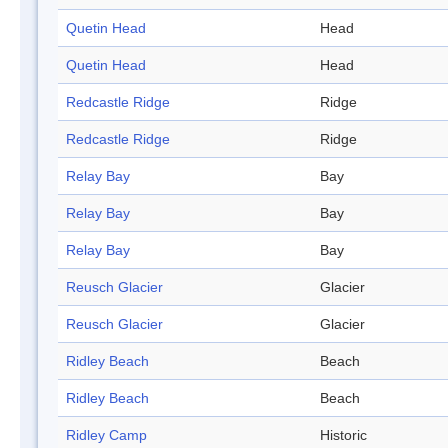
Quetin Head
Head
Quetin Head
Head
Redcastle Ridge
Ridge
Redcastle Ridge
Ridge
Relay Bay
Bay
Relay Bay
Bay
Relay Bay
Bay
Reusch Glacier
Glacier
Reusch Glacier
Glacier
Ridley Beach
Beach
Ridley Beach
Beach
Ridley Camp
Historic