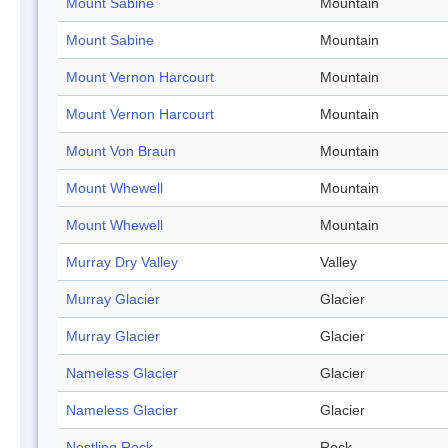
Mount Sabine
Mountain
Mount Sabine
Mountain
Mount Vernon Harcourt
Mountain
Mount Vernon Harcourt
Mountain
Mount Von Braun
Mountain
Mount Whewell
Mountain
Mount Whewell
Mountain
Murray Dry Valley
Valley
Murray Glacier
Glacier
Murray Glacier
Glacier
Nameless Glacier
Glacier
Nameless Glacier
Glacier
Nestling Rock
Rock