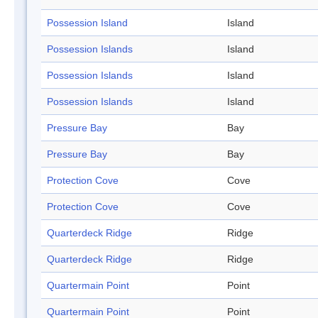
Possession Island
Island
Possession Islands
Island
Possession Islands
Island
Possession Islands
Island
Pressure Bay
Bay
Pressure Bay
Bay
Protection Cove
Cove
Protection Cove
Cove
Quarterdeck Ridge
Ridge
Quarterdeck Ridge
Ridge
Quartermain Point
Point
Quartermain Point
Point