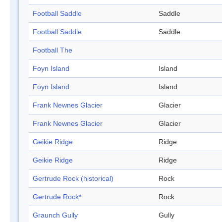
Football Saddle
Saddle
Football Saddle
Saddle
Football The
Foyn Island
Island
Foyn Island
Island
Frank Newnes Glacier
Glacier
Frank Newnes Glacier
Glacier
Geikie Ridge
Ridge
Geikie Ridge
Ridge
Gertrude Rock (historical)
Rock
Gertrude Rock*
Rock
Graunch Gully
Gully