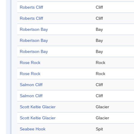
Roberts Cliff
Cliff
Roberts Cliff
Cliff
Robertson Bay
Bay
Robertson Bay
Bay
Robertson Bay
Bay
Rose Rock
Rock
Rose Rock
Rock
Salmon Cliff
Cliff
Salmon Cliff
Cliff
Scott Keltie Glacier
Glacier
Scott Keltie Glacier
Glacier
Seabee Hook
Spit