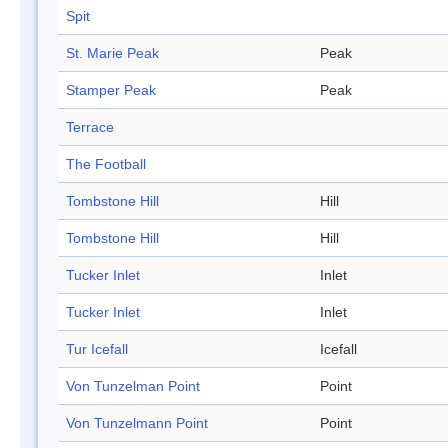
Spit
St. Marie Peak
Peak
Stamper Peak
Peak
Terrace
The Football
Tombstone Hill
Hill
Tombstone Hill
Hill
Tucker Inlet
Inlet
Tucker Inlet
Inlet
Tur Icefall
Icefall
Von Tunzelman Point
Point
Von Tunzelmann Point
Point