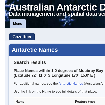
Australian Antarctic 
Data management and spatial data se
Menu
Gazetteer
Antarctic Names
Search results
Place Names within 1.0 degrees of Moubray Bay
(Latitude 72° 11.0' S Longitude 170° 15.0' E )
For additional names, see the
Antarctic Names
(Australian Ant
Use the link on the
Name
to see full details of that place.
Name
Feature type