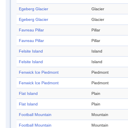
Egeberg Glacier
Glacier
Egeberg Glacier
Glacier
Favreau Pillar
Pillar
Favreau Pillar
Pillar
Felsite Island
Island
Felsite Island
Island
Fenwick Ice Piedmont
Piedmont
Fenwick Ice Piedmont
Piedmont
Flat Island
Plain
Flat Island
Plain
Football Mountain
Mountain
Football Mountain
Mountain