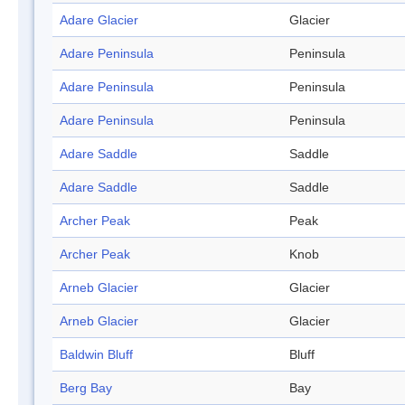
Adare Glacier
Glacier
Adare Peninsula
Peninsula
Adare Peninsula
Peninsula
Adare Peninsula
Peninsula
Adare Saddle
Saddle
Adare Saddle
Saddle
Archer Peak
Peak
Archer Peak
Knob
Arneb Glacier
Glacier
Arneb Glacier
Glacier
Baldwin Bluff
Bluff
Berg Bay
Bay