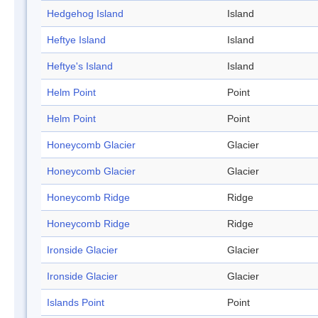
Hedgehog Island
Island
Heftye Island
Island
Heftye's Island
Island
Helm Point
Point
Helm Point
Point
Honeycomb Glacier
Glacier
Honeycomb Glacier
Glacier
Honeycomb Ridge
Ridge
Honeycomb Ridge
Ridge
Ironside Glacier
Glacier
Ironside Glacier
Glacier
Islands Point
Point