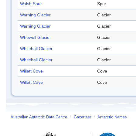
Walsh Spur
Spur
Warning Glacier
Glacier
Warning Glacier
Glacier
Whewell Glacier
Glacier
Whitehall Glacier
Glacier
Whitehall Glacier
Glacier
Willett Cove
Cove
Willett Cove
Cove
Australian Antarctic Data Centre
/
Gazetteer
/
Antarctic Names