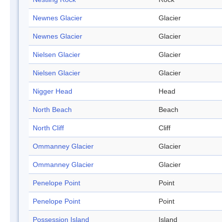
Newnes Glacier
Glacier
Newnes Glacier
Glacier
Nielsen Glacier
Glacier
Nielsen Glacier
Glacier
Nigger Head
Head
North Beach
Beach
North Cliff
Cliff
Ommanney Glacier
Glacier
Ommanney Glacier
Glacier
Penelope Point
Point
Penelope Point
Point
Possession Island
Island