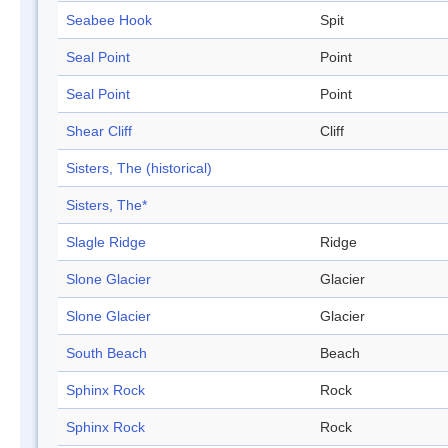
Seabee Hook
Spit
Seal Point
Point
Seal Point
Point
Shear Cliff
Cliff
Sisters, The (historical)
Sisters, The*
Slagle Ridge
Ridge
Slone Glacier
Glacier
Slone Glacier
Glacier
South Beach
Beach
Sphinx Rock
Rock
Sphinx Rock
Rock