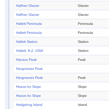
Haffner Glacier
Glacier
Haffner Glacier
Glacier
Hallett Peninsula
Peninsula
Hallett Peninsula
Peninsula
Hallett Station
Station
Hallett, N.Z.-USA/
Station
Hanson Peak
Peak
Hargreaves Peak
Hargreaves Peak
Peak
Heave-ho Slope
Slope
Heave-ho Slope
Slope
Hedgehog Island
Island