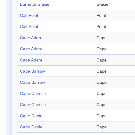
Burnette Glacier
Glacier
Calf Point
Point
Calf Point
Point
Cape Adare
Cape
Cape Adare
Cape
Cape Adare
Cape
Cape Barrow
Cape
Cape Barrow
Cape
Cape Christie
Cape
Cape Christie
Cape
Cape Daniell
Cape
Cape Daniell
Cape