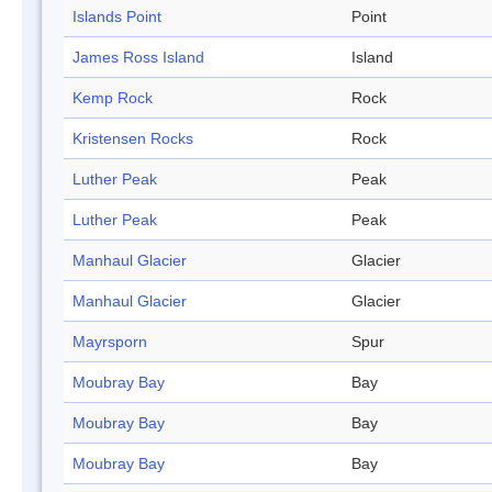
Islands Point
Point
James Ross Island
Island
Kemp Rock
Rock
Kristensen Rocks
Rock
Luther Peak
Peak
Luther Peak
Peak
Manhaul Glacier
Glacier
Manhaul Glacier
Glacier
Mayrsporn
Spur
Moubray Bay
Bay
Moubray Bay
Bay
Moubray Bay
Bay