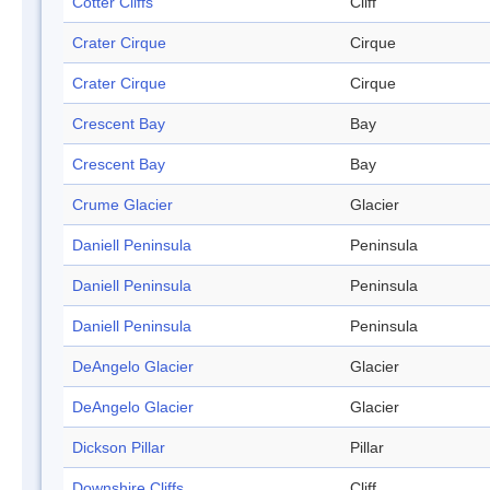
Cotter Cliffs
Cliff
Crater Cirque
Cirque
Crater Cirque
Cirque
Crescent Bay
Bay
Crescent Bay
Bay
Crume Glacier
Glacier
Daniell Peninsula
Peninsula
Daniell Peninsula
Peninsula
Daniell Peninsula
Peninsula
DeAngelo Glacier
Glacier
DeAngelo Glacier
Glacier
Dickson Pillar
Pillar
Downshire Cliffs
Cliff