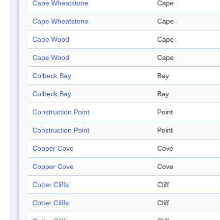
Cape Wheatstone
Cape
Cape Wheatstone
Cape
Cape Wood
Cape
Cape Wood
Cape
Colbeck Bay
Bay
Colbeck Bay
Bay
Construction Point
Point
Construction Point
Point
Copper Cove
Cove
Copper Cove
Cove
Cotter Cliffs
Cliff
Cotter Cliffs
Cliff