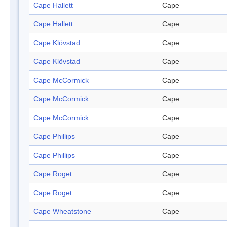
Cape Hallett
Cape
Cape Hallett
Cape
Cape Klövstad
Cape
Cape Klövstad
Cape
Cape McCormick
Cape
Cape McCormick
Cape
Cape McCormick
Cape
Cape Phillips
Cape
Cape Phillips
Cape
Cape Roget
Cape
Cape Roget
Cape
Cape Wheatstone
Cape