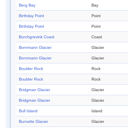
Berg Bay
Bay
Birthday Point
Point
Birthday Point
Point
Borchgrevink Coast
Coast
Bornmann Glacier
Glacier
Bornmann Glacier
Glacier
Boulder Rock
Rock
Boulder Rock
Rock
Bridgman Glacier
Glacier
Bridgman Glacier
Glacier
Bull Island
Island
Burnette Glacier
Glacier