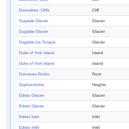
Downshire, Cliffs
Cliff
Dugdale Glacier
Glacier
Dugdale Glacier
Glacier
Dugdale Ice Tongue
Glacier
Duke of York Island
Island
Duke of York Island
Island
Dunraven Rocks
Rock
Duphornhöhe
Heights
Edisto Glacier
Glacier
Edisto Glacier
Glacier
Edisto Inlet
Inlet
Edisto Inlet
Inlet