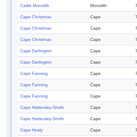
Cadle Monolith
Monolith
Cape Christmas
Cape
Cape Christmas
Cape
Cape Christmas
Cape
Cape Darlington
Cape
Cape Darlington
Cape
Cape Fanning
Cape
Cape Fanning
Cape
Cape Fanning
Cape
Cape Hattersley-Smith
Cape
Cape Hattersley-Smith
Cape
Cape Healy
Cape