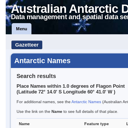
Australian Antarctic 
Data management and spatial data se
Menu
Gazetteer
Antarctic Names
Search results
Place Names within 1.0 degrees of Flagon Point
(Latitude 72° 14.0' S Longitude 60° 41.0' W )
For additional names, see the
Antarctic Names
(Australian Ant
Use the link on the
Name
to see full details of that place.
Name
Feature type