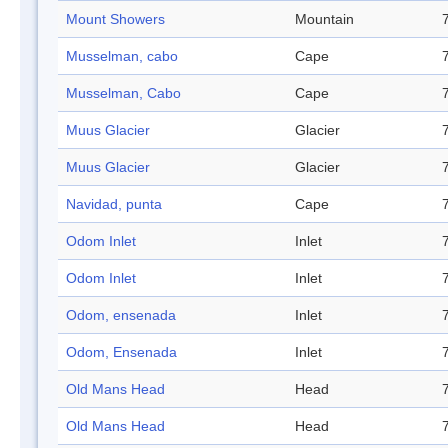
Mount Showers
Mountain
Musselman, cabo
Cape
Musselman, Cabo
Cape
Muus Glacier
Glacier
Muus Glacier
Glacier
Navidad, punta
Cape
Odom Inlet
Inlet
Odom Inlet
Inlet
Odom, ensenada
Inlet
Odom, Ensenada
Inlet
Old Mans Head
Head
Old Mans Head
Head