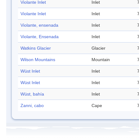
Violante Inlet
Inlet
Violante Inlet
Inlet
Violante, ensenada
Inlet
Violante, Ensenada
Inlet
Watkins Glacier
Glacier
Wilson Mountains
Mountain
Wüst Inlet
Inlet
Wüst Inlet
Inlet
Wüst, bahía
Inlet
Zanni, cabo
Cape