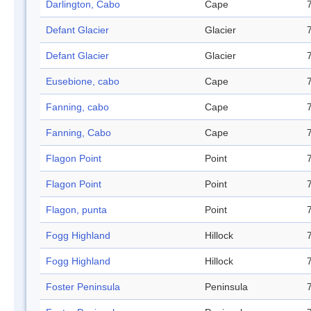
Darlington, Cabo
Cape
Defant Glacier
Glacier
Defant Glacier
Glacier
Eusebione, cabo
Cape
Fanning, cabo
Cape
Fanning, Cabo
Cape
Flagon Point
Point
Flagon Point
Point
Flagon, punta
Point
Fogg Highland
Hillock
Fogg Highland
Hillock
Foster Peninsula
Peninsula