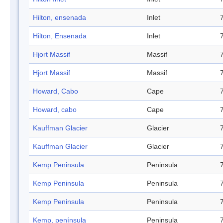
Hilton, ensenada
Inlet
Hilton, Ensenada
Inlet
Hjort Massif
Massif
Hjort Massif
Massif
Howard, Cabo
Cape
Howard, cabo
Cape
Kauffman Glacier
Glacier
Kauffman Glacier
Glacier
Kemp Peninsula
Peninsula
Kemp Peninsula
Peninsula
Kemp Peninsula
Peninsula
Kemp, península
Peninsula