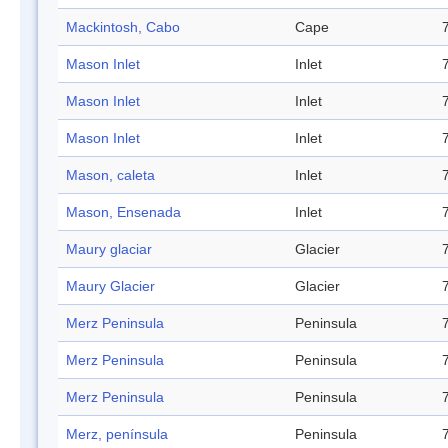
Mackintosh, Cabo
Cape
Mason Inlet
Inlet
Mason Inlet
Inlet
Mason Inlet
Inlet
Mason, caleta
Inlet
Mason, Ensenada
Inlet
Maury glaciar
Glacier
Maury Glacier
Glacier
Merz Peninsula
Peninsula
Merz Peninsula
Peninsula
Merz Peninsula
Peninsula
Merz, península
Peninsula