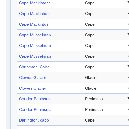
Cape Mackintosh
Cape
Cape Mackintosh
Cape
Cape Mackintosh
Cape
Cape Musselman
Cape
Cape Musselman
Cape
Cape Musselman
Cape
Christmas, Cabo
Cape
Clowes Glacier
Glacier
Clowes Glacier
Glacier
Condor Peninsula
Peninsula
Condor Peninsula
Peninsula
Darlington, cabo
Cape