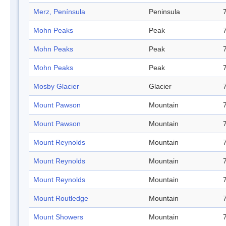
Merz, Península
Peninsula
Mohn Peaks
Peak
Mohn Peaks
Peak
Mohn Peaks
Peak
Mosby Glacier
Glacier
Mount Pawson
Mountain
Mount Pawson
Mountain
Mount Reynolds
Mountain
Mount Reynolds
Mountain
Mount Reynolds
Mountain
Mount Routledge
Mountain
Mount Showers
Mountain