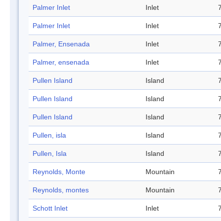
Palmer Inlet
Inlet
Palmer Inlet
Inlet
Palmer, Ensenada
Inlet
Palmer, ensenada
Inlet
Pullen Island
Island
Pullen Island
Island
Pullen Island
Island
Pullen, isla
Island
Pullen, Isla
Island
Reynolds, Monte
Mountain
Reynolds, montes
Mountain
Schott Inlet
Inlet