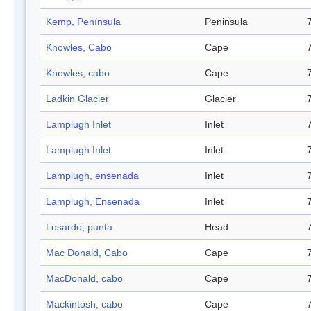
Kemp, Península
Peninsula
Knowles, Cabo
Cape
Knowles, cabo
Cape
Ladkin Glacier
Glacier
Lamplugh Inlet
Inlet
Lamplugh Inlet
Inlet
Lamplugh, ensenada
Inlet
Lamplugh, Ensenada
Inlet
Losardo, punta
Head
Mac Donald, Cabo
Cape
MacDonald, cabo
Cape
Mackintosh, cabo
Cape