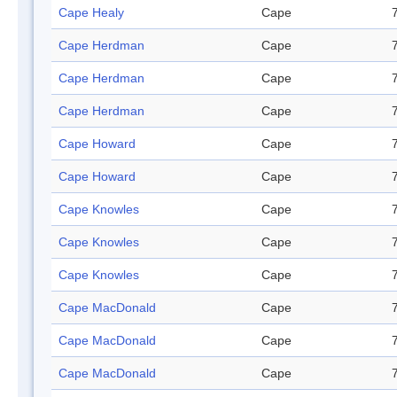
Cape Healy
Cape
Cape Herdman
Cape
Cape Herdman
Cape
Cape Herdman
Cape
Cape Howard
Cape
Cape Howard
Cape
Cape Knowles
Cape
Cape Knowles
Cape
Cape Knowles
Cape
Cape MacDonald
Cape
Cape MacDonald
Cape
Cape MacDonald
Cape