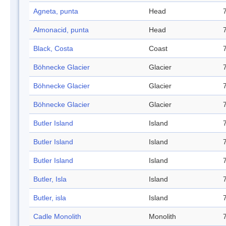
Agneta, punta
Head
Almonacid, punta
Head
Black, Costa
Coast
Böhnecke Glacier
Glacier
Böhnecke Glacier
Glacier
Böhnecke Glacier
Glacier
Butler Island
Island
Butler Island
Island
Butler Island
Island
Butler, Isla
Island
Butler, isla
Island
Cadle Monolith
Monolith