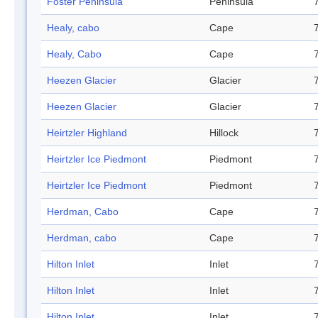
Foster Peninsula
Peninsula
Healy, cabo
Cape
Healy, Cabo
Cape
Heezen Glacier
Glacier
Heezen Glacier
Glacier
Heirtzler Highland
Hillock
Heirtzler Ice Piedmont
Piedmont
Heirtzler Ice Piedmont
Piedmont
Herdman, Cabo
Cape
Herdman, cabo
Cape
Hilton Inlet
Inlet
Hilton Inlet
Inlet
Hilton Inlet
Inlet