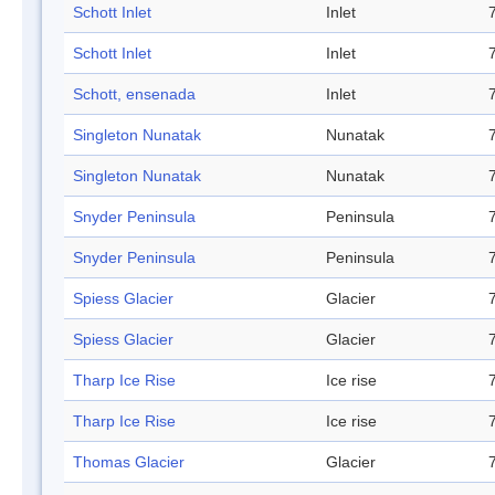
Schott Inlet
Inlet
Schott Inlet
Inlet
Schott, ensenada
Inlet
Singleton Nunatak
Nunatak
Singleton Nunatak
Nunatak
Snyder Peninsula
Peninsula
Snyder Peninsula
Peninsula
Spiess Glacier
Glacier
Spiess Glacier
Glacier
Tharp Ice Rise
Ice rise
Tharp Ice Rise
Ice rise
Thomas Glacier
Glacier