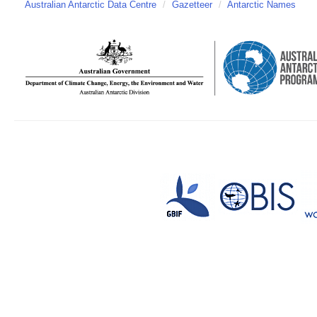
Australian Antarctic Data Centre
/
Gazetteer
/
Antarctic Names