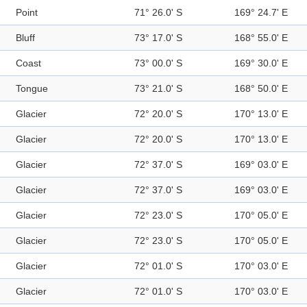
Point
71° 26.0' S
169° 24.7' E
Bluff
73° 17.0' S
168° 55.0' E
Coast
73° 00.0' S
169° 30.0' E
Tongue
73° 21.0' S
168° 50.0' E
Glacier
72° 20.0' S
170° 13.0' E
Glacier
72° 20.0' S
170° 13.0' E
Glacier
72° 37.0' S
169° 03.0' E
Glacier
72° 37.0' S
169° 03.0' E
Glacier
72° 23.0' S
170° 05.0' E
Glacier
72° 23.0' S
170° 05.0' E
Glacier
72° 01.0' S
170° 03.0' E
Glacier
72° 01.0' S
170° 03.0' E