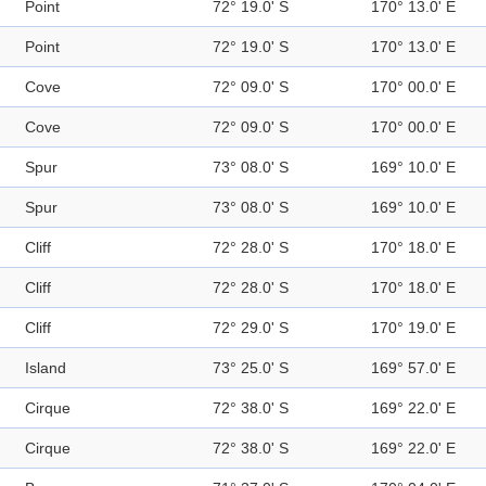
Point
72° 19.0' S
170° 13.0' E
Point
72° 19.0' S
170° 13.0' E
Cove
72° 09.0' S
170° 00.0' E
Cove
72° 09.0' S
170° 00.0' E
Spur
73° 08.0' S
169° 10.0' E
Spur
73° 08.0' S
169° 10.0' E
Cliff
72° 28.0' S
170° 18.0' E
Cliff
72° 28.0' S
170° 18.0' E
Cliff
72° 29.0' S
170° 19.0' E
Island
73° 25.0' S
169° 57.0' E
Cirque
72° 38.0' S
169° 22.0' E
Cirque
72° 38.0' S
169° 22.0' E