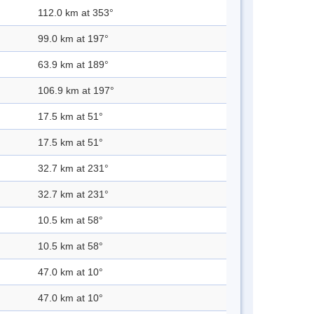
112.0 km at 353°
99.0 km at 197°
63.9 km at 189°
106.9 km at 197°
17.5 km at 51°
17.5 km at 51°
32.7 km at 231°
32.7 km at 231°
10.5 km at 58°
10.5 km at 58°
47.0 km at 10°
47.0 km at 10°