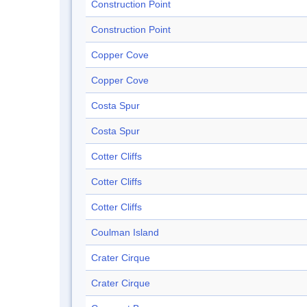
Construction Point
Construction Point
Copper Cove
Copper Cove
Costa Spur
Costa Spur
Cotter Cliffs
Cotter Cliffs
Cotter Cliffs
Coulman Island
Crater Cirque
Crater Cirque