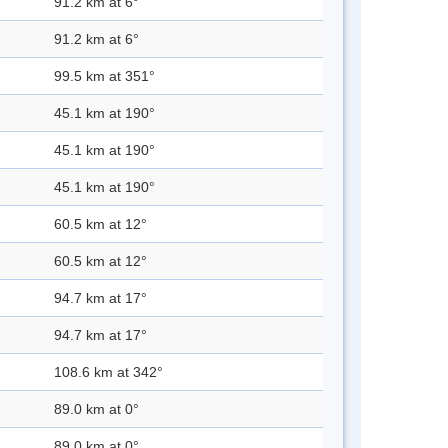
91.2 km at 6°
91.2 km at 6°
99.5 km at 351°
45.1 km at 190°
45.1 km at 190°
45.1 km at 190°
60.5 km at 12°
60.5 km at 12°
94.7 km at 17°
94.7 km at 17°
108.6 km at 342°
89.0 km at 0°
89.0 km at 0°