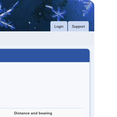
Login
Support
Distance and bearing