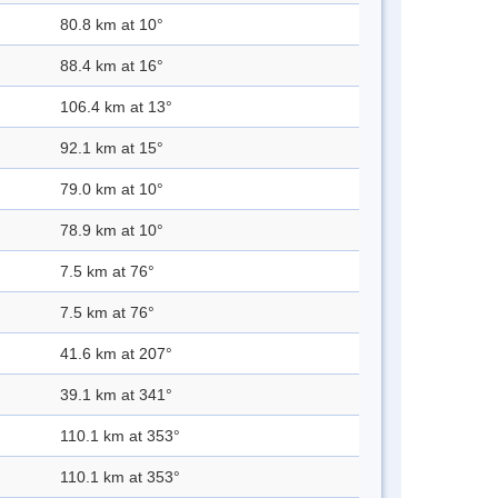
80.8 km at 10°
88.4 km at 16°
106.4 km at 13°
92.1 km at 15°
79.0 km at 10°
78.9 km at 10°
7.5 km at 76°
7.5 km at 76°
41.6 km at 207°
39.1 km at 341°
110.1 km at 353°
110.1 km at 353°