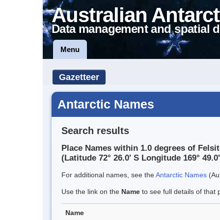
Australian Antarct
Data management and spatial d
Menu
Gazetteer
Antarctic Names
Search results
Place Names within 1.0 degrees of Felsit
(Latitude 72° 26.0' S Longitude 169° 49.0'
For additional names, see the
Antarctic Names
(Aus
Use the link on the
Name
to see full details of that 
Name