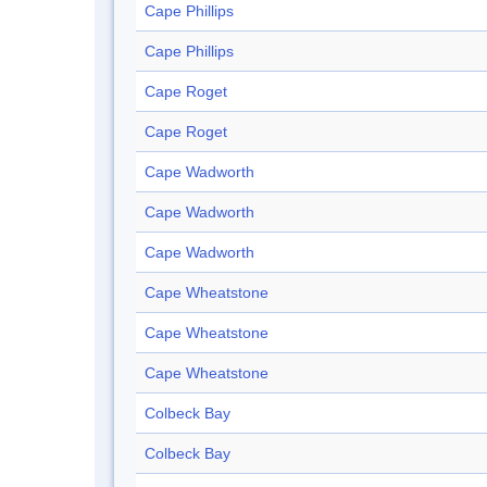
Cape Phillips
Cape Phillips
Cape Roget
Cape Roget
Cape Wadworth
Cape Wadworth
Cape Wadworth
Cape Wheatstone
Cape Wheatstone
Cape Wheatstone
Colbeck Bay
Colbeck Bay