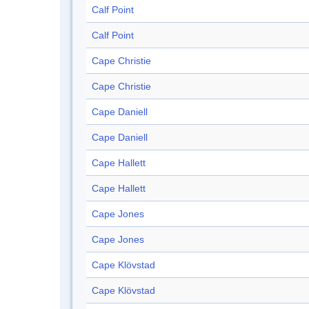
Calf Point
Calf Point
Cape Christie
Cape Christie
Cape Daniell
Cape Daniell
Cape Hallett
Cape Hallett
Cape Jones
Cape Jones
Cape Klövstad
Cape Klövstad