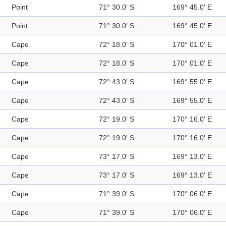
Point
71° 30.0' S
169° 45.0' E
Point
71° 30.0' S
169° 45.0' E
Cape
72° 18.0' S
170° 01.0' E
Cape
72° 18.0' S
170° 01.0' E
Cape
72° 43.0' S
169° 55.0' E
Cape
72° 43.0' S
169° 55.0' E
Cape
72° 19.0' S
170° 16.0' E
Cape
72° 19.0' S
170° 16.0' E
Cape
73° 17.0' S
169° 13.0' E
Cape
73° 17.0' S
169° 13.0' E
Cape
71° 39.0' S
170° 06.0' E
Cape
71° 39.0' S
170° 06.0' E