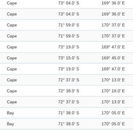
Cape
73° 04.0' S
169° 36.0' E
Cape
73° 04.0' S
169° 36.0' E
Cape
71° 59.0' S
170° 37.0' E
Cape
71° 59.0' S
170° 37.0' E
Cape
73° 19.0' S
169° 47.0' E
Cape
73° 15.0' S
169° 45.0' E
Cape
73° 19.0' S
169° 47.0' E
Cape
72° 37.0' S
170° 13.0' E
Cape
72° 38.0' S
170° 18.0' E
Cape
72° 37.0' S
170° 13.0' E
Bay
71° 38.0' S
170° 05.0' E
Bay
71° 38.0' S
170° 05.0' E