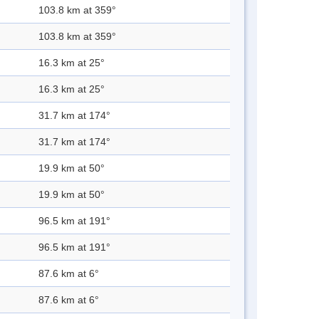
103.8 km at 359°
103.8 km at 359°
16.3 km at 25°
16.3 km at 25°
31.7 km at 174°
31.7 km at 174°
19.9 km at 50°
19.9 km at 50°
96.5 km at 191°
96.5 km at 191°
87.6 km at 6°
87.6 km at 6°