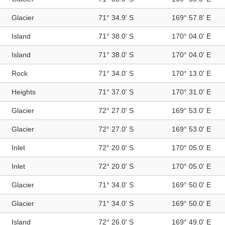
Glacier
71° 34.9' S
169° 57.8' E
Island
71° 38.0' S
170° 04.0' E
Island
71° 38.0' S
170° 04.0' E
Rock
71° 34.0' S
170° 13.0' E
Heights
71° 37.0' S
170° 31.0' E
Glacier
72° 27.0' S
169° 53.0' E
Glacier
72° 27.0' S
169° 53.0' E
Inlet
72° 20.0' S
170° 05.0' E
Inlet
72° 20.0' S
170° 05.0' E
Glacier
71° 34.0' S
169° 50.0' E
Glacier
71° 34.0' S
169° 50.0' E
Island
72° 26.0' S
169° 49.0' E