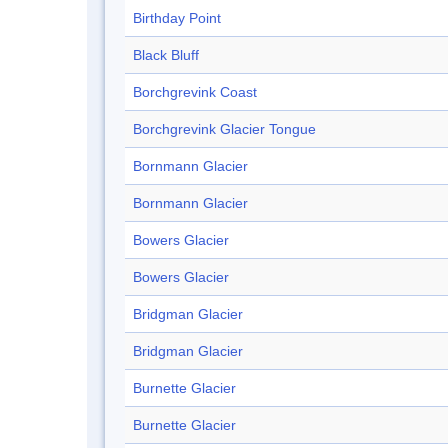
Birthday Point
Black Bluff
Borchgrevink Coast
Borchgrevink Glacier Tongue
Bornmann Glacier
Bornmann Glacier
Bowers Glacier
Bowers Glacier
Bridgman Glacier
Bridgman Glacier
Burnette Glacier
Burnette Glacier