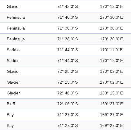
Glacier
71° 43.0' S
170° 12.0' E
Peninsula
71° 40.0' S
170° 30.0' E
Peninsula
71° 30.0' S
170° 30.0' E
Peninsula
71° 38.0' S
170° 30.9' E
Saddle
71° 44.0' S
170° 11.9' E
Saddle
71° 44.0' S
170° 12.0' E
Glacier
72° 25.0' S
170° 02.0' E
Glacier
72° 25.0' S
170° 02.0' E
Glacier
72° 46.0' S
169° 15.0' E
Bluff
72° 06.0' S
169° 27.0' E
Bay
71° 27.0' S
169° 27.0' E
Bay
71° 27.0' S
169° 27.0' E