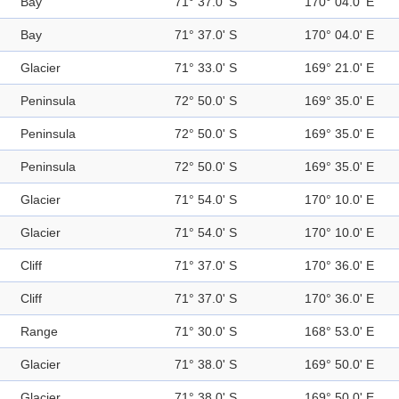
Bay
71° 37.0' S
170° 04.0' E
Bay
71° 37.0' S
170° 04.0' E
Glacier
71° 33.0' S
169° 21.0' E
Peninsula
72° 50.0' S
169° 35.0' E
Peninsula
72° 50.0' S
169° 35.0' E
Peninsula
72° 50.0' S
169° 35.0' E
Glacier
71° 54.0' S
170° 10.0' E
Glacier
71° 54.0' S
170° 10.0' E
Cliff
71° 37.0' S
170° 36.0' E
Cliff
71° 37.0' S
170° 36.0' E
Range
71° 30.0' S
168° 53.0' E
Glacier
71° 38.0' S
169° 50.0' E
Glacier
71° 38.0' S
169° 50.0' E