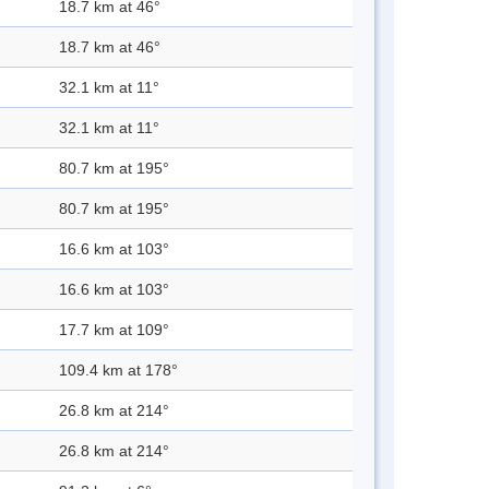
18.7 km at 46°
18.7 km at 46°
32.1 km at 11°
32.1 km at 11°
80.7 km at 195°
80.7 km at 195°
16.6 km at 103°
16.6 km at 103°
17.7 km at 109°
109.4 km at 178°
26.8 km at 214°
26.8 km at 214°