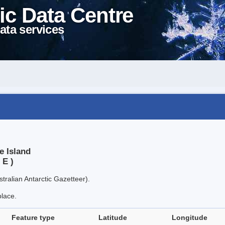
ic Data Centre
ata services
e Island
 E )
tralian Antarctic Gazetteer).
place.
Feature type
Latitude
Longitude