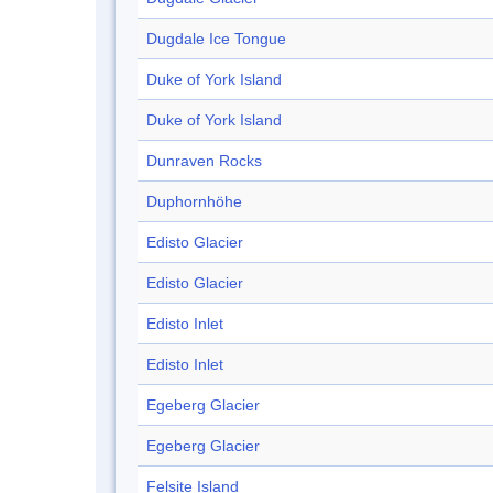
Dugdale Ice Tongue
Duke of York Island
Duke of York Island
Dunraven Rocks
Duphornhöhe
Edisto Glacier
Edisto Glacier
Edisto Inlet
Edisto Inlet
Egeberg Glacier
Egeberg Glacier
Felsite Island