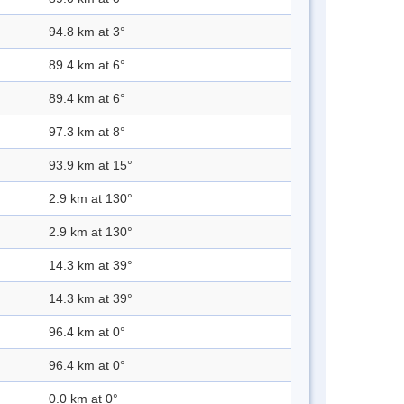
94.8 km at 3°
89.4 km at 6°
89.4 km at 6°
97.3 km at 8°
93.9 km at 15°
2.9 km at 130°
2.9 km at 130°
14.3 km at 39°
14.3 km at 39°
96.4 km at 0°
96.4 km at 0°
0.0 km at 0°