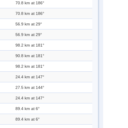
70.8 km at 186°
70.8 km at 186°
56.9 km at 29°
56.9 km at 29°
98.2 km at 181°
90.8 km at 181°
98.2 km at 181°
24.4 km at 147°
27.5 km at 144°
24.4 km at 147°
89.4 km at 6°
89.4 km at 6°