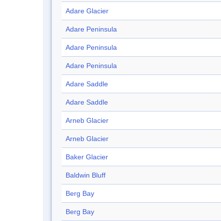
Adare Glacier
Adare Peninsula
Adare Peninsula
Adare Peninsula
Adare Saddle
Adare Saddle
Arneb Glacier
Arneb Glacier
Baker Glacier
Baldwin Bluff
Berg Bay
Berg Bay