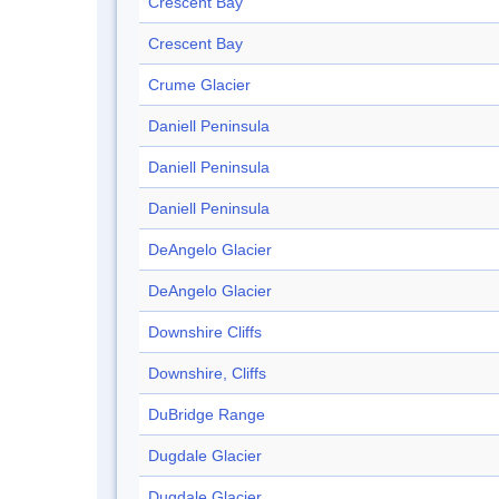
Crescent Bay
Crescent Bay
Crume Glacier
Daniell Peninsula
Daniell Peninsula
Daniell Peninsula
DeAngelo Glacier
DeAngelo Glacier
Downshire Cliffs
Downshire, Cliffs
DuBridge Range
Dugdale Glacier
Dugdale Glacier