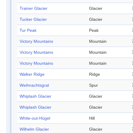
Trainer Glacier
Glacier
Tucker Glacier
Glacier
Tur Peak
Peak
Victory Mountains
Mountain
Victory Mountains
Mountain
Victory Mountains
Mountain
Walker Ridge
Ridge
Weihnachtsgrat
Spur
Whiplash Glacier
Glacier
Whiplash Glacier
Glacier
White-out-Hügel
Hill
Wilhelm Glacier
Glacier