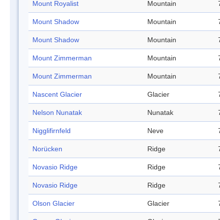
Mount Royalist
Mountain
Mount Shadow
Mountain
Mount Shadow
Mountain
Mount Zimmerman
Mountain
Mount Zimmerman
Mountain
Nascent Glacier
Glacier
Nelson Nunatak
Nunatak
Nigglifirnfeld
Neve
Norücken
Ridge
Novasio Ridge
Ridge
Novasio Ridge
Ridge
Olson Glacier
Glacier