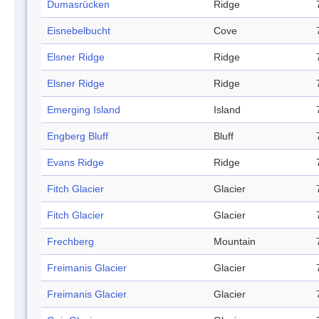
Dumasrücken
Ridge
Eisnebelbucht
Cove
Elsner Ridge
Ridge
Elsner Ridge
Ridge
Emerging Island
Island
Engberg Bluff
Bluff
Evans Ridge
Ridge
Fitch Glacier
Glacier
Fitch Glacier
Glacier
Frechberg
Mountain
Freimanis Glacier
Glacier
Freimanis Glacier
Glacier