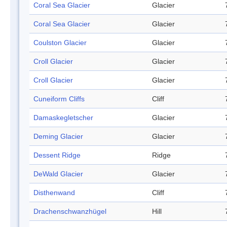
Coral Sea Glacier
Glacier
Coral Sea Glacier
Glacier
Coulston Glacier
Glacier
Croll Glacier
Glacier
Croll Glacier
Glacier
Cuneiform Cliffs
Cliff
Damaskegletscher
Glacier
Deming Glacier
Glacier
Dessent Ridge
Ridge
DeWald Glacier
Glacier
Disthenwand
Cliff
Drachenschwanzhügel
Hill