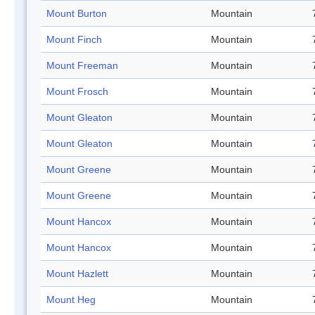
Mount Burton
Mountain
Mount Finch
Mountain
Mount Freeman
Mountain
Mount Frosch
Mountain
Mount Gleaton
Mountain
Mount Gleaton
Mountain
Mount Greene
Mountain
Mount Greene
Mountain
Mount Hancox
Mountain
Mount Hancox
Mountain
Mount Hazlett
Mountain
Mount Heg
Mountain