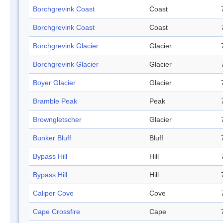
Borchgrevink Coast
Coast
Borchgrevink Coast
Coast
Borchgrevink Glacier
Glacier
Borchgrevink Glacier
Glacier
Boyer Glacier
Glacier
Bramble Peak
Peak
Browngletscher
Glacier
Bunker Bluff
Bluff
Bypass Hill
Hill
Bypass Hill
Hill
Caliper Cove
Cove
Cape Crossfire
Cape