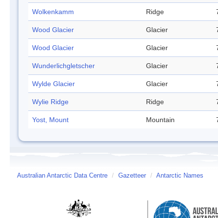
Wolkenkamm
Ridge
Wood Glacier
Glacier
Wood Glacier
Glacier
Wunderlichgletscher
Glacier
Wylde Glacier
Glacier
Wylie Ridge
Ridge
Yost, Mount
Mountain
Australian Antarctic Data Centre
/
Gazetteer
/
Antarctic Names