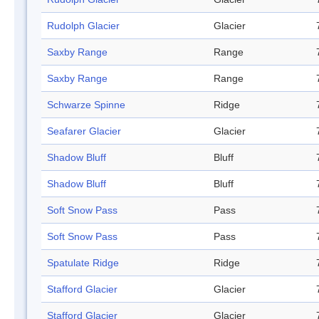
Rudolph Glacier
Glacier
Saxby Range
Range
Saxby Range
Range
Schwarze Spinne
Ridge
Seafarer Glacier
Glacier
Shadow Bluff
Bluff
Shadow Bluff
Bluff
Soft Snow Pass
Pass
Soft Snow Pass
Pass
Spatulate Ridge
Ridge
Stafford Glacier
Glacier
Stafford Glacier
Glacier