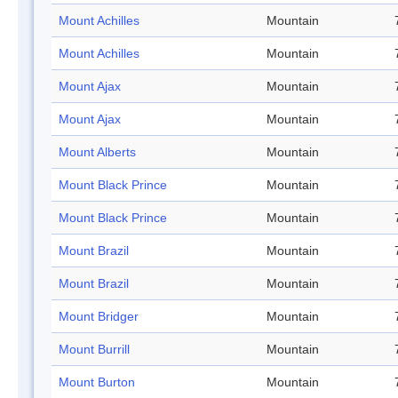
Mount Achilles
Mountain
Mount Achilles
Mountain
Mount Ajax
Mountain
Mount Ajax
Mountain
Mount Alberts
Mountain
Mount Black Prince
Mountain
Mount Black Prince
Mountain
Mount Brazil
Mountain
Mount Brazil
Mountain
Mount Bridger
Mountain
Mount Burrill
Mountain
Mount Burton
Mountain