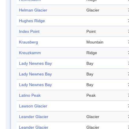
Helman Glacier
Glacier
Hughes Ridge
Index Point
Point
Krausberg
Mountain
Kreuzkamm
Ridge
Lady Newnes Bay
Bay
Lady Newnes Bay
Bay
Lady Newnes Bay
Bay
Latino Peak
Peak
Lawson Glacier
Leander Glacier
Glacier
Leander Glacier
Glacier