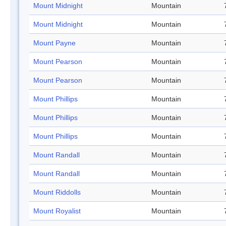
Mount Midnight
Mountain
Mount Midnight
Mountain
Mount Payne
Mountain
Mount Pearson
Mountain
Mount Pearson
Mountain
Mount Phillips
Mountain
Mount Phillips
Mountain
Mount Phillips
Mountain
Mount Randall
Mountain
Mount Randall
Mountain
Mount Riddolls
Mountain
Mount Royalist
Mountain