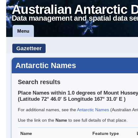
Australian Antarctic 
Data management and spatial data se
Menu
Gazetteer
Antarctic Names
Search results
Place Names within 1.0 degrees of Mount Husse
(Latitude 72° 46.0' S Longitude 167° 31.0' E )
For additional names, see the
Antarctic Names
(Australian Ant
Use the link on the
Name
to see full details of that place.
Name
Feature type