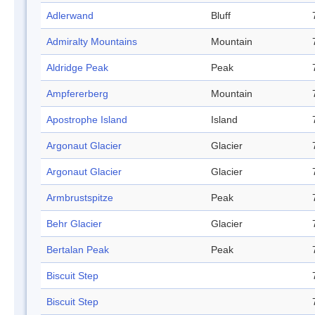
Adlerwand
Bluff
Admiralty Mountains
Mountain
Aldridge Peak
Peak
Ampfererberg
Mountain
Apostrophe Island
Island
Argonaut Glacier
Glacier
Argonaut Glacier
Glacier
Armbrustspitze
Peak
Behr Glacier
Glacier
Bertalan Peak
Peak
Biscuit Step
Biscuit Step