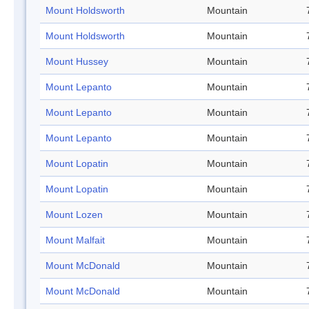
Mount Holdsworth
Mountain
Mount Holdsworth
Mountain
Mount Hussey
Mountain
Mount Lepanto
Mountain
Mount Lepanto
Mountain
Mount Lepanto
Mountain
Mount Lopatin
Mountain
Mount Lopatin
Mountain
Mount Lozen
Mountain
Mount Malfait
Mountain
Mount McDonald
Mountain
Mount McDonald
Mountain