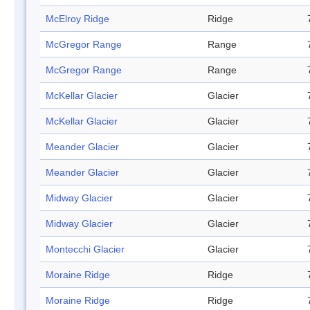
McElroy Ridge
Ridge
McGregor Range
Range
McGregor Range
Range
McKellar Glacier
Glacier
McKellar Glacier
Glacier
Meander Glacier
Glacier
Meander Glacier
Glacier
Midway Glacier
Glacier
Midway Glacier
Glacier
Montecchi Glacier
Glacier
Moraine Ridge
Ridge
Moraine Ridge
Ridge