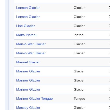
Lensen Glacier
Glacier
Lensen Glacier
Glacier
Line Glacier
Glacier
Malta Plateau
Plateau
Man-o-War Glacier
Glacier
Man-o-War Glacier
Glacier
Manuel Glacier
Mariner Glacier
Glacier
Mariner Glacier
Glacier
Mariner Glacier
Glacier
Mariner Glacier Tongue
Tongue
Massey Glacier
Glacier