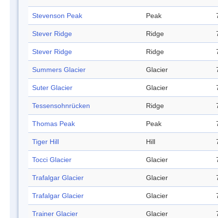
Stevenson Peak
Peak
Stever Ridge
Ridge
Stever Ridge
Ridge
Summers Glacier
Glacier
Suter Glacier
Glacier
Tessensohnrücken
Ridge
Thomas Peak
Peak
Tiger Hill
Hill
Tocci Glacier
Glacier
Trafalgar Glacier
Glacier
Trafalgar Glacier
Glacier
Trainer Glacier
Glacier