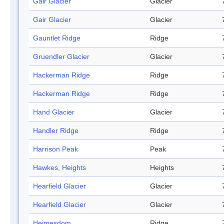
Gair Glacier
Glacier
Gair Glacier
Glacier
Gauntlet Ridge
Ridge
Gruendler Glacier
Glacier
Hackerman Ridge
Ridge
Hackerman Ridge
Ridge
Hand Glacier
Glacier
Handler Ridge
Ridge
Harrison Peak
Peak
Hawkes, Heights
Heights
Hearfield Glacier
Glacier
Hearfield Glacier
Glacier
Heimesdom
Ridge