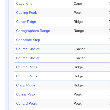
Cape King
Cape
Capling Peak
Peak
Carter Ridge
Ridge
Cartographers Range
Range
Chocolate Step
Church Glacier
Glacier
Church Glacier
Glacier
Church Ridge
Ridge
Church Ridge
Ridge
Clapp Ridge
Ridge
Collins Peak
Peak
Conard Peak
Peak