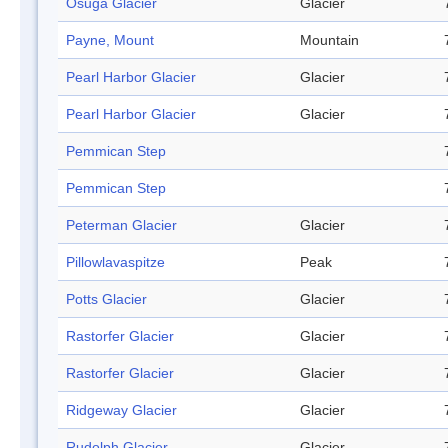
Osuga Glacier
Glacier
Payne, Mount
Mountain
Pearl Harbor Glacier
Glacier
Pearl Harbor Glacier
Glacier
Pemmican Step
Pemmican Step
Peterman Glacier
Glacier
Pillowlavaspitze
Peak
Potts Glacier
Glacier
Rastorfer Glacier
Glacier
Rastorfer Glacier
Glacier
Ridgeway Glacier
Glacier
Rudolph Glacier
Glacier