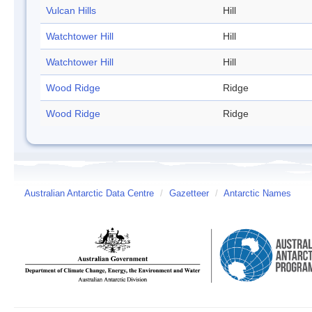
Vulcan Hills
Hill
Watchtower Hill
Hill
Watchtower Hill
Hill
Wood Ridge
Ridge
Wood Ridge
Ridge
Australian Antarctic Data Centre
/
Gazetteer
/
Antarctic Names