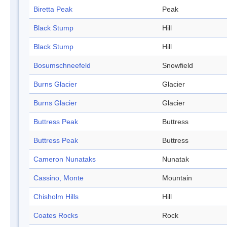
Biretta Peak
Peak
Black Stump
Hill
Black Stump
Hill
Bosumschneefeld
Snowfield
Burns Glacier
Glacier
Burns Glacier
Glacier
Buttress Peak
Buttress
Buttress Peak
Buttress
Cameron Nunataks
Nunatak
Cassino, Monte
Mountain
Chisholm Hills
Hill
Coates Rocks
Rock