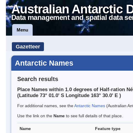
Australian Antarctic 
Data management and spatial data se
Menu
Gazetteer
Antarctic Names
Search results
Place Names within 1.0 degrees of Half-ration N
(Latitude 73° 01.0' S Longitude 163° 30.0' E )
For additional names, see the
Antarctic Names
(Australian Ant
Use the link on the
Name
to see full details of that place.
Name
Feature type