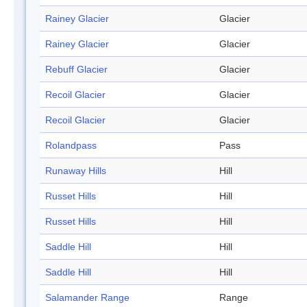
Rainey Glacier
Glacier
Rainey Glacier
Glacier
Rebuff Glacier
Glacier
Recoil Glacier
Glacier
Recoil Glacier
Glacier
Rolandpass
Pass
Runaway Hills
Hill
Russet Hills
Hill
Russet Hills
Hill
Saddle Hill
Hill
Saddle Hill
Hill
Salamander Range
Range