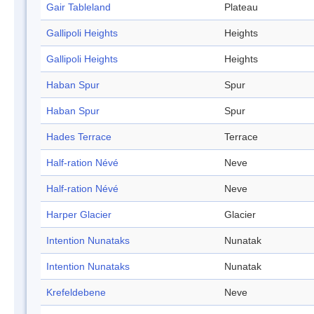
Gair Tableland
Plateau
Gallipoli Heights
Heights
Gallipoli Heights
Heights
Haban Spur
Spur
Haban Spur
Spur
Hades Terrace
Terrace
Half-ration Névé
Neve
Half-ration Névé
Neve
Harper Glacier
Glacier
Intention Nunataks
Nunatak
Intention Nunataks
Nunatak
Krefeldebene
Neve