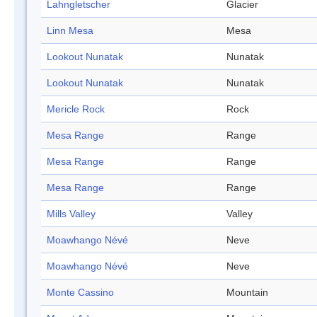
Lahngletscher
Glacier
Linn Mesa
Mesa
Lookout Nunatak
Nunatak
Lookout Nunatak
Nunatak
Mericle Rock
Rock
Mesa Range
Range
Mesa Range
Range
Mesa Range
Range
Mills Valley
Valley
Moawhango Névé
Neve
Moawhango Névé
Neve
Monte Cassino
Mountain