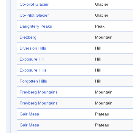
Co-pilot Glacier
Glacier
Co-Pilot Glacier
Glacier
Daughtery Peaks
Peak
Diezberg
Mountain
Diversion Hills
Hill
Exposure Hill
Hill
Exposure Hills
Hill
Forgotten Hills
Hill
Freyberg Mountains
Mountain
Freyberg Mountains
Mountain
Gair Mesa
Plateau
Gair Mesa
Plateau