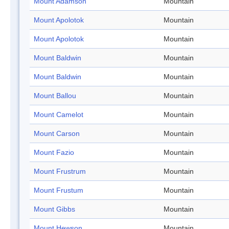
Mount Adamson
Mountain
Mount Apolotok
Mountain
Mount Apolotok
Mountain
Mount Baldwin
Mountain
Mount Baldwin
Mountain
Mount Ballou
Mountain
Mount Camelot
Mountain
Mount Carson
Mountain
Mount Fazio
Mountain
Mount Frustrum
Mountain
Mount Frustum
Mountain
Mount Gibbs
Mountain
Mount Hewson
Mountain