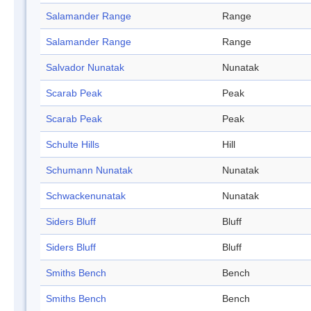
Salamander Range
Range
Salamander Range
Range
Salvador Nunatak
Nunatak
Scarab Peak
Peak
Scarab Peak
Peak
Schulte Hills
Hill
Schumann Nunatak
Nunatak
Schwackenunatak
Nunatak
Siders Bluff
Bluff
Siders Bluff
Bluff
Smiths Bench
Bench
Smiths Bench
Bench