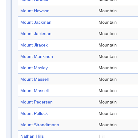
Mount Hewson
Mountain
Mount Jackman
Mountain
Mount Jackman
Mountain
Mount Jiracek
Mountain
Mount Mankinen
Mountain
Mount Masley
Mountain
Mount Massell
Mountain
Mount Massell
Mountain
Mount Pedersen
Mountain
Mount Pollock
Mountain
Mount Strandtmann
Mountain
Nathan Hills
Hill