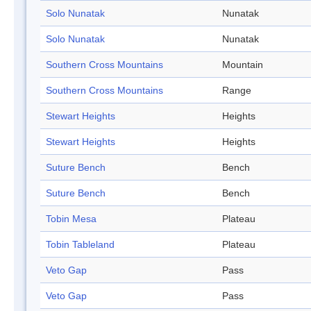
Solo Nunatak
Nunatak
Solo Nunatak
Nunatak
Southern Cross Mountains
Mountain
Southern Cross Mountains
Range
Stewart Heights
Heights
Stewart Heights
Heights
Suture Bench
Bench
Suture Bench
Bench
Tobin Mesa
Plateau
Tobin Tableland
Plateau
Veto Gap
Pass
Veto Gap
Pass