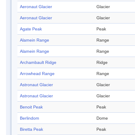
Aeronaut Glacier
Glacier
Aeronaut Glacier
Glacier
Agate Peak
Peak
Alamein Range
Range
Alamein Range
Range
Archambault Ridge
Ridge
Arrowhead Range
Range
Astronaut Glacier
Glacier
Astronaut Glacier
Glacier
Benoit Peak
Peak
Berlindom
Dome
Biretta Peak
Peak