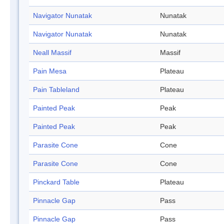
Navigator Nunatak
Nunatak
Navigator Nunatak
Nunatak
Neall Massif
Massif
Pain Mesa
Plateau
Pain Tableland
Plateau
Painted Peak
Peak
Painted Peak
Peak
Parasite Cone
Cone
Parasite Cone
Cone
Pinckard Table
Plateau
Pinnacle Gap
Pass
Pinnacle Gap
Pass