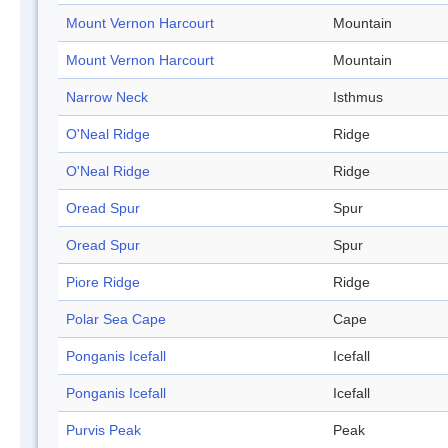
Mount Vernon Harcourt
Mountain
Mount Vernon Harcourt
Mountain
Narrow Neck
Isthmus
O'Neal Ridge
Ridge
O'Neal Ridge
Ridge
Oread Spur
Spur
Oread Spur
Spur
Piore Ridge
Ridge
Polar Sea Cape
Cape
Ponganis Icefall
Icefall
Ponganis Icefall
Icefall
Purvis Peak
Peak