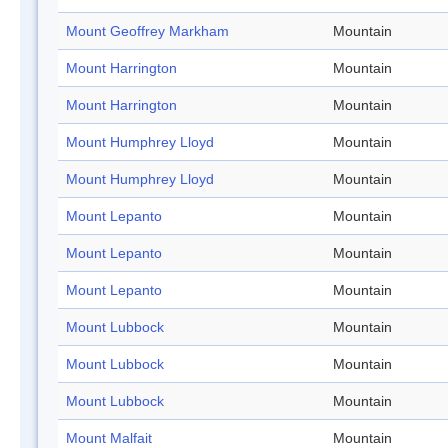
Mount Geoffrey Markham
Mountain
Mount Harrington
Mountain
Mount Harrington
Mountain
Mount Humphrey Lloyd
Mountain
Mount Humphrey Lloyd
Mountain
Mount Lepanto
Mountain
Mount Lepanto
Mountain
Mount Lepanto
Mountain
Mount Lubbock
Mountain
Mount Lubbock
Mountain
Mount Lubbock
Mountain
Mount Malfait
Mountain