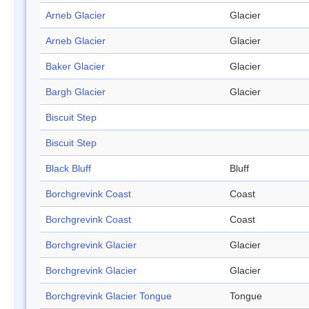
Arneb Glacier
Glacier
Arneb Glacier
Glacier
Baker Glacier
Glacier
Bargh Glacier
Glacier
Biscuit Step
Biscuit Step
Black Bluff
Bluff
Borchgrevink Coast
Coast
Borchgrevink Coast
Coast
Borchgrevink Glacier
Glacier
Borchgrevink Glacier
Glacier
Borchgrevink Glacier Tongue
Tongue