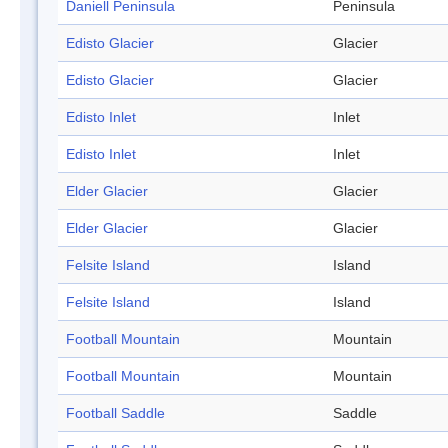
Daniell Peninsula
Peninsula
Edisto Glacier
Glacier
Edisto Glacier
Glacier
Edisto Inlet
Inlet
Edisto Inlet
Inlet
Elder Glacier
Glacier
Elder Glacier
Glacier
Felsite Island
Island
Felsite Island
Island
Football Mountain
Mountain
Football Mountain
Mountain
Football Saddle
Saddle