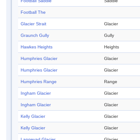
Football Saddle
Saddle
Football The
Glacier Strait
Glacier
Graunch Gully
Gully
Hawkes Heights
Heights
Humphries Glacier
Glacier
Humphries Glacier
Glacier
Humphries Range
Range
Ingham Glacier
Glacier
Ingham Glacier
Glacier
Kelly Glacier
Glacier
Kelly Glacier
Glacier
Langevad Glacier
Glacier