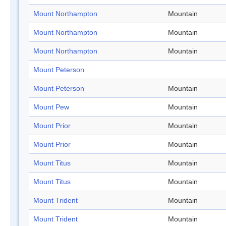
Mount Northampton
Mountain
Mount Northampton
Mountain
Mount Northampton
Mountain
Mount Peterson
Mount Peterson
Mountain
Mount Pew
Mountain
Mount Prior
Mountain
Mount Prior
Mountain
Mount Titus
Mountain
Mount Titus
Mountain
Mount Trident
Mountain
Mount Trident
Mountain