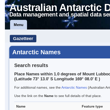
Australian Antarctic 
Data management and spatial data se
Menu
Gazetteer
Antarctic Names
Search results
Place Names within 1.0 degrees of Mount Lubbo
(Latitude 73° 13.0' S Longitude 169° 08.0' E )
For additional names, see the
Antarctic Names
(Australian Ant
Use the link on the
Name
to see full details of that place.
Name
Feature type