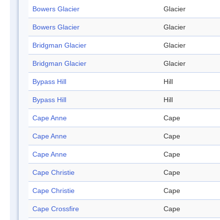
Bowers Glacier
Glacier
Bowers Glacier
Glacier
Bridgman Glacier
Glacier
Bridgman Glacier
Glacier
Bypass Hill
Hill
Bypass Hill
Hill
Cape Anne
Cape
Cape Anne
Cape
Cape Anne
Cape
Cape Christie
Cape
Cape Christie
Cape
Cape Crossfire
Cape