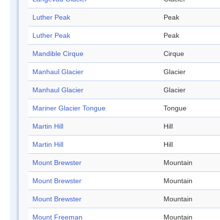
Luther Peak
Peak
Luther Peak
Peak
Mandible Cirque
Cirque
Manhaul Glacier
Glacier
Manhaul Glacier
Glacier
Mariner Glacier Tongue
Tongue
Martin Hill
Hill
Martin Hill
Hill
Mount Brewster
Mountain
Mount Brewster
Mountain
Mount Brewster
Mountain
Mount Freeman
Mountain