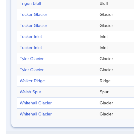
Trigon Bluff
Bluff
Tucker Glacier
Glacier
Tucker Glacier
Glacier
Tucker Inlet
Inlet
Tucker Inlet
Inlet
Tyler Glacier
Glacier
Tyler Glacier
Glacier
Walker Ridge
Ridge
Walsh Spur
Spur
Whitehall Glacier
Glacier
Whitehall Glacier
Glacier