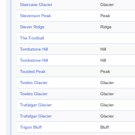
Staircase Glacier
Glacier
Stevenson Peak
Peak
Stever Ridge
Ridge
The Football
Tombstone Hill
Hill
Tombstone Hill
Hill
Tousled Peak
Peak
Towles Glacier
Glacier
Towles Glacier
Glacier
Trafalgar Glacier
Glacier
Trafalgar Glacier
Glacier
Trigon Bluff
Bluff