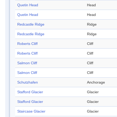
Quetin Head
Head
Quetin Head
Head
Redcastle Ridge
Ridge
Redcastle Ridge
Ridge
Roberts Cliff
Cliff
Roberts Cliff
Cliff
Salmon Cliff
Cliff
Salmon Cliff
Cliff
Schutzhafen
Anchorage
Stafford Glacier
Glacier
Stafford Glacier
Glacier
Staircase Glacier
Glacier