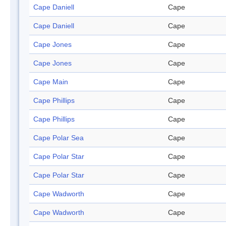
Cape Daniell
Cape
Cape Daniell
Cape
Cape Jones
Cape
Cape Jones
Cape
Cape Main
Cape
Cape Phillips
Cape
Cape Phillips
Cape
Cape Polar Sea
Cape
Cape Polar Star
Cape
Cape Polar Star
Cape
Cape Wadworth
Cape
Cape Wadworth
Cape