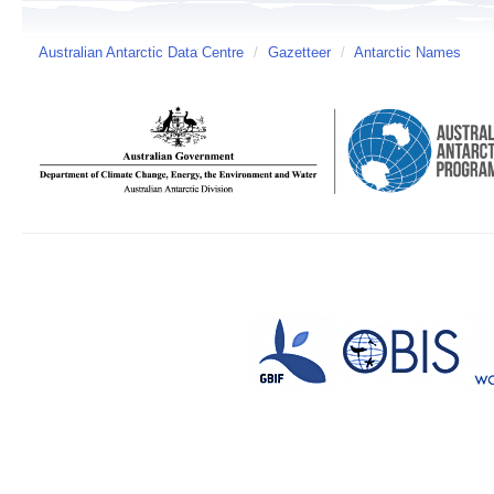
Australian Antarctic Data Centre
/
Gazetteer
/
Antarctic Names