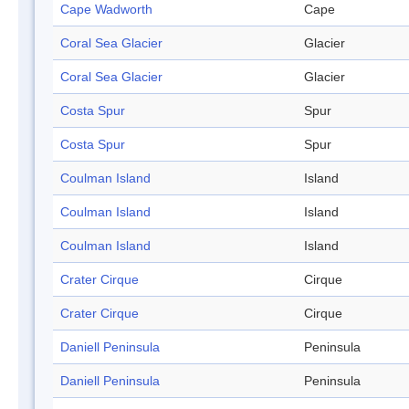
Cape Wadworth
Cape
Coral Sea Glacier
Glacier
Coral Sea Glacier
Glacier
Costa Spur
Spur
Costa Spur
Spur
Coulman Island
Island
Coulman Island
Island
Coulman Island
Island
Crater Cirque
Cirque
Crater Cirque
Cirque
Daniell Peninsula
Peninsula
Daniell Peninsula
Peninsula