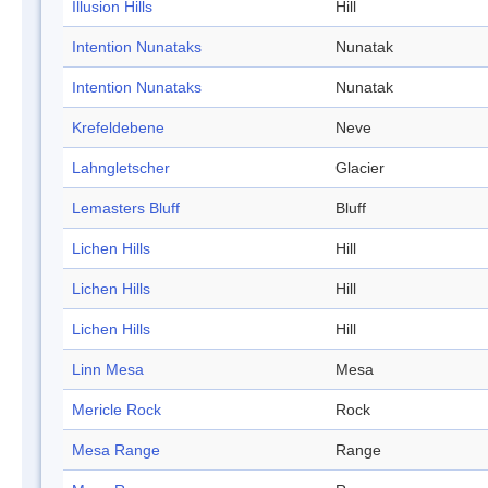
Illusion Hills
Hill
Intention Nunataks
Nunatak
Intention Nunataks
Nunatak
Krefeldebene
Neve
Lahngletscher
Glacier
Lemasters Bluff
Bluff
Lichen Hills
Hill
Lichen Hills
Hill
Lichen Hills
Hill
Linn Mesa
Mesa
Mericle Rock
Rock
Mesa Range
Range