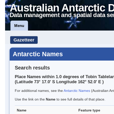
Australian Antarctic 
Data management and spatial data se
Menu
Gazetteer
Antarctic Names
Search results
Place Names within 1.0 degrees of Tobin Tablela
(Latitude 73° 17.0' S Longitude 162° 52.0' E )
For additional names, see the
Antarctic Names
(Australian Ant
Use the link on the
Name
to see full details of that place.
Name
Feature type