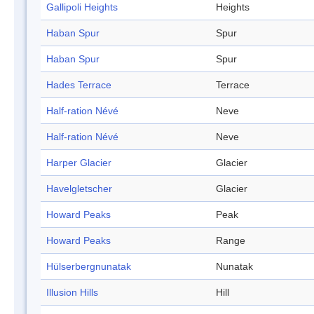
Gallipoli Heights
Heights
Haban Spur
Spur
Haban Spur
Spur
Hades Terrace
Terrace
Half-ration Névé
Neve
Half-ration Névé
Neve
Harper Glacier
Glacier
Havelgletscher
Glacier
Howard Peaks
Peak
Howard Peaks
Range
Hülserbergnunatak
Nunatak
Illusion Hills
Hill