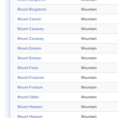
Mount Borgstrom
Mountain
Mount Carson
Mountain
Mount Cavaney
Mountain
Mount Cavaney
Mountain
Mount Emison
Mountain
Mount Emison
Mountain
Mount Fazio
Mountain
Mount Frustrum
Mountain
Mount Frustum
Mountain
Mount Gibbs
Mountain
Mount Hewson
Mountain
Mount Hewson
Mountain