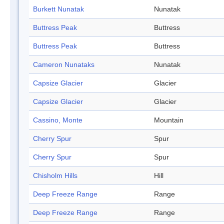
Burkett Nunatak
Nunatak
Buttress Peak
Buttress
Buttress Peak
Buttress
Cameron Nunataks
Nunatak
Capsize Glacier
Glacier
Capsize Glacier
Glacier
Cassino, Monte
Mountain
Cherry Spur
Spur
Cherry Spur
Spur
Chisholm Hills
Hill
Deep Freeze Range
Range
Deep Freeze Range
Range