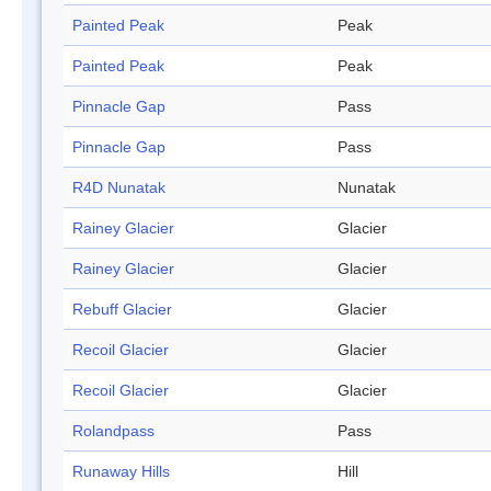
Painted Peak
Peak
Painted Peak
Peak
Pinnacle Gap
Pass
Pinnacle Gap
Pass
R4D Nunatak
Nunatak
Rainey Glacier
Glacier
Rainey Glacier
Glacier
Rebuff Glacier
Glacier
Recoil Glacier
Glacier
Recoil Glacier
Glacier
Rolandpass
Pass
Runaway Hills
Hill