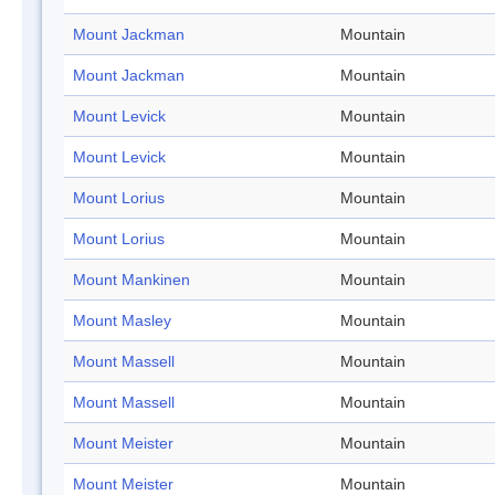
Mount Jackman
Mountain
Mount Jackman
Mountain
Mount Levick
Mountain
Mount Levick
Mountain
Mount Lorius
Mountain
Mount Lorius
Mountain
Mount Mankinen
Mountain
Mount Masley
Mountain
Mount Massell
Mountain
Mount Massell
Mountain
Mount Meister
Mountain
Mount Meister
Mountain