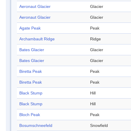
Aeronaut Glacier
Glacier
Aeronaut Glacier
Glacier
Agate Peak
Peak
Archambault Ridge
Ridge
Bates Glacier
Glacier
Bates Glacier
Glacier
Biretta Peak
Peak
Biretta Peak
Peak
Black Stump
Hill
Black Stump
Hill
Bloch Peak
Peak
Bosumschneefeld
Snowfield