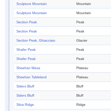
Sculpture Mountain
Mountain
Sculpture Mountain
Mountain
Section Peak
Peak
Section Peak
Peak
Section Peak, Ghiacciaio
Glacier
Shafer Peak
Peak
Shafer Peak
Peak
Sheehan Mesa
Plateau
Sheehan Tableland
Plateau
Siders Bluff
Bluff
Siders Bluff
Bluff
Silva Ridge
Ridge