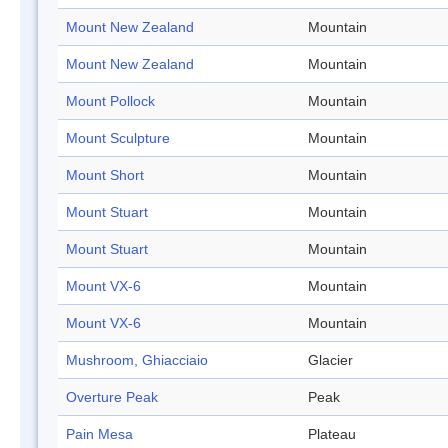
Mount New Zealand
Mountain
Mount New Zealand
Mountain
Mount Pollock
Mountain
Mount Sculpture
Mountain
Mount Short
Mountain
Mount Stuart
Mountain
Mount Stuart
Mountain
Mount VX-6
Mountain
Mount VX-6
Mountain
Mushroom, Ghiacciaio
Glacier
Overture Peak
Peak
Pain Mesa
Plateau