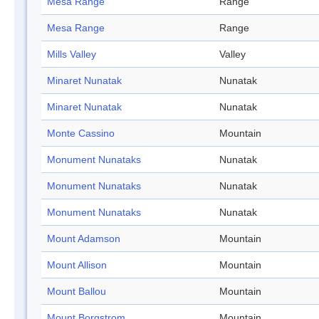
Mesa Range
Range
Mesa Range
Range
Mills Valley
Valley
Minaret Nunatak
Nunatak
Minaret Nunatak
Nunatak
Monte Cassino
Mountain
Monument Nunataks
Nunatak
Monument Nunataks
Nunatak
Monument Nunataks
Nunatak
Mount Adamson
Mountain
Mount Allison
Mountain
Mount Ballou
Mountain
Mount Borgstrom
Mountain