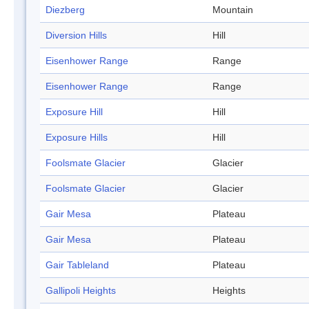
Diezberg
Mountain
Diversion Hills
Hill
Eisenhower Range
Range
Eisenhower Range
Range
Exposure Hill
Hill
Exposure Hills
Hill
Foolsmate Glacier
Glacier
Foolsmate Glacier
Glacier
Gair Mesa
Plateau
Gair Mesa
Plateau
Gair Tableland
Plateau
Gallipoli Heights
Heights