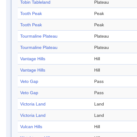
Tobin Tableland
Plateau
Tooth Peak
Peak
Tooth Peak
Peak
Tourmaline Plateau
Plateau
Tourmaline Plateau
Plateau
Vantage Hills
Hill
Vantage Hills
Hill
Veto Gap
Pass
Veto Gap
Pass
Victoria Land
Land
Victoria Land
Land
Vulcan Hills
Hill