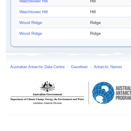
Watchtower Hill
Hill
Watchtower Hill
Hill
Wood Ridge
Ridge
Wood Ridge
Ridge
Australian Antarctic Data Centre
/
Gazetteer
/
Antarctic Names