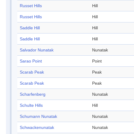
Russet Hills
Hill
Russet Hills
Hill
Saddle Hill
Hill
Saddle Hill
Hill
Salvador Nunatak
Nunatak
Sarao Point
Point
Scarab Peak
Peak
Scarab Peak
Peak
Scharfenberg
Nunatak
Schulte Hills
Hill
Schumann Nunatak
Nunatak
Schwackenunatak
Nunatak