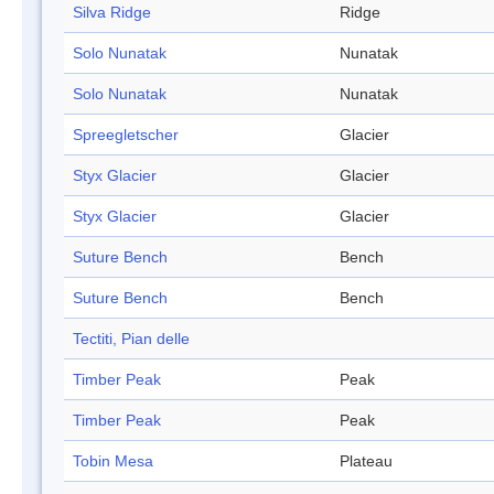
Silva Ridge
Ridge
Solo Nunatak
Nunatak
Solo Nunatak
Nunatak
Spreegletscher
Glacier
Styx Glacier
Glacier
Styx Glacier
Glacier
Suture Bench
Bench
Suture Bench
Bench
Tectiti, Pian delle
Timber Peak
Peak
Timber Peak
Peak
Tobin Mesa
Plateau