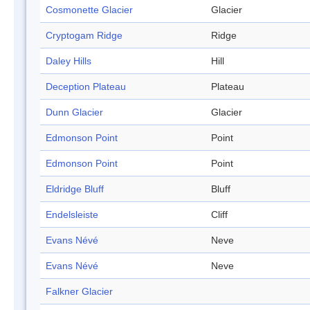
Cosmonette Glacier
Glacier
Cryptogam Ridge
Ridge
Daley Hills
Hill
Deception Plateau
Plateau
Dunn Glacier
Glacier
Edmonson Point
Point
Edmonson Point
Point
Eldridge Bluff
Bluff
Endelsleiste
Cliff
Evans Névé
Neve
Evans Névé
Neve
Falkner Glacier