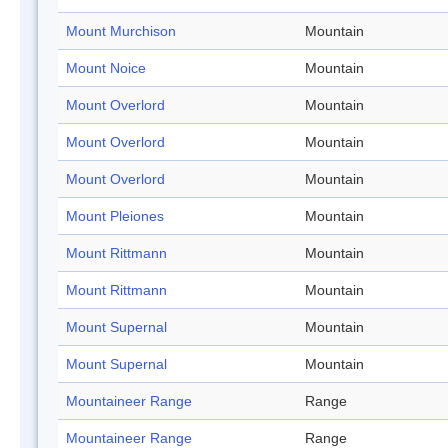
Mount Murchison
Mountain
Mount Noice
Mountain
Mount Overlord
Mountain
Mount Overlord
Mountain
Mount Overlord
Mountain
Mount Pleiones
Mountain
Mount Rittmann
Mountain
Mount Rittmann
Mountain
Mount Supernal
Mountain
Mount Supernal
Mountain
Mountaineer Range
Range
Mountaineer Range
Range