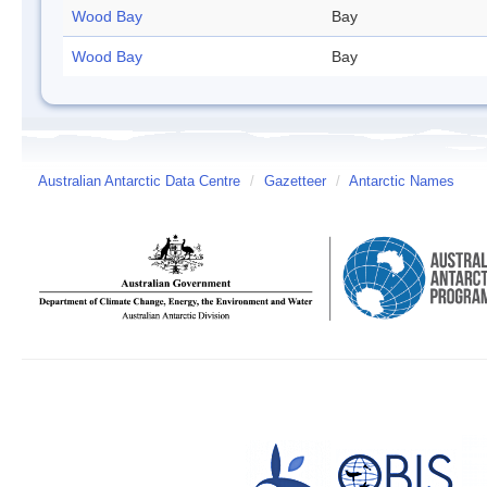
Wood Bay
Bay
Wood Bay
Bay
Australian Antarctic Data Centre
/
Gazetteer
/
Antarctic Names