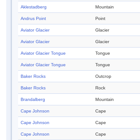
Aklestadberg
Mountain
Andrus Point
Point
Aviator Glacier
Glacier
Aviator Glacier
Glacier
Aviator Glacier Tongue
Tongue
Aviator Glacier Tongue
Tongue
Baker Rocks
Outcrop
Baker Rocks
Rock
Brandalberg
Mountain
Cape Johnson
Cape
Cape Johnson
Cape
Cape Johnson
Cape