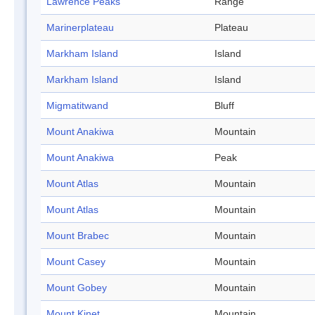
Lawrence Peaks
Range
Marinerplateau
Plateau
Markham Island
Island
Markham Island
Island
Migmatitwand
Bluff
Mount Anakiwa
Mountain
Mount Anakiwa
Peak
Mount Atlas
Mountain
Mount Atlas
Mountain
Mount Brabec
Mountain
Mount Casey
Mountain
Mount Gobey
Mountain
Mount Kinet
Mountain