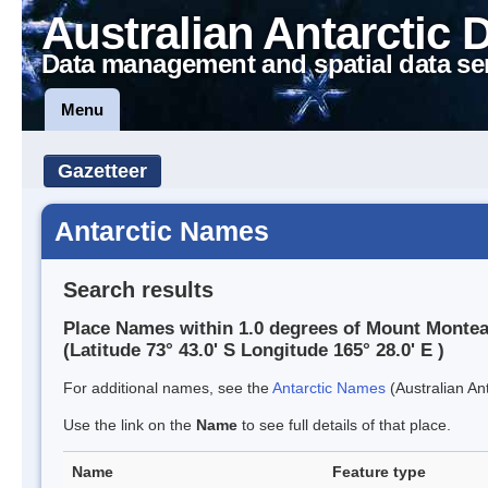
Australian Antarctic 
Data management and spatial data se
Menu
Gazetteer
Antarctic Names
Search results
Place Names within 1.0 degrees of Mount Montea
(Latitude 73° 43.0' S Longitude 165° 28.0' E )
For additional names, see the
Antarctic Names
(Australian Ant
Use the link on the
Name
to see full details of that place.
Name
Feature type