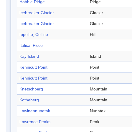
Hobbie Ridge
Ridge
Icebreaker Glacier
Glacier
Icebreaker Glacier
Glacier
Ippolito, Colline
Hill
Italica, Picco
Kay Island
Island
Kennicutt Point
Point
Kennicutt Point
Point
Knetschberg
Mountain
Kotheberg
Mountain
Lawinennunatak
Nunatak
Lawrence Peaks
Peak