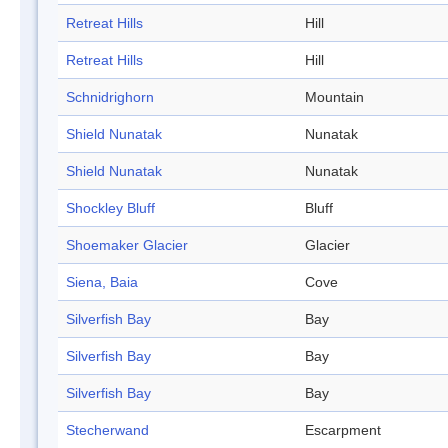
Retreat Hills
Hill
Retreat Hills
Hill
Schnidrighorn
Mountain
Shield Nunatak
Nunatak
Shield Nunatak
Nunatak
Shockley Bluff
Bluff
Shoemaker Glacier
Glacier
Siena, Baia
Cove
Silverfish Bay
Bay
Silverfish Bay
Bay
Silverfish Bay
Bay
Stecherwand
Escarpment