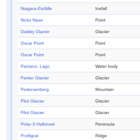
Niagara-Eisfälle
Icefall
Nicks Nase
Point
Oakley Glacier
Glacier
Oscar Point
Point
Oscar Point
Point
Pantano, Lago
Water body
Parker Glacier
Glacier
Pedersenberg
Mountain
Pilot Glacier
Glacier
Pilot Glacier
Glacier
Polar-3-Halbinsel
Peninsula
Profilgrat
Ridge