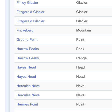
Finley Glacier
Glacier
Fitzgerald Glacier
Glacier
Fitzgerald Glacier
Glacier
Frickeberg
Mountain
Greene Point
Point
Harrow Peaks
Peak
Harrow Peaks
Range
Hayes Head
Head
Hayes Head
Head
Hercules Névé
Neve
Hercules Névé
Neve
Hermes Point
Point