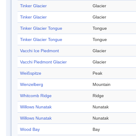
Tinker Glacier
Glacier
Tinker Glacier
Glacier
Tinker Glacier Tongue
Tongue
Tinker Glacier Tongue
Tongue
Vacchi Ice Piedmont
Glacier
Vacchi Piedmont Glacier
Glacier
Weißspitze
Peak
Wenzelberg
Mountain
Whitcomb Ridge
Ridge
Willows Nunatak
Nunatak
Willows Nunatak
Nunatak
Wood Bay
Bay