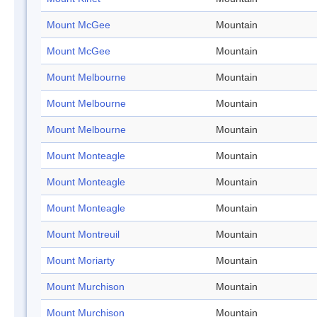
Mount McGee
Mountain
Mount McGee
Mountain
Mount Melbourne
Mountain
Mount Melbourne
Mountain
Mount Melbourne
Mountain
Mount Monteagle
Mountain
Mount Monteagle
Mountain
Mount Monteagle
Mountain
Mount Montreuil
Mountain
Mount Moriarty
Mountain
Mount Murchison
Mountain
Mount Murchison
Mountain