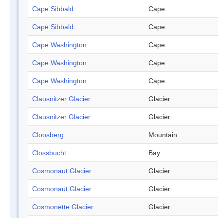
Cape Sibbald
Cape
Cape Sibbald
Cape
Cape Washington
Cape
Cape Washington
Cape
Cape Washington
Cape
Clausnitzer Glacier
Glacier
Clausnitzer Glacier
Glacier
Cloosberg
Mountain
Clossbucht
Bay
Cosmonaut Glacier
Glacier
Cosmonaut Glacier
Glacier
Cosmonette Glacier
Glacier