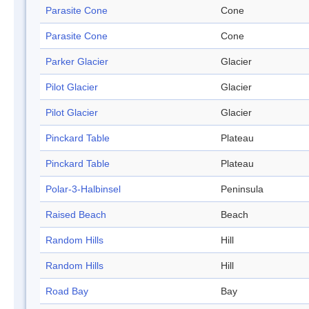
Parasite Cone
Cone
Parasite Cone
Cone
Parker Glacier
Glacier
Pilot Glacier
Glacier
Pilot Glacier
Glacier
Pinckard Table
Plateau
Pinckard Table
Plateau
Polar-3-Halbinsel
Peninsula
Raised Beach
Beach
Random Hills
Hill
Random Hills
Hill
Road Bay
Bay