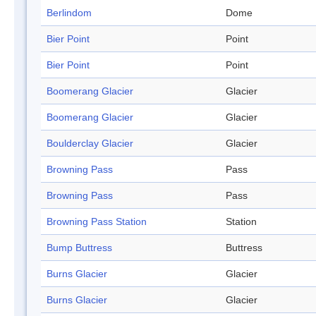
Berlindom
Dome
Bier Point
Point
Bier Point
Point
Boomerang Glacier
Glacier
Boomerang Glacier
Glacier
Boulderclay Glacier
Glacier
Browning Pass
Pass
Browning Pass
Pass
Browning Pass Station
Station
Bump Buttress
Buttress
Burns Glacier
Glacier
Burns Glacier
Glacier