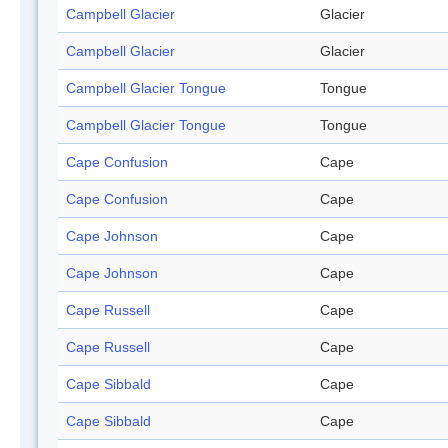
Campbell Glacier
Glacier
Campbell Glacier
Glacier
Campbell Glacier Tongue
Tongue
Campbell Glacier Tongue
Tongue
Cape Confusion
Cape
Cape Confusion
Cape
Cape Johnson
Cape
Cape Johnson
Cape
Cape Russell
Cape
Cape Russell
Cape
Cape Sibbald
Cape
Cape Sibbald
Cape