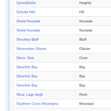
Schmidhöhe
Heights
Schulte Hills
Hill
Shield Nunatak
Nunatak
Shield Nunatak
Nunatak
Shockley Bluff
Bluff
Shoemaker Glacier
Glacier
Siena, Baia
Cove
Silverfish Bay
Bay
Silverfish Bay
Bay
Silverfish Bay
Bay
Skua, Lago degli
Rock
Southern Cross Mountains
Mountain