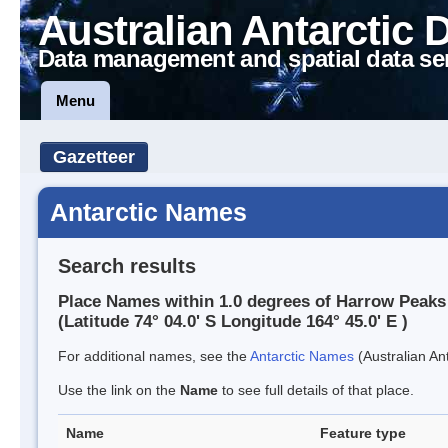
Australian Antarctic 
Data management and spatial data se
Menu
Gazetteer
Antarctic Names
Search results
Place Names within 1.0 degrees of Harrow Peaks
(Latitude 74° 04.0' S Longitude 164° 45.0' E )
For additional names, see the
Antarctic Names
(Australian Ant
Use the link on the
Name
to see full details of that place.
Name
Feature type