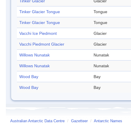
Tinker Glacier
Glacier
Tinker Glacier Tongue
Tongue
Tinker Glacier Tongue
Tongue
Vacchi Ice Piedmont
Glacier
Vacchi Piedmont Glacier
Glacier
Willows Nunatak
Nunatak
Willows Nunatak
Nunatak
Wood Bay
Bay
Wood Bay
Bay
Australian Antarctic Data Centre
/
Gazetteer
/
Antarctic Names