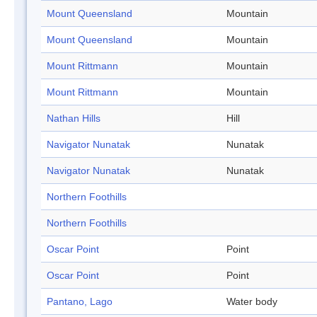
Mount Queensland
Mountain
Mount Queensland
Mountain
Mount Rittmann
Mountain
Mount Rittmann
Mountain
Nathan Hills
Hill
Navigator Nunatak
Nunatak
Navigator Nunatak
Nunatak
Northern Foothills
Northern Foothills
Oscar Point
Point
Oscar Point
Point
Pantano, Lago
Water body