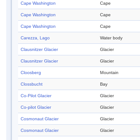
Cape Washington
Cape
Cape Washington
Cape
Cape Washington
Cape
Carezza, Lago
Water body
Clausnitzer Glacier
Glacier
Clausnitzer Glacier
Glacier
Cloosberg
Mountain
Clossbucht
Bay
Co-Pilot Glacier
Glacier
Co-pilot Glacier
Glacier
Cosmonaut Glacier
Glacier
Cosmonaut Glacier
Glacier