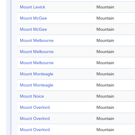
Mount Levick
Mountain
Mount McGee
Mountain
Mount McGee
Mountain
Mount Melbourne
Mountain
Mount Melbourne
Mountain
Mount Melbourne
Mountain
Mount Monteagle
Mountain
Mount Monteagle
Mountain
Mount Noice
Mountain
Mount Overlord
Mountain
Mount Overlord
Mountain
Mount Overlord
Mountain