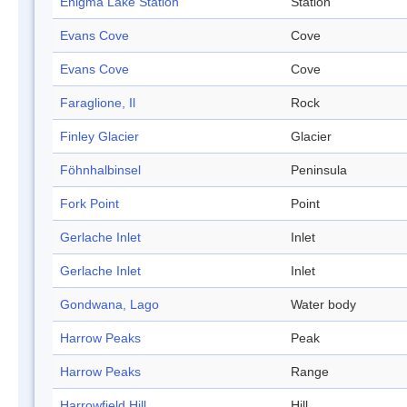
Enigma Lake Station
Station
Evans Cove
Cove
Evans Cove
Cove
Faraglione, Il
Rock
Finley Glacier
Glacier
Föhnhalbinsel
Peninsula
Fork Point
Point
Gerlache Inlet
Inlet
Gerlache Inlet
Inlet
Gondwana, Lago
Water body
Harrow Peaks
Peak
Harrow Peaks
Range
Harrowfield Hill
Hill