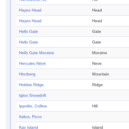
Hayes Head
Head
Hayes Head
Head
Hells Gate
Gate
Hells Gate
Gate
Hells Gate Moraine
Moraine
Hercules Névé
Neve
Hinzberg
Mountain
Hobbie Ridge
Ridge
Igloo Snowdrift
Ippolito, Colline
Hill
Italica, Picco
Kay Island
Island