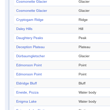
Cosmonette Glacier
Glacier
Cosmonette Glacier
Glacier
Cryptogam Ridge
Ridge
Daley Hills
Hill
Daughtery Peaks
Peak
Deception Plateau
Plateau
Dürbaumgletscher
Glacier
Edmonson Point
Point
Edmonson Point
Point
Eldridge Bluff
Bluff
Eneide, Pozza
Water body
Enigma Lake
Water body