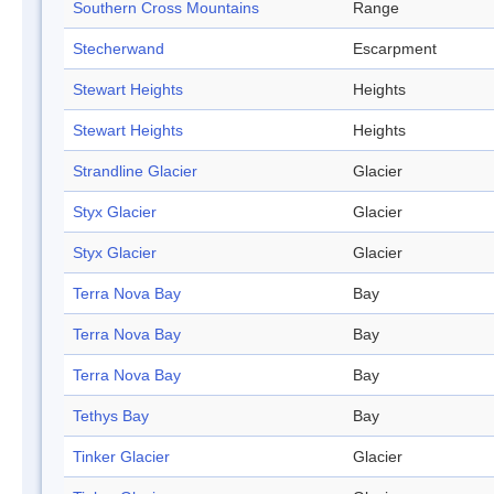
Southern Cross Mountains
Range
Stecherwand
Escarpment
Stewart Heights
Heights
Stewart Heights
Heights
Strandline Glacier
Glacier
Styx Glacier
Glacier
Styx Glacier
Glacier
Terra Nova Bay
Bay
Terra Nova Bay
Bay
Terra Nova Bay
Bay
Tethys Bay
Bay
Tinker Glacier
Glacier