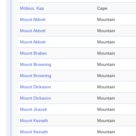
Möbius, Kap
Cape
Mount Abbott
Mountain
Mount Abbott
Mountain
Mount Abbott
Mountain
Mount Brabec
Mountain
Mount Browning
Mountain
Mount Browning
Mountain
Mount Dickason
Mountain
Mount Dickason
Mountain
Mount Jiracek
Mountain
Mount Keinath
Mountain
Mount Keinath
Mountain