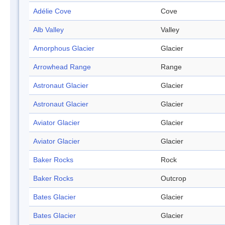
Adélie Cove
Cove
Alb Valley
Valley
Amorphous Glacier
Glacier
Arrowhead Range
Range
Astronaut Glacier
Glacier
Astronaut Glacier
Glacier
Aviator Glacier
Glacier
Aviator Glacier
Glacier
Baker Rocks
Rock
Baker Rocks
Outcrop
Bates Glacier
Glacier
Bates Glacier
Glacier