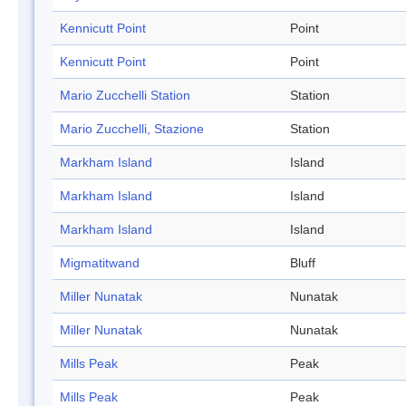
Kennicutt Point
Point
Kennicutt Point
Point
Mario Zucchelli Station
Station
Mario Zucchelli, Stazione
Station
Markham Island
Island
Markham Island
Island
Markham Island
Island
Migmatitwand
Bluff
Miller Nunatak
Nunatak
Miller Nunatak
Nunatak
Mills Peak
Peak
Mills Peak
Peak