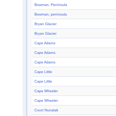
Bowman, Península
Bowman, península
Bryan Glacier
Bryan Glacier
Cape Adams
Cape Adams
Cape Adams
Cape Little
Cape Little
Cape Wheeler
Cape Wheeler
Court Nunatak