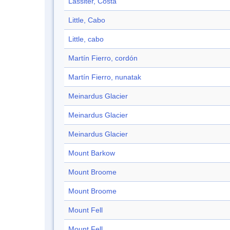
Lassiter, Costa
Little, Cabo
Little, cabo
Martín Fierro, cordón
Martín Fierro, nunatak
Meinardus Glacier
Meinardus Glacier
Meinardus Glacier
Mount Barkow
Mount Broome
Mount Broome
Mount Fell
Mount Fell