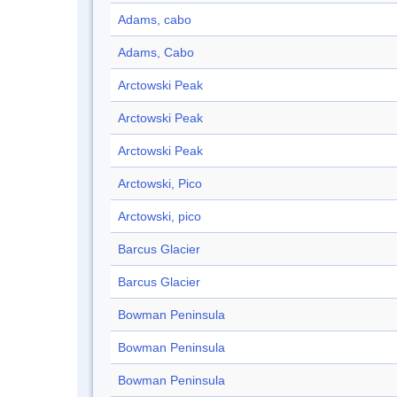
Adams, cabo
Adams, Cabo
Arctowski Peak
Arctowski Peak
Arctowski Peak
Arctowski, Pico
Arctowski, pico
Barcus Glacier
Barcus Glacier
Bowman Peninsula
Bowman Peninsula
Bowman Peninsula