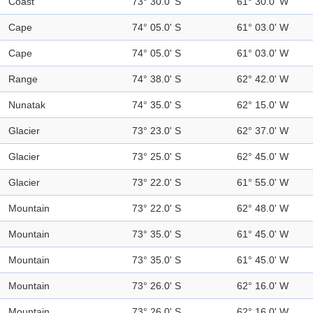
Coast
73° 30.0' S
61° 30.0' W
Cape
74° 05.0' S
61° 03.0' W
Cape
74° 05.0' S
61° 03.0' W
Range
74° 38.0' S
62° 42.0' W
Nunatak
74° 35.0' S
62° 15.0' W
Glacier
73° 23.0' S
62° 37.0' W
Glacier
73° 25.0' S
62° 45.0' W
Glacier
73° 22.0' S
61° 55.0' W
Mountain
73° 22.0' S
62° 48.0' W
Mountain
73° 35.0' S
61° 45.0' W
Mountain
73° 35.0' S
61° 45.0' W
Mountain
73° 26.0' S
62° 16.0' W
Mountain
73° 26.0' S
62° 16.0' W