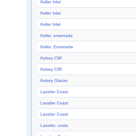
Keller Inlet
Keller Inlet
Keller Inlet
Keller, ensenada
Keller, Ensenada
Kelsey Cliff
Kelsey Cliff
Kelsey Glacier
Lassiter Coast
Lassiter Coast
Lassiter Coast
Lassiter, costa