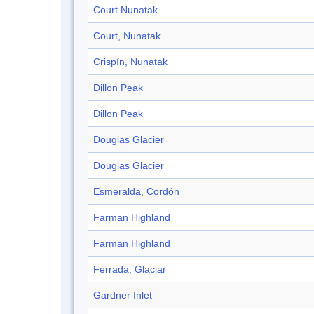
Court Nunatak
Court, Nunatak
Crispín, Nunatak
Dillon Peak
Dillon Peak
Douglas Glacier
Douglas Glacier
Esmeralda, Cordón
Farman Highland
Farman Highland
Ferrada, Glaciar
Gardner Inlet