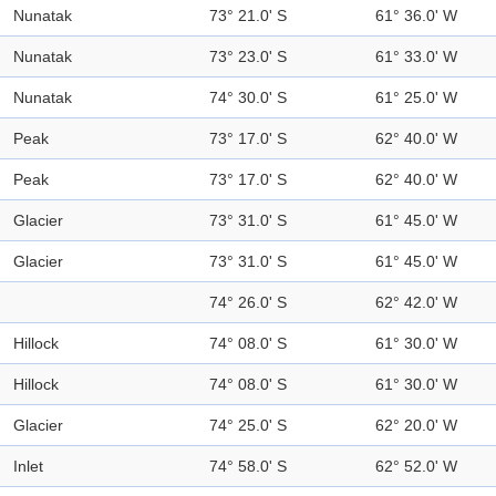
Nunatak
73° 21.0' S
61° 36.0' W
Nunatak
73° 23.0' S
61° 33.0' W
Nunatak
74° 30.0' S
61° 25.0' W
Peak
73° 17.0' S
62° 40.0' W
Peak
73° 17.0' S
62° 40.0' W
Glacier
73° 31.0' S
61° 45.0' W
Glacier
73° 31.0' S
61° 45.0' W
74° 26.0' S
62° 42.0' W
Hillock
74° 08.0' S
61° 30.0' W
Hillock
74° 08.0' S
61° 30.0' W
Glacier
74° 25.0' S
62° 20.0' W
Inlet
74° 58.0' S
62° 52.0' W