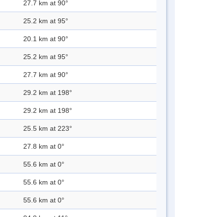
27.7 km at 90°
25.2 km at 95°
20.1 km at 90°
25.2 km at 95°
27.7 km at 90°
29.2 km at 198°
29.2 km at 198°
25.5 km at 223°
27.8 km at 0°
55.6 km at 0°
55.6 km at 0°
55.6 km at 0°