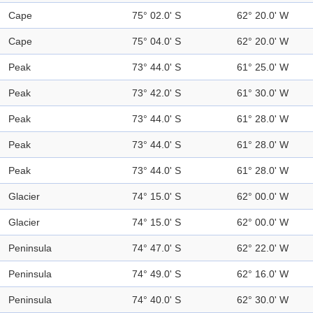
Cape
75° 02.0' S
62° 20.0' W
Cape
75° 04.0' S
62° 20.0' W
Peak
73° 44.0' S
61° 25.0' W
Peak
73° 42.0' S
61° 30.0' W
Peak
73° 44.0' S
61° 28.0' W
Peak
73° 44.0' S
61° 28.0' W
Peak
73° 44.0' S
61° 28.0' W
Glacier
74° 15.0' S
62° 00.0' W
Glacier
74° 15.0' S
62° 00.0' W
Peninsula
74° 47.0' S
62° 22.0' W
Peninsula
74° 49.0' S
62° 16.0' W
Peninsula
74° 40.0' S
62° 30.0' W