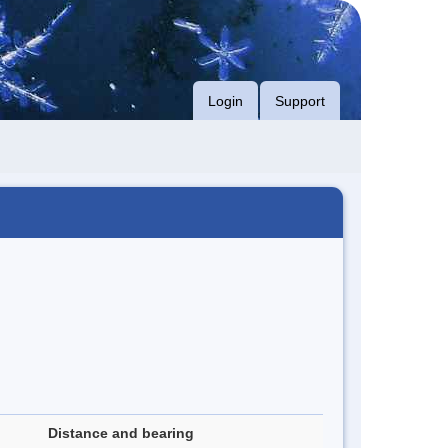
Login
Support
Distance and bearing