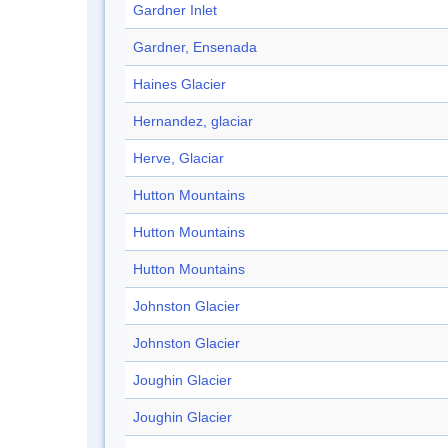
Gardner Inlet
Gardner, Ensenada
Haines Glacier
Hernandez, glaciar
Herve, Glaciar
Hutton Mountains
Hutton Mountains
Hutton Mountains
Johnston Glacier
Johnston Glacier
Joughin Glacier
Joughin Glacier