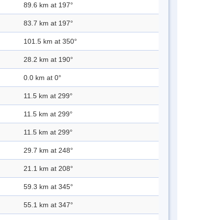
89.6 km at 197°
83.7 km at 197°
101.5 km at 350°
28.2 km at 190°
0.0 km at 0°
11.5 km at 299°
11.5 km at 299°
11.5 km at 299°
29.7 km at 248°
21.1 km at 208°
59.3 km at 345°
55.1 km at 347°