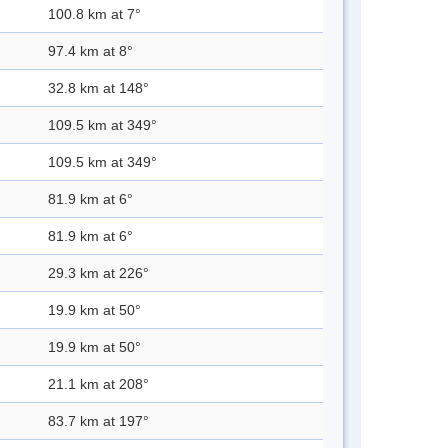
100.8 km at 7°
97.4 km at 8°
32.8 km at 148°
109.5 km at 349°
109.5 km at 349°
81.9 km at 6°
81.9 km at 6°
29.3 km at 226°
19.9 km at 50°
19.9 km at 50°
21.1 km at 208°
83.7 km at 197°