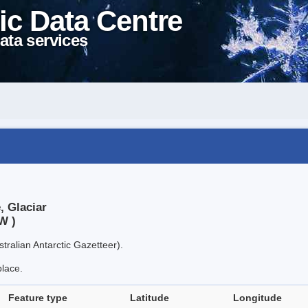
ic Data Centre
ata services
, Glaciar
W )
tralian Antarctic Gazetteer).
place.
Feature type
Latitude
Longitude