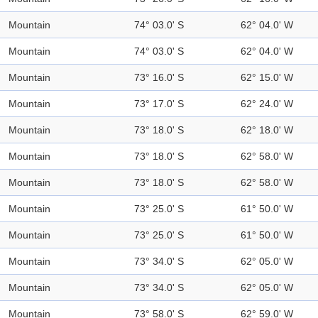
Mountain
74° 03.0' S
62° 04.0' W
Mountain
74° 03.0' S
62° 04.0' W
Mountain
73° 16.0' S
62° 15.0' W
Mountain
73° 17.0' S
62° 24.0' W
Mountain
73° 18.0' S
62° 18.0' W
Mountain
73° 18.0' S
62° 58.0' W
Mountain
73° 18.0' S
62° 58.0' W
Mountain
73° 25.0' S
61° 50.0' W
Mountain
73° 25.0' S
61° 50.0' W
Mountain
73° 34.0' S
62° 05.0' W
Mountain
73° 34.0' S
62° 05.0' W
Mountain
73° 58.0' S
62° 59.0' W