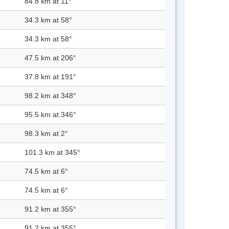
84.8 km at 11°
34.3 km at 58°
34.3 km at 58°
47.5 km at 206°
37.8 km at 191°
98.2 km at 348°
95.5 km at 346°
98.3 km at 2°
101.3 km at 345°
74.5 km at 6°
74.5 km at 6°
91.2 km at 355°
91.2 km at 355°