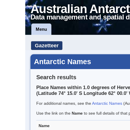
Australian Antarct
Data management and spatial d
Menu
Gazetteer
Antarctic Names
Search results
Place Names within 1.0 degrees of Herve
(Latitude 74° 15.0' S Longitude 62° 00.0' 
For additional names, see the
Antarctic Names
(Aus
Use the link on the
Name
to see full details of that 
Name