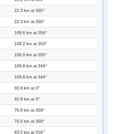
22.3 km at 355°
22.3 km at 355°
109.6 km at 356°
108.2 km at 353°
106.0 km at 355°
109.8 km at 344°
109.8 km at 344°
92.8 km at 3°
92.8 km at 3°
76.0 km at 358°
76.0 km at 358°
43.5 km at 316°