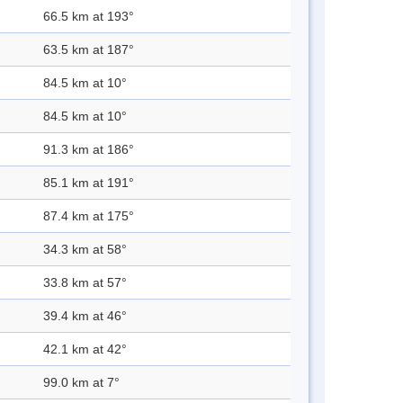
66.5 km at 193°
63.5 km at 187°
84.5 km at 10°
84.5 km at 10°
91.3 km at 186°
85.1 km at 191°
87.4 km at 175°
34.3 km at 58°
33.8 km at 57°
39.4 km at 46°
42.1 km at 42°
99.0 km at 7°