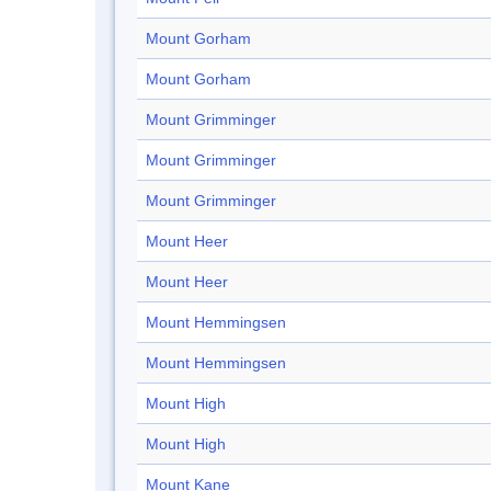
Mount Gorham
Mount Gorham
Mount Grimminger
Mount Grimminger
Mount Grimminger
Mount Heer
Mount Heer
Mount Hemmingsen
Mount Hemmingsen
Mount High
Mount High
Mount Kane