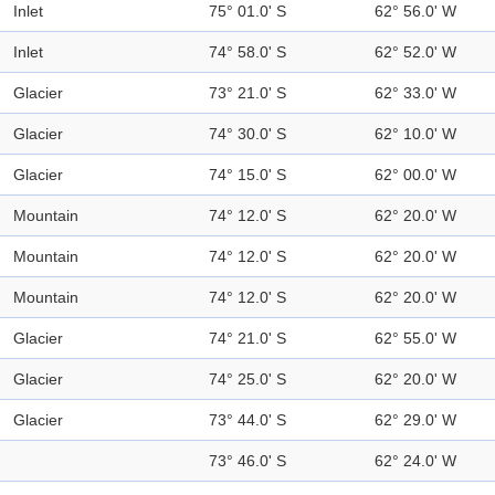
Inlet
75° 01.0' S
62° 56.0' W
Inlet
74° 58.0' S
62° 52.0' W
Glacier
73° 21.0' S
62° 33.0' W
Glacier
74° 30.0' S
62° 10.0' W
Glacier
74° 15.0' S
62° 00.0' W
Mountain
74° 12.0' S
62° 20.0' W
Mountain
74° 12.0' S
62° 20.0' W
Mountain
74° 12.0' S
62° 20.0' W
Glacier
74° 21.0' S
62° 55.0' W
Glacier
74° 25.0' S
62° 20.0' W
Glacier
73° 44.0' S
62° 29.0' W
73° 46.0' S
62° 24.0' W