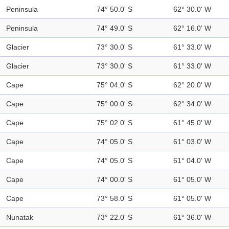
Peninsula
74° 50.0' S
62° 30.0' W
Peninsula
74° 49.0' S
62° 16.0' W
Glacier
73° 30.0' S
61° 33.0' W
Glacier
73° 30.0' S
61° 33.0' W
Cape
75° 04.0' S
62° 20.0' W
Cape
75° 00.0' S
62° 34.0' W
Cape
75° 02.0' S
61° 45.0' W
Cape
74° 05.0' S
61° 03.0' W
Cape
74° 05.0' S
61° 04.0' W
Cape
74° 00.0' S
61° 05.0' W
Cape
73° 58.0' S
61° 05.0' W
Nunatak
73° 22.0' S
61° 36.0' W