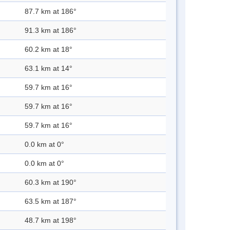
87.7 km at 186°
91.3 km at 186°
60.2 km at 18°
63.1 km at 14°
59.7 km at 16°
59.7 km at 16°
59.7 km at 16°
0.0 km at 0°
0.0 km at 0°
60.3 km at 190°
63.5 km at 187°
48.7 km at 198°