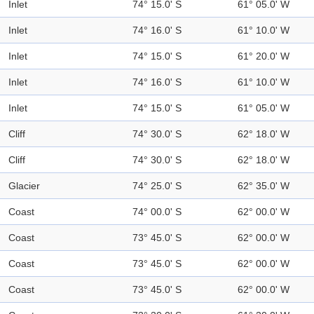
Inlet
74° 15.0' S
61° 05.0' W
Inlet
74° 16.0' S
61° 10.0' W
Inlet
74° 15.0' S
61° 20.0' W
Inlet
74° 16.0' S
61° 10.0' W
Inlet
74° 15.0' S
61° 05.0' W
Cliff
74° 30.0' S
62° 18.0' W
Cliff
74° 30.0' S
62° 18.0' W
Glacier
74° 25.0' S
62° 35.0' W
Coast
74° 00.0' S
62° 00.0' W
Coast
73° 45.0' S
62° 00.0' W
Coast
73° 45.0' S
62° 00.0' W
Coast
73° 45.0' S
62° 00.0' W