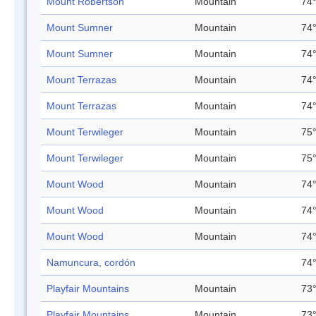
Mount Robertson
Mountain
74°
Mount Sumner
Mountain
74°
Mount Sumner
Mountain
74°
Mount Terrazas
Mountain
74°
Mount Terrazas
Mountain
74°
Mount Terwileger
Mountain
75°
Mount Terwileger
Mountain
75°
Mount Wood
Mountain
74°
Mount Wood
Mountain
74°
Mount Wood
Mountain
74°
Namuncura, cordón
74°
Playfair Mountains
Mountain
73°
Playfair Mountains
Mountain
73°