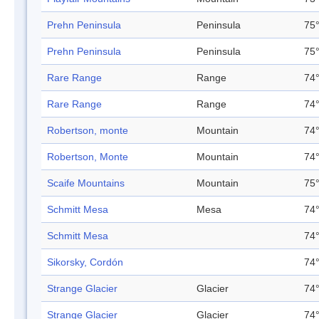
Prehn Peninsula
Peninsula
75°
Prehn Peninsula
Peninsula
75°
Rare Range
Range
74°
Rare Range
Range
74°
Robertson, monte
Mountain
74°
Robertson, Monte
Mountain
74°
Scaife Mountains
Mountain
75°
Schmitt Mesa
Mesa
74°
Schmitt Mesa
74°
Sikorsky, Cordón
74°
Strange Glacier
Glacier
74°
Strange Glacier
Glacier
74°