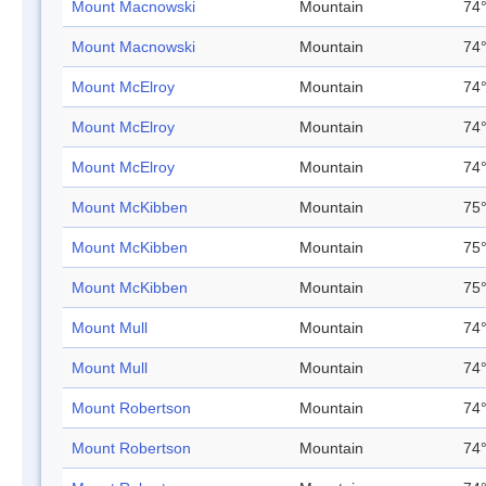
Mount Macnowski
Mountain
74°
Mount Macnowski
Mountain
74°
Mount McElroy
Mountain
74°
Mount McElroy
Mountain
74°
Mount McElroy
Mountain
74°
Mount McKibben
Mountain
75°
Mount McKibben
Mountain
75°
Mount McKibben
Mountain
75°
Mount Mull
Mountain
74°
Mount Mull
Mountain
74°
Mount Robertson
Mountain
74°
Mount Robertson
Mountain
74°