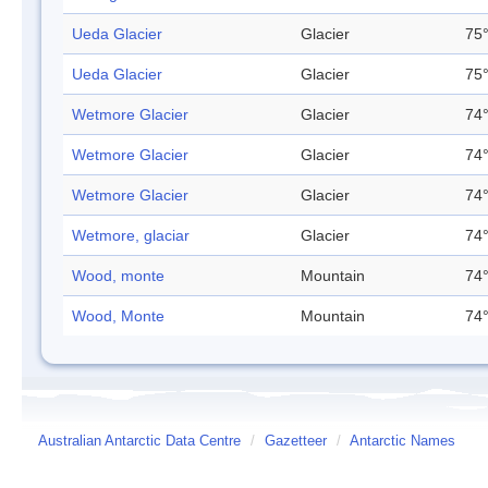
Ueda Glacier
Glacier
75°
Ueda Glacier
Glacier
75°
Wetmore Glacier
Glacier
74°
Wetmore Glacier
Glacier
74°
Wetmore Glacier
Glacier
74°
Wetmore, glaciar
Glacier
74°
Wood, monte
Mountain
74°
Wood, Monte
Mountain
74°
Australian Antarctic Data Centre
/
Gazetteer
/
Antarctic Names