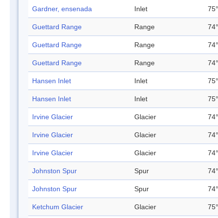
Gardner, ensenada
Inlet
75°
Guettard Range
Range
74°
Guettard Range
Range
74°
Guettard Range
Range
74°
Hansen Inlet
Inlet
75°
Hansen Inlet
Inlet
75°
Irvine Glacier
Glacier
74°
Irvine Glacier
Glacier
74°
Irvine Glacier
Glacier
74°
Johnston Spur
Spur
74°
Johnston Spur
Spur
74°
Ketchum Glacier
Glacier
75°