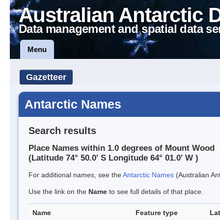
Australian Antarctic 
Data management and spatial data se
Menu
Gazetteer
Antarctic Names
Search results
Place Names within 1.0 degrees of Mount Wood
(Latitude 74° 50.0' S Longitude 64° 01.0' W )
For additional names, see the
Antarctic Names
(Australian Ant
Use the link on the
Name
to see full details of that place.
Name
Feature type
La