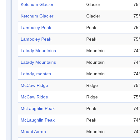
Ketchum Glacier
Glacier
75°
Ketchum Glacier
Glacier
75°
Lamboley Peak
Peak
75°
Lamboley Peak
Peak
75°
Latady Mountains
Mountain
74°
Latady Mountains
Mountain
74°
Latady, montes
Mountain
74°
McCaw Ridge
Ridge
75°
McCaw Ridge
Ridge
75°
McLaughlin Peak
Peak
74°
McLaughlin Peak
Peak
74°
Mount Aaron
Mountain
74°