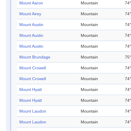
Mount Aaron
Mountain
74°
Mount Airey
Mountain
74°
Mount Austin
Mountain
74°
Mount Austin
Mountain
74°
Mount Austin
Mountain
74°
Mount Brundage
Mountain
75°
Mount Crowell
Mountain
74°
Mount Crowell
Mountain
74°
Mount Hyatt
Mountain
74°
Mount Hyatt
Mountain
74°
Mount Laudon
Mountain
74°
Mount Laudon
Mountain
74°