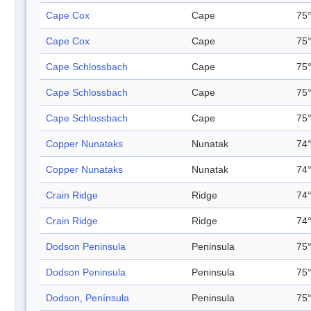
Cape Cox
Cape
75°
Cape Cox
Cape
75°
Cape Schlossbach
Cape
75°
Cape Schlossbach
Cape
75°
Cape Schlossbach
Cape
75°
Copper Nunataks
Nunatak
74°
Copper Nunataks
Nunatak
74°
Crain Ridge
Ridge
74°
Crain Ridge
Ridge
74°
Dodson Peninsula
Peninsula
75°
Dodson Peninsula
Peninsula
75°
Dodson, Península
Peninsula
75°