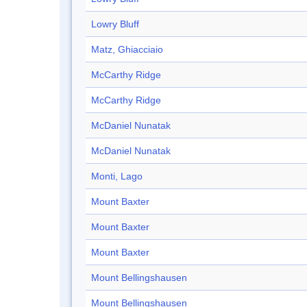
Lowry Bluff
Matz, Ghiacciaio
McCarthy Ridge
McCarthy Ridge
McDaniel Nunatak
McDaniel Nunatak
Monti, Lago
Mount Baxter
Mount Baxter
Mount Baxter
Mount Bellingshausen
Mount Bellingshausen