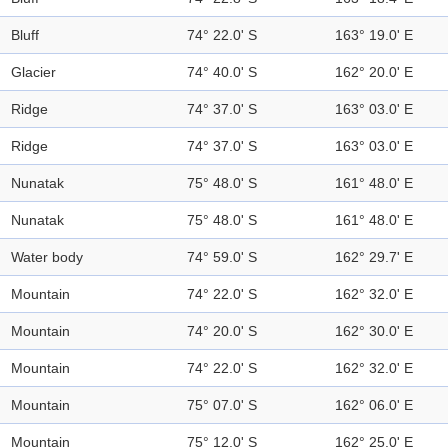
Bluff
74° 22.0' S
163° 19.0' E
Glacier
74° 40.0' S
162° 20.0' E
Ridge
74° 37.0' S
163° 03.0' E
Ridge
74° 37.0' S
163° 03.0' E
Nunatak
75° 48.0' S
161° 48.0' E
Nunatak
75° 48.0' S
161° 48.0' E
Water body
74° 59.0' S
162° 29.7' E
Mountain
74° 22.0' S
162° 32.0' E
Mountain
74° 20.0' S
162° 30.0' E
Mountain
74° 22.0' S
162° 32.0' E
Mountain
75° 07.0' S
162° 06.0' E
Mountain
75° 12.0' S
162° 25.0' E