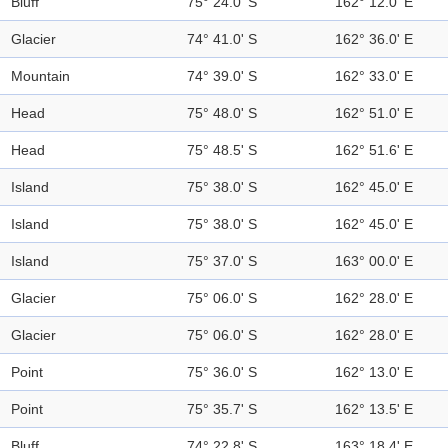
Bluff
75° 24.0' S
162° 12.0' E
Glacier
74° 41.0' S
162° 36.0' E
Mountain
74° 39.0' S
162° 33.0' E
Head
75° 48.0' S
162° 51.0' E
Head
75° 48.5' S
162° 51.6' E
Island
75° 38.0' S
162° 45.0' E
Island
75° 38.0' S
162° 45.0' E
Island
75° 37.0' S
163° 00.0' E
Glacier
75° 06.0' S
162° 28.0' E
Glacier
75° 06.0' S
162° 28.0' E
Point
75° 36.0' S
162° 13.0' E
Point
75° 35.7' S
162° 13.5' E
Bluff
74° 22.8' S
163° 18.4' E