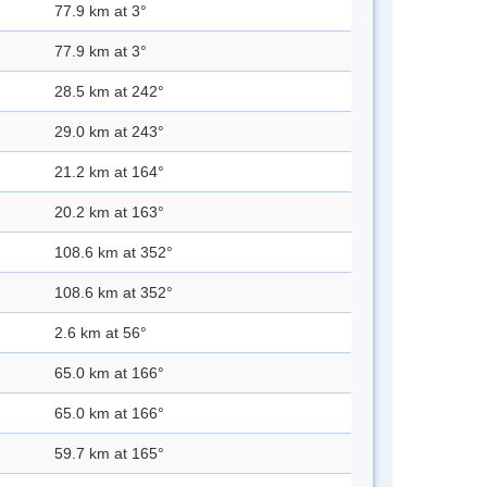
77.9 km at 3°
77.9 km at 3°
28.5 km at 242°
29.0 km at 243°
21.2 km at 164°
20.2 km at 163°
108.6 km at 352°
108.6 km at 352°
2.6 km at 56°
65.0 km at 166°
65.0 km at 166°
59.7 km at 165°