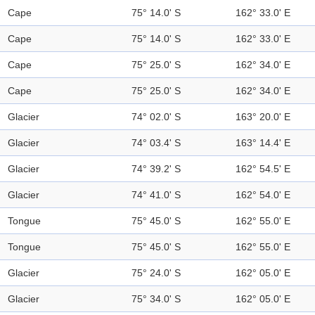
Cape
75° 14.0' S
162° 33.0' E
Cape
75° 14.0' S
162° 33.0' E
Cape
75° 25.0' S
162° 34.0' E
Cape
75° 25.0' S
162° 34.0' E
Glacier
74° 02.0' S
163° 20.0' E
Glacier
74° 03.4' S
163° 14.4' E
Glacier
74° 39.2' S
162° 54.5' E
Glacier
74° 41.0' S
162° 54.0' E
Tongue
75° 45.0' S
162° 55.0' E
Tongue
75° 45.0' S
162° 55.0' E
Glacier
75° 24.0' S
162° 05.0' E
Glacier
75° 34.0' S
162° 05.0' E