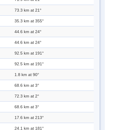
73.3 km at 21°
35.3 km at 355°
44.6 km at 24°
44.6 km at 24°
92.5 km at 191°
92.5 km at 191°
1.8 km at 90°
68.6 km at 3°
72.3 km at 2°
68.6 km at 3°
17.6 km at 213°
24.1 km at 181°