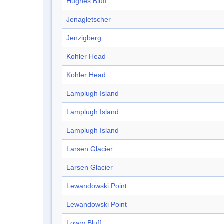
Hughes Bluff
Jenagletscher
Jenzigberg
Kohler Head
Kohler Head
Lamplugh Island
Lamplugh Island
Lamplugh Island
Larsen Glacier
Larsen Glacier
Lewandowski Point
Lewandowski Point
Lowry Bluff