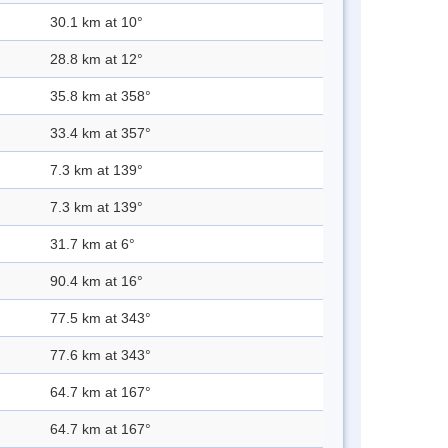
30.1 km at 10°
28.8 km at 12°
35.8 km at 358°
33.4 km at 357°
7.3 km at 139°
7.3 km at 139°
31.7 km at 6°
90.4 km at 16°
77.5 km at 343°
77.6 km at 343°
64.7 km at 167°
64.7 km at 167°