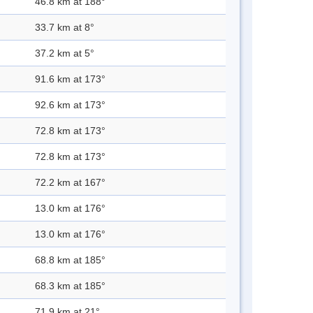
46.8 km at 188°
33.7 km at 8°
37.2 km at 5°
91.6 km at 173°
92.6 km at 173°
72.8 km at 173°
72.8 km at 173°
72.2 km at 167°
13.0 km at 176°
13.0 km at 176°
68.8 km at 185°
68.3 km at 185°
71.9 km at 21°