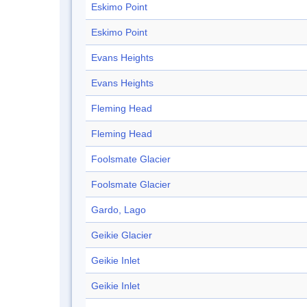
Eskimo Point
Eskimo Point
Evans Heights
Evans Heights
Fleming Head
Fleming Head
Foolsmate Glacier
Foolsmate Glacier
Gardo, Lago
Geikie Glacier
Geikie Inlet
Geikie Inlet