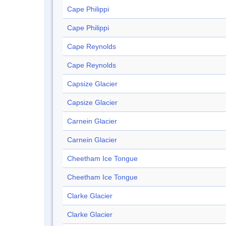
Cape Philippi
Cape Philippi
Cape Reynolds
Cape Reynolds
Capsize Glacier
Capsize Glacier
Carnein Glacier
Carnein Glacier
Cheetham Ice Tongue
Cheetham Ice Tongue
Clarke Glacier
Clarke Glacier