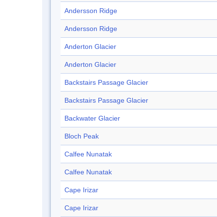
Andersson Ridge
Andersson Ridge
Anderton Glacier
Anderton Glacier
Backstairs Passage Glacier
Backstairs Passage Glacier
Backwater Glacier
Bloch Peak
Calfee Nunatak
Calfee Nunatak
Cape Irizar
Cape Irizar