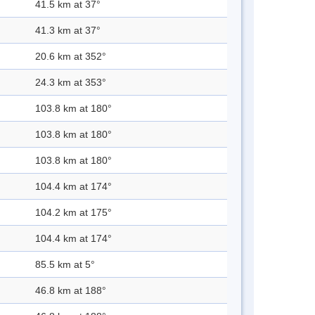
41.5 km at 37°
41.3 km at 37°
20.6 km at 352°
24.3 km at 353°
103.8 km at 180°
103.8 km at 180°
103.8 km at 180°
104.4 km at 174°
104.2 km at 175°
104.4 km at 174°
85.5 km at 5°
46.8 km at 188°