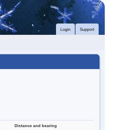
Login
Support
Distance and bearing