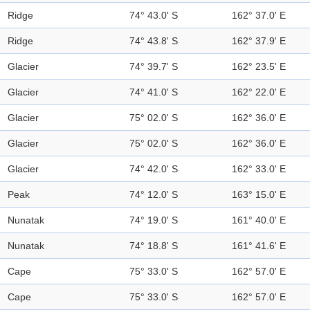
Ridge
74° 43.0' S
162° 37.0' E
Ridge
74° 43.8' S
162° 37.9' E
Glacier
74° 39.7' S
162° 23.5' E
Glacier
74° 41.0' S
162° 22.0' E
Glacier
75° 02.0' S
162° 36.0' E
Glacier
75° 02.0' S
162° 36.0' E
Glacier
74° 42.0' S
162° 33.0' E
Peak
74° 12.0' S
163° 15.0' E
Nunatak
74° 19.0' S
161° 40.0' E
Nunatak
74° 18.8' S
161° 41.6' E
Cape
75° 33.0' S
162° 57.0' E
Cape
75° 33.0' S
162° 57.0' E