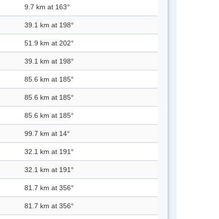
9.7 km at 163°
39.1 km at 198°
51.9 km at 202°
39.1 km at 198°
85.6 km at 185°
85.6 km at 185°
85.6 km at 185°
99.7 km at 14°
32.1 km at 191°
32.1 km at 191°
81.7 km at 356°
81.7 km at 356°