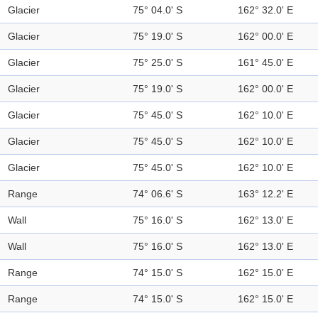
Glacier
75° 04.0' S
162° 32.0' E
Glacier
75° 19.0' S
162° 00.0' E
Glacier
75° 25.0' S
161° 45.0' E
Glacier
75° 19.0' S
162° 00.0' E
Glacier
75° 45.0' S
162° 10.0' E
Glacier
75° 45.0' S
162° 10.0' E
Glacier
75° 45.0' S
162° 10.0' E
Range
74° 06.6' S
163° 12.2' E
Wall
75° 16.0' S
162° 13.0' E
Wall
75° 16.0' S
162° 13.0' E
Range
74° 15.0' S
162° 15.0' E
Range
74° 15.0' S
162° 15.0' E