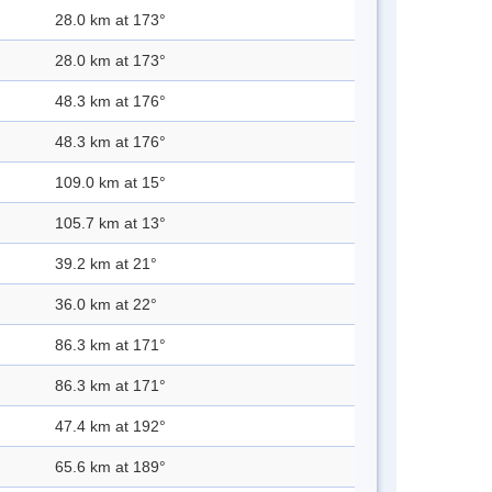
28.0 km at 173°
28.0 km at 173°
48.3 km at 176°
48.3 km at 176°
109.0 km at 15°
105.7 km at 13°
39.2 km at 21°
36.0 km at 22°
86.3 km at 171°
86.3 km at 171°
47.4 km at 192°
65.6 km at 189°