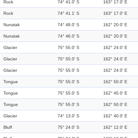
Rock
74° 41.0' S
163° 17.0' E
Rock
74° 41.1' S
163° 17.0' E
Nunatak
74° 48.0' S
162° 20.0' E
Nunatak
74° 46.0' S
162° 20.0' E
Glacier
75° 55.0' S
162° 24.0' E
Glacier
75° 55.0' S
162° 24.0' E
Glacier
75° 55.0' S
162° 24.0' E
Tongue
75° 55.0' S
162° 50.0' E
Tongue
75° 55.0' S
162° 45.0' E
Tongue
75° 55.0' S
162° 50.0' E
Glacier
74° 13.0' S
162° 40.0' E
Bluff
75° 24.0' S
162° 12.0' E