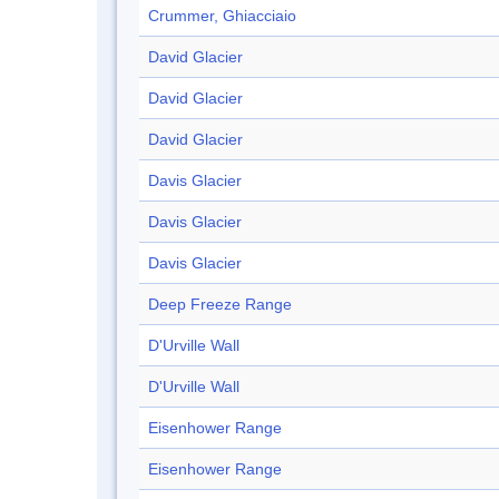
Crummer, Ghiacciaio
David Glacier
David Glacier
David Glacier
Davis Glacier
Davis Glacier
Davis Glacier
Deep Freeze Range
D'Urville Wall
D'Urville Wall
Eisenhower Range
Eisenhower Range