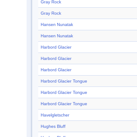
Gray Rock
Gray Rock
Hansen Nunatak
Hansen Nunatak
Harbord Glacier
Harbord Glacier
Harbord Glacier
Harbord Glacier Tongue
Harbord Glacier Tongue
Harbord Glacier Tongue
Havelgletscher
Hughes Bluff