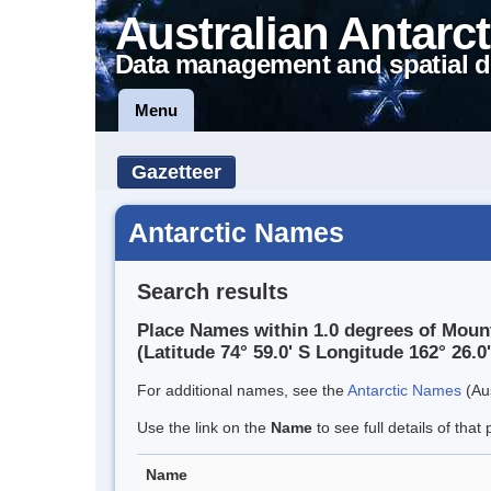
Australian Antarct
Data management and spatial d
Menu
Gazetteer
Antarctic Names
Search results
Place Names within 1.0 degrees of Moun
(Latitude 74° 59.0' S Longitude 162° 26.0'
For additional names, see the
Antarctic Names
(Aus
Use the link on the
Name
to see full details of that 
Name