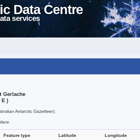
ic Data Centre
ata services
t Gerlache
 E )
tralian Antarctic Gazetteer).
place.
Feature type
Latitude
Longitude