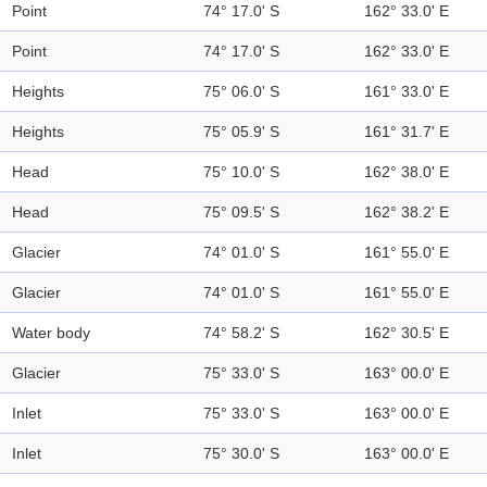
Point
74° 17.0' S
162° 33.0' E
Point
74° 17.0' S
162° 33.0' E
Heights
75° 06.0' S
161° 33.0' E
Heights
75° 05.9' S
161° 31.7' E
Head
75° 10.0' S
162° 38.0' E
Head
75° 09.5' S
162° 38.2' E
Glacier
74° 01.0' S
161° 55.0' E
Glacier
74° 01.0' S
161° 55.0' E
Water body
74° 58.2' S
162° 30.5' E
Glacier
75° 33.0' S
163° 00.0' E
Inlet
75° 33.0' S
163° 00.0' E
Inlet
75° 30.0' S
163° 00.0' E