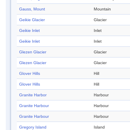
Gauss, Mount
Mountain
Geikie Glacier
Glacier
Geikie Inlet
Inlet
Geikie Inlet
Inlet
Glezen Glacier
Glacier
Glezen Glacier
Glacier
Glover Hills
Hill
Glover Hills
Hill
Granite Harbor
Harbour
Granite Harbour
Harbour
Granite Harbour
Harbour
Gregory Island
Island