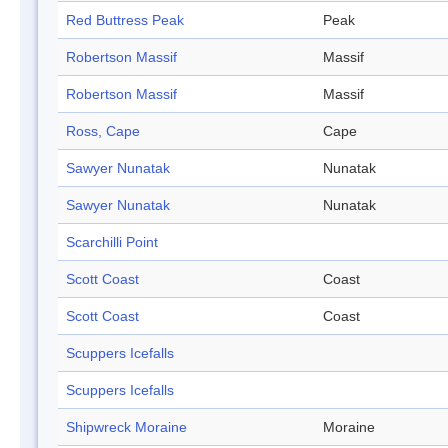
Red Buttress Peak
Peak
Robertson Massif
Massif
Robertson Massif
Massif
Ross, Cape
Cape
Sawyer Nunatak
Nunatak
Sawyer Nunatak
Nunatak
Scarchilli Point
Scott Coast
Coast
Scott Coast
Coast
Scuppers Icefalls
Scuppers Icefalls
Shipwreck Moraine
Moraine