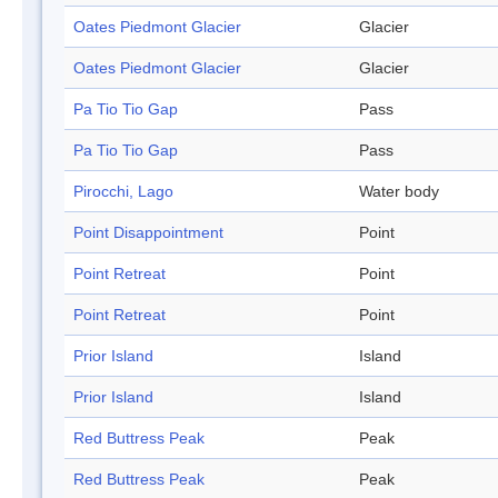
Oates Piedmont Glacier
Glacier
Oates Piedmont Glacier
Glacier
Pa Tio Tio Gap
Pass
Pa Tio Tio Gap
Pass
Pirocchi, Lago
Water body
Point Disappointment
Point
Point Retreat
Point
Point Retreat
Point
Prior Island
Island
Prior Island
Island
Red Buttress Peak
Peak
Red Buttress Peak
Peak