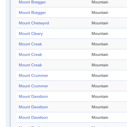
Mount Brøgger
Mountain
Mount Brøgger
Mountain
Mount Chetwynd
Mountain
Mount Cleary
Mountain
Mount Creak
Mountain
Mount Creak
Mountain
Mount Creak
Mountain
Mount Crummer
Mountain
Mount Crummer
Mountain
Mount Davidson
Mountain
Mount Davidson
Mountain
Mount Davidson
Mountain