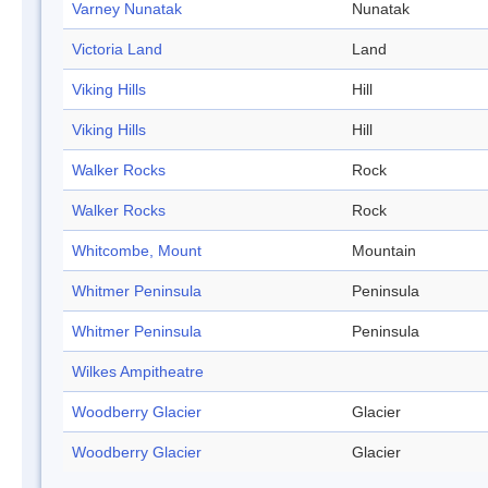
Varney Nunatak
Nunatak
Victoria Land
Land
Viking Hills
Hill
Viking Hills
Hill
Walker Rocks
Rock
Walker Rocks
Rock
Whitcombe, Mount
Mountain
Whitmer Peninsula
Peninsula
Whitmer Peninsula
Peninsula
Wilkes Ampitheatre
Woodberry Glacier
Glacier
Woodberry Glacier
Glacier