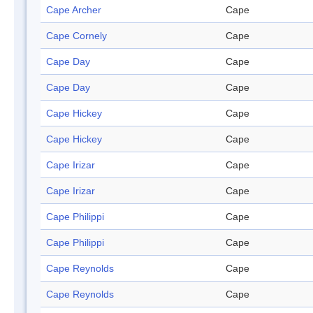
Cape Archer
Cape
Cape Cornely
Cape
Cape Day
Cape
Cape Day
Cape
Cape Hickey
Cape
Cape Hickey
Cape
Cape Irizar
Cape
Cape Irizar
Cape
Cape Philippi
Cape
Cape Philippi
Cape
Cape Reynolds
Cape
Cape Reynolds
Cape