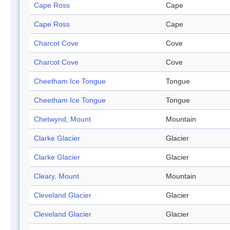
Cape Ross
Cape
Cape Ross
Cape
Charcot Cove
Cove
Charcot Cove
Cove
Cheetham Ice Tongue
Tongue
Cheetham Ice Tongue
Tongue
Chetwynd, Mount
Mountain
Clarke Glacier
Glacier
Clarke Glacier
Glacier
Cleary, Mount
Mountain
Cleveland Glacier
Glacier
Cleveland Glacier
Glacier