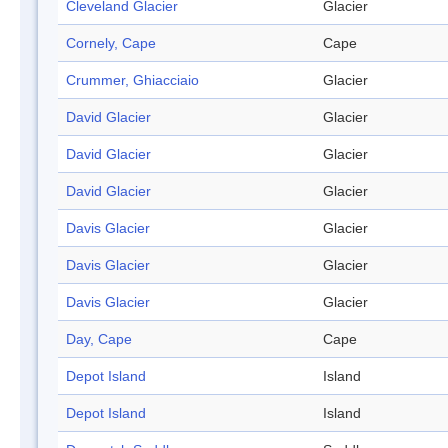
Cleveland Glacier
Glacier
Cornely, Cape
Cape
Crummer, Ghiacciaio
Glacier
David Glacier
Glacier
David Glacier
Glacier
David Glacier
Glacier
Davis Glacier
Glacier
Davis Glacier
Glacier
Davis Glacier
Glacier
Day, Cape
Cape
Depot Island
Island
Depot Island
Island