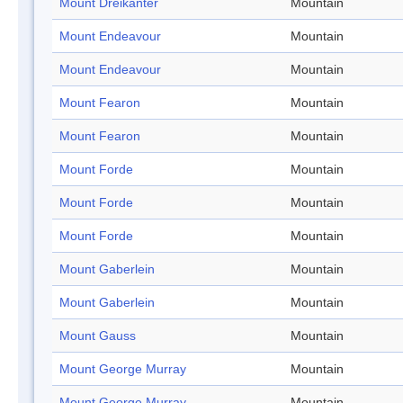
Mount Dreikanter
Mountain
Mount Endeavour
Mountain
Mount Endeavour
Mountain
Mount Fearon
Mountain
Mount Fearon
Mountain
Mount Forde
Mountain
Mount Forde
Mountain
Mount Forde
Mountain
Mount Gaberlein
Mountain
Mount Gaberlein
Mountain
Mount Gauss
Mountain
Mount George Murray
Mountain
Mount George Murray
Mountain