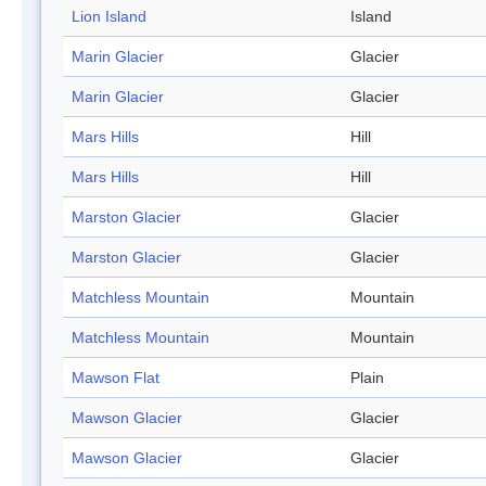
Lion Island
Island
Marin Glacier
Glacier
Marin Glacier
Glacier
Mars Hills
Hill
Mars Hills
Hill
Marston Glacier
Glacier
Marston Glacier
Glacier
Matchless Mountain
Mountain
Matchless Mountain
Mountain
Mawson Flat
Plain
Mawson Glacier
Glacier
Mawson Glacier
Glacier