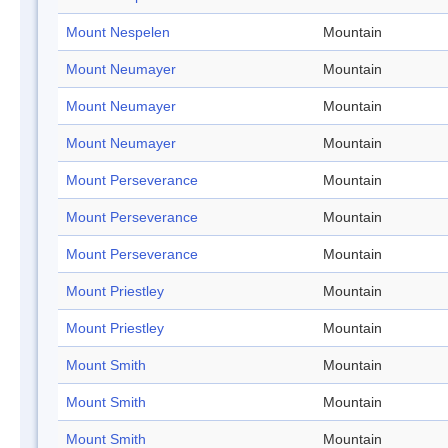
Mount Nespelen
Mountain
Mount Neumayer
Mountain
Mount Neumayer
Mountain
Mount Neumayer
Mountain
Mount Perseverance
Mountain
Mount Perseverance
Mountain
Mount Perseverance
Mountain
Mount Priestley
Mountain
Mount Priestley
Mountain
Mount Smith
Mountain
Mount Smith
Mountain
Mount Smith
Mountain