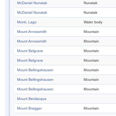
McDaniel Nunatak
Nunatak
McDaniel Nunatak
Nunatak
Monti, Lago
Water body
Mount Arrowsmith
Mountain
Mount Arrowsmith
Mountain
Mount Belgrave
Mountain
Mount Belgrave
Mountain
Mount Bellingshausen
Mountain
Mount Bellingshausen
Mountain
Mount Bellingshausen
Mountain
Mount Bevilacqua
Mount Brøgger
Mountain