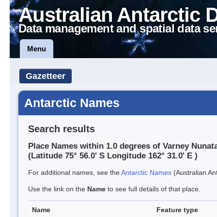
Australian Antarctic 
Data management and spatial data se
Menu
Gazetteer
Antarctic Names
Search results
Place Names within 1.0 degrees of Varney Nunat
(Latitude 75° 56.0' S Longitude 162° 31.0' E )
For additional names, see the
Antarctic Names
(Australian Ant
Use the link on the
Name
to see full details of that place.
Name
Feature type