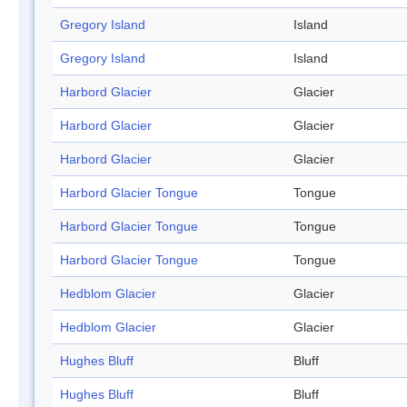
Gregory Island
Island
Gregory Island
Island
Harbord Glacier
Glacier
Harbord Glacier
Glacier
Harbord Glacier
Glacier
Harbord Glacier Tongue
Tongue
Harbord Glacier Tongue
Tongue
Harbord Glacier Tongue
Tongue
Hedblom Glacier
Glacier
Hedblom Glacier
Glacier
Hughes Bluff
Bluff
Hughes Bluff
Bluff