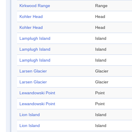
Kirkwood Range
Range
Kohler Head
Head
Kohler Head
Head
Lamplugh Island
Island
Lamplugh Island
Island
Lamplugh Island
Island
Larsen Glacier
Glacier
Larsen Glacier
Glacier
Lewandowski Point
Point
Lewandowski Point
Point
Lion Island
Island
Lion Island
Island