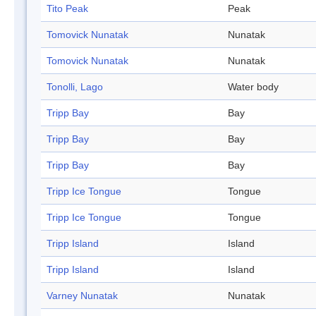
Tito Peak
Peak
Tomovick Nunatak
Nunatak
Tomovick Nunatak
Nunatak
Tonolli, Lago
Water body
Tripp Bay
Bay
Tripp Bay
Bay
Tripp Bay
Bay
Tripp Ice Tongue
Tongue
Tripp Ice Tongue
Tongue
Tripp Island
Island
Tripp Island
Island
Varney Nunatak
Nunatak