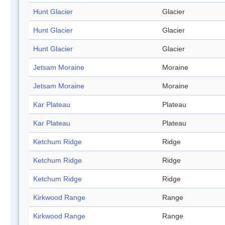
Hunt Glacier
Glacier
Hunt Glacier
Glacier
Hunt Glacier
Glacier
Jetsam Moraine
Moraine
Jetsam Moraine
Moraine
Kar Plateau
Plateau
Kar Plateau
Plateau
Ketchum Ridge
Ridge
Ketchum Ridge
Ridge
Ketchum Ridge
Ridge
Kirkwood Range
Range
Kirkwood Range
Range