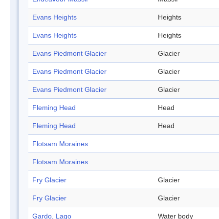
Evans Heights
Heights
Evans Heights
Heights
Evans Piedmont Glacier
Glacier
Evans Piedmont Glacier
Glacier
Evans Piedmont Glacier
Glacier
Fleming Head
Head
Fleming Head
Head
Flotsam Moraines
Flotsam Moraines
Fry Glacier
Glacier
Fry Glacier
Glacier
Gardo, Lago
Water body