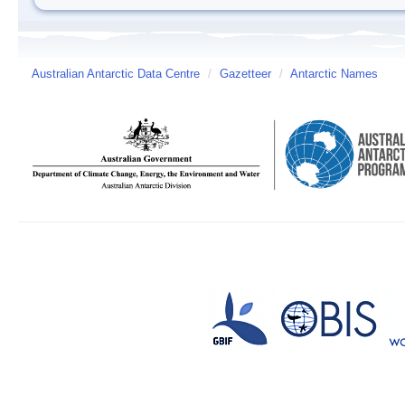
Australian Antarctic Data Centre
/
Gazetteer
/
Antarctic Names