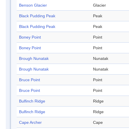
Benson Glacier
Glacier
Black Pudding Peak
Peak
Black Pudding Peak
Peak
Boney Point
Point
Boney Point
Point
Brough Nunatak
Nunatak
Brough Nunatak
Nunatak
Bruce Point
Point
Bruce Point
Point
Bulfinch Ridge
Ridge
Bulfinch Ridge
Ridge
Cape Archer
Cape