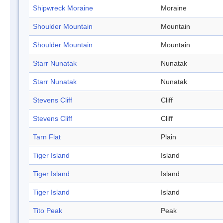
Shipwreck Moraine
Moraine
Shoulder Mountain
Mountain
Shoulder Mountain
Mountain
Starr Nunatak
Nunatak
Starr Nunatak
Nunatak
Stevens Cliff
Cliff
Stevens Cliff
Cliff
Tarn Flat
Plain
Tiger Island
Island
Tiger Island
Island
Tiger Island
Island
Tito Peak
Peak