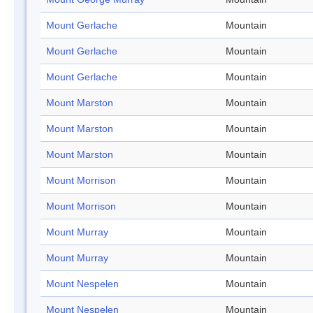
Mount Gerlache
Mountain
Mount Gerlache
Mountain
Mount Gerlache
Mountain
Mount Marston
Mountain
Mount Marston
Mountain
Mount Marston
Mountain
Mount Morrison
Mountain
Mount Morrison
Mountain
Mount Murray
Mountain
Mount Murray
Mountain
Mount Nespelen
Mountain
Mount Nespelen
Mountain