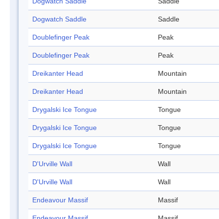
Dogwatch Saddle
Saddle
Dogwatch Saddle
Saddle
Doublefinger Peak
Peak
Doublefinger Peak
Peak
Dreikanter Head
Mountain
Dreikanter Head
Mountain
Drygalski Ice Tongue
Tongue
Drygalski Ice Tongue
Tongue
Drygalski Ice Tongue
Tongue
D'Urville Wall
Wall
D'Urville Wall
Wall
Endeavour Massif
Massif
Endeavour Massif
Massif