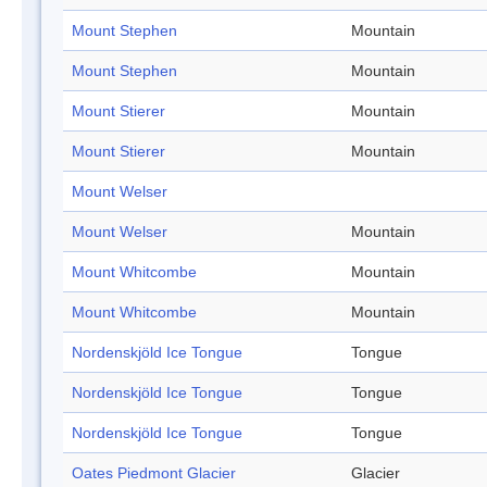
Mount Stephen
Mountain
Mount Stephen
Mountain
Mount Stierer
Mountain
Mount Stierer
Mountain
Mount Welser
Mount Welser
Mountain
Mount Whitcombe
Mountain
Mount Whitcombe
Mountain
Nordenskjöld Ice Tongue
Tongue
Nordenskjöld Ice Tongue
Tongue
Nordenskjöld Ice Tongue
Tongue
Oates Piedmont Glacier
Glacier