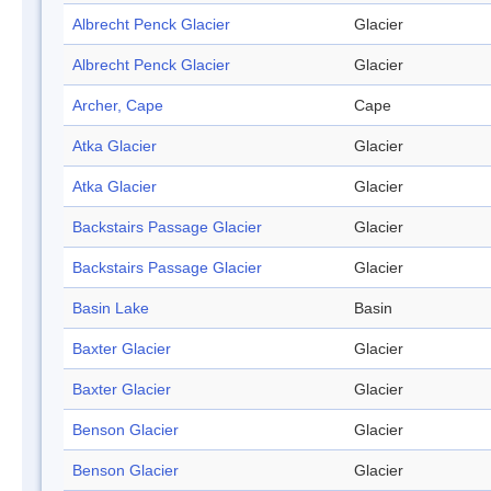
Albrecht Penck Glacier
Glacier
Albrecht Penck Glacier
Glacier
Archer, Cape
Cape
Atka Glacier
Glacier
Atka Glacier
Glacier
Backstairs Passage Glacier
Glacier
Backstairs Passage Glacier
Glacier
Basin Lake
Basin
Baxter Glacier
Glacier
Baxter Glacier
Glacier
Benson Glacier
Glacier
Benson Glacier
Glacier