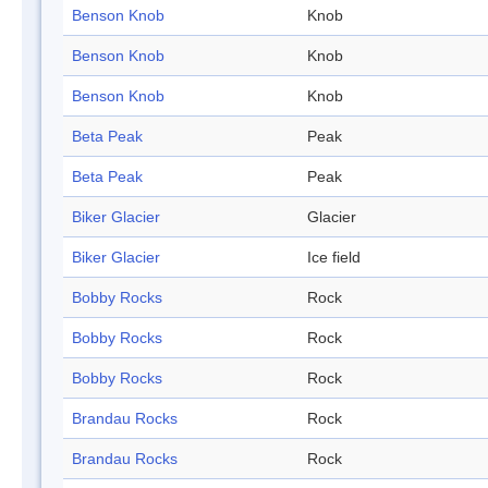
Benson Knob
Knob
Benson Knob
Knob
Benson Knob
Knob
Beta Peak
Peak
Beta Peak
Peak
Biker Glacier
Glacier
Biker Glacier
Ice field
Bobby Rocks
Rock
Bobby Rocks
Rock
Bobby Rocks
Rock
Brandau Rocks
Rock
Brandau Rocks
Rock