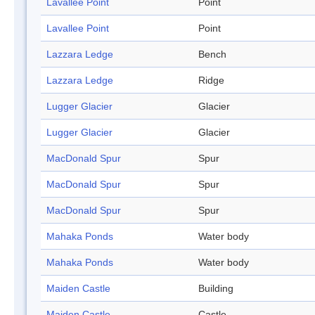
Lavallee Point
Point
Lavallee Point
Point
Lazzara Ledge
Bench
Lazzara Ledge
Ridge
Lugger Glacier
Glacier
Lugger Glacier
Glacier
MacDonald Spur
Spur
MacDonald Spur
Spur
MacDonald Spur
Spur
Mahaka Ponds
Water body
Mahaka Ponds
Water body
Maiden Castle
Building
Maiden Castle
Castle