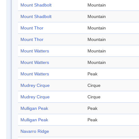
Mount Shadbolt
Mountain
Mount Shadbolt
Mountain
Mount Thor
Mountain
Mount Thor
Mountain
Mount Watters
Mountain
Mount Watters
Mountain
Mount Watters
Peak
Mudrey Cirque
Cirque
Mudrey Cirque
Cirque
Mulligan Peak
Peak
Mulligan Peak
Peak
Navarro Ridge