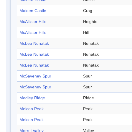
Maiden Castle
Crag
McAllister Hills
Heights
McAllister Hills
Hill
McLea Nunatak
Nunatak
McLea Nunatak
Nunatak
McLea Nunatak
Nunatak
McSaveney Spur
Spur
McSaveney Spur
Spur
Medley Ridge
Ridge
Melcon Peak
Peak
Melcon Peak
Peak
Merrel Valley
Valley