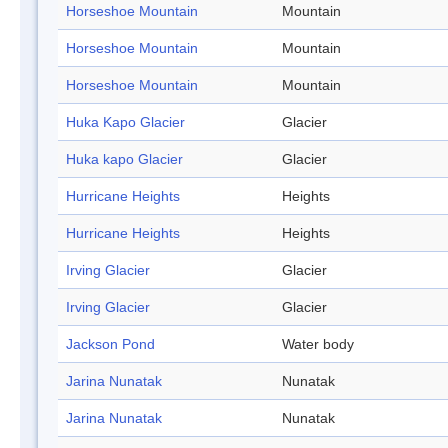
Horseshoe Mountain
Mountain
Horseshoe Mountain
Mountain
Horseshoe Mountain
Mountain
Huka Kapo Glacier
Glacier
Huka kapo Glacier
Glacier
Hurricane Heights
Heights
Hurricane Heights
Heights
Irving Glacier
Glacier
Irving Glacier
Glacier
Jackson Pond
Water body
Jarina Nunatak
Nunatak
Jarina Nunatak
Nunatak