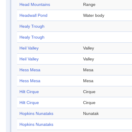
Head Mountains
Range
Headwall Pond
Water body
Healy Trough
Healy Trough
Heil Valley
Valley
Heil Valley
Valley
Hess Mesa
Mesa
Hess Mesa
Mesa
Hilt Cirque
Cirque
Hilt Cirque
Cirque
Hopkins Nunataks
Nunatak
Hopkins Nunataks