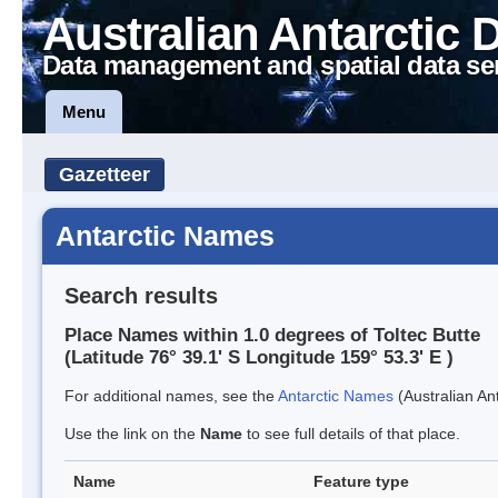
Australian Antarctic 
Data management and spatial data se
Menu
Gazetteer
Antarctic Names
Search results
Place Names within 1.0 degrees of Toltec Butte
(Latitude 76° 39.1' S Longitude 159° 53.3' E )
For additional names, see the
Antarctic Names
(Australian Ant
Use the link on the
Name
to see full details of that place.
Name
Feature type