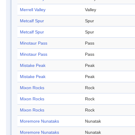
Merrell Valley
Valley
Metcalf Spur
Spur
Metcalf Spur
Spur
Minotaur Pass
Pass
Minotaur Pass
Pass
Mistake Peak
Peak
Mistake Peak
Peak
Mixon Rocks
Rock
Mixon Rocks
Rock
Mixon Rocks
Rock
Moremore Nunataks
Nunatak
Moremore Nunataks
Nunatak