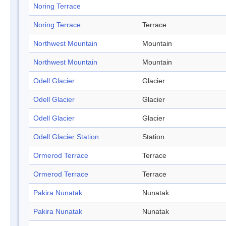
Noring Terrace
Noring Terrace
Terrace
Northwest Mountain
Mountain
Northwest Mountain
Mountain
Odell Glacier
Glacier
Odell Glacier
Glacier
Odell Glacier
Glacier
Odell Glacier Station
Station
Ormerod Terrace
Terrace
Ormerod Terrace
Terrace
Pakira Nunatak
Nunatak
Pakira Nunatak
Nunatak