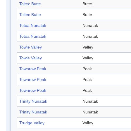
Toltec Butte
Butte
Toltec Butte
Butte
Totoa Nunatak
Nunatak
Totoa Nunatak
Nunatak
Towle Valley
Valley
Towle Valley
Valley
Townrow Peak
Peak
Townrow Peak
Peak
Townrow Peak
Peak
Trinity Nunatak
Nunatak
Trinity Nunatak
Nunatak
Trudge Valley
Valley