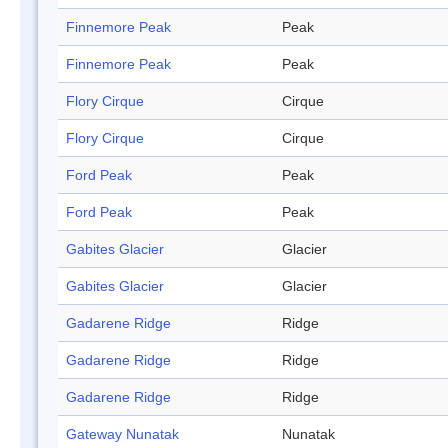
Finnemore Peak
Peak
Finnemore Peak
Peak
Flory Cirque
Cirque
Flory Cirque
Cirque
Ford Peak
Peak
Ford Peak
Peak
Gabites Glacier
Glacier
Gabites Glacier
Glacier
Gadarene Ridge
Ridge
Gadarene Ridge
Ridge
Gadarene Ridge
Ridge
Gateway Nunatak
Nunatak