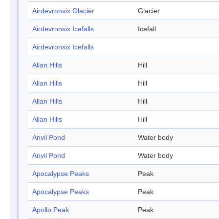
Airdevronsix Glacier
Glacier
Airdevronsix Icefalls
Icefall
Airdevronsix Icefalls
Allan Hills
Hill
Allan Hills
Hill
Allan Hills
Hill
Allan Hills
Hill
Anvil Pond
Water body
Anvil Pond
Water body
Apocalypse Peaks
Peak
Apocalypse Peaks
Peak
Apollo Peak
Peak