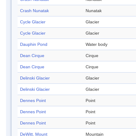
Crash Nunatak
Nunatak
Cycle Glacier
Glacier
Cycle Glacier
Glacier
Dauphin Pond
Water body
Dean Cirque
Cirque
Dean Cirque
Cirque
Delinski Glacier
Glacier
Delinski Glacier
Glacier
Dennes Point
Point
Dennes Point
Point
Dennes Point
Point
DeWitt, Mount
Mountain