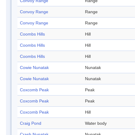
Convoy Range
Range
Convoy Range
Range
Convoy Range
Range
Coombs Hills
Hill
Coombs Hills
Hill
Coombs Hills
Hill
Cowie Nunatak
Nunatak
Cowie Nunatak
Nunatak
Coxcomb Peak
Peak
Coxcomb Peak
Peak
Coxcomb Peak
Hill
Craig Pond
Water body
Crash Nunatak
Nunatak