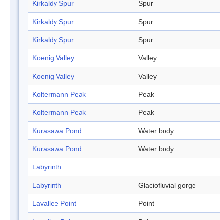
Kirkaldy Spur
Spur
Kirkaldy Spur
Spur
Kirkaldy Spur
Spur
Koenig Valley
Valley
Koenig Valley
Valley
Koltermann Peak
Peak
Koltermann Peak
Peak
Kurasawa Pond
Water body
Kurasawa Pond
Water body
Labyrinth
Labyrinth
Glaciofluvial gorge
Lavallee Point
Point