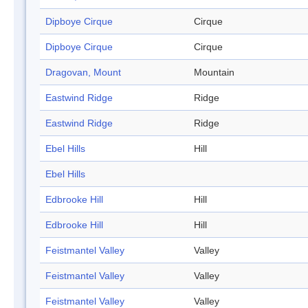
Dipboye Cirque
Cirque
Dipboye Cirque
Cirque
Dragovan, Mount
Mountain
Eastwind Ridge
Ridge
Eastwind Ridge
Ridge
Ebel Hills
Hill
Ebel Hills
Edbrooke Hill
Hill
Edbrooke Hill
Hill
Feistmantel Valley
Valley
Feistmantel Valley
Valley
Feistmantel Valley
Valley