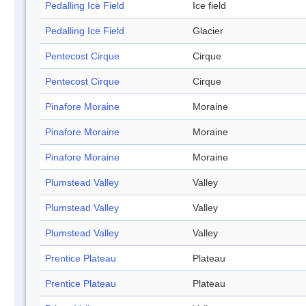
Pedalling Ice Field
Ice field
Pedalling Ice Field
Glacier
Pentecost Cirque
Cirque
Pentecost Cirque
Cirque
Pinafore Moraine
Moraine
Pinafore Moraine
Moraine
Pinafore Moraine
Moraine
Plumstead Valley
Valley
Plumstead Valley
Valley
Plumstead Valley
Valley
Prentice Plateau
Plateau
Prentice Plateau
Plateau