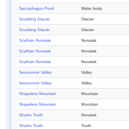
Sarcophagus Pond
Water body
Scudding Glacier
Glacier
Scudding Glacier
Glacier
Scythian Nunatak
Nunatak
Scythian Nunatak
Nunatak
Scythian Nunatak
Nunatak
Sessrumnir Valley
Valley
Sessrumnir Valley
Valley
Shapeless Mountain
Mountain
Shapeless Mountain
Mountain
Sharks Tooth
Nunatak
Sharks Tooth
Tooth