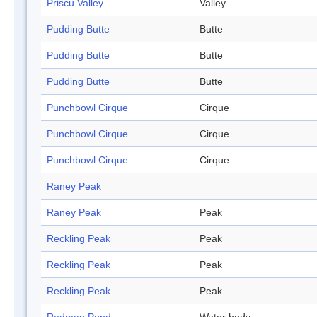
Priscu Valley
Valley
Pudding Butte
Butte
Pudding Butte
Butte
Pudding Butte
Butte
Punchbowl Cirque
Cirque
Punchbowl Cirque
Cirque
Punchbowl Cirque
Cirque
Raney Peak
Raney Peak
Peak
Reckling Peak
Peak
Reckling Peak
Peak
Reckling Peak
Peak