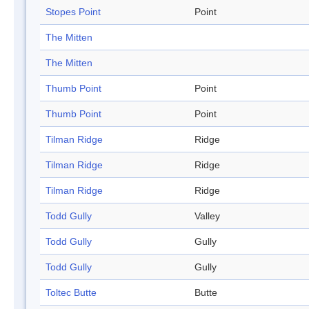
Stopes Point
Point
The Mitten
The Mitten
Thumb Point
Point
Thumb Point
Point
Tilman Ridge
Ridge
Tilman Ridge
Ridge
Tilman Ridge
Ridge
Todd Gully
Valley
Todd Gully
Gully
Todd Gully
Gully
Toltec Butte
Butte