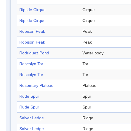
Riptide Cirque
Cirque
Riptide Cirque
Cirque
Robison Peak
Peak
Robison Peak
Peak
Rodriquez Pond
Water body
Roscolyn Tor
Tor
Roscolyn Tor
Tor
Rosemary Plateau
Plateau
Rude Spur
Spur
Rude Spur
Spur
Salyer Ledge
Ridge
Salyer Ledge
Ridge