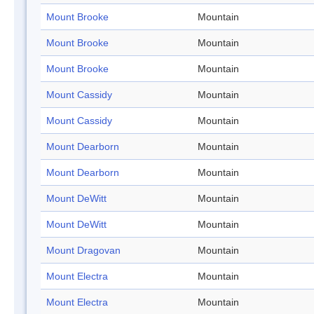
Mount Brooke
Mountain
Mount Brooke
Mountain
Mount Brooke
Mountain
Mount Cassidy
Mountain
Mount Cassidy
Mountain
Mount Dearborn
Mountain
Mount Dearborn
Mountain
Mount DeWitt
Mountain
Mount DeWitt
Mountain
Mount Dragovan
Mountain
Mount Electra
Mountain
Mount Electra
Mountain