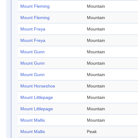
Mount Fleming
Mountain
Mount Fleming
Mountain
Mount Freya
Mountain
Mount Freya
Mountain
Mount Gunn
Mountain
Mount Gunn
Mountain
Mount Gunn
Mountain
Mount Horseshoe
Mountain
Mount Littlepage
Mountain
Mount Littlepage
Mountain
Mount Mallis
Mountain
Mount Mallis
Peak