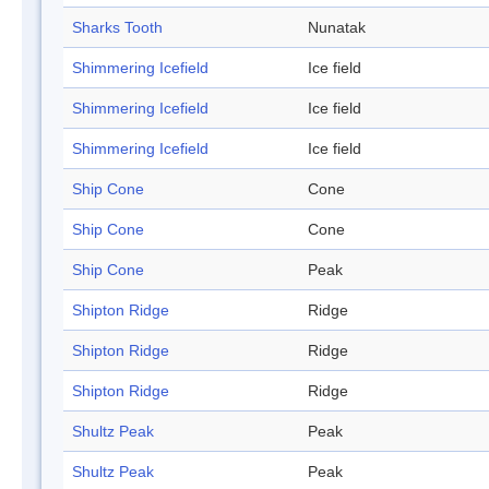
Sharks Tooth
Nunatak
Shimmering Icefield
Ice field
Shimmering Icefield
Ice field
Shimmering Icefield
Ice field
Ship Cone
Cone
Ship Cone
Cone
Ship Cone
Peak
Shipton Ridge
Ridge
Shipton Ridge
Ridge
Shipton Ridge
Ridge
Shultz Peak
Peak
Shultz Peak
Peak