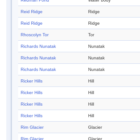
Redman Pond
Water body
Reid Ridge
Ridge
Reid Ridge
Ridge
Rhoscolyn Tor
Tor
Richards Nunatak
Nunatak
Richards Nunatak
Nunatak
Richards Nunatak
Nunatak
Ricker Hills
Hill
Ricker Hills
Hill
Ricker Hills
Hill
Ricker Hills
Hill
Rim Glacier
Glacier
Rim Glacier
Glacier