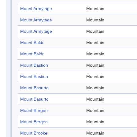
Mount Armytage
Mountain
Mount Armytage
Mountain
Mount Armytage
Mountain
Mount Baldr
Mountain
Mount Baldr
Mountain
Mount Bastion
Mountain
Mount Bastion
Mountain
Mount Basurto
Mountain
Mount Basurto
Mountain
Mount Bergen
Mountain
Mount Bergen
Mountain
Mount Brooke
Mountain