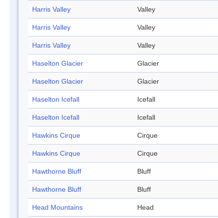
Harris Valley
Valley
Harris Valley
Valley
Harris Valley
Valley
Haselton Glacier
Glacier
Haselton Glacier
Glacier
Haselton Icefall
Icefall
Haselton Icefall
Icefall
Hawkins Cirque
Cirque
Hawkins Cirque
Cirque
Hawthorne Bluff
Bluff
Hawthorne Bluff
Bluff
Head Mountains
Head