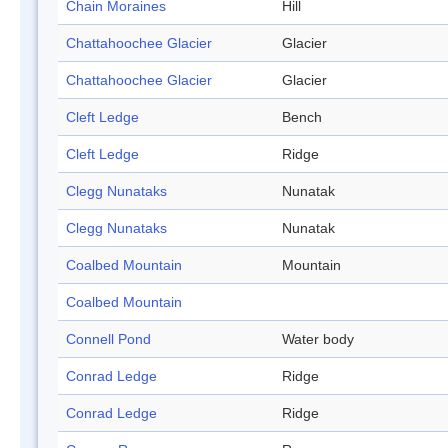
Chain Moraines
Hill
Chattahoochee Glacier
Glacier
Chattahoochee Glacier
Glacier
Cleft Ledge
Bench
Cleft Ledge
Ridge
Clegg Nunataks
Nunatak
Clegg Nunataks
Nunatak
Coalbed Mountain
Mountain
Coalbed Mountain
Connell Pond
Water body
Conrad Ledge
Ridge
Conrad Ledge
Ridge