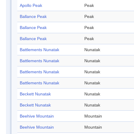
Apollo Peak
Peak
Ballance Peak
Peak
Ballance Peak
Peak
Ballance Peak
Peak
Battlements Nunatak
Nunatak
Battlements Nunatak
Nunatak
Battlements Nunatak
Nunatak
Battlements Nunatak
Nunatak
Beckett Nunatak
Nunatak
Beckett Nunatak
Nunatak
Beehive Mountain
Mountain
Beehive Mountain
Mountain