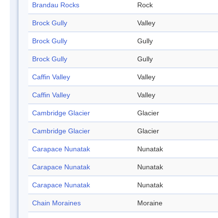
Brandau Rocks
Rock
Brock Gully
Valley
Brock Gully
Gully
Brock Gully
Gully
Caffin Valley
Valley
Caffin Valley
Valley
Cambridge Glacier
Glacier
Cambridge Glacier
Glacier
Carapace Nunatak
Nunatak
Carapace Nunatak
Nunatak
Carapace Nunatak
Nunatak
Chain Moraines
Moraine