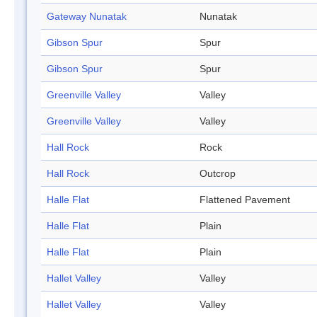
Gateway Nunatak
Nunatak
Gibson Spur
Spur
Gibson Spur
Spur
Greenville Valley
Valley
Greenville Valley
Valley
Hall Rock
Rock
Hall Rock
Outcrop
Halle Flat
Flattened Pavement
Halle Flat
Plain
Halle Flat
Plain
Hallet Valley
Valley
Hallet Valley
Valley