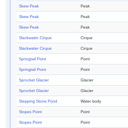
Skew Peak
Peak
Skew Peak
Peak
Skew Peak
Peak
Slackwater Cirque
Cirque
Slackwater Cirque
Cirque
Springtail Point
Point
Springtail Point
Point
Sprocket Glacier
Glacier
Sprocket Glacier
Glacier
Stepping Stone Pond
Water body
Stopes Point
Point
Stopes Point
Point