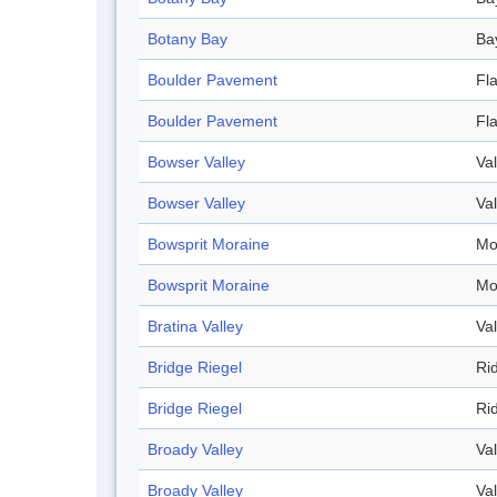
Botany Bay
Ba
Boulder Pavement
Fl
Boulder Pavement
Fl
Bowser Valley
Val
Bowser Valley
Val
Bowsprit Moraine
Mo
Bowsprit Moraine
Mo
Bratina Valley
Val
Bridge Riegel
Ri
Bridge Riegel
Ri
Broady Valley
Val
Broady Valley
Val