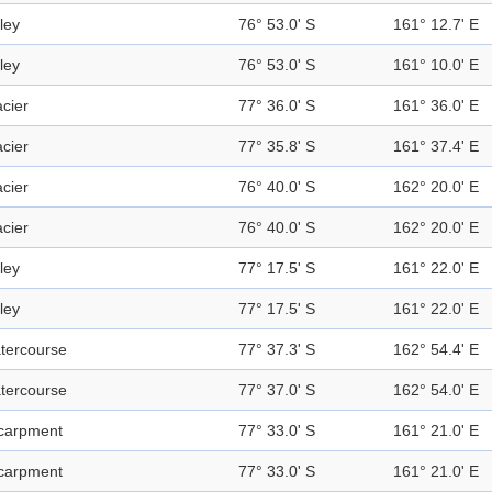
ley
76° 53.0' S
161° 12.7' E
ley
76° 53.0' S
161° 10.0' E
acier
77° 36.0' S
161° 36.0' E
acier
77° 35.8' S
161° 37.4' E
acier
76° 40.0' S
162° 20.0' E
acier
76° 40.0' S
162° 20.0' E
ley
77° 17.5' S
161° 22.0' E
ley
77° 17.5' S
161° 22.0' E
tercourse
77° 37.3' S
162° 54.4' E
tercourse
77° 37.0' S
162° 54.0' E
carpment
77° 33.0' S
161° 21.0' E
carpment
77° 33.0' S
161° 21.0' E