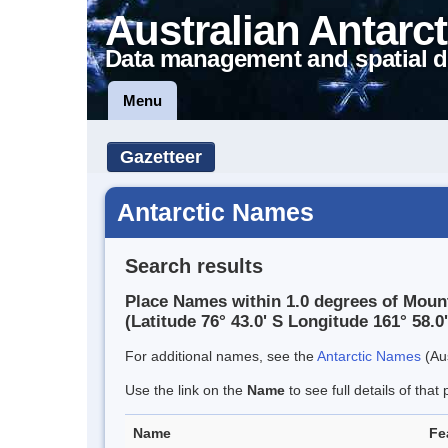
Australian Antarct
Data management and spatial d
Menu
Gazetteer
Antarctic Names
Search results
Place Names within 1.0 degrees of Moun
(Latitude 76° 43.0' S Longitude 161° 58.0'
For additional names, see the
Antarctic Names
(Aus
Use the link on the
Name
to see full details of that 
Name
Fe