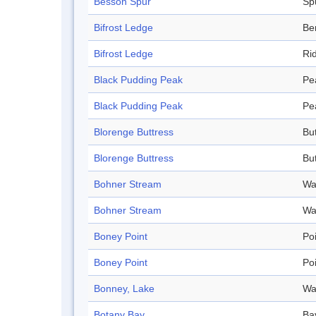
Besson Spur
Sp
Bifrost Ledge
Be
Bifrost Ledge
Ri
Black Pudding Peak
Pe
Black Pudding Peak
Pe
Blorenge Buttress
Bu
Blorenge Buttress
Bu
Bohner Stream
Wa
Bohner Stream
Wa
Boney Point
Po
Boney Point
Po
Bonney, Lake
Wa
Botany Bay
Ba