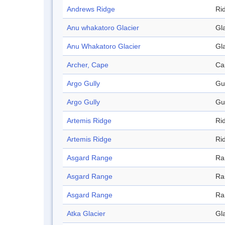
Andrews Ridge
Ri
Anu whakatoro Glacier
Gl
Anu Whakatoro Glacier
Gl
Archer, Cape
Ca
Argo Gully
Gu
Argo Gully
Gu
Artemis Ridge
Ri
Artemis Ridge
Ri
Asgard Range
Ra
Asgard Range
Ra
Asgard Range
Ra
Atka Glacier
Gl