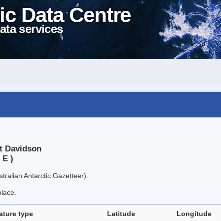
ic Data Centre
ata services
t Davidson
 E )
tralian Antarctic Gazetteer).
place.
ature type
Latitude
Longitude