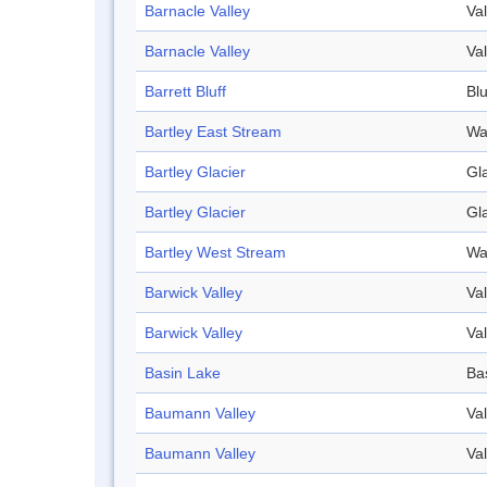
Barnacle Valley
Val
Barnacle Valley
Val
Barrett Bluff
Blu
Bartley East Stream
Wa
Bartley Glacier
Gl
Bartley Glacier
Gl
Bartley West Stream
Wa
Barwick Valley
Val
Barwick Valley
Val
Basin Lake
Ba
Baumann Valley
Val
Baumann Valley
Val