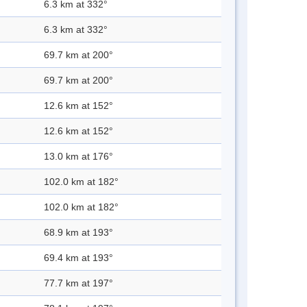
6.3 km at 332°
6.3 km at 332°
69.7 km at 200°
69.7 km at 200°
12.6 km at 152°
12.6 km at 152°
13.0 km at 176°
102.0 km at 182°
102.0 km at 182°
68.9 km at 193°
69.4 km at 193°
77.7 km at 197°