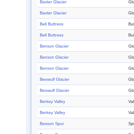
Baxter Glacier
Gl
Baxter Glacier
Gl
Bell Buttress
Bu
Bell Buttress
Bu
Benson Glacier
Gl
Benson Glacier
Gl
Benson Glacier
Gl
Beowulf Glacier
Gl
Beowulf Glacier
Gl
Berkey Valley
Val
Berkey Valley
Val
Besson Spur
Sp