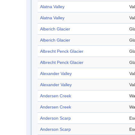
Alatna Valley
Val
Alatna Valley
Val
Alberich Glacier
Gl
Alberich Glacier
Gl
Albrecht Penck Glacier
Gl
Albrecht Penck Glacier
Gl
Alexander Valley
Val
Alexander Valley
Val
Andersen Creek
Wa
Andersen Creek
Wa
Anderson Scarp
Es
Anderson Scarp
Es