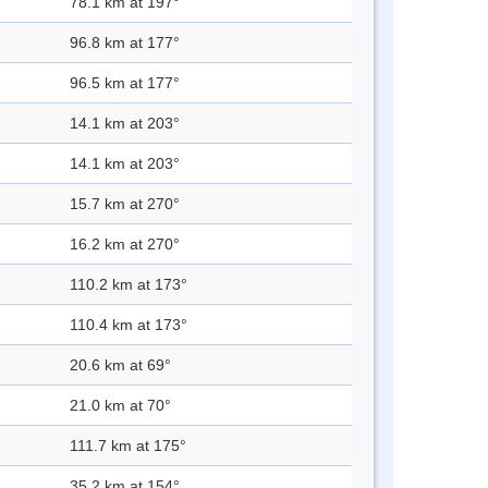
78.1 km at 197°
96.8 km at 177°
96.5 km at 177°
14.1 km at 203°
14.1 km at 203°
15.7 km at 270°
16.2 km at 270°
110.2 km at 173°
110.4 km at 173°
20.6 km at 69°
21.0 km at 70°
111.7 km at 175°
35.2 km at 154°