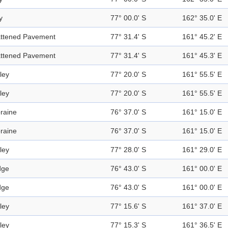
y
77° 00.0' S
162° 35.0' E
attened Pavement
77° 31.4' S
161° 45.2' E
attened Pavement
77° 31.4' S
161° 45.3' E
ley
77° 20.0' S
161° 55.5' E
ley
77° 20.0' S
161° 55.5' E
raine
76° 37.0' S
161° 15.0' E
raine
76° 37.0' S
161° 15.0' E
ley
77° 28.0' S
161° 29.0' E
dge
76° 43.0' S
161° 00.0' E
dge
76° 43.0' S
161° 00.0' E
ley
77° 15.6' S
161° 37.0' E
ley
77° 15.3' S
161° 36.5' E