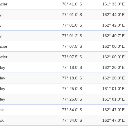
acier
76° 41.0' S
161° 33.0' E
y
77° 01.0' S
162° 44.0' E
y
77° 01.0' S
162° 42.0' E
y
77° 01.2' S
162° 40.7' E
acier
77° 07.5' S
162° 00.0' E
acier
77° 07.5' S
162° 00.0' E
ley
77° 18.0' S
162° 20.0' E
ley
77° 18.0' S
162° 20.0' E
ley
77° 25.0' S
161° 01.0' E
ley
77° 25.0' S
161° 01.0' E
ak
77° 34.0' S
162° 47.0' E
ak
77° 34.0' S
162° 47.0' E