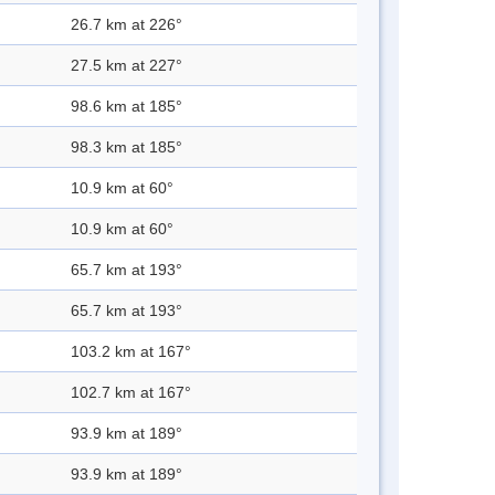
26.7 km at 226°
27.5 km at 227°
98.6 km at 185°
98.3 km at 185°
10.9 km at 60°
10.9 km at 60°
65.7 km at 193°
65.7 km at 193°
103.2 km at 167°
102.7 km at 167°
93.9 km at 189°
93.9 km at 189°