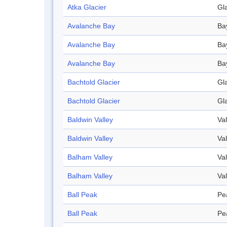
Atka Glacier
Gl
Avalanche Bay
Ba
Avalanche Bay
Ba
Avalanche Bay
Ba
Bachtold Glacier
Gl
Bachtold Glacier
Gl
Baldwin Valley
Val
Baldwin Valley
Val
Balham Valley
Val
Balham Valley
Val
Ball Peak
Pe
Ball Peak
Pe