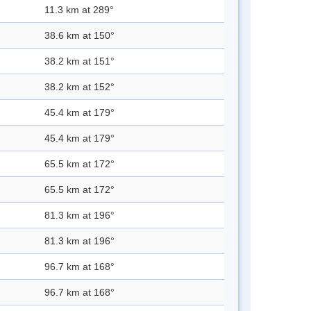
11.3 km at 289°
38.6 km at 150°
38.2 km at 151°
38.2 km at 152°
45.4 km at 179°
45.4 km at 179°
65.5 km at 172°
65.5 km at 172°
81.3 km at 196°
81.3 km at 196°
96.7 km at 168°
96.7 km at 168°