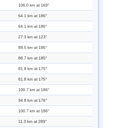
106.0 km at 169°
64.1 km at 186°
64.1 km at 186°
27.3 km at 123°
89.5 km at 185°
88.7 km at 185°
81.8 km at 175°
81.8 km at 175°
100.7 km at 186°
94.8 km at 176°
100.7 km at 186°
11.3 km at 289°