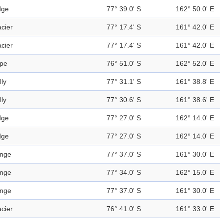
dge
77° 39.0' S
162° 50.0' E
acier
77° 17.4' S
161° 42.0' E
acier
77° 17.4' S
161° 42.0' E
pe
76° 51.0' S
162° 52.0' E
lly
77° 31.1' S
161° 38.8' E
lly
77° 30.6' S
161° 38.6' E
dge
77° 27.0' S
162° 14.0' E
dge
77° 27.0' S
162° 14.0' E
nge
77° 37.0' S
161° 30.0' E
nge
77° 34.0' S
162° 15.0' E
nge
77° 37.0' S
161° 30.0' E
acier
76° 41.0' S
161° 33.0' E