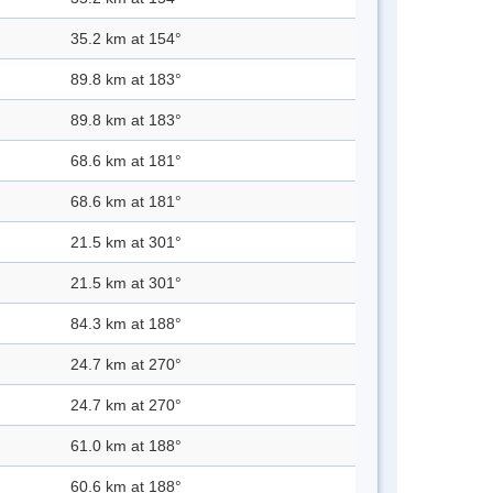
35.2 km at 154°
89.8 km at 183°
89.8 km at 183°
68.6 km at 181°
68.6 km at 181°
21.5 km at 301°
21.5 km at 301°
84.3 km at 188°
24.7 km at 270°
24.7 km at 270°
61.0 km at 188°
60.6 km at 188°