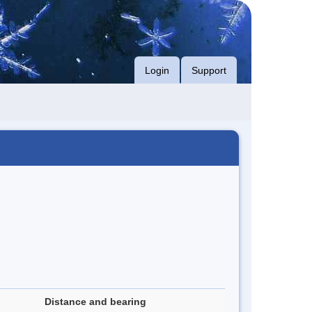
Login
Support
Distance and bearing