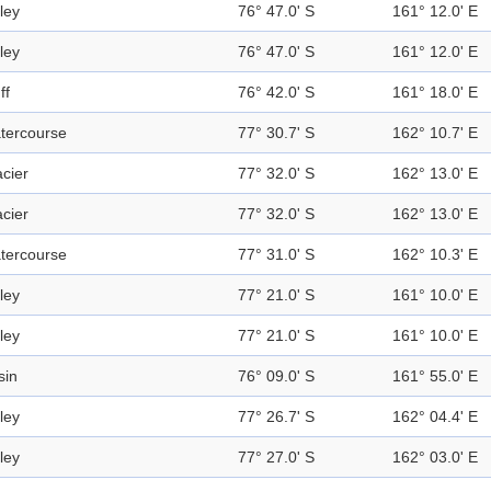
ley
76° 47.0' S
161° 12.0' E
ley
76° 47.0' S
161° 12.0' E
ff
76° 42.0' S
161° 18.0' E
tercourse
77° 30.7' S
162° 10.7' E
acier
77° 32.0' S
162° 13.0' E
acier
77° 32.0' S
162° 13.0' E
tercourse
77° 31.0' S
162° 10.3' E
ley
77° 21.0' S
161° 10.0' E
ley
77° 21.0' S
161° 10.0' E
sin
76° 09.0' S
161° 55.0' E
ley
77° 26.7' S
162° 04.4' E
ley
77° 27.0' S
162° 03.0' E