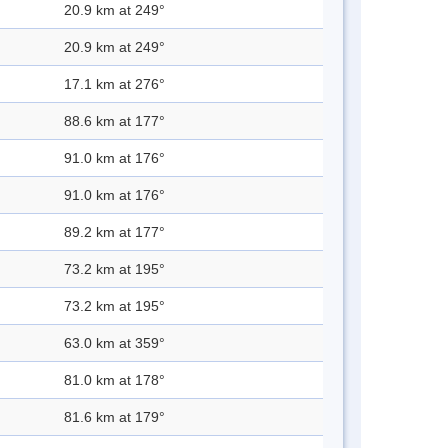
20.9 km at 249°
20.9 km at 249°
17.1 km at 276°
88.6 km at 177°
91.0 km at 176°
91.0 km at 176°
89.2 km at 177°
73.2 km at 195°
73.2 km at 195°
63.0 km at 359°
81.0 km at 178°
81.6 km at 179°