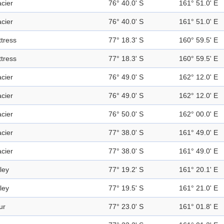
acier
76° 40.0' S
161° 51.0' E
acier
76° 40.0' S
161° 51.0' E
ttress
77° 18.3' S
160° 59.5' E
ttress
77° 18.3' S
160° 59.5' E
acier
76° 49.0' S
162° 12.0' E
acier
76° 49.0' S
162° 12.0' E
acier
76° 50.0' S
162° 00.0' E
acier
77° 38.0' S
161° 49.0' E
acier
77° 38.0' S
161° 49.0' E
ley
77° 19.2' S
161° 20.1' E
ley
77° 19.5' S
161° 21.0' E
ur
77° 23.0' S
161° 01.8' E