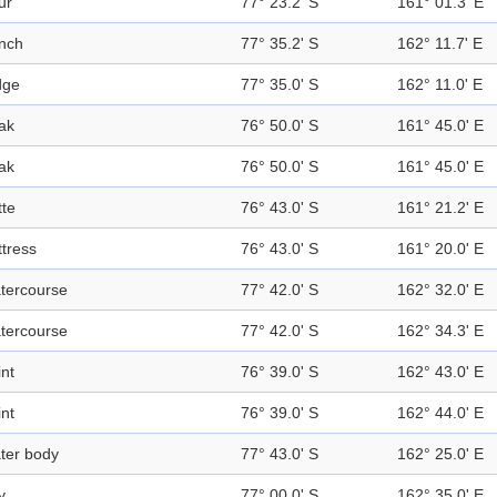
ur
77° 23.2' S
161° 01.3' E
nch
77° 35.2' S
162° 11.7' E
dge
77° 35.0' S
162° 11.0' E
ak
76° 50.0' S
161° 45.0' E
ak
76° 50.0' S
161° 45.0' E
tte
76° 43.0' S
161° 21.2' E
ttress
76° 43.0' S
161° 20.0' E
tercourse
77° 42.0' S
162° 32.0' E
tercourse
77° 42.0' S
162° 34.3' E
int
76° 39.0' S
162° 43.0' E
int
76° 39.0' S
162° 44.0' E
ter body
77° 43.0' S
162° 25.0' E
y
77° 00.0' S
162° 35.0' E