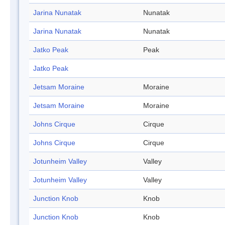
Jarina Nunatak
Nunatak
Jarina Nunatak
Nunatak
Jatko Peak
Peak
Jatko Peak
Jetsam Moraine
Moraine
Jetsam Moraine
Moraine
Johns Cirque
Cirque
Johns Cirque
Cirque
Jotunheim Valley
Valley
Jotunheim Valley
Valley
Junction Knob
Knob
Junction Knob
Knob