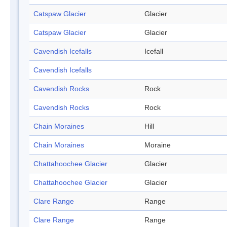
Catspaw Glacier
Glacier
Catspaw Glacier
Glacier
Cavendish Icefalls
Icefall
Cavendish Icefalls
Cavendish Rocks
Rock
Cavendish Rocks
Rock
Chain Moraines
Hill
Chain Moraines
Moraine
Chattahoochee Glacier
Glacier
Chattahoochee Glacier
Glacier
Clare Range
Range
Clare Range
Range