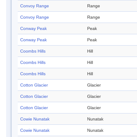
Convoy Range
Range
Convoy Range
Range
Conway Peak
Peak
Conway Peak
Peak
Coombs Hills
Hill
Coombs Hills
Hill
Coombs Hills
Hill
Cotton Glacier
Glacier
Cotton Glacier
Glacier
Cotton Glacier
Glacier
Cowie Nunatak
Nunatak
Cowie Nunatak
Nunatak