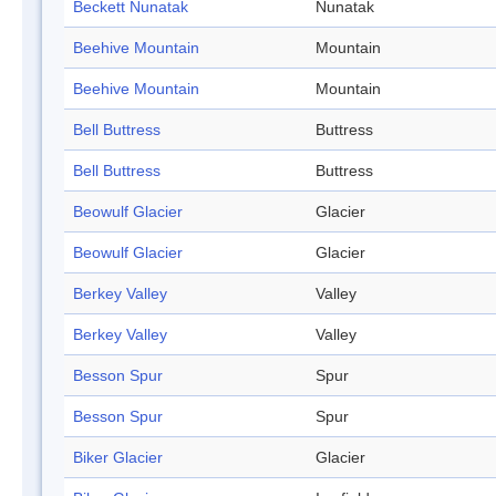
Beckett Nunatak
Nunatak
Beehive Mountain
Mountain
Beehive Mountain
Mountain
Bell Buttress
Buttress
Bell Buttress
Buttress
Beowulf Glacier
Glacier
Beowulf Glacier
Glacier
Berkey Valley
Valley
Berkey Valley
Valley
Besson Spur
Spur
Besson Spur
Spur
Biker Glacier
Glacier