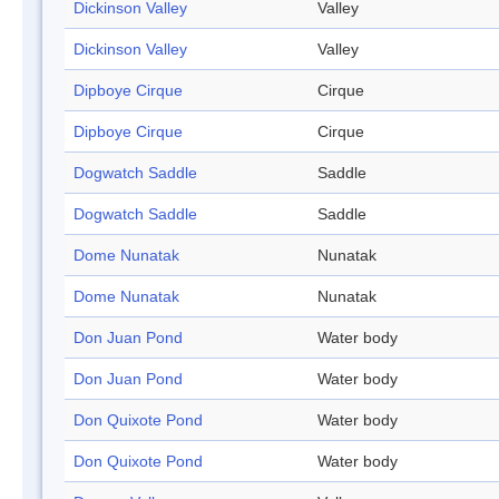
Dickinson Valley
Valley
Dickinson Valley
Valley
Dipboye Cirque
Cirque
Dipboye Cirque
Cirque
Dogwatch Saddle
Saddle
Dogwatch Saddle
Saddle
Dome Nunatak
Nunatak
Dome Nunatak
Nunatak
Don Juan Pond
Water body
Don Juan Pond
Water body
Don Quixote Pond
Water body
Don Quixote Pond
Water body