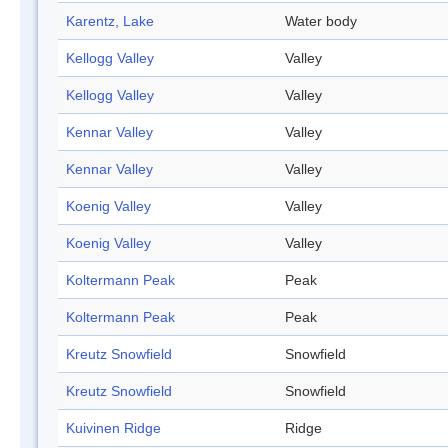
Karentz, Lake
Water body
Kellogg Valley
Valley
Kellogg Valley
Valley
Kennar Valley
Valley
Kennar Valley
Valley
Koenig Valley
Valley
Koenig Valley
Valley
Koltermann Peak
Peak
Koltermann Peak
Peak
Kreutz Snowfield
Snowfield
Kreutz Snowfield
Snowfield
Kuivinen Ridge
Ridge