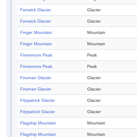
Fenwick Glacier
Glacier
Fenwick Glacier
Glacier
Finger Mountain
Mountain
Finger Mountain
Mountain
Finnemore Peak
Peak
Finnemore Peak
Peak
Fireman Glacier
Glacier
Fireman Glacier
Glacier
Fitzpatrick Glacier
Glacier
Fitzpatrick Glacier
Glacier
Flagship Mountain
Mountain
Flagship Mountain
Mountain