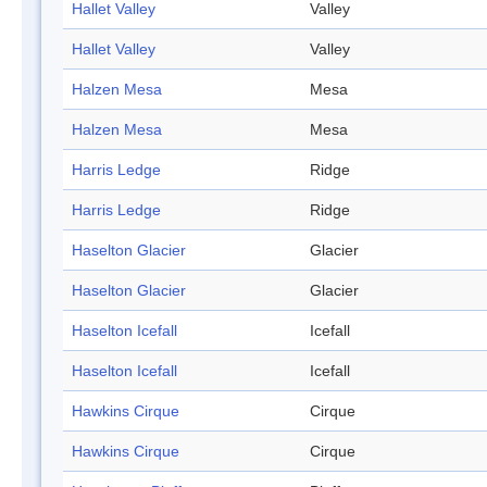
Hallet Valley
Valley
Hallet Valley
Valley
Halzen Mesa
Mesa
Halzen Mesa
Mesa
Harris Ledge
Ridge
Harris Ledge
Ridge
Haselton Glacier
Glacier
Haselton Glacier
Glacier
Haselton Icefall
Icefall
Haselton Icefall
Icefall
Hawkins Cirque
Cirque
Hawkins Cirque
Cirque