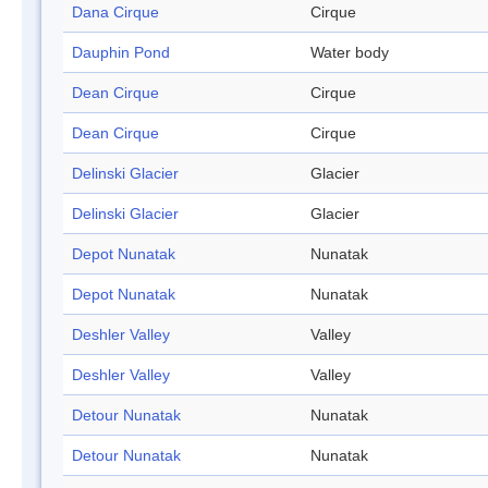
Dana Cirque
Cirque
Dauphin Pond
Water body
Dean Cirque
Cirque
Dean Cirque
Cirque
Delinski Glacier
Glacier
Delinski Glacier
Glacier
Depot Nunatak
Nunatak
Depot Nunatak
Nunatak
Deshler Valley
Valley
Deshler Valley
Valley
Detour Nunatak
Nunatak
Detour Nunatak
Nunatak