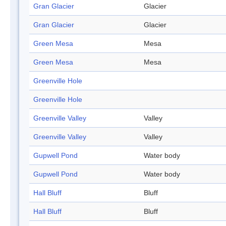
Gran Glacier
Glacier
Gran Glacier
Glacier
Green Mesa
Mesa
Green Mesa
Mesa
Greenville Hole
Greenville Hole
Greenville Valley
Valley
Greenville Valley
Valley
Gupwell Pond
Water body
Gupwell Pond
Water body
Hall Bluff
Bluff
Hall Bluff
Bluff