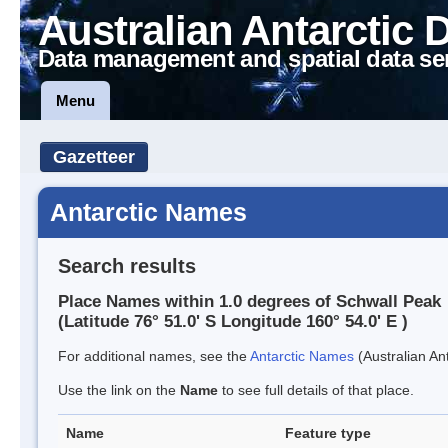
Australian Antarctic 
Data management and spatial data se
Menu
Gazetteer
Antarctic Names
Search results
Place Names within 1.0 degrees of Schwall Peak
(Latitude 76° 51.0' S Longitude 160° 54.0' E )
For additional names, see the
Antarctic Names
(Australian Ant
Use the link on the
Name
to see full details of that place.
Name
Feature type