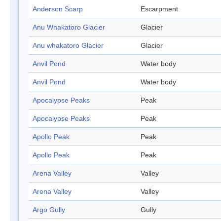
Anderson Scarp
Escarpment
Anu Whakatoro Glacier
Glacier
Anu whakatoro Glacier
Glacier
Anvil Pond
Water body
Anvil Pond
Water body
Apocalypse Peaks
Peak
Apocalypse Peaks
Peak
Apollo Peak
Peak
Apollo Peak
Peak
Arena Valley
Valley
Arena Valley
Valley
Argo Gully
Gully