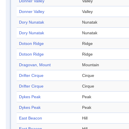
Donner Valley
Valley
Donner Valley
Valley
Dory Nunatak
Nunatak
Dory Nunatak
Nunatak
Dotson Ridge
Ridge
Dotson Ridge
Ridge
Dragovan, Mount
Mountain
Drifter Cirque
Cirque
Drifter Cirque
Cirque
Dykes Peak
Peak
Dykes Peak
Peak
East Beacon
Hill
East Beacon
Hill