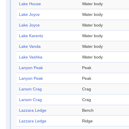
Lake House
Water body
Lake Joyce
Water body
Lake Joyce
Water body
Lake Karentz
Water body
Lake Vanda
Water body
Lake Vashka
Water body
Lanyon Peak
Peak
Lanyon Peak
Peak
Larson Crag
Crag
Larson Crag
Crag
Lazzara Ledge
Bench
Lazzara Ledge
Ridge