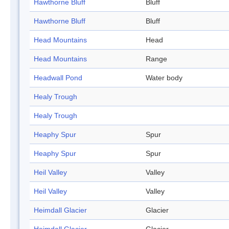
Hawthorne Bluff
Bluff
Hawthorne Bluff
Bluff
Head Mountains
Head
Head Mountains
Range
Headwall Pond
Water body
Healy Trough
Healy Trough
Heaphy Spur
Spur
Heaphy Spur
Spur
Heil Valley
Valley
Heil Valley
Valley
Heimdall Glacier
Glacier