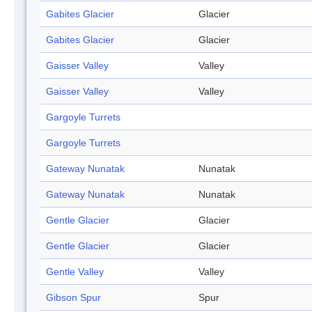
Gabites Glacier
Glacier
Gabites Glacier
Glacier
Gaisser Valley
Valley
Gaisser Valley
Valley
Gargoyle Turrets
Gargoyle Turrets
Gateway Nunatak
Nunatak
Gateway Nunatak
Nunatak
Gentle Glacier
Glacier
Gentle Glacier
Glacier
Gentle Valley
Valley
Gibson Spur
Spur