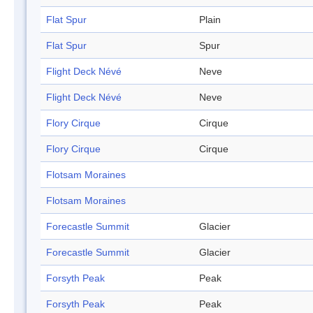
Flat Spur
Plain
Flat Spur
Spur
Flight Deck Névé
Neve
Flight Deck Névé
Neve
Flory Cirque
Cirque
Flory Cirque
Cirque
Flotsam Moraines
Flotsam Moraines
Forecastle Summit
Glacier
Forecastle Summit
Glacier
Forsyth Peak
Peak
Forsyth Peak
Peak