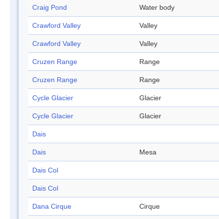
Craig Pond
Water body
Crawford Valley
Valley
Crawford Valley
Valley
Cruzen Range
Range
Cruzen Range
Range
Cycle Glacier
Glacier
Cycle Glacier
Glacier
Dais
Dais
Mesa
Dais Col
Dais Col
Dana Cirque
Cirque