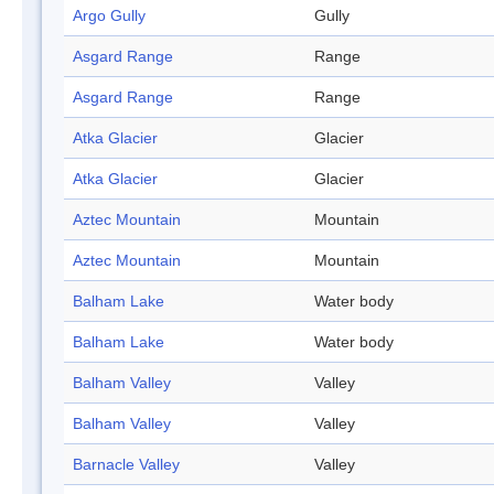
Argo Gully
Gully
Asgard Range
Range
Asgard Range
Range
Atka Glacier
Glacier
Atka Glacier
Glacier
Aztec Mountain
Mountain
Aztec Mountain
Mountain
Balham Lake
Water body
Balham Lake
Water body
Balham Valley
Valley
Balham Valley
Valley
Barnacle Valley
Valley