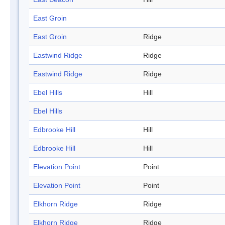
East Groin
East Groin
Ridge
Eastwind Ridge
Ridge
Eastwind Ridge
Ridge
Ebel Hills
Hill
Ebel Hills
Edbrooke Hill
Hill
Edbrooke Hill
Hill
Elevation Point
Point
Elevation Point
Point
Elkhorn Ridge
Ridge
Elkhorn Ridge
Ridge