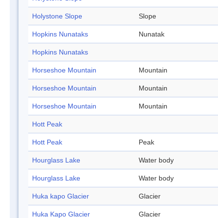
Holystone Slope
Slope
Hopkins Nunataks
Nunatak
Hopkins Nunataks
Horseshoe Mountain
Mountain
Horseshoe Mountain
Mountain
Horseshoe Mountain
Mountain
Hott Peak
Hott Peak
Peak
Hourglass Lake
Water body
Hourglass Lake
Water body
Huka kapo Glacier
Glacier
Huka Kapo Glacier
Glacier