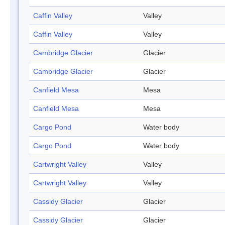
Caffin Valley
Valley
Caffin Valley
Valley
Cambridge Glacier
Glacier
Cambridge Glacier
Glacier
Canfield Mesa
Mesa
Canfield Mesa
Mesa
Cargo Pond
Water body
Cargo Pond
Water body
Cartwright Valley
Valley
Cartwright Valley
Valley
Cassidy Glacier
Glacier
Cassidy Glacier
Glacier