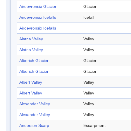
Airdevronsix Glacier
Glacier
Airdevronsix Icefalls
Icefall
Airdevronsix Icefalls
Alatna Valley
Valley
Alatna Valley
Valley
Alberich Glacier
Glacier
Alberich Glacier
Glacier
Albert Valley
Valley
Albert Valley
Valley
Alexander Valley
Valley
Alexander Valley
Valley
Anderson Scarp
Escarpment