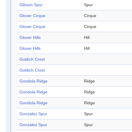
Gibson Spur
Spur
Glover Cirque
Cirque
Glover Cirque
Cirque
Glover Hills
Hill
Glover Hills
Hill
Goldich Crest
Goldich Crest
Gondola Ridge
Ridge
Gondola Ridge
Ridge
Gondola Ridge
Ridge
Gonzalez Spur
Spur
Gonzalez Spur
Spur