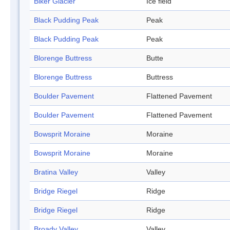
Biker Glacier
Ice field
Black Pudding Peak
Peak
Black Pudding Peak
Peak
Blorenge Buttress
Butte
Blorenge Buttress
Buttress
Boulder Pavement
Flattened Pavement
Boulder Pavement
Flattened Pavement
Bowsprit Moraine
Moraine
Bowsprit Moraine
Moraine
Bratina Valley
Valley
Bridge Riegel
Ridge
Bridge Riegel
Ridge
Broady Valley
Valley