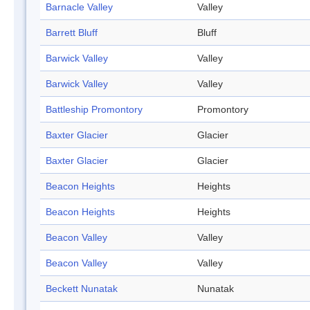
Barnacle Valley
Valley
Barrett Bluff
Bluff
Barwick Valley
Valley
Barwick Valley
Valley
Battleship Promontory
Promontory
Baxter Glacier
Glacier
Baxter Glacier
Glacier
Beacon Heights
Heights
Beacon Heights
Heights
Beacon Valley
Valley
Beacon Valley
Valley
Beckett Nunatak
Nunatak