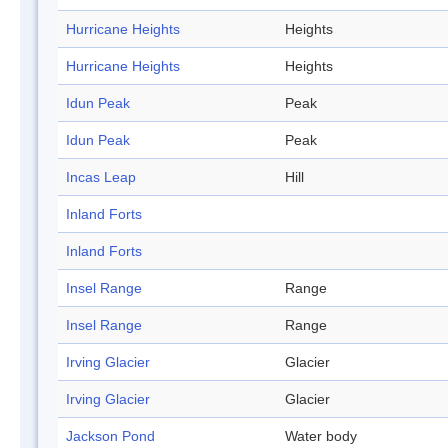
Hurricane Heights
Heights
Hurricane Heights
Heights
Idun Peak
Peak
Idun Peak
Peak
Incas Leap
Hill
Inland Forts
Inland Forts
Insel Range
Range
Insel Range
Range
Irving Glacier
Glacier
Irving Glacier
Glacier
Jackson Pond
Water body