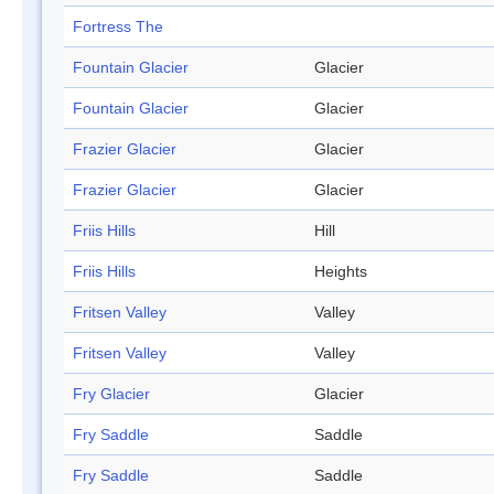
Fortress The
Fountain Glacier
Glacier
Fountain Glacier
Glacier
Frazier Glacier
Glacier
Frazier Glacier
Glacier
Friis Hills
Hill
Friis Hills
Heights
Fritsen Valley
Valley
Fritsen Valley
Valley
Fry Glacier
Glacier
Fry Saddle
Saddle
Fry Saddle
Saddle