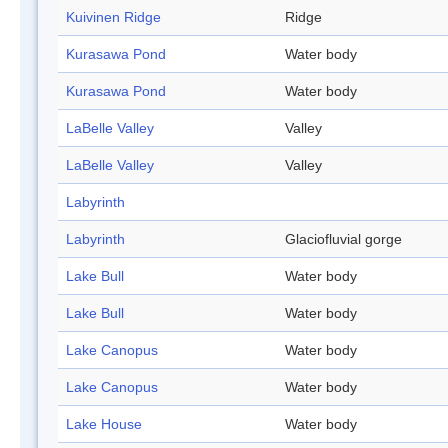
Kuivinen Ridge
Ridge
Kurasawa Pond
Water body
Kurasawa Pond
Water body
LaBelle Valley
Valley
LaBelle Valley
Valley
Labyrinth
Labyrinth
Glaciofluvial gorge
Lake Bull
Water body
Lake Bull
Water body
Lake Canopus
Water body
Lake Canopus
Water body
Lake House
Water body