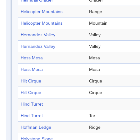
Heimdall Glacier
Glacier
Helicopter Mountains
Range
Helicopter Mountains
Mountain
Hernandez Valley
Valley
Hernandez Valley
Valley
Hess Mesa
Mesa
Hess Mesa
Mesa
Hilt Cirque
Cirque
Hilt Cirque
Cirque
Hind Turret
Hind Turret
Tor
Hoffman Ledge
Ridge
Holystone Slope