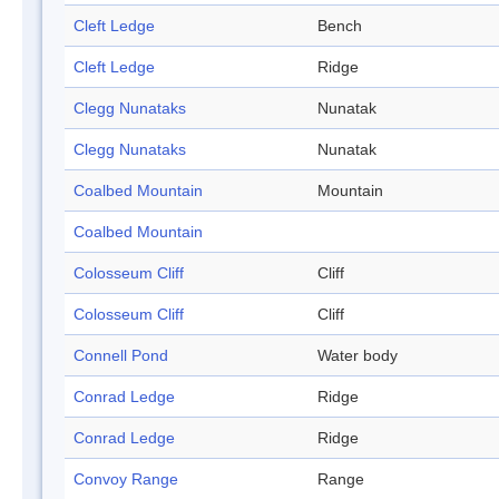
Cleft Ledge
Bench
Cleft Ledge
Ridge
Clegg Nunataks
Nunatak
Clegg Nunataks
Nunatak
Coalbed Mountain
Mountain
Coalbed Mountain
Colosseum Cliff
Cliff
Colosseum Cliff
Cliff
Connell Pond
Water body
Conrad Ledge
Ridge
Conrad Ledge
Ridge
Convoy Range
Range