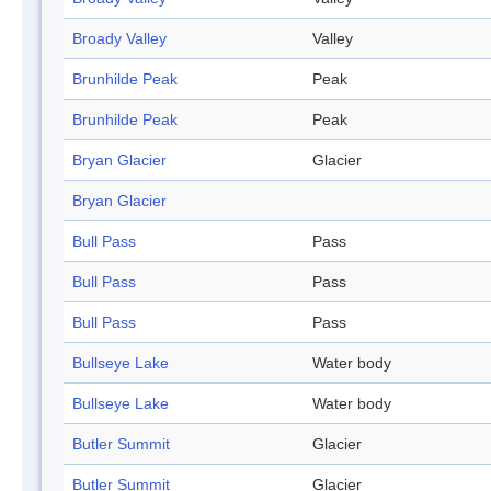
Broady Valley
Valley
Brunhilde Peak
Peak
Brunhilde Peak
Peak
Bryan Glacier
Glacier
Bryan Glacier
Bull Pass
Pass
Bull Pass
Pass
Bull Pass
Pass
Bullseye Lake
Water body
Bullseye Lake
Water body
Butler Summit
Glacier
Butler Summit
Glacier