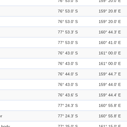
76° 53.0' S
159° 20.0' E
76° 53.0' S
159° 20.8' E
76° 53.0' S
159° 20.0' E
77° 53.3' S
160° 44.3' E
77° 53.0' S
160° 41.0' E
76° 43.0' S
161° 00.0' E
76° 43.0' S
161° 00.0' E
76° 44.0' S
159° 44.7' E
76° 43.0' S
159° 44.0' E
76° 43.6' S
159° 44.4' E
77° 24.3' S
160° 55.8' E
er
77° 24.3' S
160° 55.8' E
 body
77° 25.0' S
161° 15.0' E