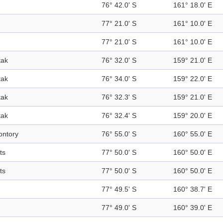
76° 42.0' S
161° 18.0' E
77° 21.0' S
161° 10.0' E
77° 21.0' S
161° 10.0' E
tak
76° 32.0' S
159° 21.0' E
tak
76° 34.0' S
159° 22.0' E
tak
76° 32.3' S
159° 21.0' E
tak
76° 32.4' S
159° 20.0' E
ntory
76° 55.0' S
160° 55.0' E
ts
77° 50.0' S
160° 50.0' E
ts
77° 50.0' S
160° 50.0' E
77° 49.5' S
160° 38.7' E
77° 49.0' S
160° 39.0' E