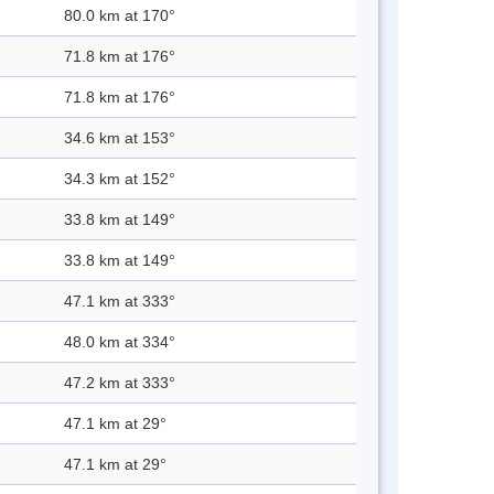
80.0 km at 170°
71.8 km at 176°
71.8 km at 176°
34.6 km at 153°
34.3 km at 152°
33.8 km at 149°
33.8 km at 149°
47.1 km at 333°
48.0 km at 334°
47.2 km at 333°
47.1 km at 29°
47.1 km at 29°