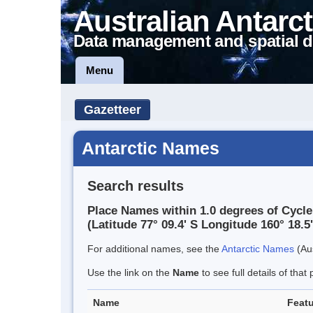
Australian Antarct
Data management and spatial d
Menu
Gazetteer
Antarctic Names
Search results
Place Names within 1.0 degrees of Cycle
(Latitude 77° 09.4' S Longitude 160° 18.5'
For additional names, see the
Antarctic Names
(Aus
Use the link on the
Name
to see full details of that 
Name
Featu