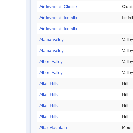
Airdevronsix Glacier
Glaci
Airdevronsix Icefalls
Icefall
Airdevronsix Icefalls
Alatna Valley
Valley
Alatna Valley
Valley
Albert Valley
Valley
Albert Valley
Valley
Allan Hills
Hill
Allan Hills
Hill
Allan Hills
Hill
Allan Hills
Hill
Altar Mountain
Mount