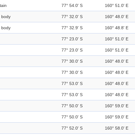
ain
77° 54.0' S
160° 51.0' E
 body
77° 32.0' S
160° 48.0' E
 body
77° 32.9' S
160° 48.8' E
77° 23.0' S
160° 51.0' E
77° 23.0' S
160° 51.0' E
77° 30.0' S
160° 48.0' E
77° 30.0' S
160° 48.0' E
77° 53.0' S
160° 48.0' E
77° 53.0' S
160° 48.0' E
77° 50.0' S
160° 59.0' E
77° 50.0' S
160° 59.0' E
77° 52.0' S
160° 58.0' E