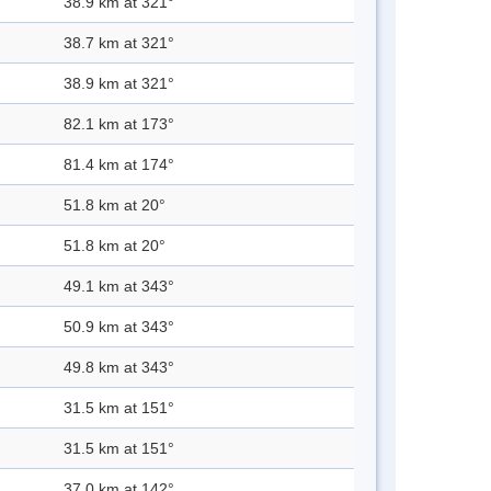
38.9 km at 321°
38.7 km at 321°
38.9 km at 321°
82.1 km at 173°
81.4 km at 174°
51.8 km at 20°
51.8 km at 20°
49.1 km at 343°
50.9 km at 343°
49.8 km at 343°
31.5 km at 151°
31.5 km at 151°
37.0 km at 142°