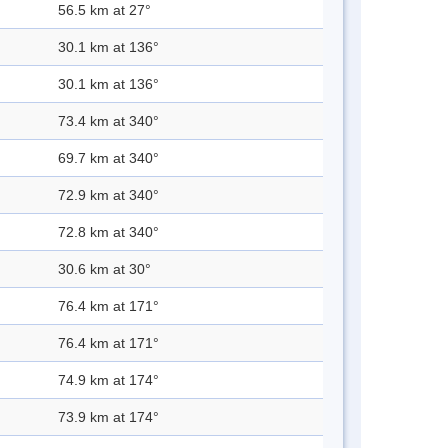
56.5 km at 27°
30.1 km at 136°
30.1 km at 136°
73.4 km at 340°
69.7 km at 340°
72.9 km at 340°
72.8 km at 340°
30.6 km at 30°
76.4 km at 171°
76.4 km at 171°
74.9 km at 174°
73.9 km at 174°