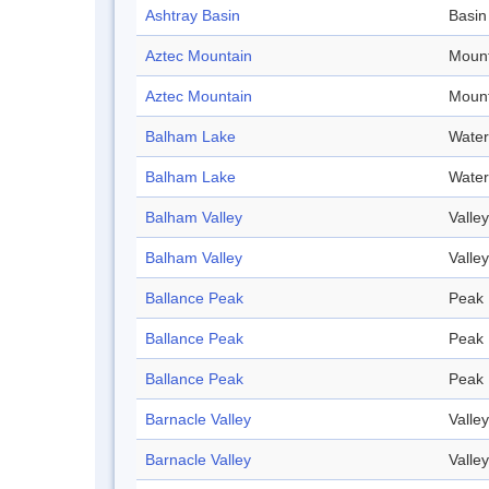
Ashtray Basin
Basin
Aztec Mountain
Mount
Aztec Mountain
Mount
Balham Lake
Water
Balham Lake
Water
Balham Valley
Valley
Balham Valley
Valley
Ballance Peak
Peak
Ballance Peak
Peak
Ballance Peak
Peak
Barnacle Valley
Valley
Barnacle Valley
Valley