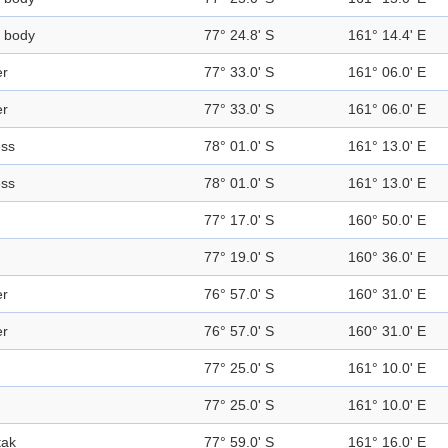
 body
77° 24.8' S
161° 14.4' E
er
77° 33.0' S
161° 06.0' E
er
77° 33.0' S
161° 06.0' E
ess
78° 01.0' S
161° 13.0' E
ess
78° 01.0' S
161° 13.0' E
77° 17.0' S
160° 50.0' E
77° 19.0' S
160° 36.0' E
er
76° 57.0' S
160° 31.0' E
er
76° 57.0' S
160° 31.0' E
77° 25.0' S
161° 10.0' E
77° 25.0' S
161° 10.0' E
tak
77° 59.0' S
161° 16.0' E