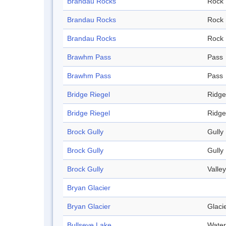
Brandau Rocks
Rock
Brandau Rocks
Rock
Brandau Rocks
Rock
Brawhm Pass
Pass
Brawhm Pass
Pass
Bridge Riegel
Ridge
Bridge Riegel
Ridge
Brock Gully
Gully
Brock Gully
Gully
Brock Gully
Valley
Bryan Glacier
Bryan Glacier
Glaci
Bullseye Lake
Water