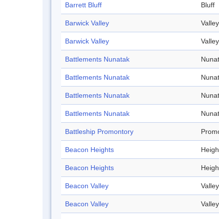
Barrett Bluff
Bluff
Barwick Valley
Valley
Barwick Valley
Valley
Battlements Nunatak
Nuna
Battlements Nunatak
Nuna
Battlements Nunatak
Nuna
Battlements Nunatak
Nuna
Battleship Promontory
Promo
Beacon Heights
Heigh
Beacon Heights
Heigh
Beacon Valley
Valley
Beacon Valley
Valley