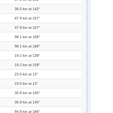
36.5 km at 142°
47.9 km at 157°
47.9 km at 157°
98.1 km at 168°
98.1 km at 168°
19.2 km at 138°
19.2 km at 158°
23.5 km at 13°
23.5 km at 13°
35.8 km at 145°
35.8 km at 145°
94.8 km at 166°