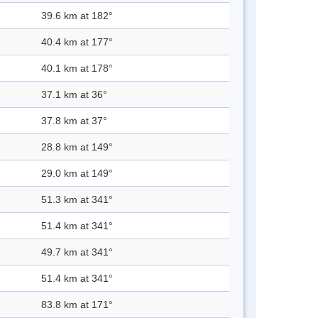
39.6 km at 182°
40.4 km at 177°
40.1 km at 178°
37.1 km at 36°
37.8 km at 37°
28.8 km at 149°
29.0 km at 149°
51.3 km at 341°
51.4 km at 341°
49.7 km at 341°
51.4 km at 341°
83.8 km at 171°