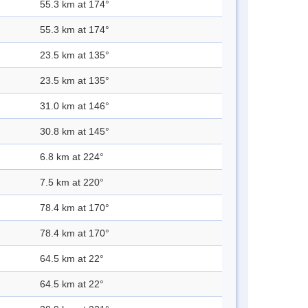
55.3 km at 174°
55.3 km at 174°
23.5 km at 135°
23.5 km at 135°
31.0 km at 146°
30.8 km at 145°
6.8 km at 224°
7.5 km at 220°
78.4 km at 170°
78.4 km at 170°
64.5 km at 22°
64.5 km at 22°