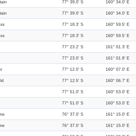
ain
77° 39.0' S
160° 34.0' E
ain
77° 39.0' S
160° 34.0' E
ess
77° 18.3' S
160° 59.5' E
ess
77° 18.3' S
160° 59.5' E
77° 23.2' S
161° 01.3' E
77° 23.0' S
161° 01.8' E
er
77° 12.0' S
160° 07.0' E
eld
77° 12.5' S
160° 06.7' E
77° 51.0' S
160° 53.0' E
77° 51.0' S
160° 53.0' E
ine
76° 37.0' S
161° 15.0' E
ine
76° 37.0' S
161° 15.0' E