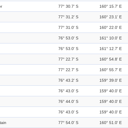
er
77° 30.7' S
160° 15.7' E
77° 31.2' S
160° 23.1' E
77° 31.0' S
160° 22.0' E
76° 53.0' S
161° 10.0' E
76° 53.0' S
161° 12.7' E
77° 22.7' S
160° 54.8' E
77° 22.7' S
160° 55.7' E
76° 43.2' S
159° 39.0' E
76° 43.0' S
159° 40.0' E
76° 44.0' S
159° 40.0' E
76° 43.0' S
159° 40.0' E
ain
77° 54.0' S
160° 51.0' E