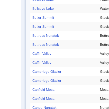
Bullseye Lake
Water
Butler Summit
Glaci
Butler Summit
Glaci
Buttress Nunatak
Buttr
Buttress Nunatak
Buttr
Caffin Valley
Valley
Caffin Valley
Valley
Cambridge Glacier
Glaci
Cambridge Glacier
Glaci
Canfield Mesa
Mesa
Canfield Mesa
Mesa
Canoe Nunatak
Nuna