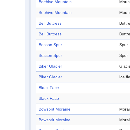
Beehive Mountain
Mount
Beehive Mountain
Mount
Bell Buttress
Buttr
Bell Buttress
Buttr
Besson Spur
Spur
Besson Spur
Spur
Biker Glacier
Glaci
Biker Glacier
Ice fi
Black Face
Black Face
Bowsprit Moraine
Mora
Bowsprit Moraine
Mora