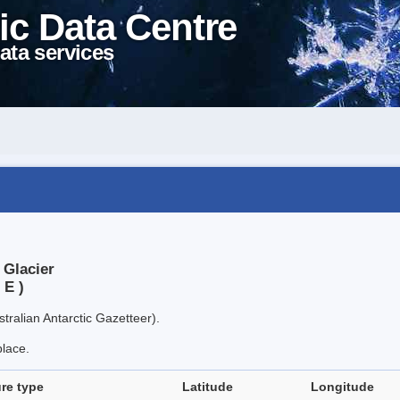
ic Data Centre
ata services
 Glacier
 E )
tralian Antarctic Gazetteer).
place.
re type
Latitude
Longitude