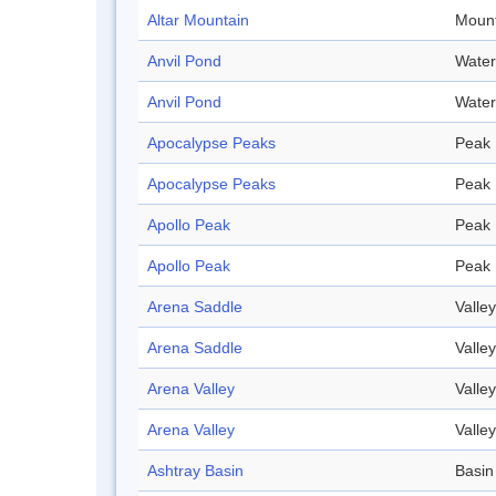
Altar Mountain
Mount
Anvil Pond
Water
Anvil Pond
Water
Apocalypse Peaks
Peak
Apocalypse Peaks
Peak
Apollo Peak
Peak
Apollo Peak
Peak
Arena Saddle
Valley
Arena Saddle
Valley
Arena Valley
Valley
Arena Valley
Valley
Ashtray Basin
Basin