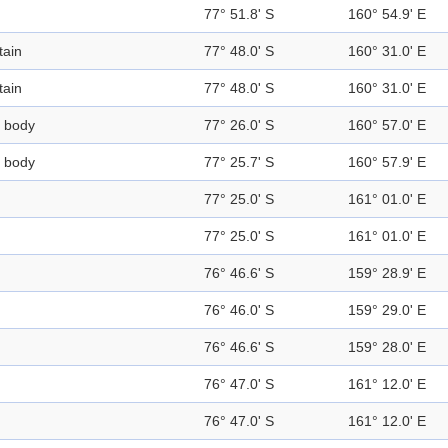
77° 51.8' S
160° 54.9' E
ain
77° 48.0' S
160° 31.0' E
ain
77° 48.0' S
160° 31.0' E
 body
77° 26.0' S
160° 57.0' E
 body
77° 25.7' S
160° 57.9' E
77° 25.0' S
161° 01.0' E
77° 25.0' S
161° 01.0' E
76° 46.6' S
159° 28.9' E
76° 46.0' S
159° 29.0' E
76° 46.6' S
159° 28.0' E
76° 47.0' S
161° 12.0' E
76° 47.0' S
161° 12.0' E