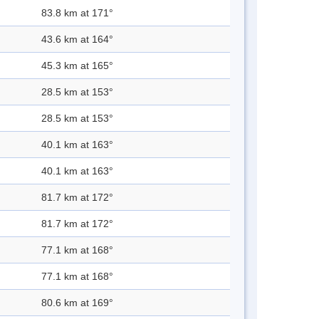
83.8 km at 171°
43.6 km at 164°
45.3 km at 165°
28.5 km at 153°
28.5 km at 153°
40.1 km at 163°
40.1 km at 163°
81.7 km at 172°
81.7 km at 172°
77.1 km at 168°
77.1 km at 168°
80.6 km at 169°