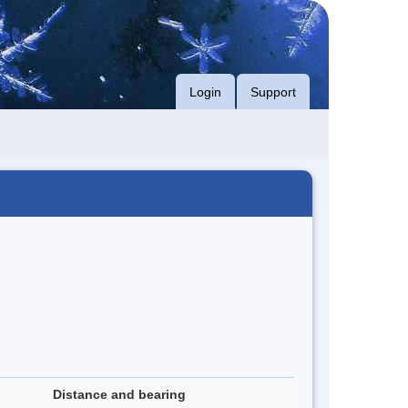
Login
Support
Distance and bearing