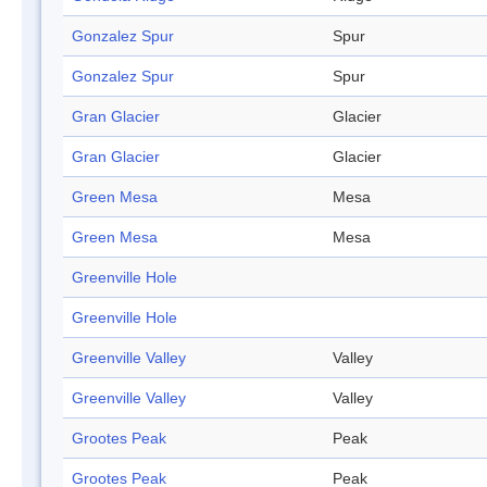
Gonzalez Spur
Spur
Gonzalez Spur
Spur
Gran Glacier
Glacier
Gran Glacier
Glacier
Green Mesa
Mesa
Green Mesa
Mesa
Greenville Hole
Greenville Hole
Greenville Valley
Valley
Greenville Valley
Valley
Grootes Peak
Peak
Grootes Peak
Peak