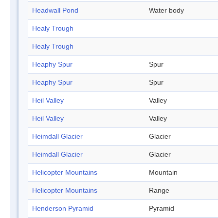
Headwall Pond
Water body
Healy Trough
Healy Trough
Heaphy Spur
Spur
Heaphy Spur
Spur
Heil Valley
Valley
Heil Valley
Valley
Heimdall Glacier
Glacier
Heimdall Glacier
Glacier
Helicopter Mountains
Mountain
Helicopter Mountains
Range
Henderson Pyramid
Pyramid