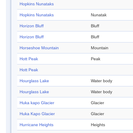
Hopkins Nunataks
Hopkins Nunataks
Nunatak
Horizon Bluff
Bluff
Horizon Bluff
Bluff
Horseshoe Mountain
Mountain
Hott Peak
Peak
Hott Peak
Hourglass Lake
Water body
Hourglass Lake
Water body
Huka kapo Glacier
Glacier
Huka Kapo Glacier
Glacier
Hurricane Heights
Heights