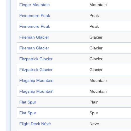
Finger Mountain
Mountain
Finnemore Peak
Peak
Finnemore Peak
Peak
Fireman Glacier
Glacier
Fireman Glacier
Glacier
Fitzpatrick Glacier
Glacier
Fitzpatrick Glacier
Glacier
Flagship Mountain
Mountain
Flagship Mountain
Mountain
Flat Spur
Plain
Flat Spur
Spur
Flight Deck Névé
Neve