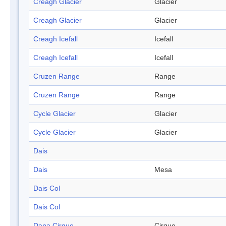
Creagh Glacier
Glacier
Creagh Glacier
Glacier
Creagh Icefall
Icefall
Creagh Icefall
Icefall
Cruzen Range
Range
Cruzen Range
Range
Cycle Glacier
Glacier
Cycle Glacier
Glacier
Dais
Dais
Mesa
Dais Col
Dais Col
Dana Cirque
Cirque