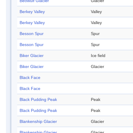
Beowulf Glacier
Glacier
Berkey Valley
Valley
Berkey Valley
Valley
Besson Spur
Spur
Besson Spur
Spur
Biker Glacier
Ice field
Biker Glacier
Glacier
Black Face
Black Face
Black Pudding Peak
Peak
Black Pudding Peak
Peak
Blankenship Glacier
Glacier
Blankenship Glacier
Glacier