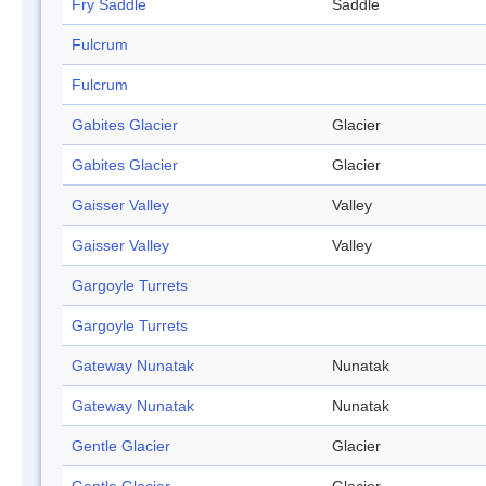
Fry Saddle
Saddle
Fulcrum
Fulcrum
Gabites Glacier
Glacier
Gabites Glacier
Glacier
Gaisser Valley
Valley
Gaisser Valley
Valley
Gargoyle Turrets
Gargoyle Turrets
Gateway Nunatak
Nunatak
Gateway Nunatak
Nunatak
Gentle Glacier
Glacier