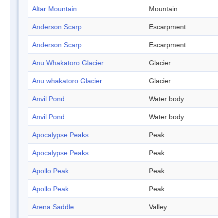
Altar Mountain
Mountain
Anderson Scarp
Escarpment
Anderson Scarp
Escarpment
Anu Whakatoro Glacier
Glacier
Anu whakatoro Glacier
Glacier
Anvil Pond
Water body
Anvil Pond
Water body
Apocalypse Peaks
Peak
Apocalypse Peaks
Peak
Apollo Peak
Peak
Apollo Peak
Peak
Arena Saddle
Valley