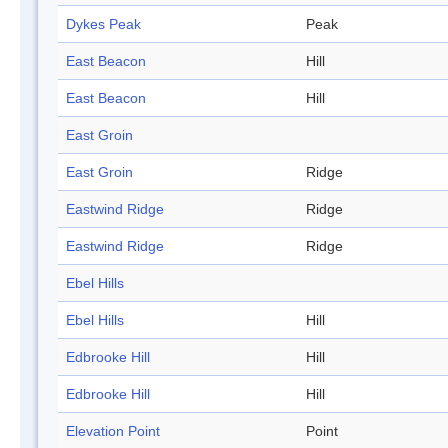
Dykes Peak
Peak
East Beacon
Hill
East Beacon
Hill
East Groin
East Groin
Ridge
Eastwind Ridge
Ridge
Eastwind Ridge
Ridge
Ebel Hills
Ebel Hills
Hill
Edbrooke Hill
Hill
Edbrooke Hill
Hill
Elevation Point
Point