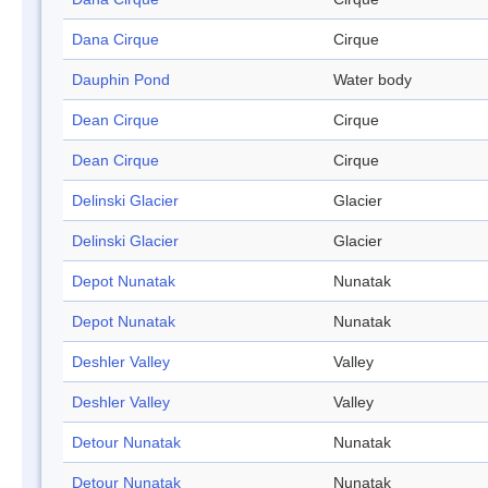
Dana Cirque
Cirque
Dauphin Pond
Water body
Dean Cirque
Cirque
Dean Cirque
Cirque
Delinski Glacier
Glacier
Delinski Glacier
Glacier
Depot Nunatak
Nunatak
Depot Nunatak
Nunatak
Deshler Valley
Valley
Deshler Valley
Valley
Detour Nunatak
Nunatak
Detour Nunatak
Nunatak