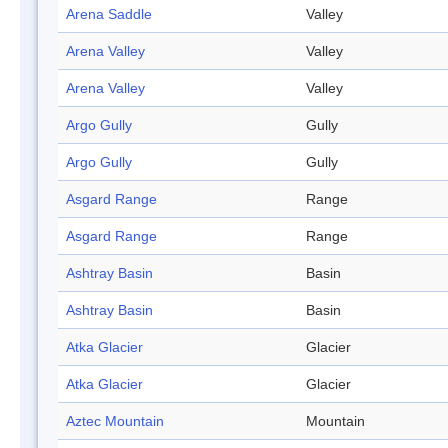
Arena Saddle
Valley
Arena Valley
Valley
Arena Valley
Valley
Argo Gully
Gully
Argo Gully
Gully
Asgard Range
Range
Asgard Range
Range
Ashtray Basin
Basin
Ashtray Basin
Basin
Atka Glacier
Glacier
Atka Glacier
Glacier
Aztec Mountain
Mountain