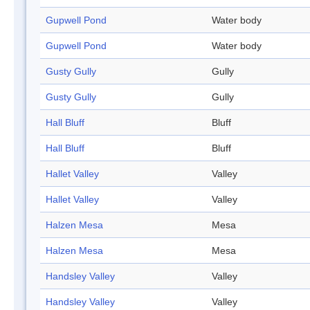
Gupwell Pond
Water body
Gupwell Pond
Water body
Gusty Gully
Gully
Gusty Gully
Gully
Hall Bluff
Bluff
Hall Bluff
Bluff
Hallet Valley
Valley
Hallet Valley
Valley
Halzen Mesa
Mesa
Halzen Mesa
Mesa
Handsley Valley
Valley
Handsley Valley
Valley