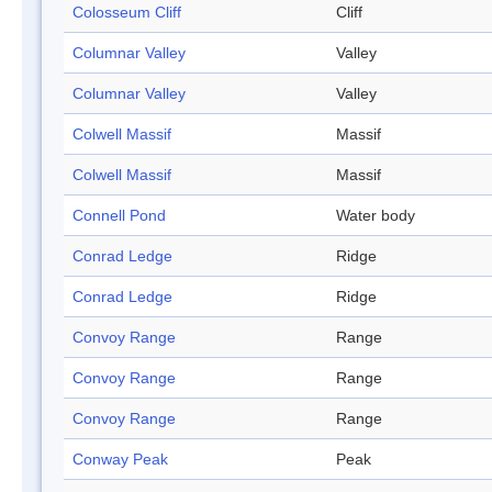
Colosseum Cliff
Cliff
Columnar Valley
Valley
Columnar Valley
Valley
Colwell Massif
Massif
Colwell Massif
Massif
Connell Pond
Water body
Conrad Ledge
Ridge
Conrad Ledge
Ridge
Convoy Range
Range
Convoy Range
Range
Convoy Range
Range
Conway Peak
Peak