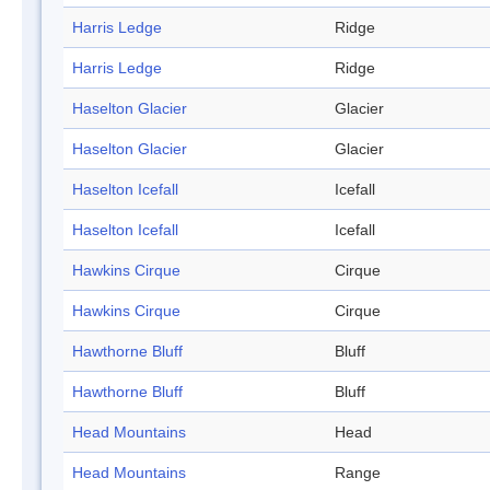
Harris Ledge
Ridge
Harris Ledge
Ridge
Haselton Glacier
Glacier
Haselton Glacier
Glacier
Haselton Icefall
Icefall
Haselton Icefall
Icefall
Hawkins Cirque
Cirque
Hawkins Cirque
Cirque
Hawthorne Bluff
Bluff
Hawthorne Bluff
Bluff
Head Mountains
Head
Head Mountains
Range