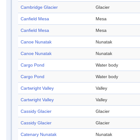
Cambridge Glacier
Glacier
Canfield Mesa
Mesa
Canfield Mesa
Mesa
Canoe Nunatak
Nunatak
Canoe Nunatak
Nunatak
Cargo Pond
Water body
Cargo Pond
Water body
Cartwright Valley
Valley
Cartwright Valley
Valley
Cassidy Glacier
Glacier
Cassidy Glacier
Glacier
Catenary Nunatak
Nunatak