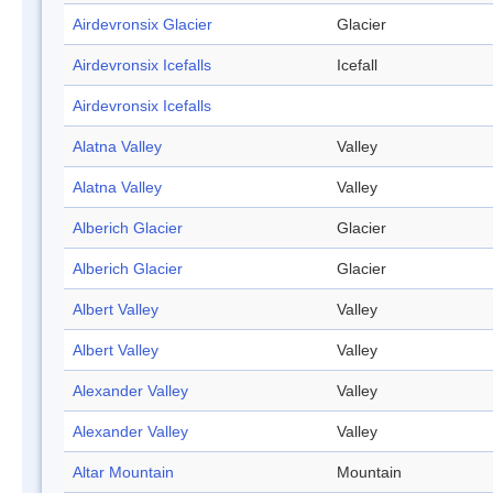
Airdevronsix Glacier
Glacier
Airdevronsix Icefalls
Icefall
Airdevronsix Icefalls
Alatna Valley
Valley
Alatna Valley
Valley
Alberich Glacier
Glacier
Alberich Glacier
Glacier
Albert Valley
Valley
Albert Valley
Valley
Alexander Valley
Valley
Alexander Valley
Valley
Altar Mountain
Mountain