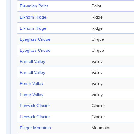
Elevation Point
Point
Elkhorn Ridge
Ridge
Elkhorn Ridge
Ridge
Eyeglass Cirque
Cirque
Eyeglass Cirque
Cirque
Farnell Valley
Valley
Farnell Valley
Valley
Fenrir Valley
Valley
Fenrir Valley
Valley
Fenwick Glacier
Glacier
Fenwick Glacier
Glacier
Finger Mountain
Mountain