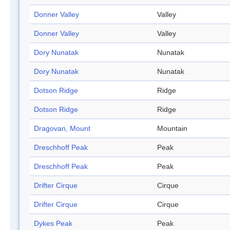
Donner Valley
Valley
Donner Valley
Valley
Dory Nunatak
Nunatak
Dory Nunatak
Nunatak
Dotson Ridge
Ridge
Dotson Ridge
Ridge
Dragovan, Mount
Mountain
Dreschhoff Peak
Peak
Dreschhoff Peak
Peak
Drifter Cirque
Cirque
Drifter Cirque
Cirque
Dykes Peak
Peak