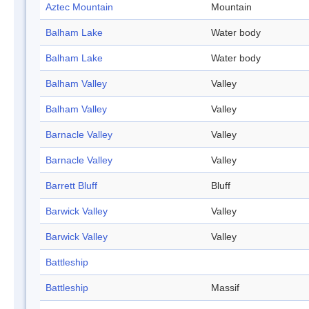
Aztec Mountain
Mountain
Balham Lake
Water body
Balham Lake
Water body
Balham Valley
Valley
Balham Valley
Valley
Barnacle Valley
Valley
Barnacle Valley
Valley
Barrett Bluff
Bluff
Barwick Valley
Valley
Barwick Valley
Valley
Battleship
Battleship
Massif