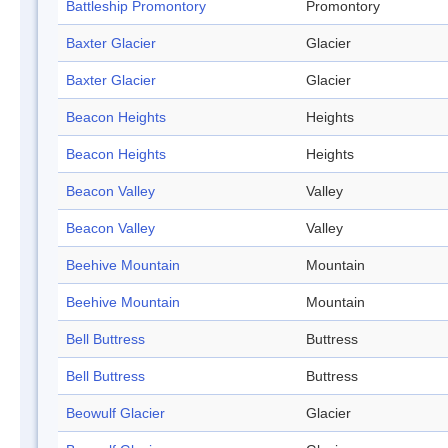
Battleship Promontory
Promontory
Baxter Glacier
Glacier
Baxter Glacier
Glacier
Beacon Heights
Heights
Beacon Heights
Heights
Beacon Valley
Valley
Beacon Valley
Valley
Beehive Mountain
Mountain
Beehive Mountain
Mountain
Bell Buttress
Buttress
Bell Buttress
Buttress
Beowulf Glacier
Glacier