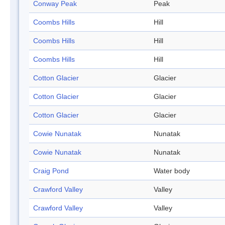
Conway Peak
Peak
Coombs Hills
Hill
Coombs Hills
Hill
Coombs Hills
Hill
Cotton Glacier
Glacier
Cotton Glacier
Glacier
Cotton Glacier
Glacier
Cowie Nunatak
Nunatak
Cowie Nunatak
Nunatak
Craig Pond
Water body
Crawford Valley
Valley
Crawford Valley
Valley