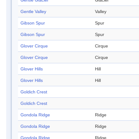
Gentle Glacier
Glacier
Gentle Valley
Valley
Gibson Spur
Spur
Gibson Spur
Spur
Glover Cirque
Cirque
Glover Cirque
Cirque
Glover Hills
Hill
Glover Hills
Hill
Goldich Crest
Goldich Crest
Gondola Ridge
Ridge
Gondola Ridge
Ridge
Gondola Ridge
Ridge