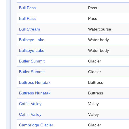
Bull Pass
Pass
Bull Pass
Pass
Bull Stream
Watercourse
Bullseye Lake
Water body
Bullseye Lake
Water body
Butler Summit
Glacier
Butler Summit
Glacier
Buttress Nunatak
Buttress
Buttress Nunatak
Buttress
Caffin Valley
Valley
Caffin Valley
Valley
Cambridge Glacier
Glacier