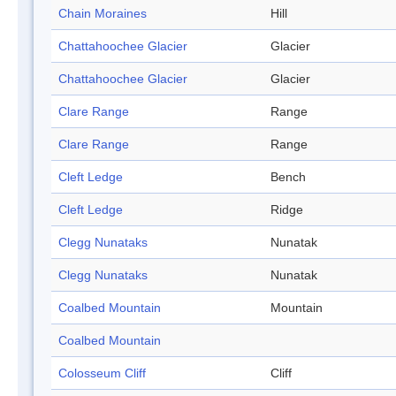
Chain Moraines
Hill
Chattahoochee Glacier
Glacier
Chattahoochee Glacier
Glacier
Clare Range
Range
Clare Range
Range
Cleft Ledge
Bench
Cleft Ledge
Ridge
Clegg Nunataks
Nunatak
Clegg Nunataks
Nunatak
Coalbed Mountain
Mountain
Coalbed Mountain
Colosseum Cliff
Cliff