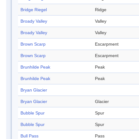
Bridge Riegel
Ridge
Broady Valley
Valley
Broady Valley
Valley
Brown Scarp
Escarpment
Brown Scarp
Escarpment
Brunhilde Peak
Peak
Brunhilde Peak
Peak
Bryan Glacier
Bryan Glacier
Glacier
Bubble Spur
Spur
Bubble Spur
Spur
Bull Pass
Pass