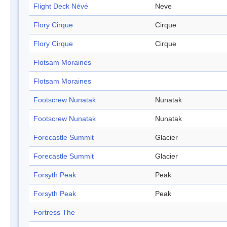
Flight Deck Névé
Neve
Flory Cirque
Cirque
Flory Cirque
Cirque
Flotsam Moraines
Flotsam Moraines
Footscrew Nunatak
Nunatak
Footscrew Nunatak
Nunatak
Forecastle Summit
Glacier
Forecastle Summit
Glacier
Forsyth Peak
Peak
Forsyth Peak
Peak
Fortress The