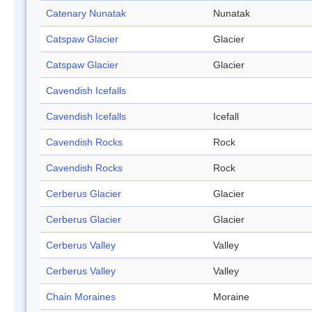
Catenary Nunatak
Nunatak
Catspaw Glacier
Glacier
Catspaw Glacier
Glacier
Cavendish Icefalls
Cavendish Icefalls
Icefall
Cavendish Rocks
Rock
Cavendish Rocks
Rock
Cerberus Glacier
Glacier
Cerberus Glacier
Glacier
Cerberus Valley
Valley
Cerberus Valley
Valley
Chain Moraines
Moraine