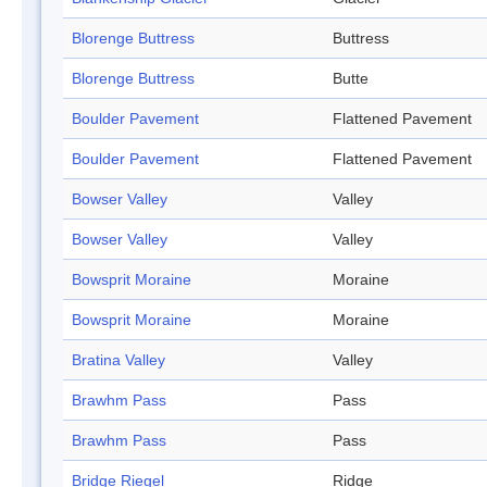
Blorenge Buttress
Buttress
Blorenge Buttress
Butte
Boulder Pavement
Flattened Pavement
Boulder Pavement
Flattened Pavement
Bowser Valley
Valley
Bowser Valley
Valley
Bowsprit Moraine
Moraine
Bowsprit Moraine
Moraine
Bratina Valley
Valley
Brawhm Pass
Pass
Brawhm Pass
Pass
Bridge Riegel
Ridge