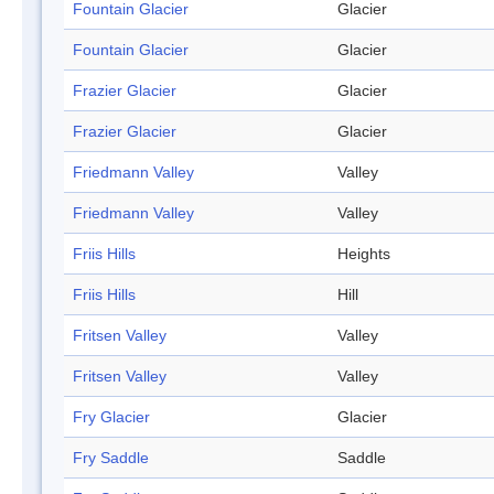
Fountain Glacier
Glacier
Fountain Glacier
Glacier
Frazier Glacier
Glacier
Frazier Glacier
Glacier
Friedmann Valley
Valley
Friedmann Valley
Valley
Friis Hills
Heights
Friis Hills
Hill
Fritsen Valley
Valley
Fritsen Valley
Valley
Fry Glacier
Glacier
Fry Saddle
Saddle