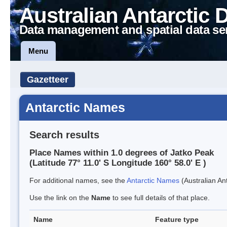
Australian Antarctic 
Data management and spatial data se
Menu
Gazetteer
Antarctic Names
Search results
Place Names within 1.0 degrees of Jatko Peak
(Latitude 77° 11.0' S Longitude 160° 58.0' E )
For additional names, see the
Antarctic Names
(Australian Ant
Use the link on the
Name
to see full details of that place.
Name
Feature type