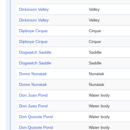
Dickinson Valley
Valley
Dickinson Valley
Valley
Dipboye Cirque
Cirque
Dipboye Cirque
Cirque
Dogwatch Saddle
Saddle
Dogwatch Saddle
Saddle
Dome Nunatak
Nunatak
Dome Nunatak
Nunatak
Don Juan Pond
Water body
Don Juan Pond
Water body
Don Quixote Pond
Water body
Don Quixote Pond
Water body