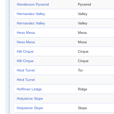
Henderson Pyramid
Pyramid
Hernandez Valley
Valley
Hernandez Valley
Valley
Hess Mesa
Mesa
Hess Mesa
Mesa
Hilt Cirque
Cirque
Hilt Cirque
Cirque
Hind Turret
Tor
Hind Turret
Hoffman Ledge
Ridge
Holystone Slope
Holystone Slope
Slope